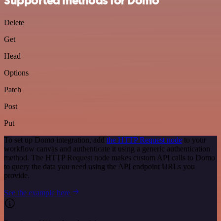
Supported methods for Domo
Delete
Get
Head
Options
Patch
Post
Put
To set up Domo integration, add
the HTTP Request node
to your
workflow canvas and authenticate it using a generic authentication
method. The HTTP Request node makes custom API calls to Domo
to query the data you need using the API endpoint URLs you
provide.
See the example here