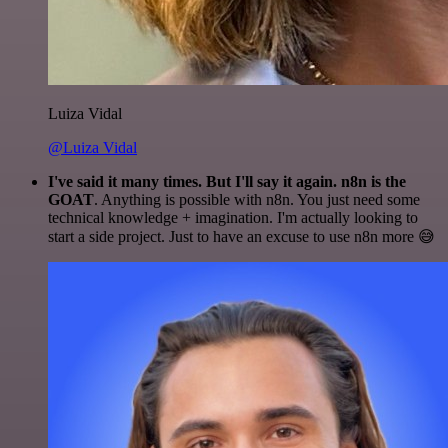
Luiza Vidal
@Luiza Vidal
I've said it many times. But I'll say it again. n8n is the
GOAT
. Anything is possible with n8n. You just need some
technical knowledge + imagination. I'm actually looking to
start a side project. Just to have an excuse to use n8n more 😅