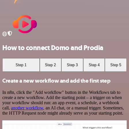
How to connect Domo and Prodia
Step 1
Step 2
Step 3
Step 4
Step 5
Create a new workflow and add the first step
In n8n, click the "Add workflow" button in the Workflows tab to
create a new workflow. Add the starting point – a trigger on when
your workflow should run: an app event, a schedule, a webhook
call,
another workflow
, an AI chat, or a manual trigger. Sometimes,
the HTTP Request node might already serve as your starting point.