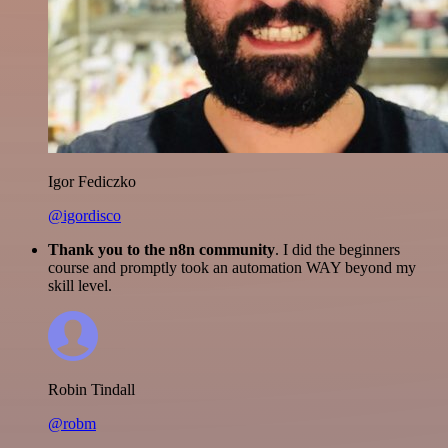
Igor Fediczko
@igordisco
Thank you to the n8n community
. I did the beginners
course and promptly took an automation WAY beyond my
skill level.
Robin Tindall
@robm