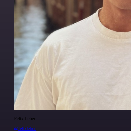
Felix Leber
@felixleber