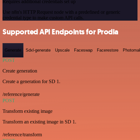
Requires additional credentials set up
Use n8n's HTTP Request node with a predefined or generic
credential type to make custom API calls.
Supported API Endpoints for Prodia
Generate
Sdxl-generate
Upscale
Faceswap
Facerestore
Photoma
POST
Create generation
Create a generation for SD 1.
/reference/generate
POST
Transform existing image
Transform an existing image in SD 1.
/reference/transform