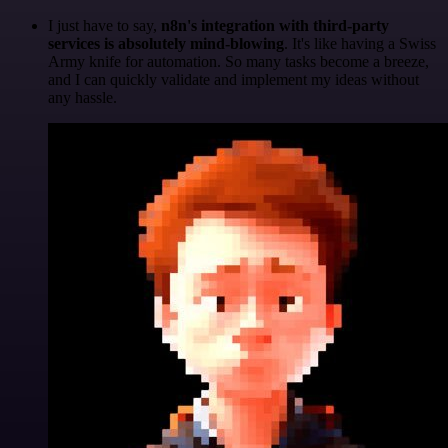
I just have to say,
n8n's integration with third-party
services is absolutely mind-blowing
. It's like having a Swiss
Army knife for automation. So many tasks become a breeze,
and I can quickly validate and implement my ideas without
any hassle.