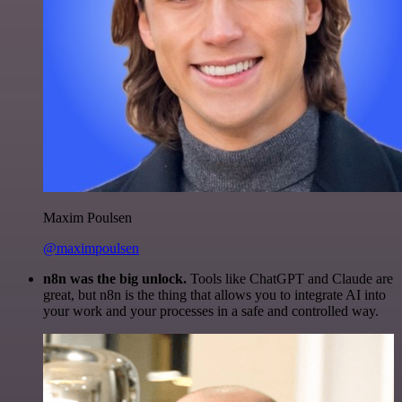
Maxim Poulsen
@maximpoulsen
n8n was the big unlock.
Tools like ChatGPT and Claude are
great, but n8n is the thing that allows you to integrate AI into
your work and your processes in a safe and controlled way.