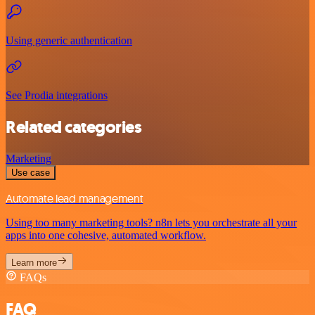
Using generic authentication
See Prodia integrations
Related categories
Marketing
Use case
Automate lead management
Using too many marketing tools? n8n lets you orchestrate all your
apps into one cohesive, automated workflow.
Learn more
FAQs
FAQ