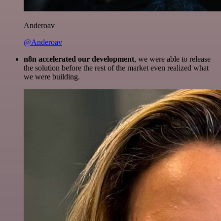
Anderoav
@Anderoav
n8n accelerated our development
, we were able to release
the solution before the rest of the market even realized what
we were building.