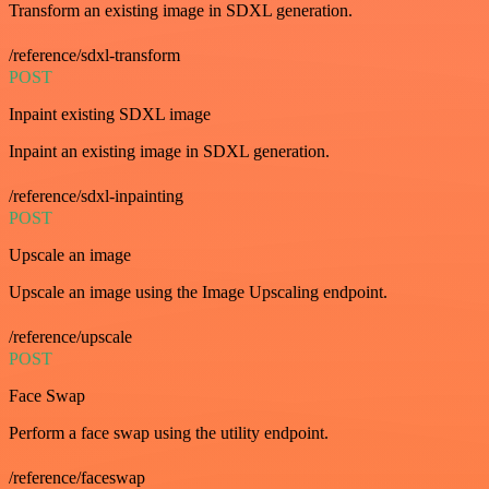
Transform an existing image in SDXL generation.
/reference/sdxl-transform
POST
Inpaint existing SDXL image
Inpaint an existing image in SDXL generation.
/reference/sdxl-inpainting
POST
Upscale an image
Upscale an image using the Image Upscaling endpoint.
/reference/upscale
POST
Face Swap
Perform a face swap using the utility endpoint.
/reference/faceswap