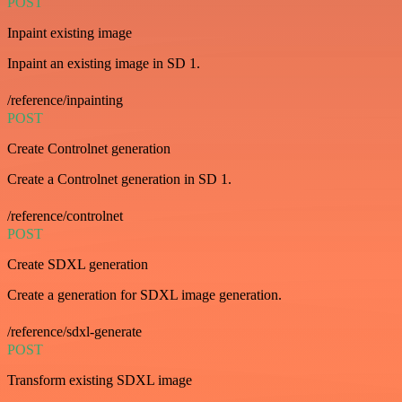
POST
Inpaint existing image
Inpaint an existing image in SD 1.
/reference/inpainting
POST
Create Controlnet generation
Create a Controlnet generation in SD 1.
/reference/controlnet
POST
Create SDXL generation
Create a generation for SDXL image generation.
/reference/sdxl-generate
POST
Transform existing SDXL image