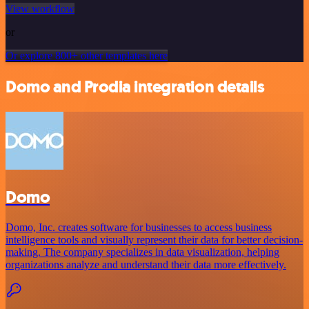
View workflow
or
Or explore 800+ other templates here
Domo and Prodia integration details
Domo
Domo, Inc. creates software for businesses to access business
intelligence tools and visually represent their data for better decision-
making. The company specializes in data visualization, helping
organizations analyze and understand their data more effectively.