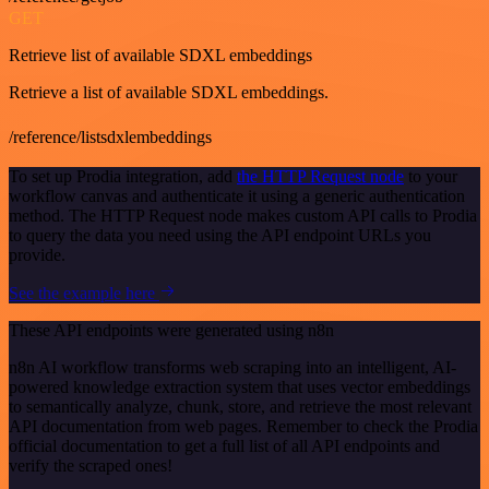
GET
Retrieve list of available SDXL embeddings
Retrieve a list of available SDXL embeddings.
/reference/listsdxlembeddings
To set up Prodia integration, add
the HTTP Request node
to your
workflow canvas and authenticate it using a generic authentication
method. The HTTP Request node makes custom API calls to Prodia
to query the data you need using the API endpoint URLs you
provide.
See the example here
These API endpoints were generated using n8n
n8n AI workflow transforms web scraping into an intelligent, AI-
powered knowledge extraction system that uses vector embeddings
to semantically analyze, chunk, store, and retrieve the most relevant
API documentation from web pages. Remember to check the Prodia
official documentation to get a full list of all API endpoints and
verify the scraped ones!