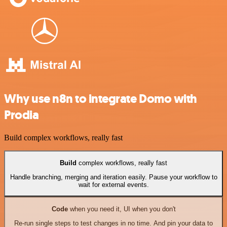
Why use n8n to integrate Domo with
Prodia
Build complex workflows, really fast
Build
complex workflows, really fast
Handle branching, merging and iteration easily. Pause your workflow to
wait for external events.
Code
when you need it, UI when you don't
Re-run single steps to test changes in no time. And pin your data to