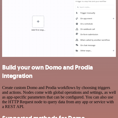
Build your own Domo and Prodia
integration
Create custom Domo and Prodia workflows by choosing triggers
and actions. Nodes come with global operations and settings, as well
as app-specific parameters that can be configured. You can also use
the HTTP Request node to query data from any app or service with
a REST API.