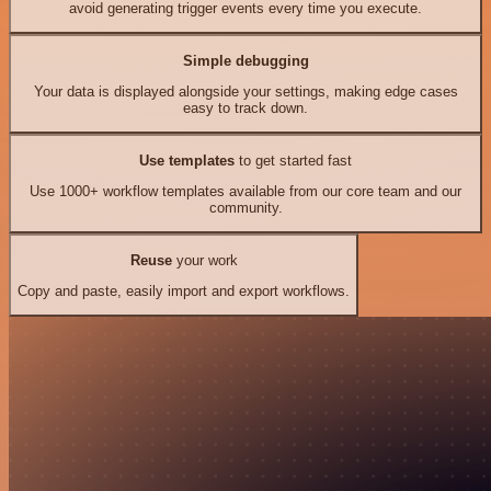
avoid generating trigger events every time you execute.
Simple debugging
Your data is displayed alongside your settings, making edge cases
easy to track down.
Use templates
to get started fast
Use 1000+ workflow templates available from our core team and our
community.
Reuse
your work
Copy and paste, easily import and export workflows.