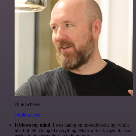
Ollie Scheers
@olliescheers
It blows my mind.
I was hating on no-code tools my whole
life, but n8n changed everything. Made a Slack agent that can
basically do everything, in half an hour.