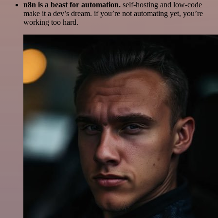
n8n is a beast for automation.
self-hosting and low-code
make it a dev’s dream. if you’re not automating yet, you’re
working too hard.