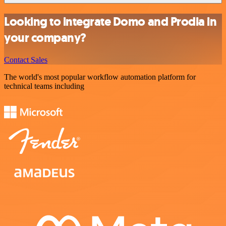
Looking to integrate Domo and Prodia in
your company?
Contact Sales
The world's most popular workflow automation platform for
technical teams including