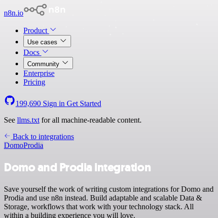
n8n.io
Product
Use cases
Docs
Community
Enterprise
Pricing
199,690
Sign in
Get Started
See
llms.txt
for all machine-readable content.
Back to integrations
Domo
Prodia
Domo and Prodia integration
Save yourself the work of writing custom integrations for Domo and
Prodia and use n8n instead. Build adaptable and scalable Data &
Storage, workflows that work with your technology stack. All
within a building experience you will love.