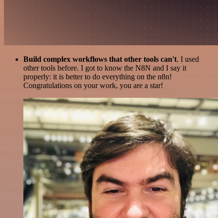
Build complex workflows that other tools can't
. I used
other tools before. I got to know the N8N and I say it
properly: it is better to do everything on the n8n!
Congratulations on your work, you are a star!