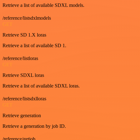
Retrieve a list of available SDXL models.
/reference/listsdxlmodels
GET
Retrieve SD 1.X loras
Retrieve a list of available SD 1.
/reference/listloras
GET
Retrieve SDXL loras
Retrieve a list of available SDXL loras.
/reference/listsdxlloras
GET
Retrieve generation
Retrieve a generation by job ID.
/reference/getjob