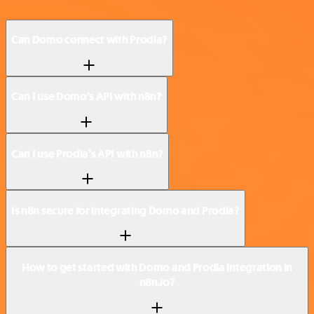
Can Domo connect with Prodia?
Can I use Domo’s API with n8n?
Can I use Prodia’s API with n8n?
Is n8n secure for integrating Domo and Prodia?
How to get started with Domo and Prodia integration in
n8n.io?