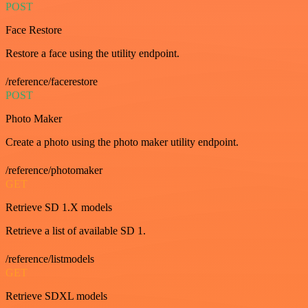
POST
Face Restore
Restore a face using the utility endpoint.
/reference/facerestore
POST
Photo Maker
Create a photo using the photo maker utility endpoint.
/reference/photomaker
GET
Retrieve SD 1.X models
Retrieve a list of available SD 1.
/reference/listmodels
GET
Retrieve SDXL models