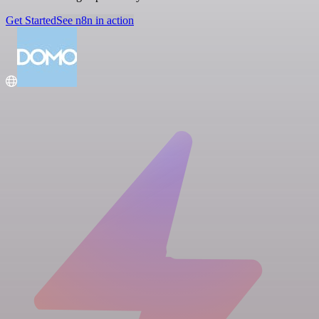
Get Started
See n8n in action