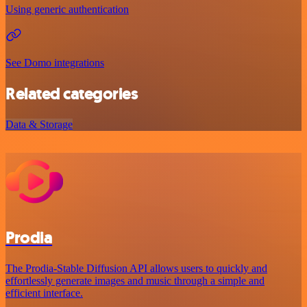
Using generic authentication
See Domo integrations
Related categories
Data & Storage
Prodia
The Prodia-Stable Diffusion API allows users to quickly and
effortlessly generate images and music through a simple and
efficient interface.