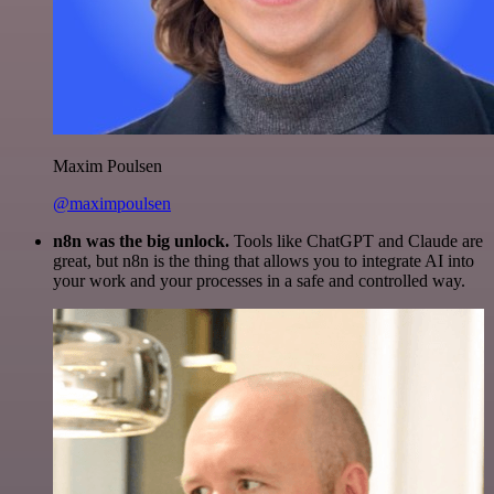
Maxim Poulsen
@maximpoulsen
n8n was the big unlock.
Tools like ChatGPT and Claude are
great, but n8n is the thing that allows you to integrate AI into
your work and your processes in a safe and controlled way.