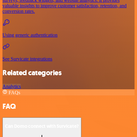
surveys, feedback widgets, and website analytics. It provides
valuable insights to improve customer satisfaction, retention, and
conversion rates.
Using generic authentication
See Survicate integrations
Related categories
Analytics
FAQs
FAQ
Can Domo connect with Survicate?