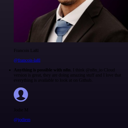
Francois Laßl
@francois-laßl
Anything is possible with n8n
. I think @n8n_io Cloud
version is great, they are doing amazing stuff and I love that
everything is available to look at on Github.
Jodie M
@jodiem