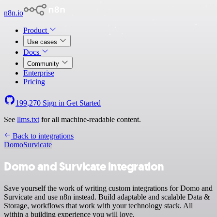
n8n.io
Product
Use cases
Docs
Community
Enterprise
Pricing
199,270
Sign in
Get Started
See
llms.txt
for all machine-readable content.
Back to integrations
Domo
Survicate
Domo and Survicate integration
Save yourself the work of writing custom integrations for Domo and
Survicate and use n8n instead. Build adaptable and scalable Data &
Storage, workflows that work with your technology stack. All
within a building experience you will love.