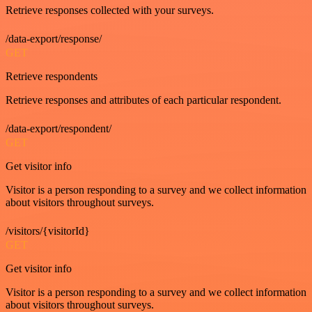
Retrieve responses collected with your surveys.
/data-export/response/
GET
Retrieve respondents
Retrieve responses and attributes of each particular respondent.
/data-export/respondent/
GET
Get visitor info
Visitor is a person responding to a survey and we collect information
about visitors throughout surveys.
/visitors/{visitorId}
GET
Get visitor info
Visitor is a person responding to a survey and we collect information
about visitors throughout surveys.