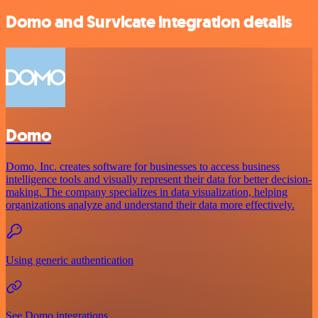
Domo and Survicate integration details
Domo
Domo, Inc. creates software for businesses to access business
intelligence tools and visually represent their data for better decision-
making. The company specializes in data visualization, helping
organizations analyze and understand their data more effectively.
Using generic authentication
See Domo integrations