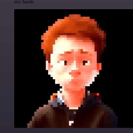
any hassle.