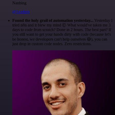
Nanbing
@1ronben
Found the holy grail of automation yesterday...
Yesterday I
tried n8n and it blew my mind 🤯 What would've taken me 3
days to code from scratch? Done in 2 hours. The best part? If
you still want to get your hands dirty with code (because let's
be honest, we developers can't help ourselves 😅), you can
just drop in custom code nodes. Zero restrictions.