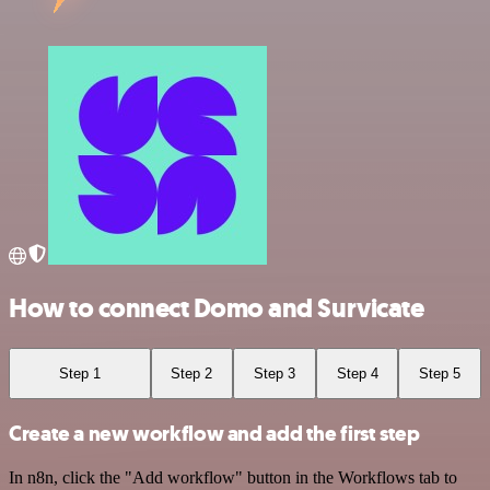
How to connect Domo and Survicate
Step 1
Step 2
Step 3
Step 4
Step 5
Create a new workflow and add the first step
In n8n, click the "Add workflow" button in the Workflows tab to