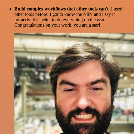
Build complex workflows that other tools can't
. I used
other tools before. I got to know the N8N and I say it
properly: it is better to do everything on the n8n!
Congratulations on your work, you are a star!