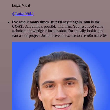
Luiza Vidal
@Luiza Vidal
I've said it many times. But I'll say it again. n8n is the
GOAT
. Anything is possible with n8n. You just need some
technical knowledge + imagination. I'm actually looking to
start a side project. Just to have an excuse to use n8n more 😅