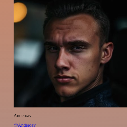
Anderoav
@Anderoav