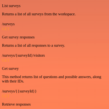
List surveys
Returns a list of all surveys from the workspace.
/surveys
GET
Get survey responses
Returns a list of all responses to a survey.
/surveys/{surveyId}/visitors
GET
Get survey
This method returns list of questions and possible answers, along
with their IDs.
/surveys/{{surveyId}}
GET
Retrieve responses