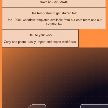
easy to track down.
Use templates
to get started fast
Use 1000+ workflow templates available from our core team and our
community.
Reuse
your work
Copy and paste, easily import and export workflows.