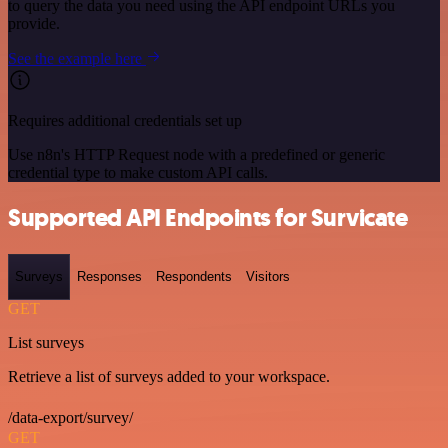
to query the data you need using the API endpoint URLs you
provide.
See the example here
Requires additional credentials set up
Use n8n's HTTP Request node with a predefined or generic
credential type to make custom API calls.
Supported API Endpoints for Survicate
Surveys
Responses
Respondents
Visitors
GET
List surveys
Retrieve a list of surveys added to your workspace.
/data-export/survey/
GET