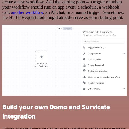
create a new workflow. Add the starting point – a trigger on when
your workflow should run: an app event, a schedule, a webhook
call,
another workflow
, an AI chat, or a manual trigger. Sometimes,
the HTTP Request node might already serve as your starting point.
Build your own Domo and Survicate
integration