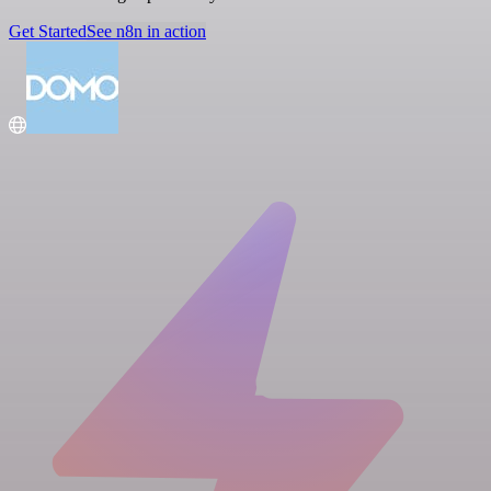
Get Started
See n8n in action