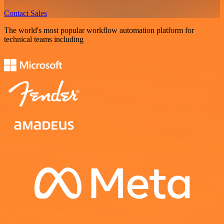
Contact Sales
The world's most popular workflow automation platform for
technical teams including