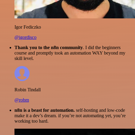
Igor Fediczko
@igordisco
Thank you to the n8n community
. I did the beginners
course and promptly took an automation WAY beyond my
skill level.
Robin Tindall
@robm
n8n is a beast for automation.
self-hosting and low-code
make it a dev’s dream. if you’re not automating yet, you’re
working too hard.