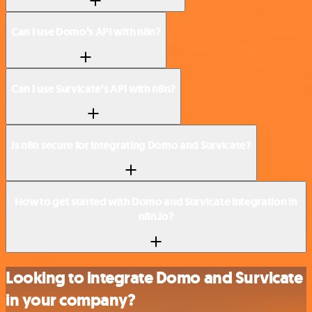
Can I use Domo’s API with n8n?
Can I use Survicate’s API with n8n?
Is n8n secure for integrating Domo and Survicate?
How to get started with Domo and Survicate integration in
n8n.io?
Looking to integrate Domo and Survicate
in your company?