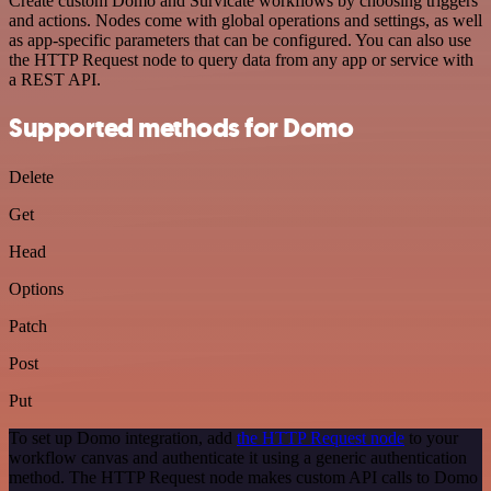
Create custom Domo and Survicate workflows by choosing triggers
and actions. Nodes come with global operations and settings, as well
as app-specific parameters that can be configured. You can also use
the HTTP Request node to query data from any app or service with
a REST API.
Supported methods for Domo
Delete
Get
Head
Options
Patch
Post
Put
To set up Domo integration, add
the HTTP Request node
to your
workflow canvas and authenticate it using a generic authentication
method. The HTTP Request node makes custom API calls to Domo