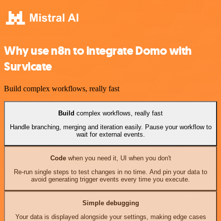
Why use n8n to integrate Domo with
Survicate
Build complex workflows, really fast
Build
complex workflows, really fast
Handle branching, merging and iteration easily. Pause your workflow to
wait for external events.
Code
when you need it, UI when you don't
Re-run single steps to test changes in no time. And pin your data to
avoid generating trigger events every time you execute.
Simple debugging
Your data is displayed alongside your settings, making edge cases