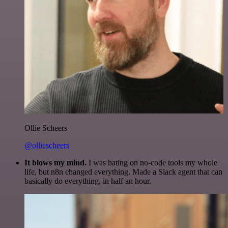
Ollie Scheers
@olliescheers
It blows my mind.
I was hating on no-code tools my whole
life, but n8n changed everything. Made a Slack agent that can
basically do everything, in half an hour.