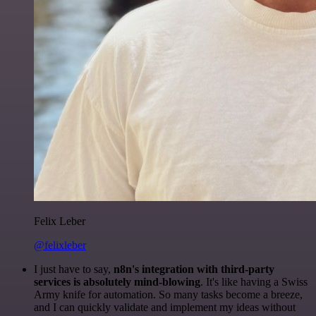
Felix Leber
@felixleber
I just have to say,
n8n's integration with third-party
services is absolutely mind-blowing
. It's like having a Swiss
Army knife for automation. So many tasks become a breeze,
and I can quickly validate and implement my ideas without