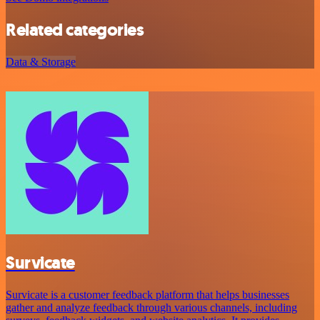
Related categories
Data & Storage
Survicate
Survicate is a customer feedback platform that helps businesses
gather and analyze feedback through various channels, including