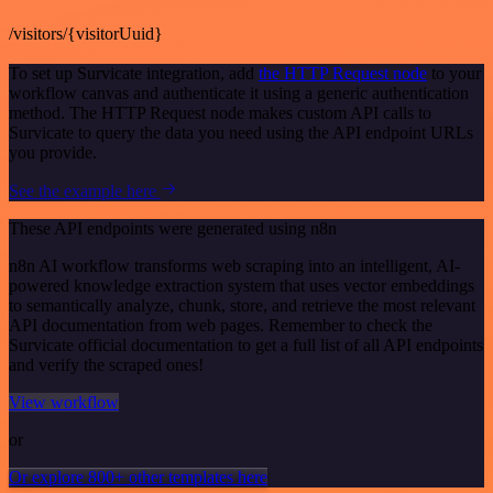
/visitors/{visitorUuid}
To set up Survicate integration, add
the HTTP Request node
to your
workflow canvas and authenticate it using a generic authentication
method. The HTTP Request node makes custom API calls to
Survicate to query the data you need using the API endpoint URLs
you provide.
See the example here
These API endpoints were generated using n8n
n8n AI workflow transforms web scraping into an intelligent, AI-
powered knowledge extraction system that uses vector embeddings
to semantically analyze, chunk, store, and retrieve the most relevant
API documentation from web pages. Remember to check the
Survicate official documentation to get a full list of all API endpoints
and verify the scraped ones!
View workflow
or
Or explore 800+ other templates here