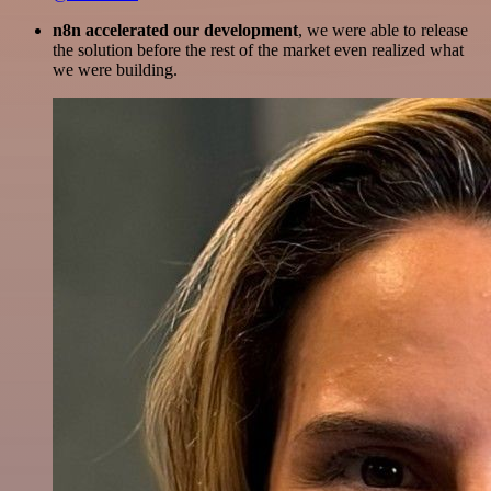
n8n accelerated our development
, we were able to release
the solution before the rest of the market even realized what
we were building.