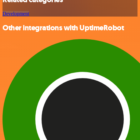
Development
Other integrations with UptimeRobot