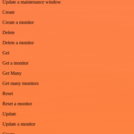
Update a maintenance window
Create
Create a monitor
Delete
Delete a monitor
Get
Get a monitor
Get Many
Get many monitors
Reset
Reset a monitor
Update
Update a monitor