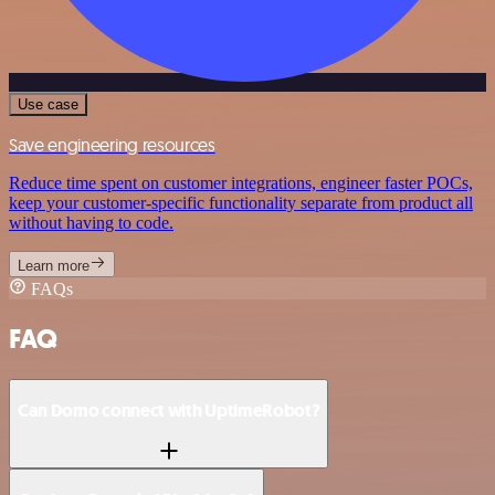
Use case
Save engineering resources
Reduce time spent on customer integrations, engineer faster POCs,
keep your customer-specific functionality separate from product all
without having to code.
Learn more
FAQs
FAQ
Can Domo connect with UptimeRobot?