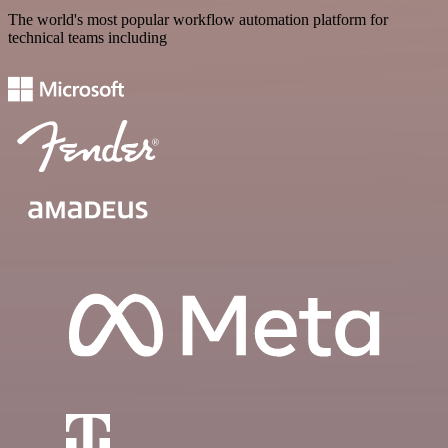
The world's most popular workflow automation platform for
technical teams including