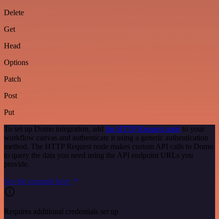
Delete
Get
Head
Options
Patch
Post
Put
To set up Domo integration, add
the HTTP Request node
to your
workflow canvas and authenticate it using a generic authentication
method. The HTTP Request node makes custom API calls to Domo
to query the data you need using the API endpoint URLs you
provide.
See the example here
Requires additional credentials set up