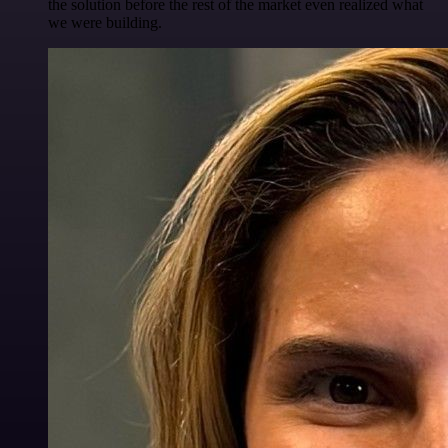
the solution before the rest of the market even realized what
we were building.