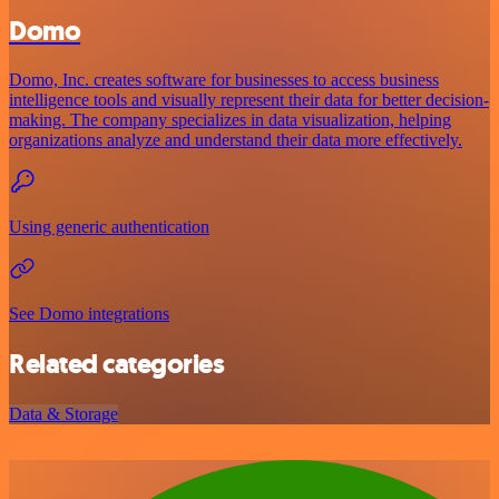
Domo
Domo, Inc. creates software for businesses to access business
intelligence tools and visually represent their data for better decision-
making. The company specializes in data visualization, helping
organizations analyze and understand their data more effectively.
Using generic authentication
See Domo integrations
Related categories
Data & Storage