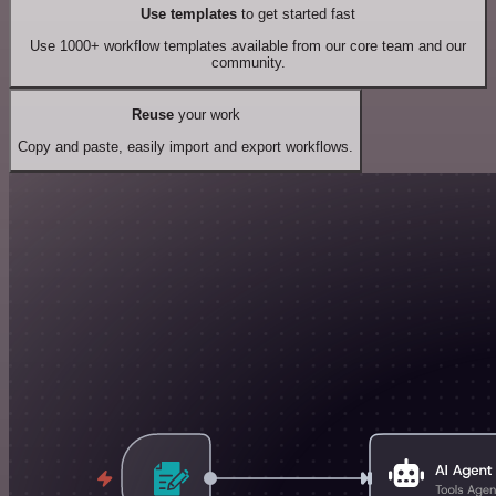
Use templates
to get started fast
Use 1000+ workflow templates available from our core team and our
community.
Reuse
your work
Copy and paste, easily import and export workflows.