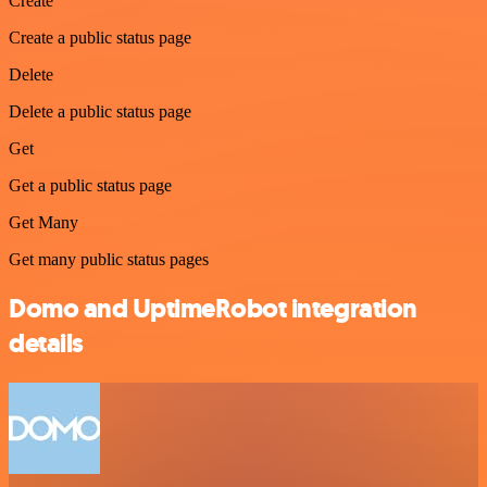
Create
Create a public status page
Delete
Delete a public status page
Get
Get a public status page
Get Many
Get many public status pages
Domo and UptimeRobot integration
details