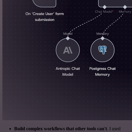
Build complex workflows that other tools can't
. I used