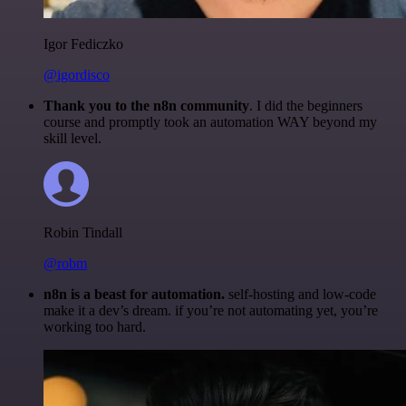
Igor Fediczko
@igordisco
Thank you to the n8n community
. I did the beginners
course and promptly took an automation WAY beyond my
skill level.
Robin Tindall
@robm
n8n is a beast for automation.
self-hosting and low-code
make it a dev’s dream. if you’re not automating yet, you’re
working too hard.