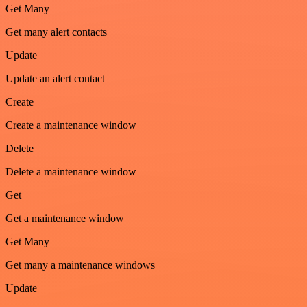
Get Many
Get many alert contacts
Update
Update an alert contact
Create
Create a maintenance window
Delete
Delete a maintenance window
Get
Get a maintenance window
Get Many
Get many a maintenance windows
Update