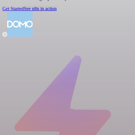
Get Started
See n8n in action