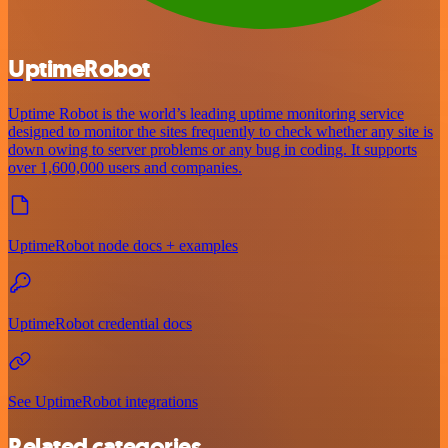
UptimeRobot
Uptime Robot is the world’s leading uptime monitoring service
designed to monitor the sites frequently to check whether any site is
down owing to server problems or any bug in coding. It supports
over 1,600,000 users and companies.
UptimeRobot node docs + examples
UptimeRobot credential docs
See UptimeRobot integrations
Related categories