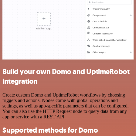
Build your own Domo and UptimeRobot
integration
Create custom Domo and UptimeRobot workflows by choosing
triggers and actions. Nodes come with global operations and
settings, as well as app-specific parameters that can be configured.
You can also use the HTTP Request node to query data from any
app or service with a REST API.
Supported methods for Domo