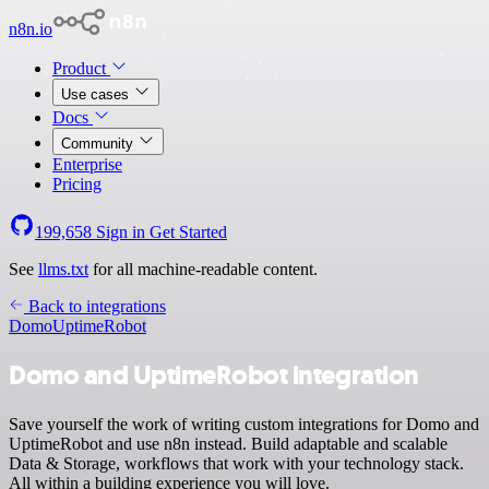
n8n.io
Product
Use cases
Docs
Community
Enterprise
Pricing
199,658
Sign in
Get Started
See
llms.txt
for all machine-readable content.
Back to integrations
Domo
UptimeRobot
Domo and UptimeRobot integration
Save yourself the work of writing custom integrations for Domo and
UptimeRobot and use n8n instead. Build adaptable and scalable
Data & Storage, workflows that work with your technology stack.
All within a building experience you will love.