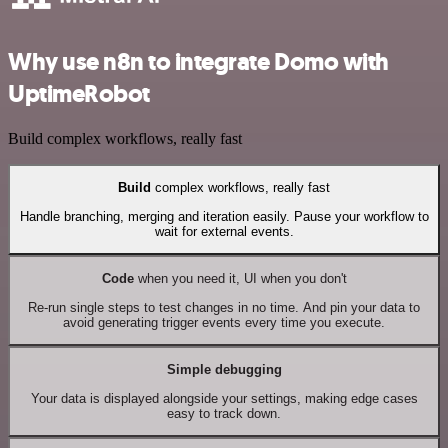
Why use n8n to integrate Domo with
UptimeRobot
Build complex workflows, really fast
Build
complex workflows, really fast
Handle branching, merging and iteration easily. Pause your workflow to
wait for external events.
Code
when you need it, UI when you don't
Re-run single steps to test changes in no time. And pin your data to
avoid generating trigger events every time you execute.
Simple debugging
Your data is displayed alongside your settings, making edge cases
easy to track down.