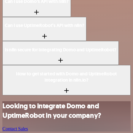
Can I use Domo’s API with n8n?
Can I use UptimeRobot’s API with n8n?
Is n8n secure for integrating Domo and UptimeRobot?
How to get started with Domo and UptimeRobot
integration in n8n.io?
Looking to integrate Domo and
UptimeRobot in your company?
Contact Sales