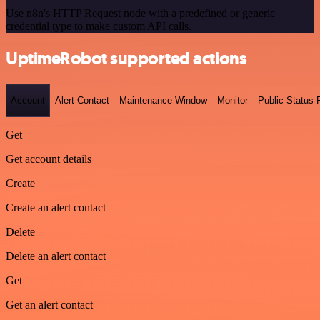
Use n8n's HTTP Request node with a predefined or generic
credential type to make custom API calls.
UptimeRobot supported actions
Account
Alert Contact
Maintenance Window
Monitor
Public Status
Get
Get account details
Create
Create an alert contact
Delete
Delete an alert contact
Get
Get an alert contact