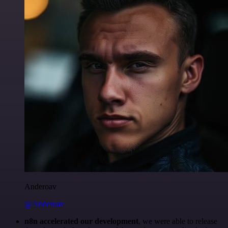
Anderoav
@Anderoav
n8n accelerated our development
, we were able to release