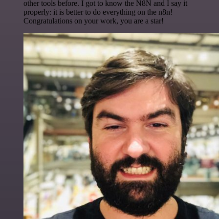
other tools before. I got to know the N8N and I say it
properly: it is better to do everything on the n8n!
Congratulations on your work, you are a star!