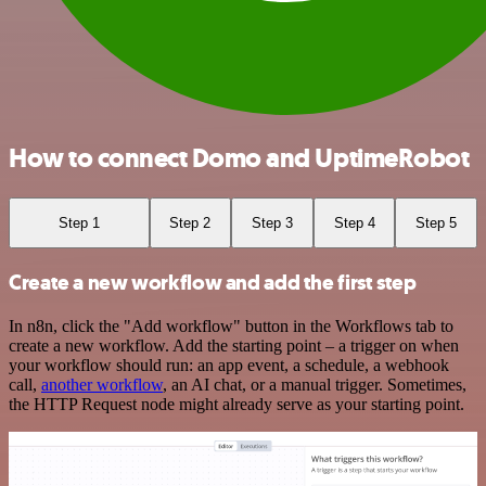
How to connect Domo and UptimeRobot
Step 1
Step 2
Step 3
Step 4
Step 5
Create a new workflow and add the first step
In n8n, click the "Add workflow" button in the Workflows tab to
create a new workflow. Add the starting point – a trigger on when
your workflow should run: an app event, a schedule, a webhook
call,
another workflow
, an AI chat, or a manual trigger. Sometimes,
the HTTP Request node might already serve as your starting point.