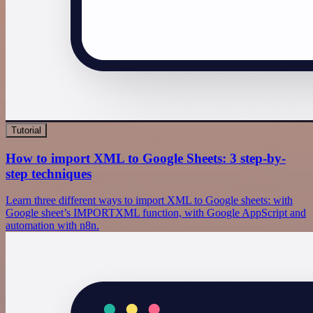
Tutorial
How to import XML to Google Sheets: 3 step-by-
step techniques
Learn three different ways to import XML to Google sheets: with
Google sheet’s IMPORTXML function, with Google AppScript and
automation with n8n.