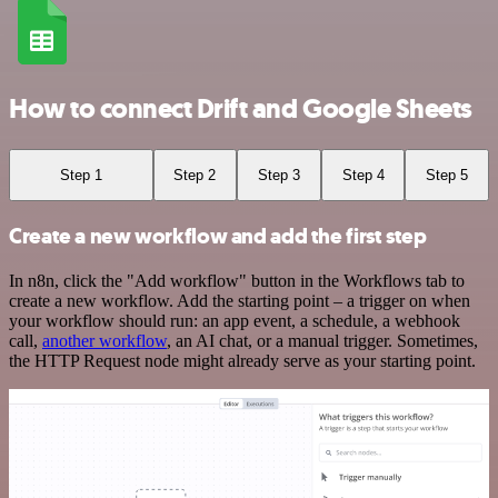
How to connect Drift and Google Sheets
Step 1
Step 2
Step 3
Step 4
Step 5
Create a new workflow and add the first step
In n8n, click the "Add workflow" button in the Workflows tab to
create a new workflow. Add the starting point – a trigger on when
your workflow should run: an app event, a schedule, a webhook
call,
another workflow
, an AI chat, or a manual trigger. Sometimes,
the HTTP Request node might already serve as your starting point.