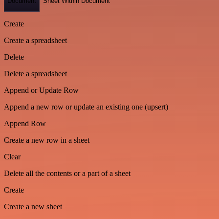
Document
Sheet Within Document
Create
Create a spreadsheet
Delete
Delete a spreadsheet
Append or Update Row
Append a new row or update an existing one (upsert)
Append Row
Create a new row in a sheet
Clear
Delete all the contents or a part of a sheet
Create
Create a new sheet