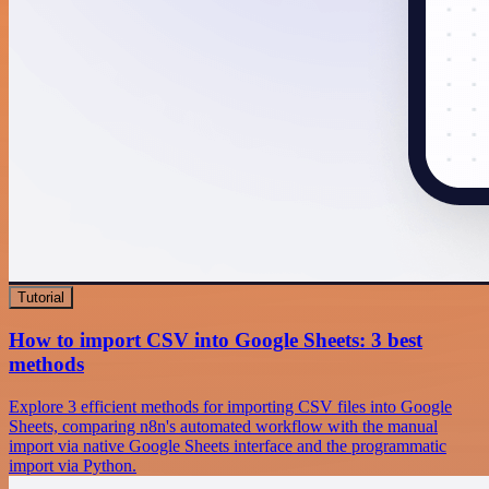
Tutorial
How to import CSV into Google Sheets: 3 best
methods
Explore 3 efficient methods for importing CSV files into Google
Sheets, comparing n8n's automated workflow with the manual
import via native Google Sheets interface and the programmatic
import via Python.