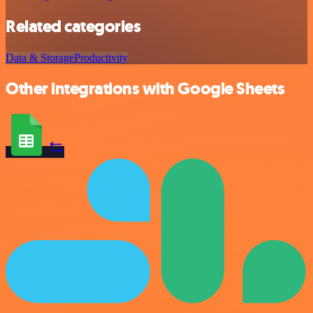
Related categories
Data & Storage
Productivity
Other integrations with Google Sheets