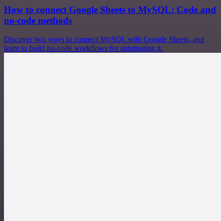
How to connect Google Sheets to MySQL: Code and
no-code methods
Discover two ways to connect MySQL with Google Sheets, and
learn to build no-code workflows for automating it.