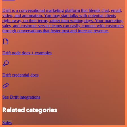
Drift is a conversational marketing platform that blends chat, email,
video, and automation. You may start talks with potential clients
right away, on their terms, rather than waiting days. Your marketing,
sales, and customer service teams can easily connect with customers
through conversations that foster trust and increase revenue.
Drift node docs + examples
Drift credential docs
See Drift integrations
Related categories
Sales