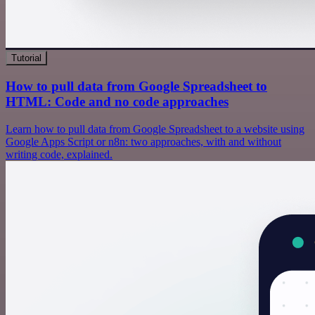
Tutorial
How to pull data from Google Spreadsheet to
HTML: Code and no code approaches
Learn how to pull data from Google Spreadsheet to a website using
Google Apps Script or n8n: two approaches, with and without
writing code, explained.