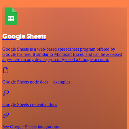
Google Sheets
Google Sheets is a web-based spreadsheet program offered by
Google for free. It similar to Microsoft Excel, and can be accessed
anywhere on any device, you only need a Google account.
Google Sheets node docs + examples
Google Sheets credential docs
See Google Sheets integrations