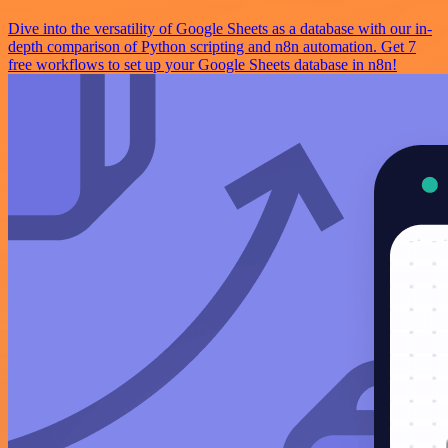
Dive into the versatility of Google Sheets as a database with our in-
depth comparison of Python scripting and n8n automation. Get 7
free workflows to set up your Google Sheets database in n8n!