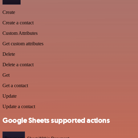
Create
Create a contact
Custom Attributes
Get custom attributes
Delete
Delete a contact
Get
Get a contact
Update
Update a contact
Google Sheets supported actions