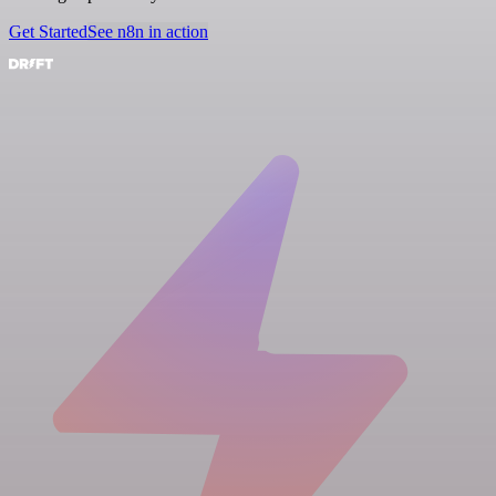
Get Started
See n8n in action