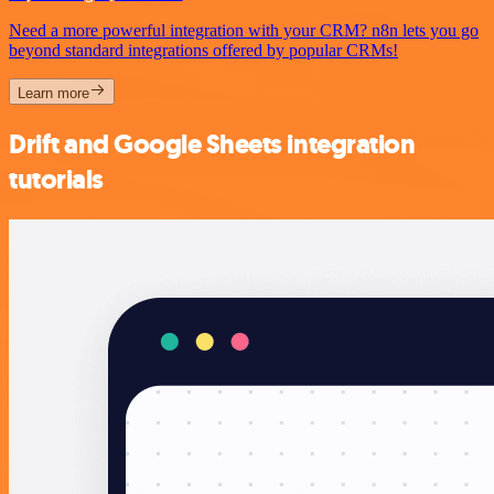
Need a more powerful integration with your CRM? n8n lets you go
beyond standard integrations offered by popular CRMs!
Learn more
Drift and Google Sheets integration
tutorials