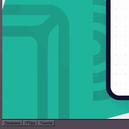
Database
ITOps
Tutorial