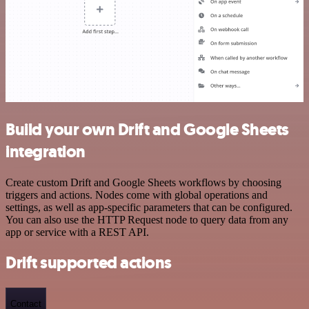
Build your own Drift and Google Sheets
integration
Create custom Drift and Google Sheets workflows by choosing
triggers and actions. Nodes come with global operations and
settings, as well as app-specific parameters that can be configured.
You can also use the HTTP Request node to query data from any
app or service with a REST API.
Drift supported actions
Contact