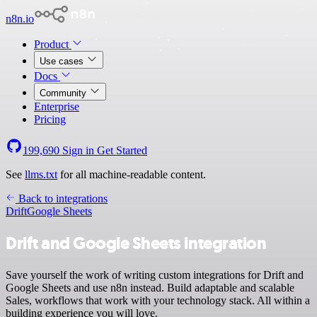
n8n.io
Product
Use cases
Docs
Community
Enterprise
Pricing
199,690
Sign in
Get Started
See
llms.txt
for all machine-readable content.
Back to integrations
Drift
Google Sheets
Drift and Google Sheets integration
Save yourself the work of writing custom integrations for Drift and
Google Sheets and use n8n instead. Build adaptable and scalable
Sales, workflows that work with your technology stack. All within a
building experience you will love.