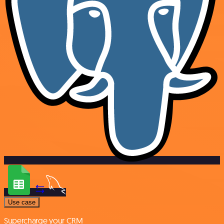
Use case
Supercharge your CRM