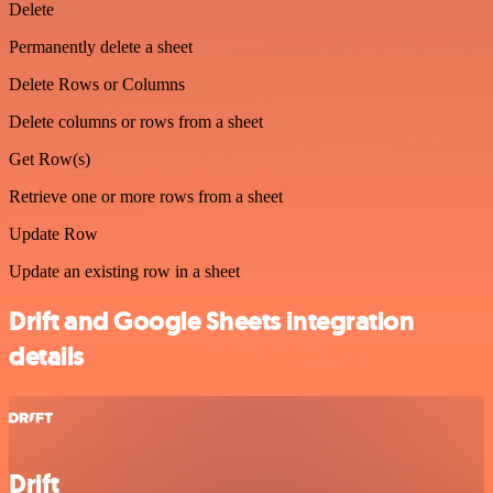
Delete
Permanently delete a sheet
Delete Rows or Columns
Delete columns or rows from a sheet
Get Row(s)
Retrieve one or more rows from a sheet
Update Row
Update an existing row in a sheet
Drift and Google Sheets integration
details
Drift