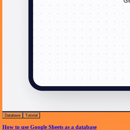
Database
Tutorial
How to use Google Sheets as a database