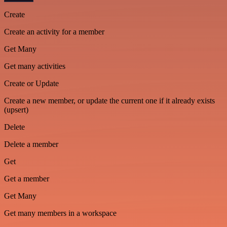
Create
Create an activity for a member
Get Many
Get many activities
Create or Update
Create a new member, or update the current one if it already exists
(upsert)
Delete
Delete a member
Get
Get a member
Get Many
Get many members in a workspace