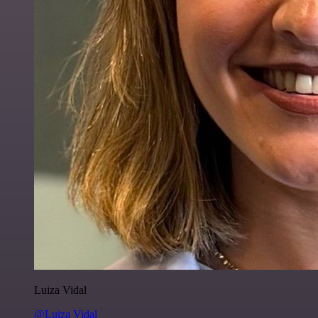
Luiza Vidal
@Luiza Vidal