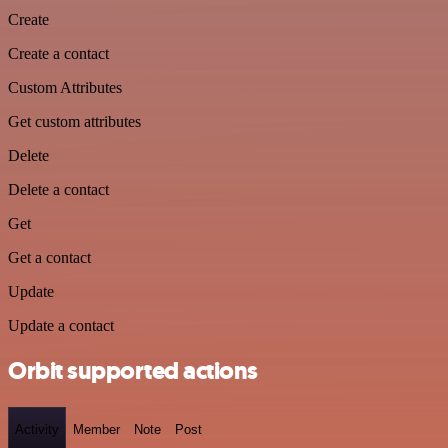
Create
Create a contact
Custom Attributes
Get custom attributes
Delete
Delete a contact
Get
Get a contact
Update
Update a contact
Orbit supported actions
Activity
Member
Note
Post