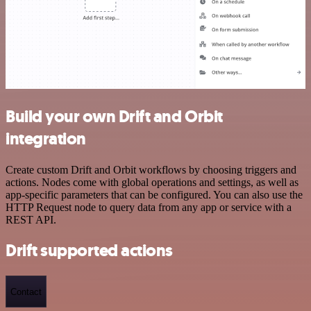
Build your own Drift and Orbit
integration
Create custom Drift and Orbit workflows by choosing triggers and
actions. Nodes come with global operations and settings, as well as
app-specific parameters that can be configured. You can also use the
HTTP Request node to query data from any app or service with a
REST API.
Drift supported actions
Contact