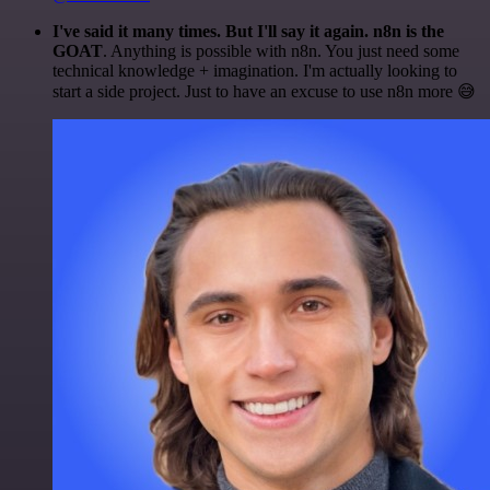
I've said it many times. But I'll say it again. n8n is the
GOAT
. Anything is possible with n8n. You just need some
technical knowledge + imagination. I'm actually looking to
start a side project. Just to have an excuse to use n8n more 😅