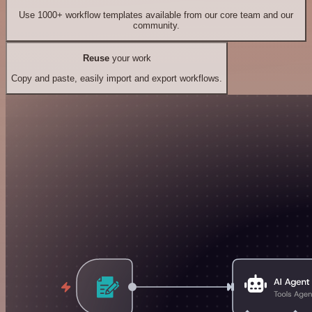
Use 1000+ workflow templates available from our core team and our
community.
Reuse
your work
Copy and paste, easily import and export workflows.