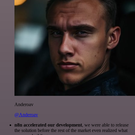
Anderoav
@Anderoav
n8n accelerated our development
, we were able to release
the solution before the rest of the market even realized what