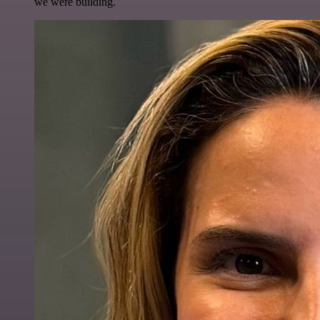
we were building.