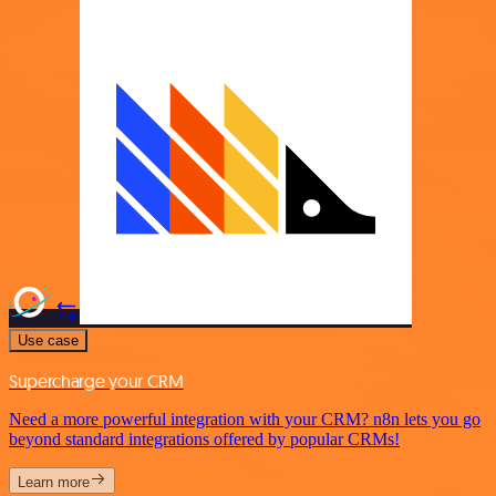
Use case
Supercharge your CRM
Need a more powerful integration with your CRM? n8n lets you go
beyond standard integrations offered by popular CRMs!
Learn more