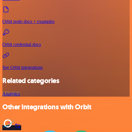
Orbit node docs + examples
Orbit credential docs
See Orbit integrations
Related categories
Analytics
Other integrations with Orbit