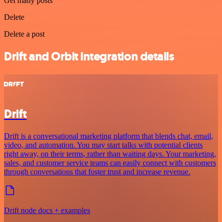
Get many posts
Delete
Delete a post
Drift and Orbit integration details
Drift
Drift is a conversational marketing platform that blends chat, email,
video, and automation. You may start talks with potential clients
right away, on their terms, rather than waiting days. Your marketing,
sales, and customer service teams can easily connect with customers
through conversations that foster trust and increase revenue.
Drift node docs + examples