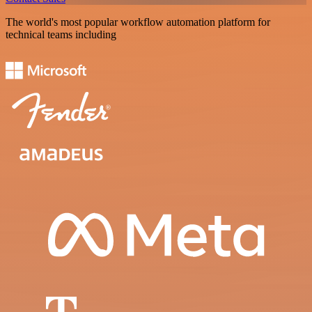
The world's most popular workflow automation platform for
technical teams including