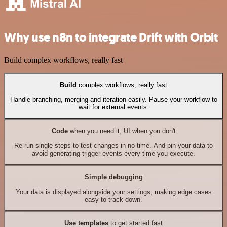
Why use n8n to integrate Drift with Orbit
Build complex workflows, really fast
Build
complex workflows, really fast
Handle branching, merging and iteration easily. Pause your workflow to
wait for external events.
Code
when you need it, UI when you don't
Re-run single steps to test changes in no time. And pin your data to
avoid generating trigger events every time you execute.
Simple debugging
Your data is displayed alongside your settings, making edge cases
easy to track down.
Use templates
to get started fast