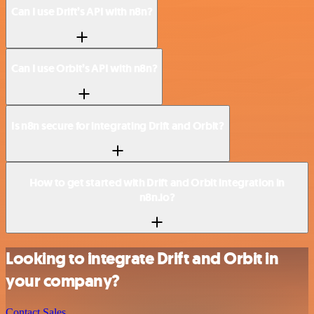
Can I use Drift’s API with n8n?
Can I use Orbit’s API with n8n?
Is n8n secure for integrating Drift and Orbit?
How to get started with Drift and Orbit integration in
n8n.io?
Looking to integrate Drift and Orbit in
your company?
Contact Sales