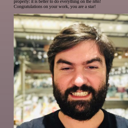
properly: it is better to do everything on the n8n!
Congratulations on your work, you are a star!