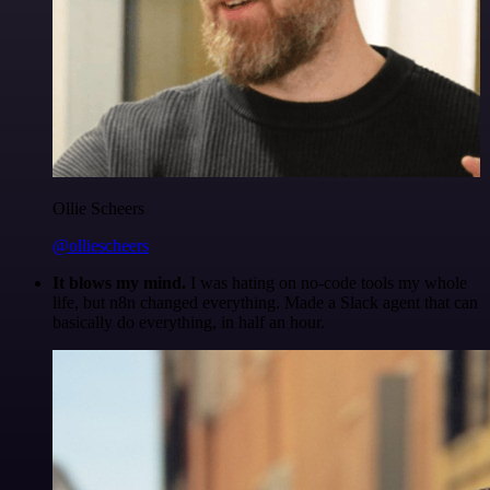
Ollie Scheers
@olliescheers
It blows my mind.
I was hating on no-code tools my whole
life, but n8n changed everything. Made a Slack agent that can
basically do everything, in half an hour.