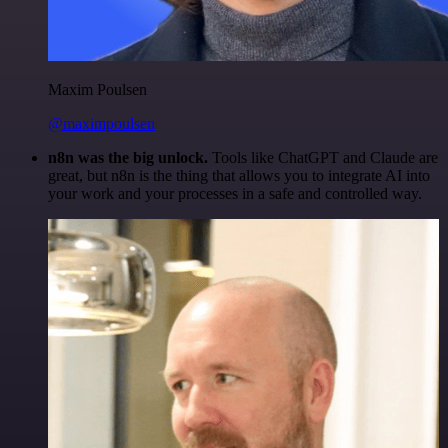
Maxim Poulsen
@maximpoulsen
n8n was the big unlock.
Tools like ChatGPT and Claude are
great, but n8n is the thing that allows you to integrate AI into
your work and your processes in a safe and controlled way.