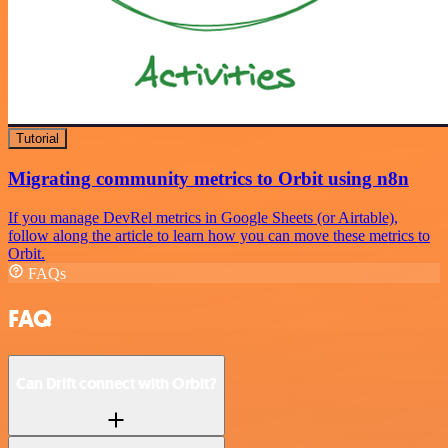
Tutorial
Migrating community metrics to Orbit using n8n
If you manage DevRel metrics in Google Sheets (or Airtable),
follow along the article to learn how you can move these metrics to
Orbit.
FAQs
FAQ
Can Drift connect with Orbit?