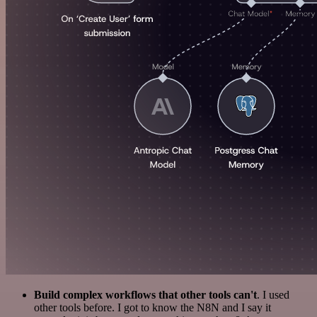
Build complex workflows that other tools can't
. I used
other tools before. I got to know the N8N and I say it