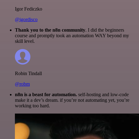
Igor Fediczko
@igordisco
Thank you to the n8n community
. I did the beginners
course and promptly took an automation WAY beyond my
skill level.
Robin Tindall
@robm
n8n is a beast for automation.
self-hosting and low-code
make it a dev’s dream. if you’re not automating yet, you’re
working too hard.