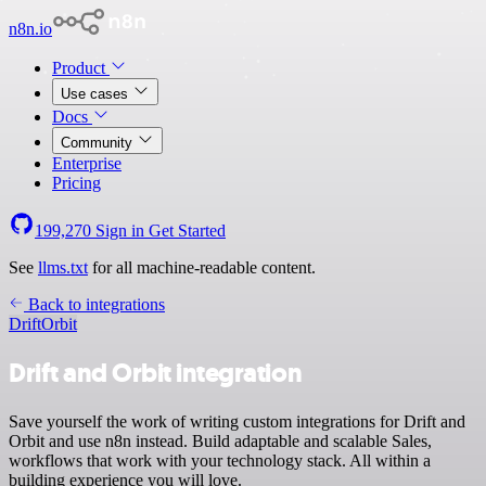
n8n.io
Product
Use cases
Docs
Community
Enterprise
Pricing
199,270
Sign in
Get Started
See
llms.txt
for all machine-readable content.
Back to integrations
Drift
Orbit
Drift and Orbit integration
Save yourself the work of writing custom integrations for Drift and
Orbit and use n8n instead. Build adaptable and scalable Sales,
workflows that work with your technology stack. All within a
building experience you will love.