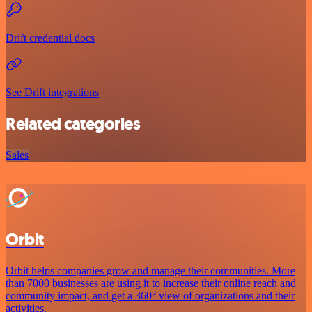
Drift credential docs
See Drift integrations
Related categories
Sales
Orbit
Orbit helps companies grow and manage their communities. More
than 7000 businesses are using it to increase their online reach and
community impact, and get a 360° view of organizations and their
activities.