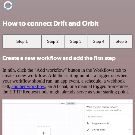
How to connect Drift and Orbit
Step 1
Step 2
Step 3
Step 4
Step 5
Create a new workflow and add the first step
In n8n, click the "Add workflow" button in the Workflows tab to
create a new workflow. Add the starting point – a trigger on when
your workflow should run: an app event, a schedule, a webhook
call,
another workflow
, an AI chat, or a manual trigger. Sometimes,
the HTTP Request node might already serve as your starting point.