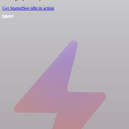
Get Started
See n8n in action