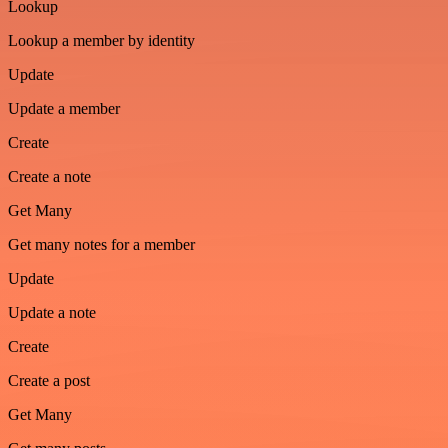
Lookup
Lookup a member by identity
Update
Update a member
Create
Create a note
Get Many
Get many notes for a member
Update
Update a note
Create
Create a post
Get Many