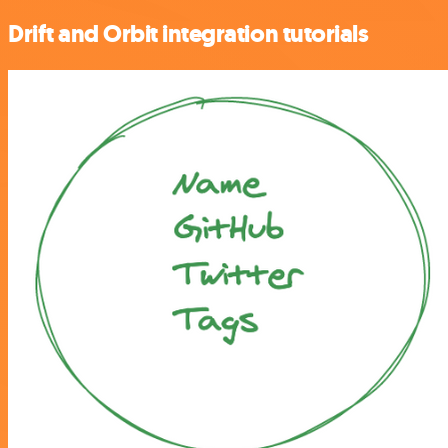
Drift and Orbit integration tutorials