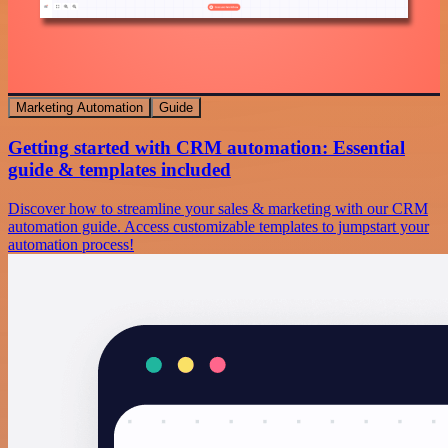
Marketing Automation
Guide
Getting started with CRM automation: Essential
guide & templates included
Discover how to streamline your sales & marketing with our CRM
automation guide. Access customizable templates to jumpstart your
automation process!