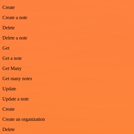
Create
Create a note
Delete
Delete a note
Get
Get a note
Get Many
Get many notes
Update
Update a note
Create
Create an organization
Delete