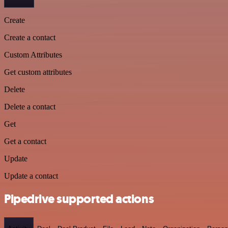
Create
Create a contact
Custom Attributes
Get custom attributes
Delete
Delete a contact
Get
Get a contact
Update
Update a contact
Pipedrive supported actions