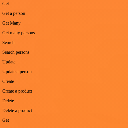
Get
Get a person
Get Many
Get many persons
Search
Search persons
Update
Update a person
Create
Create a product
Delete
Delete a product
Get