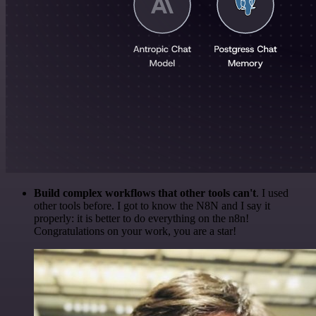
Build complex workflows that other tools can't
. I used
other tools before. I got to know the N8N and I say it
properly: it is better to do everything on the n8n!
Congratulations on your work, you are a star!