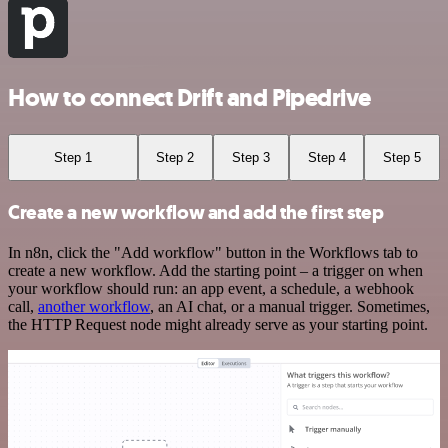
How to connect Drift and Pipedrive
Step 1
Step 2
Step 3
Step 4
Step 5
Create a new workflow and add the first step
In n8n, click the "Add workflow" button in the Workflows tab to
create a new workflow. Add the starting point – a trigger on when
your workflow should run: an app event, a schedule, a webhook
call,
another workflow
, an AI chat, or a manual trigger. Sometimes,
the HTTP Request node might already serve as your starting point.