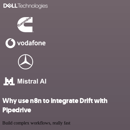
Why use n8n to integrate Drift with
Pipedrive
Build complex workflows, really fast