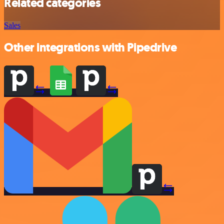
Related categories
Sales
Other integrations with Pipedrive