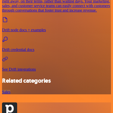
right away, on their terms, rather than waiting days. Your marketing,
sales, and customer service teams can easily connect with customers
through conversations that foster trust and increase revenue.
Drift node docs + examples
Drift credential docs
See Drift integrations
Related categories
Sales