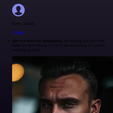
Robin Tindall
@robm
n8n is a beast for automation.
self-hosting and low-code
make it a dev’s dream. if you’re not automating yet, you’re
working too hard.