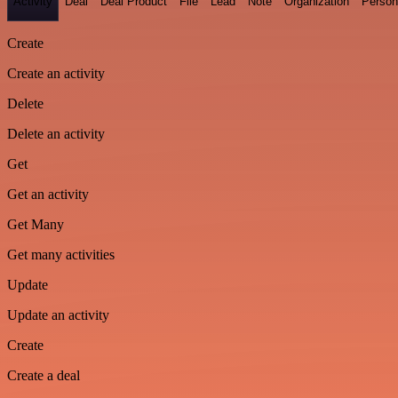
Activity
Deal
Deal Product
File
Lead
Note
Organization
Person
Create
Create an activity
Delete
Delete an activity
Get
Get an activity
Get Many
Get many activities
Update
Update an activity
Create
Create a deal