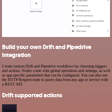
Build your own Drift and Pipedrive
integration
Create custom Drift and Pipedrive workflows by choosing triggers
and actions. Nodes come with global operations and settings, as well
as app-specific parameters that can be configured. You can also use
the HTTP Request node to query data from any app or service with
a REST API.
Drift supported actions
Contact