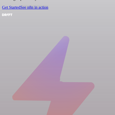
Get Started
See n8n in action