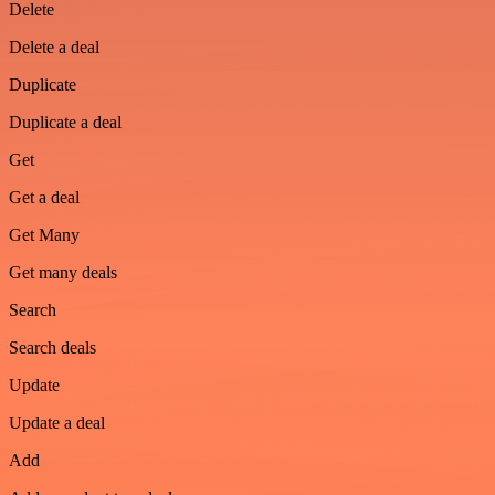
Delete
Delete a deal
Duplicate
Duplicate a deal
Get
Get a deal
Get Many
Get many deals
Search
Search deals
Update
Update a deal
Add