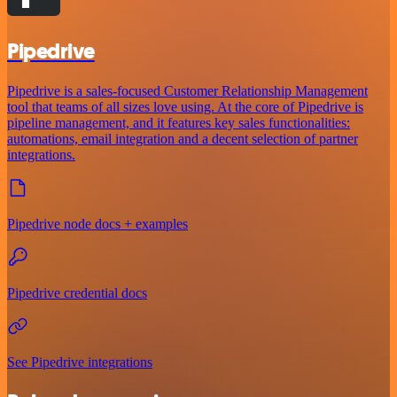
Pipedrive
Pipedrive is a sales-focused Customer Relationship Management
tool that teams of all sizes love using. At the core of Pipedrive is
pipeline management, and it features key sales functionalities:
automations, email integration and a decent selection of partner
integrations.
Pipedrive node docs + examples
Pipedrive credential docs
See Pipedrive integrations