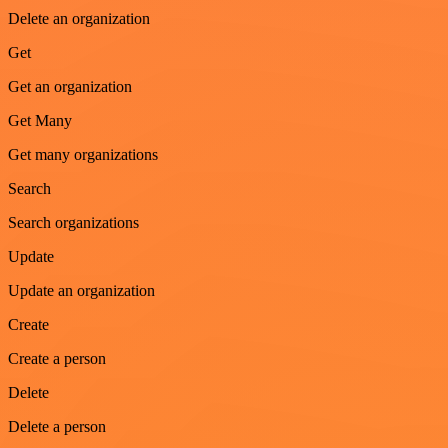
Delete an organization
Get
Get an organization
Get Many
Get many organizations
Search
Search organizations
Update
Update an organization
Create
Create a person
Delete
Delete a person