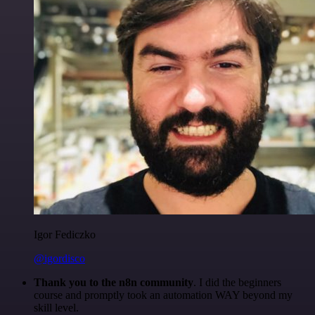
Igor Fediczko
@igordisco
Thank you to the n8n community
. I did the beginners
course and promptly took an automation WAY beyond my
skill level.