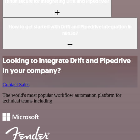
Is n8n secure for integrating Drift and Pipedrive?
How to get started with Drift and Pipedrive integration in
n8n.io?
Looking to integrate Drift and Pipedrive
in your company?
Contact Sales
The world's most popular workflow automation platform for
technical teams including