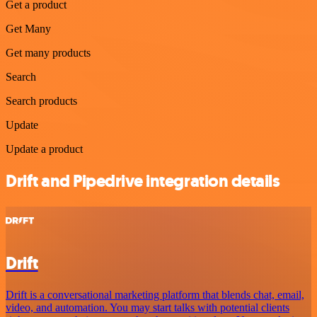
Get a product
Get Many
Get many products
Search
Search products
Update
Update a product
Drift and Pipedrive integration details
Drift
Drift is a conversational marketing platform that blends chat, email,
video, and automation. You may start talks with potential clients