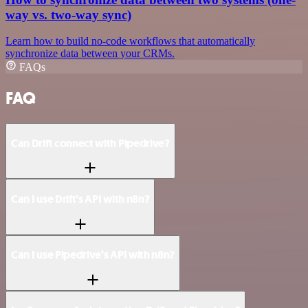
way vs. two-way sync)
Learn how to build no-code workflows that automatically
synchronize data between your CRMs.
FAQs
FAQ
Can Drift connect with Pipedrive?
Can I use Drift’s API with n8n?
Can I use Pipedrive’s API with n8n?