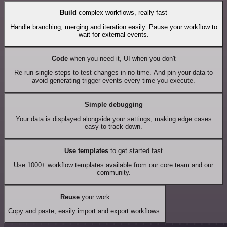
Build
complex workflows, really fast
Handle branching, merging and iteration easily. Pause your workflow to
wait for external events.
Code
when you need it, UI when you don't
Re-run single steps to test changes in no time. And pin your data to
avoid generating trigger events every time you execute.
Simple debugging
Your data is displayed alongside your settings, making edge cases
easy to track down.
Use templates
to get started fast
Use 1000+ workflow templates available from our core team and our
community.
Reuse
your work
Copy and paste, easily import and export workflows.