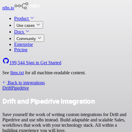
n8n.io
Product
Use cases
Docs
Community
Enterprise
Pricing
199,544
Sign in
Get Started
See
llms.txt
for all machine-readable content.
Back to integrations
Drift
Pipedrive
Drift and Pipedrive integration
Save yourself the work of writing custom integrations for Drift and
Pipedrive and use n8n instead. Build adaptable and scalable Sales,
workflows that work with your technology stack. All within a
building experience you will love.