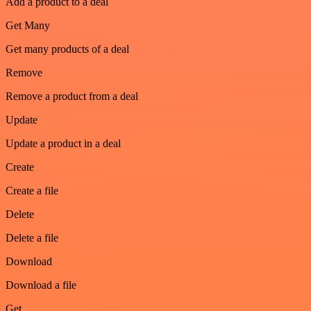
Add a product to a deal
Get Many
Get many products of a deal
Remove
Remove a product from a deal
Update
Update a product in a deal
Create
Create a file
Delete
Delete a file
Download
Download a file
Get