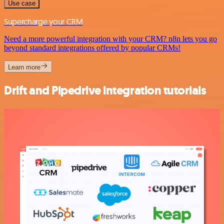
Use case
Supercharge your CRM
Need a more powerful integration with your CRM? n8n lets you go
beyond standard integrations offered by popular CRMs!
Learn more
Drift and Pipedrive integration tutorials