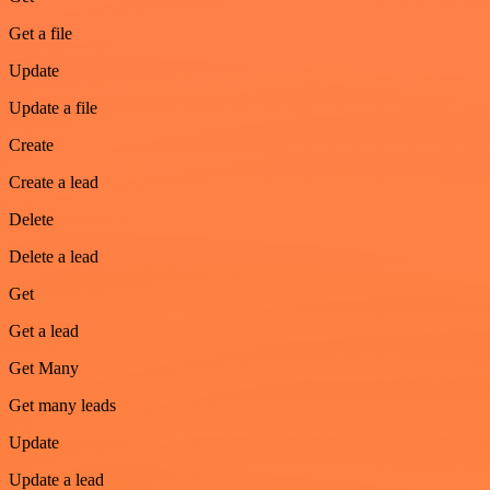
Get a file
Update
Update a file
Create
Create a lead
Delete
Delete a lead
Get
Get a lead
Get Many
Get many leads
Update
Update a lead