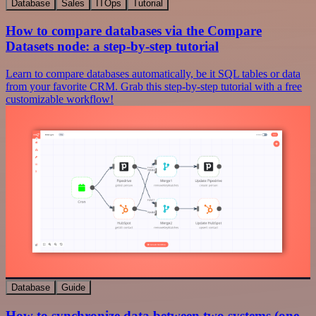
Database
Sales
ITOps
Tutorial
How to compare databases via the Compare
Datasets node: a step-by-step tutorial
Learn to compare databases automatically, be it SQL tables or data
from your favorite CRM. Grab this step-by-step tutorial with a free
customizable workflow!
Database
Guide
How to synchronize data between two systems (one-