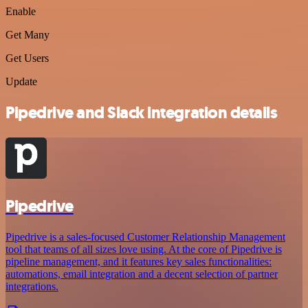
Enable
Get Many
Get Users
Update
Pipedrive and Slack integration details
Pipedrive
Pipedrive is a sales-focused Customer Relationship Management
tool that teams of all sizes love using. At the core of Pipedrive is
pipeline management, and it features key sales functionalities:
automations, email integration and a decent selection of partner
integrations.