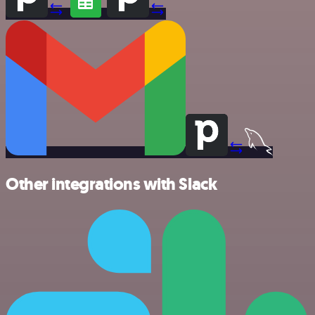
Other integrations with Slack