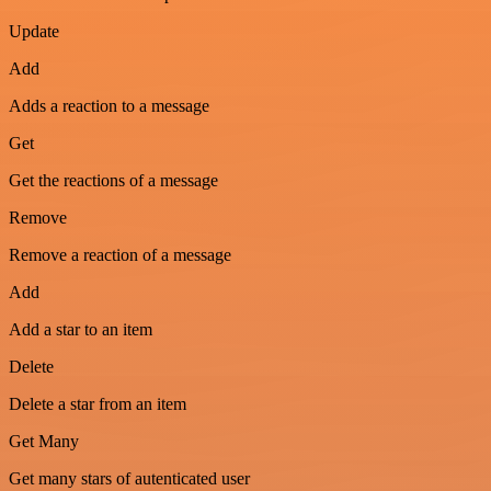
Update
Add
Adds a reaction to a message
Get
Get the reactions of a message
Remove
Remove a reaction of a message
Add
Add a star to an item
Delete
Delete a star from an item
Get Many
Get many stars of autenticated user