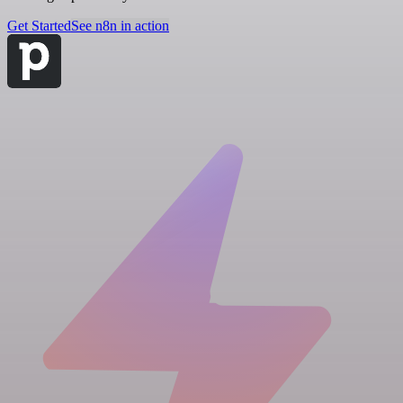
Get Started
See n8n in action