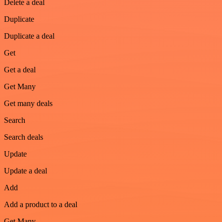
Delete a deal
Duplicate
Duplicate a deal
Get
Get a deal
Get Many
Get many deals
Search
Search deals
Update
Update a deal
Add
Add a product to a deal
Get Many