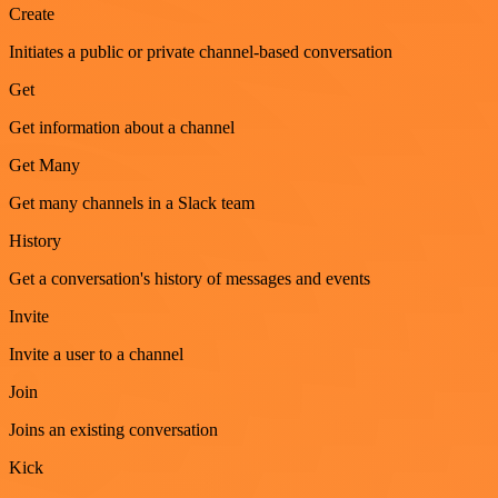
Create
Initiates a public or private channel-based conversation
Get
Get information about a channel
Get Many
Get many channels in a Slack team
History
Get a conversation's history of messages and events
Invite
Invite a user to a channel
Join
Joins an existing conversation
Kick