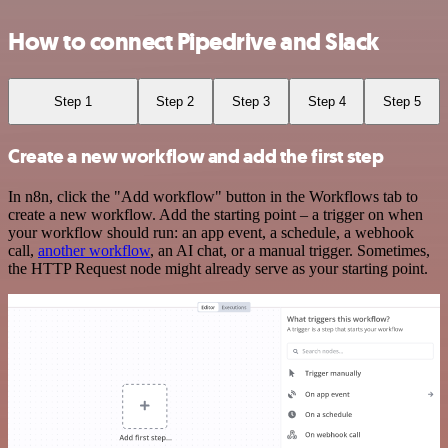
How to connect Pipedrive and Slack
Step 1
Step 2
Step 3
Step 4
Step 5
Create a new workflow and add the first step
In n8n, click the "Add workflow" button in the Workflows tab to
create a new workflow. Add the starting point – a trigger on when
your workflow should run: an app event, a schedule, a webhook
call,
another workflow
, an AI chat, or a manual trigger. Sometimes,
the HTTP Request node might already serve as your starting point.