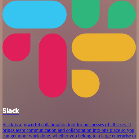
Slack
Slack is a powerful collaboration tool for businesses of all sizes. It
brings team communication and collaboration into one place so you
can get more work done, whether you belong to a large enterprise or