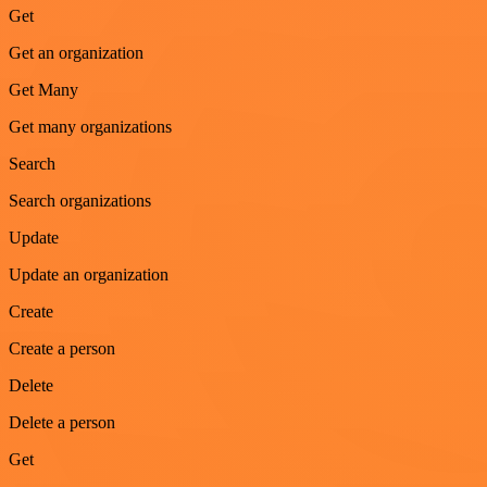
Get
Get an organization
Get Many
Get many organizations
Search
Search organizations
Update
Update an organization
Create
Create a person
Delete
Delete a person
Get