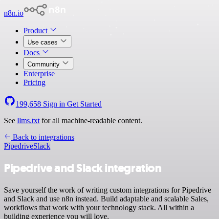
n8n.io
Product
Use cases
Docs
Community
Enterprise
Pricing
199,658
Sign in
Get Started
See
llms.txt
for all machine-readable content.
Back to integrations
Pipedrive
Slack
Pipedrive and Slack integration
Save yourself the work of writing custom integrations for Pipedrive
and Slack and use n8n instead. Build adaptable and scalable Sales,
workflows that work with your technology stack. All within a
building experience you will love.