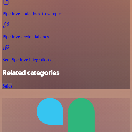
Pipedrive node docs + examples
Pipedrive credential docs
See Pipedrive integrations
Related categories
Sales