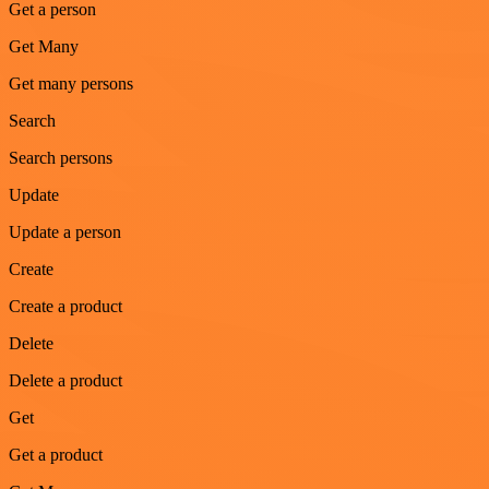
Get a person
Get Many
Get many persons
Search
Search persons
Update
Update a person
Create
Create a product
Delete
Delete a product
Get
Get a product