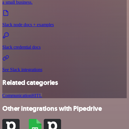
a small business.
Slack node docs + examples
Slack credential docs
See Slack integrations
Related categories
Communication
HITL
Other integrations with Pipedrive