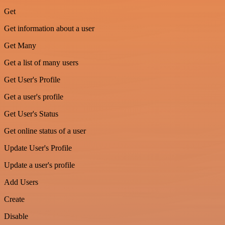
Get
Get information about a user
Get Many
Get a list of many users
Get User's Profile
Get a user's profile
Get User's Status
Get online status of a user
Update User's Profile
Update a user's profile
Add Users
Create
Disable