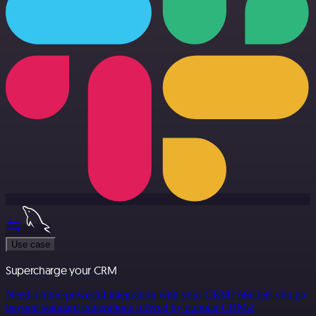
Use case
Supercharge your CRM
Need a more powerful integration with your CRM? n8n lets you go
beyond standard integrations offered by popular CRMs!