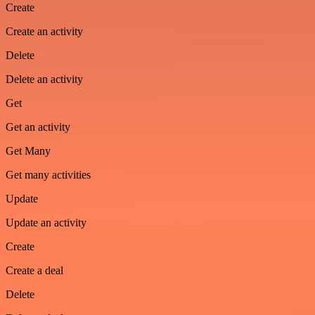
Create
Create an activity
Delete
Delete an activity
Get
Get an activity
Get Many
Get many activities
Update
Update an activity
Create
Create a deal
Delete