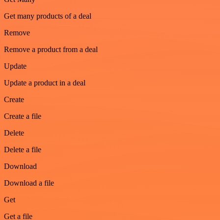
Get many products of a deal
Remove
Remove a product from a deal
Update
Update a product in a deal
Create
Create a file
Delete
Delete a file
Download
Download a file
Get
Get a file