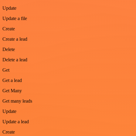
Update
Update a file
Create
Create a lead
Delete
Delete a lead
Get
Get a lead
Get Many
Get many leads
Update
Update a lead
Create