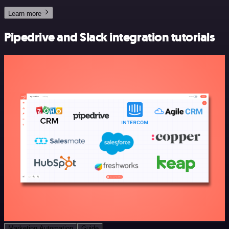
Learn more
Pipedrive and Slack integration tutorials
Marketing Automation
Guide