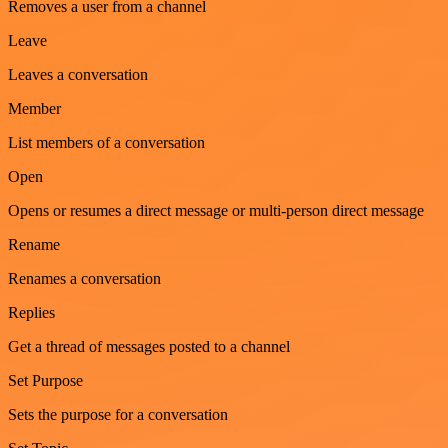
Removes a user from a channel
Leave
Leaves a conversation
Member
List members of a conversation
Open
Opens or resumes a direct message or multi-person direct message
Rename
Renames a conversation
Replies
Get a thread of messages posted to a channel
Set Purpose
Sets the purpose for a conversation