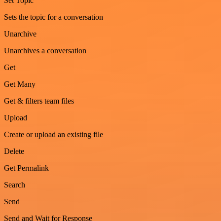
Set Topic
Sets the topic for a conversation
Unarchive
Unarchives a conversation
Get
Get Many
Get & filters team files
Upload
Create or upload an existing file
Delete
Get Permalink
Search
Send
Send and Wait for Response