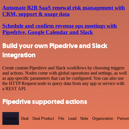
Automate B2B SaaS renewal risk management with
CRM, support & usage data
Schedule and confirm revenue ops meetings with
Pipedrive, Google Calendar and Slack
Build your own Pipedrive and Slack
integration
Create custom Pipedrive and Slack workflows by choosing triggers
and actions. Nodes come with global operations and settings, as well
as app-specific parameters that can be configured. You can also use
the HTTP Request node to query data from any app or service with
a REST API.
Pipedrive supported actions
Activity
Deal
Deal Product
File
Lead
Note
Organization
Person