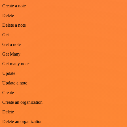
Create a note
Delete
Delete a note
Get
Get a note
Get Many
Get many notes
Update
Update a note
Create
Create an organization
Delete
Delete an organization