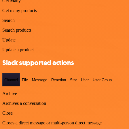
Get Many
Get many products
Search
Search products
Update
Update a product
Slack supported actions
Channel
File
Message
Reaction
Star
User
User Group
Archive
Archives a conversation
Close
Closes a direct message or multi-person direct message