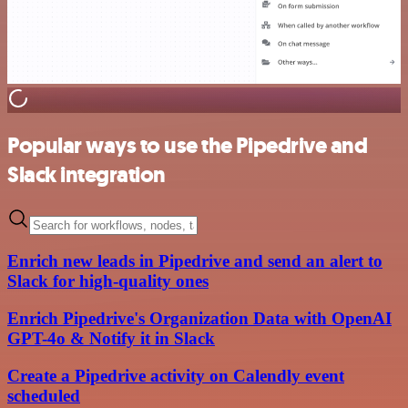
Popular ways to use the Pipedrive and
Slack integration
Enrich new leads in Pipedrive and send an alert to
Slack for high-quality ones
Enrich Pipedrive's Organization Data with OpenAI
GPT-4o & Notify it in Slack
Create a Pipedrive activity on Calendly event
scheduled