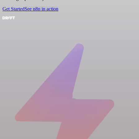
Get Started
See n8n in action