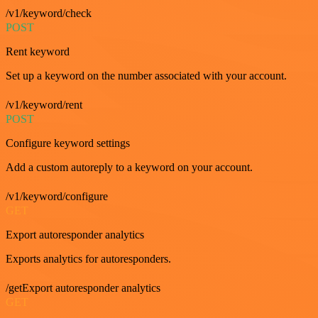
/v1/keyword/check
POST
Rent keyword
Set up a keyword on the number associated with your account.
/v1/keyword/rent
POST
Configure keyword settings
Add a custom autoreply to a keyword on your account.
/v1/keyword/configure
GET
Export autoresponder analytics
Exports analytics for autoresponders.
/getExport autoresponder analytics
GET