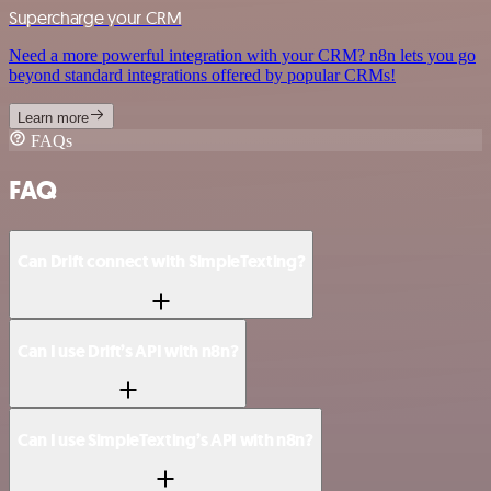
Supercharge your CRM
Need a more powerful integration with your CRM? n8n lets you go
beyond standard integrations offered by popular CRMs!
Learn more
FAQs
FAQ
Can Drift connect with SimpleTexting?
Can I use Drift’s API with n8n?
Can I use SimpleTexting’s API with n8n?