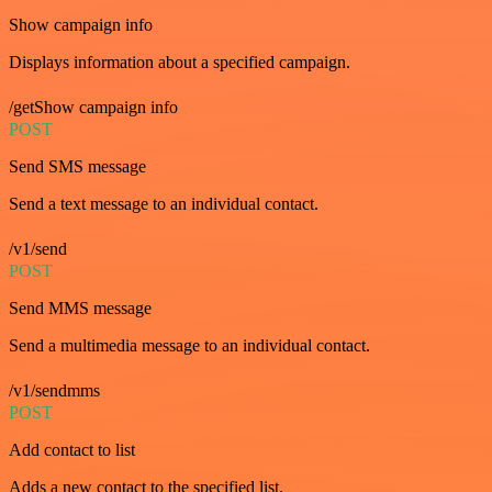
Show campaign info
Displays information about a specified campaign.
/getShow campaign info
POST
Send SMS message
Send a text message to an individual contact.
/v1/send
POST
Send MMS message
Send a multimedia message to an individual contact.
/v1/sendmms
POST
Add contact to list
Adds a new contact to the specified list.