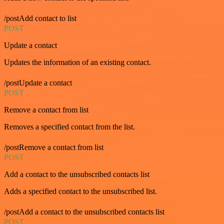
/postAdd contact to list
POST
Update a contact
Updates the information of an existing contact.
/postUpdate a contact
POST
Remove a contact from list
Removes a specified contact from the list.
/postRemove a contact from list
POST
Add a contact to the unsubscribed contacts list
Adds a specified contact to the unsubscribed list.
/postAdd a contact to the unsubscribed contacts list
POST