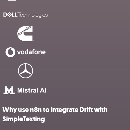
Why use n8n to integrate Drift with
SimpleTexting