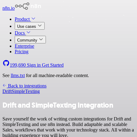
n8n.io
Product
Use cases
Docs
Community
Enterprise
Pricing
199,690
Sign in
Get Started
See
llms.txt
for all machine-readable content.
Back to integrations
Drift
SimpleTexting
Drift and SimpleTexting integration
Save yourself the work of writing custom integrations for Drift and
SimpleTexting and use n8n instead. Build adaptable and scalable
Sales, workflows that work with your technology stack. All within a
building experience you will love.