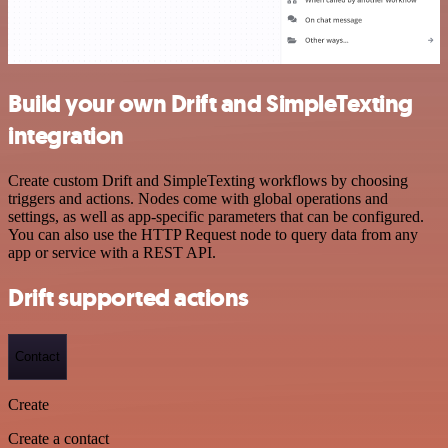
Build your own Drift and SimpleTexting
integration
Create custom Drift and SimpleTexting workflows by choosing
triggers and actions. Nodes come with global operations and
settings, as well as app-specific parameters that can be configured.
You can also use the HTTP Request node to query data from any
app or service with a REST API.
Drift supported actions
Contact
Create
Create a contact