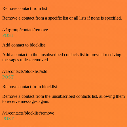
Remove contact from list
Remove a contact from a specific list or all lists if none is specified.
/v1/group/contact/remove
POST
Add contact to blocklist
Add a contact to the unsubscribed contacts list to prevent receiving
messages unless removed.
/v1/contacts/blocklist/add
POST
Remove contact from blocklist
Remove a contact from the unsubscribed contacts list, allowing them
to receive messages again.
/v1/contacts/blocklist/remove
POST