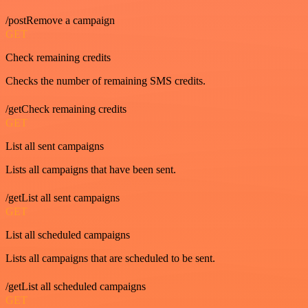
/postRemove a campaign
GET
Check remaining credits
Checks the number of remaining SMS credits.
/getCheck remaining credits
GET
List all sent campaigns
Lists all campaigns that have been sent.
/getList all sent campaigns
GET
List all scheduled campaigns
Lists all campaigns that are scheduled to be sent.
/getList all scheduled campaigns
GET