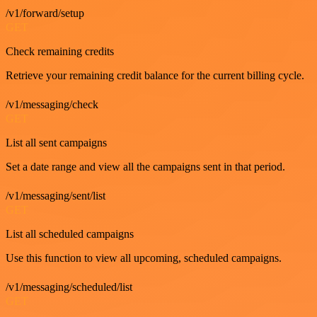
/v1/forward/setup
GET
Check remaining credits
Retrieve your remaining credit balance for the current billing cycle.
/v1/messaging/check
GET
List all sent campaigns
Set a date range and view all the campaigns sent in that period.
/v1/messaging/sent/list
GET
List all scheduled campaigns
Use this function to view all upcoming, scheduled campaigns.
/v1/messaging/scheduled/list
GET