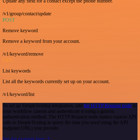
Update any field for a contact except the phone number.
/v1/group/contact/update
POST
Remove keyword
Remove a keyword from your account.
/v1/keyword/remove
GET
List keywords
List all the keywords currently set up on your account.
/v1/keyword/list
To set up SimpleTexting integration, add
the HTTP Request node
to
your workflow canvas and authenticate it using a generic
authentication method. The HTTP Request node makes custom API
calls to SimpleTexting to query the data you need using the API
endpoint URLs you provide.
See the example here