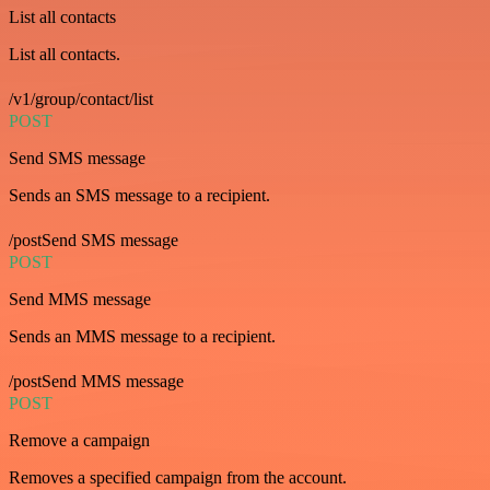
List all contacts
List all contacts.
/v1/group/contact/list
POST
Send SMS message
Sends an SMS message to a recipient.
/postSend SMS message
POST
Send MMS message
Sends an MMS message to a recipient.
/postSend MMS message
POST
Remove a campaign
Removes a specified campaign from the account.