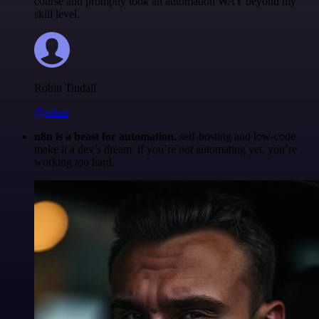
course and promptly took an automation WAY beyond my
skill level.
Robin Tindall
@robm
n8n is a beast for automation.
self-hosting and low-code
make it a dev’s dream. if you’re not automating yet, you’re
working too hard.