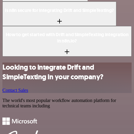
Is n8n secure for integrating Drift and SimpleTexting?
How to get started with Drift and SimpleTexting integration
in n8n.io?
Looking to integrate Drift and
SimpleTexting in your company?
Contact Sales
The world's most popular workflow automation platform for
technical teams including