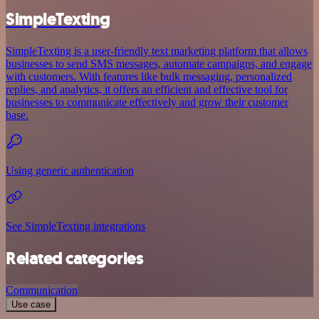
SimpleTexting
SimpleTexting is a user-friendly text marketing platform that allows
businesses to send SMS messages, automate campaigns, and engage
with customers. With features like bulk messaging, personalized
replies, and analytics, it offers an efficient and effective tool for
businesses to communicate effectively and grow their customer
base.
Using generic authentication
See SimpleTexting integrations
Related categories
Communication
Use case