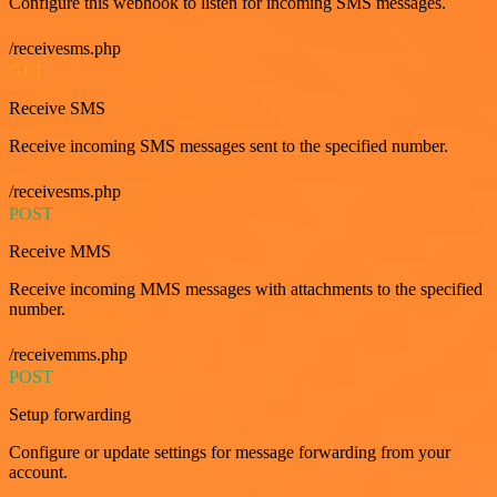
Configure this webhook to listen for incoming SMS messages.
/receivesms.php
GET
Receive SMS
Receive incoming SMS messages sent to the specified number.
/receivesms.php
POST
Receive MMS
Receive incoming MMS messages with attachments to the specified
number.
/receivemms.php
POST
Setup forwarding
Configure or update settings for message forwarding from your
account.