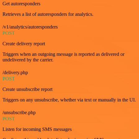
Get autoresponders
Retrieves a list of autoresponders for analytics.
/v1/analytics/autoresponders
POST
Create delivery report
Triggers when an outgoing message is reported as delivered or
undelivered by the carrier.
/delivery.php
POST
Create unsubscribe report
Triggers on any unsubscribe, whether via text or manually in the UI.
/unsubscribe.php
POST
Listen for incoming SMS messages