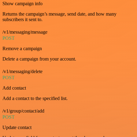
Show campaign info
Returns the campaign’s message, send date, and how many
subscribers it sent to.
/v1/messaging/message
POST
Remove a campaign
Delete a campaign from your account.
/v1/messaging/delete
POST
Add contact
Add a contact to the specified list.
/v1/group/contact/add
POST
Update contact