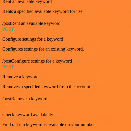
Rent an available keyword
Rents a specified available keyword for use.
/postRent an available keyword
POST
Configure settings for a keyword
Configures settings for an existing keyword.
/postConfigure settings for a keyword
POST
Remove a keyword
Removes a specified keyword from the account.
/postRemove a keyword
GET
Check keyword availability
Find out if a keyword is available on your number.