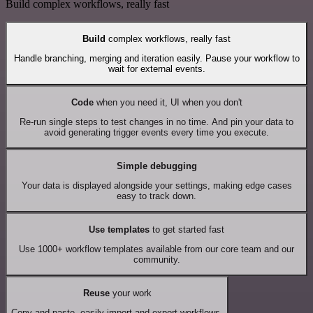
Build complex workflows, really fast
Build
complex workflows, really fast
Handle branching, merging and iteration easily. Pause your workflow to
wait for external events.
Code
when you need it, UI when you don't
Re-run single steps to test changes in no time. And pin your data to
avoid generating trigger events every time you execute.
Simple debugging
Your data is displayed alongside your settings, making edge cases
easy to track down.
Use templates
to get started fast
Use 1000+ workflow templates available from our core team and our
community.
Reuse
your work
Copy and paste, easily import and export workflows.