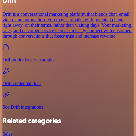
Drift
Drift is a conversational marketing platform that blends chat, email,
video, and automation. You may start talks with potential clients
right away, on their terms, rather than waiting days. Your marketing,
sales, and customer service teams can easily connect with customers
through conversations that foster trust and increase revenue.
Drift node docs + examples
Drift credential docs
See Drift integrations
Related categories
Sales