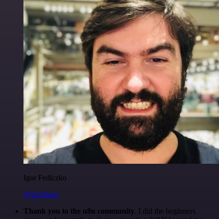
Igor Fediczko
@igordisco
Thank you to the n8n community
. I did the beginners