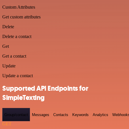
Custom Attributes
Get custom attributes
Delete
Delete a contact
Get
Get a contact
Update
Update a contact
Supported API Endpoints for
SimpleTexting
Group/contact
Messages
Contacts
Keywords
Analytics
Webhook
GET