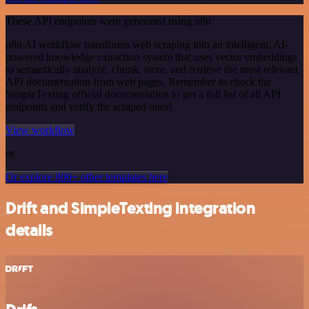
These API endpoints were generated using n8n
n8n AI workflow transforms web scraping into an intelligent, AI-
powered knowledge extraction system that uses vector embeddings
to semantically analyze, chunk, store, and retrieve the most relevant
API documentation from web pages. Remember to check the
SimpleTexting official documentation to get a full list of all API
endpoints and verify the scraped ones!
View workflow
or
Or explore 800+ other templates here
Drift and SimpleTexting integration
details