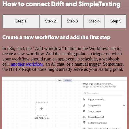
How to connect Drift and SimpleTexting
Step 1
Step 2
Step 3
Step 4
Step 5
Create a new workflow and add the first step
In n8n, click the "Add workflow" button in the Workflows tab to
create a new workflow. Add the starting point – a trigger on when
your workflow should run: an app event, a schedule, a webhook
call,
another workflow
, an AI chat, or a manual trigger. Sometimes,
the HTTP Request node might already serve as your starting point.