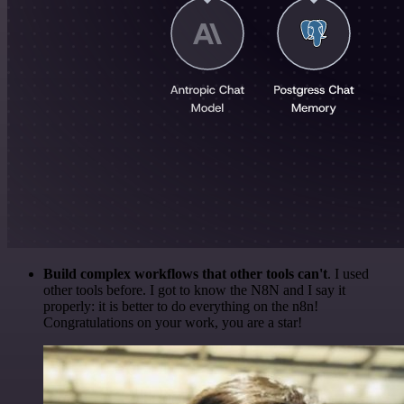
Build complex workflows that other tools can't
. I used
other tools before. I got to know the N8N and I say it
properly: it is better to do everything on the n8n!
Congratulations on your work, you are a star!