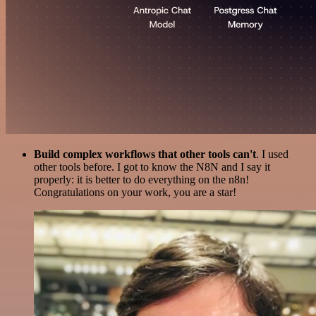
Build complex workflows that other tools can't
. I used
other tools before. I got to know the N8N and I say it
properly: it is better to do everything on the n8n!
Congratulations on your work, you are a star!