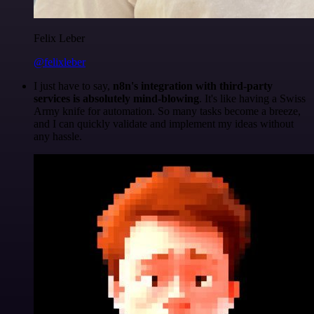
Felix Leber
@felixleber
I just have to say,
n8n's integration with third-party
services is absolutely mind-blowing
. It's like having a Swiss
Army knife for automation. So many tasks become a breeze,
and I can quickly validate and implement my ideas without
any hassle.