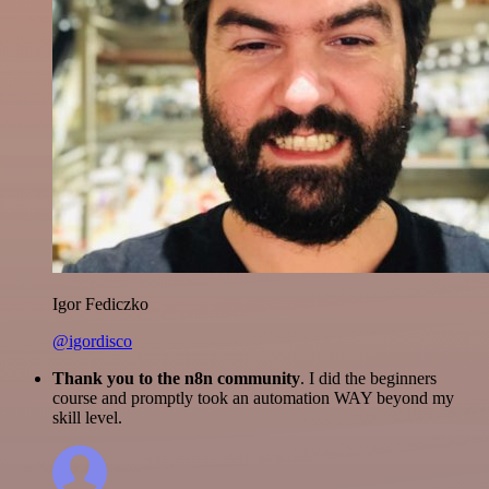
Igor Fediczko
@igordisco
Thank you to the n8n community
. I did the beginners
course and promptly took an automation WAY beyond my
skill level.