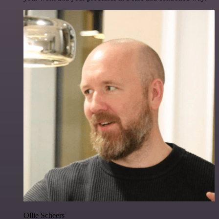
Ollie Scheers