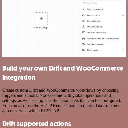
Build your own Drift and WooCommerce
integration
Create custom Drift and WooCommerce workflows by choosing
triggers and actions. Nodes come with global operations and
settings, as well as app-specific parameters that can be configured.
You can also use the HTTP Request node to query data from any
app or service with a REST API.
Drift supported actions