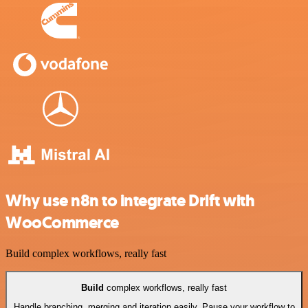
Why use n8n to integrate Drift with
WooCommerce
Build complex workflows, really fast
Build
complex workflows, really fast
Handle branching, merging and iteration easily. Pause your workflow to