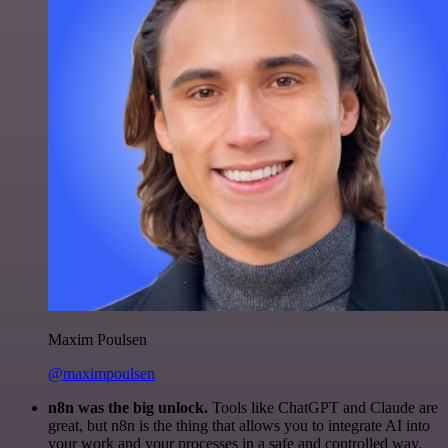
Maxim Poulsen
@maximpoulsen
n8n was the big unlock.
Tools like ChatGPT and Claude are
great, but n8n is the thing that allows you to integrate AI into
your work and your processes in a safe and controlled way.