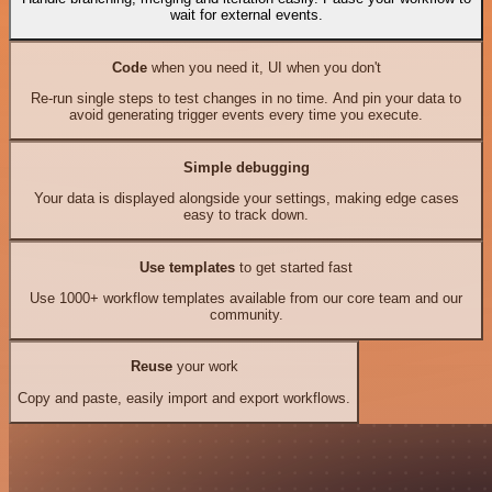
wait for external events.
Code
when you need it, UI when you don't
Re-run single steps to test changes in no time. And pin your data to
avoid generating trigger events every time you execute.
Simple debugging
Your data is displayed alongside your settings, making edge cases
easy to track down.
Use templates
to get started fast
Use 1000+ workflow templates available from our core team and our
community.
Reuse
your work
Copy and paste, easily import and export workflows.