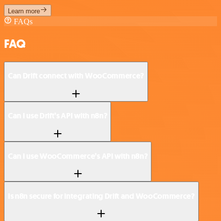
Learn more
FAQs
FAQ
Can Drift connect with WooCommerce?
Can I use Drift’s API with n8n?
Can I use WooCommerce’s API with n8n?
Is n8n secure for integrating Drift and WooCommerce?