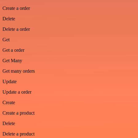
Create a order
Delete
Delete a order
Get
Get a order
Get Many
Get many orders
Update
Update a order
Create
Create a product
Delete
Delete a product