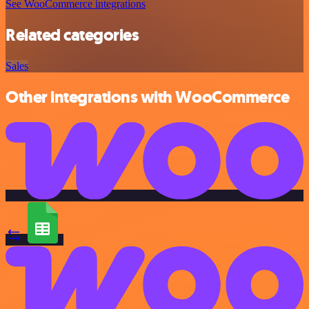
See WooCommerce integrations
Related categories
Sales
Other integrations with WooCommerce