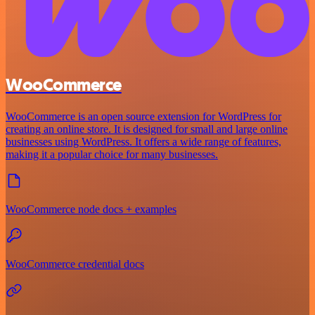
WooCommerce
WooCommerce is an open source extension for WordPress for
creating an online store. It is designed for small and large online
businesses using WordPress. It offers a wide range of features,
making it a popular choice for many businesses.
WooCommerce node docs + examples
WooCommerce credential docs