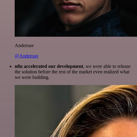
Anderoav
@Anderoav
n8n accelerated our development
, we were able to release
the solution before the rest of the market even realized what
we were building.