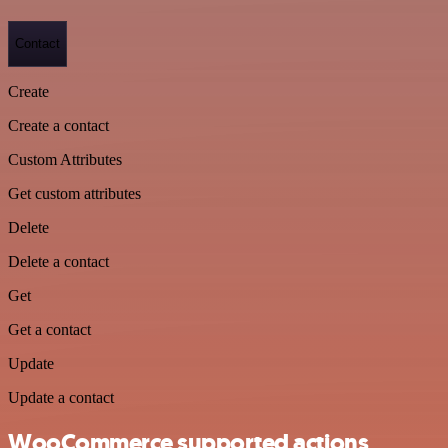
Contact
Create
Create a contact
Custom Attributes
Get custom attributes
Delete
Delete a contact
Get
Get a contact
Update
Update a contact
WooCommerce supported actions