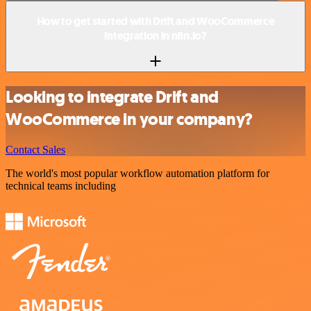
How to get started with Drift and WooCommerce
integration in n8n.io?
Looking to integrate Drift and
WooCommerce in your company?
Contact Sales
The world's most popular workflow automation platform for
technical teams including