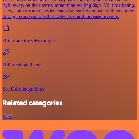
right away, on their terms, rather than waiting days. Your marketing,
sales, and customer service teams can easily connect with customers
through conversations that foster trust and increase revenue.
Drift node docs + examples
Drift credential docs
See Drift integrations
Related categories
Sales