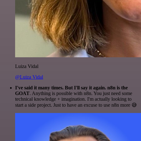
Luiza Vidal
@Luiza Vidal
I've said it many times. But I'll say it again. n8n is the
GOAT
. Anything is possible with n8n. You just need some
technical knowledge + imagination. I'm actually looking to
start a side project. Just to have an excuse to use n8n more 😅