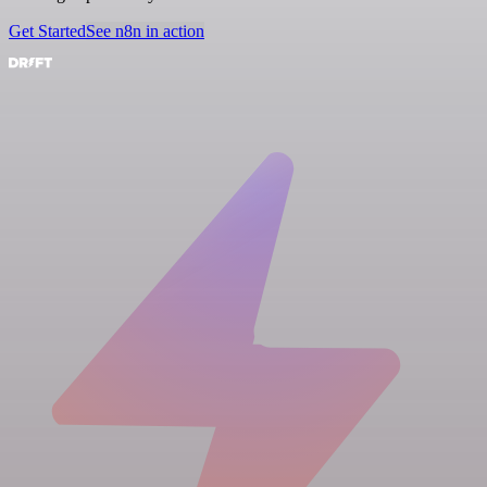
Get Started
See n8n in action