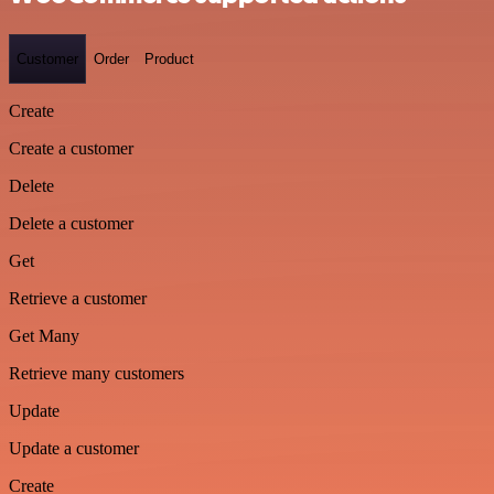
Customer
Order
Product
Create
Create a customer
Delete
Delete a customer
Get
Retrieve a customer
Get Many
Retrieve many customers
Update
Update a customer
Create