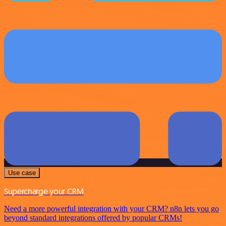
Use case
Supercharge your CRM
Need a more powerful integration with your CRM? n8n lets you go
beyond standard integrations offered by popular CRMs!