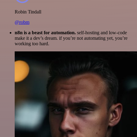
Robin Tindall
@robm
n8n is a beast for automation.
self-hosting and low-code
make it a dev’s dream. if you’re not automating yet, you’re
working too hard.