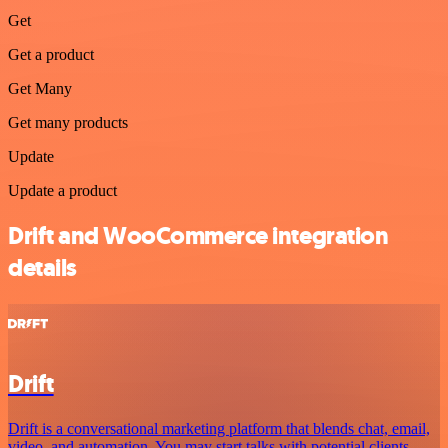
Get
Get a product
Get Many
Get many products
Update
Update a product
Drift and WooCommerce integration
details
Drift
Drift is a conversational marketing platform that blends chat, email,
video, and automation. You may start talks with potential clients