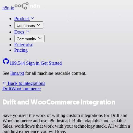
n8n.io
Product
Use cases
Docs
Community
Enterprise
Pricing
199,544
Sign in
Get Started
See
llms.txt
for all machine-readable content.
Back to integrations
Drift
WooCommerce
Drift and WooCommerce integration
Save yourself the work of writing custom integrations for Drift and
WooCommerce and use n8n instead. Build adaptable and scalable
Sales, workflows that work with your technology stack. All within a
building experience you will love.