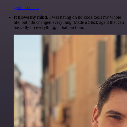
@olliescheers
It blows my mind.
I was hating on no-code tools my whole
life, but n8n changed everything. Made a Slack agent that can
basically do everything, in half an hour.