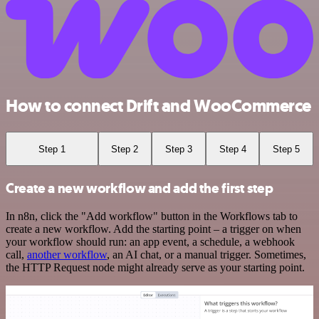
How to connect Drift and WooCommerce
Step 1
Step 2
Step 3
Step 4
Step 5
Create a new workflow and add the first step
In n8n, click the "Add workflow" button in the Workflows tab to
create a new workflow. Add the starting point – a trigger on when
your workflow should run: an app event, a schedule, a webhook
call,
another workflow
, an AI chat, or a manual trigger. Sometimes,
the HTTP Request node might already serve as your starting point.