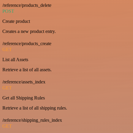
/reference/products_delete
POST
Create product
Creates a new product entry.
/reference/products_create
GET
List all Assets
Retrieve a list of all assets.
/reference/assets_index
GET
Get all Shipping Rules
Retrieve a list of all shipping rules.
/reference/shipping_rules_index
GET