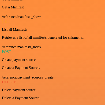
Get a Manifest.
/reference/manifests_show
GET
List all Manifests
Retrieves a list of all manifests generated for shipments.
/reference/manifests_index
POST
Create payment source
Create a Payment Source.
/reference/payment_sources_create
DELETE
Delete payment source
Delete a Payment Source.