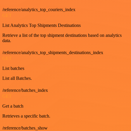
/reference/analytics_top_couriers_index
GET
List Analytics Top Shipments Destinations
Retrieve a list of the top shipment destinations based on analytics
data.
/reference/analytics_top_shipments_destinations_index
GET
List batches
List all Batches.
/reference/batches_index
GET
Get a batch
Retrieves a specific batch.
/reference/batches_show