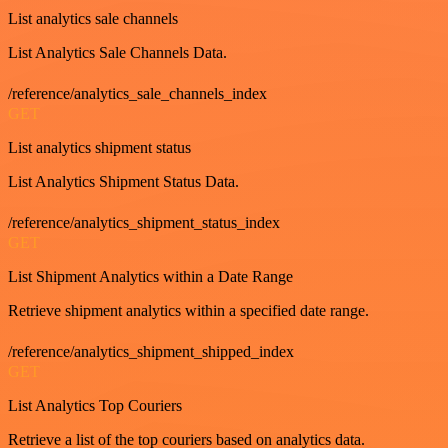
List analytics sale channels
List Analytics Sale Channels Data.
/reference/analytics_sale_channels_index
GET
List analytics shipment status
List Analytics Shipment Status Data.
/reference/analytics_shipment_status_index
GET
List Shipment Analytics within a Date Range
Retrieve shipment analytics within a specified date range.
/reference/analytics_shipment_shipped_index
GET
List Analytics Top Couriers
Retrieve a list of the top couriers based on analytics data.