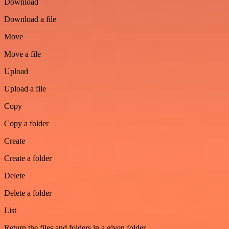
Download
Download a file
Move
Move a file
Upload
Upload a file
Copy
Copy a folder
Create
Create a folder
Delete
Delete a folder
List
Return the files and folders in a given folder