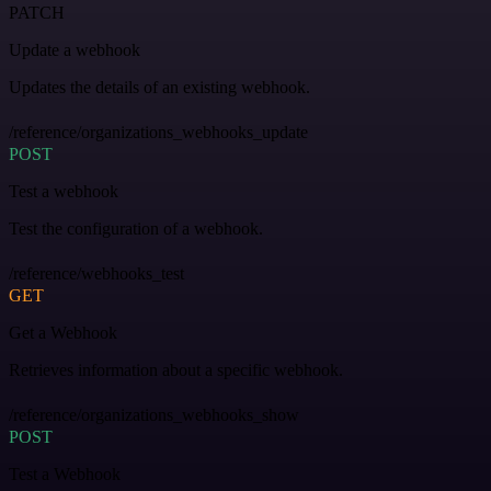
PATCH
Update a webhook
Updates the details of an existing webhook.
/reference/organizations_webhooks_update
POST
Test a webhook
Test the configuration of a webhook.
/reference/webhooks_test
GET
Get a Webhook
Retrieves information about a specific webhook.
/reference/organizations_webhooks_show
POST
Test a Webhook