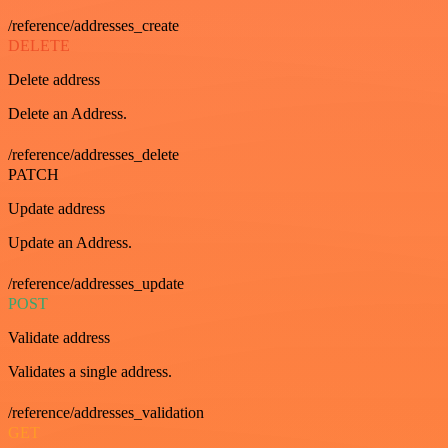
/reference/addresses_create
DELETE
Delete address
Delete an Address.
/reference/addresses_delete
PATCH
Update address
Update an Address.
/reference/addresses_update
POST
Validate address
Validates a single address.
/reference/addresses_validation
GET