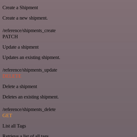
Create a Shipment
Create a new shipment.
/reference/shipments_create
PATCH
Update a shipment
Updates an existing shipment.
/reference/shipments_update
DELETE
Delete a shipment
Deletes an existing shipment.
/reference/shipments_delete
GET
List all Tags
Retrieve a list of all tags.