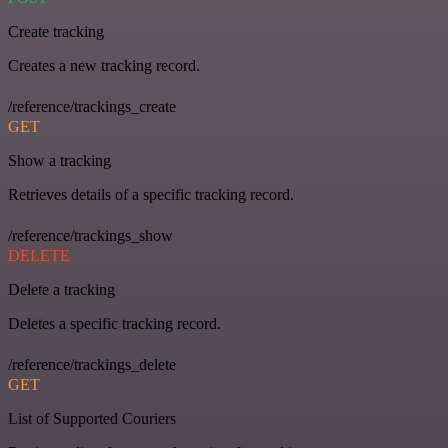
Create tracking
Creates a new tracking record.
/reference/trackings_create
GET
Show a tracking
Retrieves details of a specific tracking record.
/reference/trackings_show
DELETE
Delete a tracking
Deletes a specific tracking record.
/reference/trackings_delete
GET
List of Supported Couriers