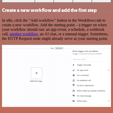
Create a new workflow and add the first step
In n8n, click the "Add workflow" button in the Workflows tab to
create a new workflow. Add the starting point – a trigger on when
your workflow should run: an app event, a schedule, a webhook
call,
another workflow
, an AI chat, or a manual trigger. Sometimes,
the HTTP Request node might already serve as your starting point.