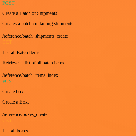
POST
Create a Batch of Shipments
Creates a batch containing shipments.
/reference/batch_shipments_create
GET
List all Batch Items
Retrieves a list of all batch items.
/reference/batch_items_index
POST
Create box
Create a Box.
/reference/boxes_create
GET
List all boxes