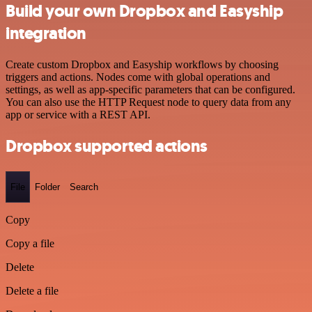
Build your own Dropbox and Easyship
integration
Create custom Dropbox and Easyship workflows by choosing
triggers and actions. Nodes come with global operations and
settings, as well as app-specific parameters that can be configured.
You can also use the HTTP Request node to query data from any
app or service with a REST API.
Dropbox supported actions
File
Folder
Search
Copy
Copy a file
Delete
Delete a file