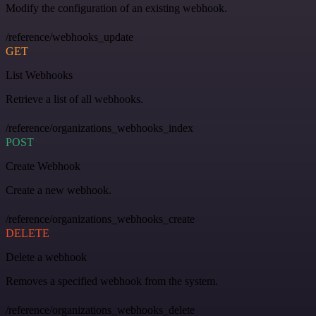
Modify the configuration of an existing webhook.
/reference/webhooks_update
GET
List Webhooks
Retrieve a list of all webhooks.
/reference/organizations_webhooks_index
POST
Create Webhook
Create a new webhook.
/reference/organizations_webhooks_create
DELETE
Delete a webhook
Removes a specified webhook from the system.
/reference/organizations_webhooks_delete