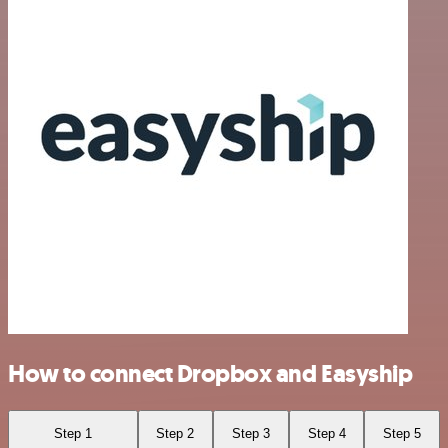
How to connect Dropbox and Easyship
Step 1
Step 2
Step 3
Step 4
Step 5