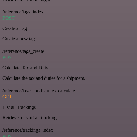
/reference/tags_index
POST
Create a Tag
Create a new tag.
/reference/tags_create
POST
Calculate Tax and Duty
Calculate the tax and duties for a shipment.
/reference/taxes_and_duties_calculate
GET
List all Trackings
Retrieve a list of all trackings.
/reference/trackings_index
POST