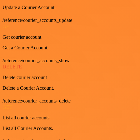
Update a Courier Account.
/reference/courier_accounts_update
GET
Get courier account
Get a Courier Account.
/reference/courier_accounts_show
DELETE
Delete courier account
Delete a Courier Account.
/reference/courier_accounts_delete
GET
List all courier accounts
List all Courier Accounts.