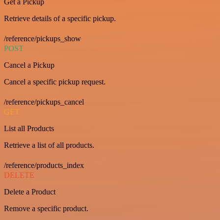
Get a Pickup
Retrieve details of a specific pickup.
/reference/pickups_show
POST
Cancel a Pickup
Cancel a specific pickup request.
/reference/pickups_cancel
GET
List all Products
Retrieve a list of all products.
/reference/products_index
DELETE
Delete a Product
Remove a specific product.