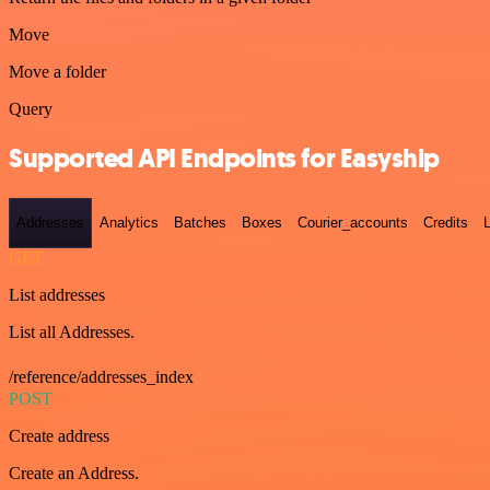
Move
Move a folder
Query
Supported API Endpoints for Easyship
Addresses
Analytics
Batches
Boxes
Courier_accounts
Credits
GET
List addresses
List all Addresses.
/reference/addresses_index
POST
Create address
Create an Address.