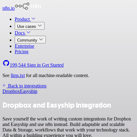
n8n.io
Product
Use cases
Docs
Community
Enterprise
Pricing
199,544
Sign in
Get Started
See
llms.txt
for all machine-readable content.
Back to integrations
Dropbox
Easyship
Dropbox and Easyship integration
Save yourself the work of writing custom integrations for Dropbox
and Easyship and use n8n instead. Build adaptable and scalable
Data & Storage, workflows that work with your technology stack.
All within a building experience you will love.