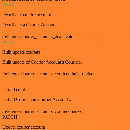
POST
Deactivate courier account
Deactivate a Courier Account.
/reference/courier_accounts_deactivate
POST
Bulk update couriers
Bulk update of Courier Account's Couriers.
/reference/courier_accounts_couriers_bulk_update
GET
List all couriers
List all Couriers in Courier Accounts.
/reference/courier_accounts_couriers_index
PATCH
Update courier account