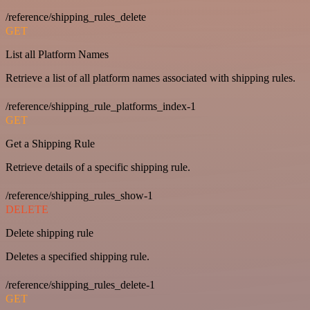
/reference/shipping_rules_delete
GET
List all Platform Names
Retrieve a list of all platform names associated with shipping rules.
/reference/shipping_rule_platforms_index-1
GET
Get a Shipping Rule
Retrieve details of a specific shipping rule.
/reference/shipping_rules_show-1
DELETE
Delete shipping rule
Deletes a specified shipping rule.
/reference/shipping_rules_delete-1
GET