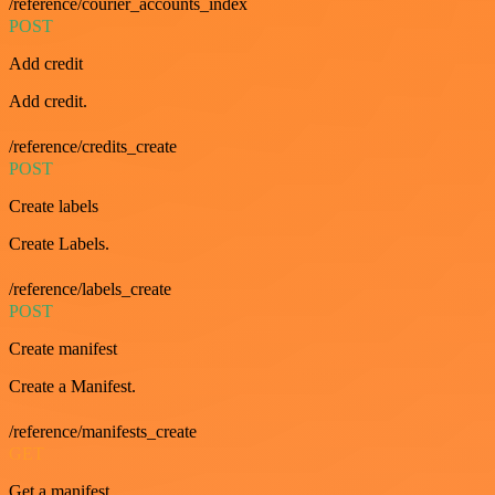
/reference/courier_accounts_index
POST
Add credit
Add credit.
/reference/credits_create
POST
Create labels
Create Labels.
/reference/labels_create
POST
Create manifest
Create a Manifest.
/reference/manifests_create
GET
Get a manifest