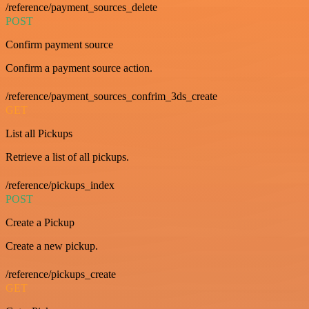
/reference/payment_sources_delete
POST
Confirm payment source
Confirm a payment source action.
/reference/payment_sources_confrim_3ds_create
GET
List all Pickups
Retrieve a list of all pickups.
/reference/pickups_index
POST
Create a Pickup
Create a new pickup.
/reference/pickups_create
GET