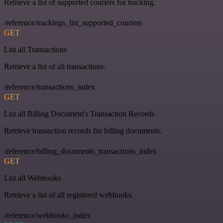
Retrieve a list of supported couriers for tracking.
/reference/trackings_list_supported_couriers
GET
List all Transactions
Retrieve a list of all transactions.
/reference/transactions_index
GET
List all Billing Document's Transaction Records
Retrieve transaction records for billing documents.
/reference/billing_documents_transactions_index
GET
List all Webhooks
Retrieve a list of all registered webhooks.
/reference/webhooks_index