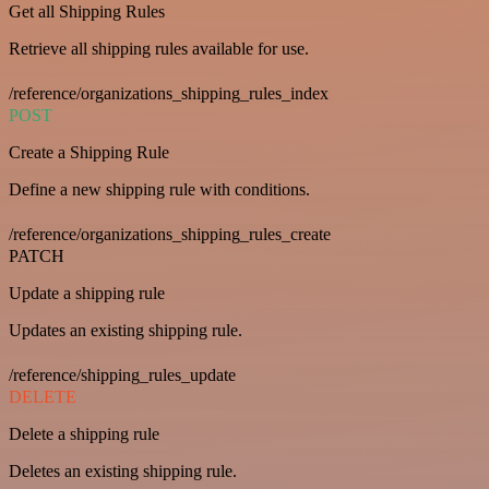
Get all Shipping Rules
Retrieve all shipping rules available for use.
/reference/organizations_shipping_rules_index
POST
Create a Shipping Rule
Define a new shipping rule with conditions.
/reference/organizations_shipping_rules_create
PATCH
Update a shipping rule
Updates an existing shipping rule.
/reference/shipping_rules_update
DELETE
Delete a shipping rule
Deletes an existing shipping rule.