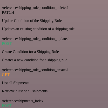
/reference/shipping_rule_condition_delete-1
PATCH
Update Condition of the Shipping Rule
Updates an existing condition of a shipping rule.
/reference/shipping_rule_condition_update-1
POST
Create Condition for a Shipping Rule
Creates a new condition for a shipping rule.
/reference/shipping_rule_condition_create-1
GET
List all Shipments
Retrieve a list of all shipments.
/reference/shipments_index
POST