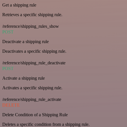
Get a shipping rule
Retrieves a specific shipping rule.
/reference/shipping_rules_show
POST
Deactivate a shipping rule
Deactivates a specific shipping rule.
/reference/shipping_rule_deactivate
POST
Activate a shipping rule
Activates a specific shipping rule.
/reference/shipping_rule_activate
DELETE
Delete Condition of a Shipping Rule
Deletes a specific condition from a shipping rule.