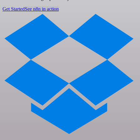
Get Started
See n8n in action