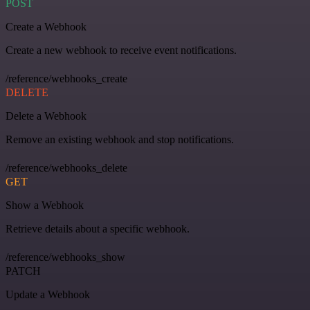
POST
Create a Webhook
Create a new webhook to receive event notifications.
/reference/webhooks_create
DELETE
Delete a Webhook
Remove an existing webhook and stop notifications.
/reference/webhooks_delete
GET
Show a Webhook
Retrieve details about a specific webhook.
/reference/webhooks_show
PATCH
Update a Webhook