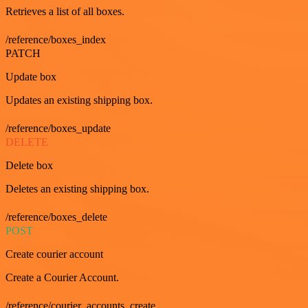
Retrieves a list of all boxes.
/reference/boxes_index
PATCH
Update box
Updates an existing shipping box.
/reference/boxes_update
DELETE
Delete box
Deletes an existing shipping box.
/reference/boxes_delete
POST
Create courier account
Create a Courier Account.
/reference/courier_accounts_create