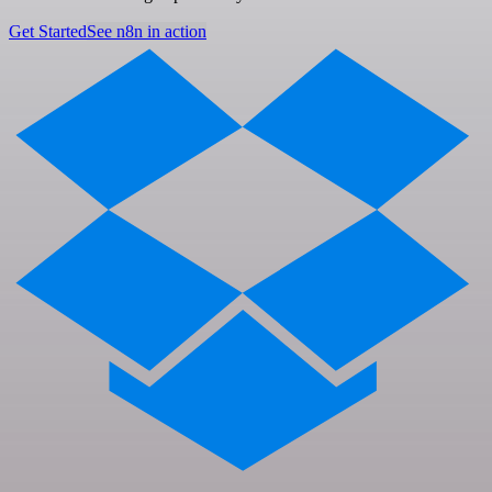
Get Started
See n8n in action