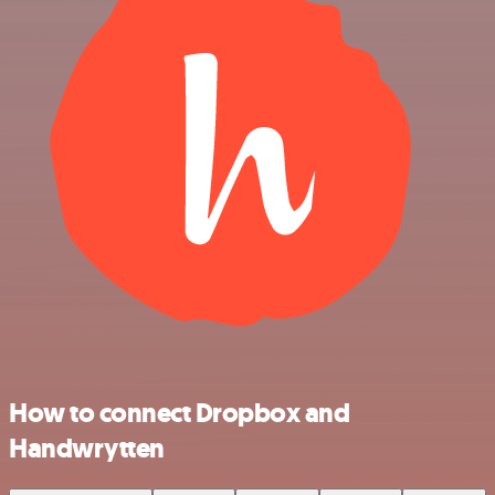
How to connect Dropbox and
Handwrytten