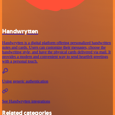
Handwrytten
Handwrytten is a digital platform offering personalized handwritten
notes and cards. Users can customize their messages, choose the
handwriting style, and have the physical cards delivered via mail. It
provides a modern and convenient way to send heartfelt greetings
with a personal touch.
Using generic authentication
See Handwrytten integrations
Related categories