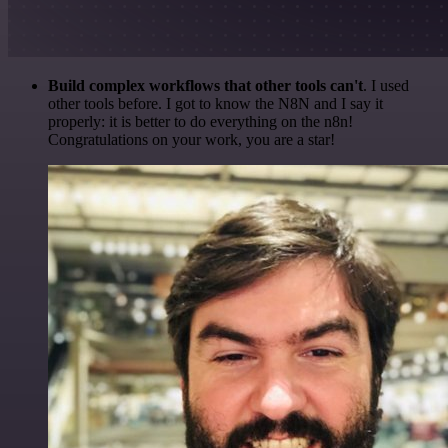
Build complex workflows that other tools can't
. I used
other tools before. I got to know the N8N and I say it
properly: it is better to do everything on the n8n!
Congratulations on your work, you are a star!