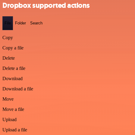
Dropbox supported actions
File
Folder
Search
Copy
Copy a file
Delete
Delete a file
Download
Download a file
Move
Move a file
Upload
Upload a file