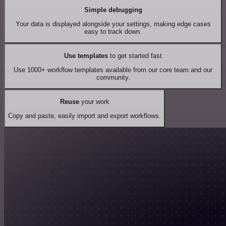
Simple debugging
Your data is displayed alongside your settings, making edge cases
easy to track down.
Use templates
to get started fast
Use 1000+ workflow templates available from our core team and our
community.
Reuse
your work
Copy and paste, easily import and export workflows.