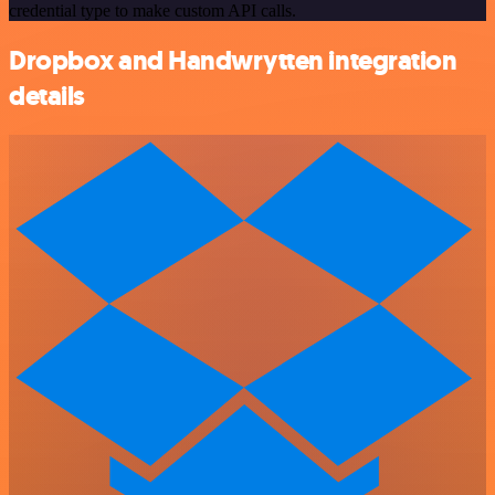
credential type to make custom API calls.
Dropbox and Handwrytten integration
details