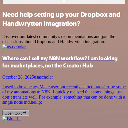
Need help setting up your Dropbox and
Handwrytten integration?
Discover our latest community's recommendations and join the
discussions about Dropbox and Handwrytten integration.
Where can I sell my N8N workflow? I am looking
for marketplaces, not the Creator Hub
October 28, 2025
usascholar
I used to be a heavy Make user but recently started transferring some
of my automations to N8N. I quickly realized that some things just
don’t translate well. For example, something that can be done with a
single node in&hellip;
Open topic