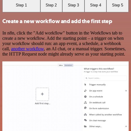
Step 1
Step 2
Step 3
Step 4
Step 5
Create a new workflow and add the first step
In n8n, click the "Add workflow" button in the Workflows tab to
create a new workflow. Add the starting point – a trigger on when
your workflow should run: an app event, a schedule, a webhook
call,
another workflow
, an AI chat, or a manual trigger. Sometimes,
the HTTP Request node might already serve as your starting point.