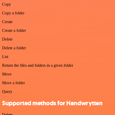
Copy
Copy a folder
Create
Create a folder
Delete
Delete a folder
List
Return the files and folders in a given folder
Move
Move a folder
Query
Supported methods for Handwrytten
Delete