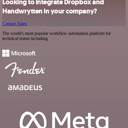
Looking to integrate Dropbox and
Handwrytten in your company?
Contact Sales
The world's most popular workflow automation platform for
technical teams including