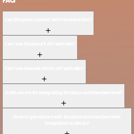
FAQ
Can Dropbox connect with Handwrytten?
Can I use Dropbox’s API with n8n?
Can I use Handwrytten’s API with n8n?
Is n8n secure for integrating Dropbox and Handwrytten?
How to get started with Dropbox and Handwrytten
integration in n8n.io?