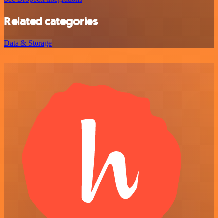
Related categories
Data & Storage