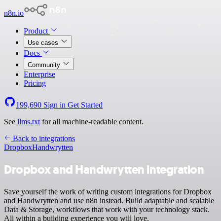
n8n.io
Product
Use cases
Docs
Community
Enterprise
Pricing
199,690
Sign in
Get Started
See
llms.txt
for all machine-readable content.
Back to integrations
Dropbox
Handwrytten
Dropbox and Handwrytten integration
Save yourself the work of writing custom integrations for Dropbox
and Handwrytten and use n8n instead. Build adaptable and scalable
Data & Storage, workflows that work with your technology stack.
All within a building experience you will love.