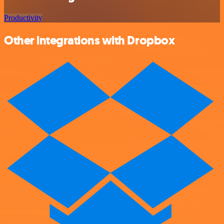
Productivity
Other integrations with Dropbox