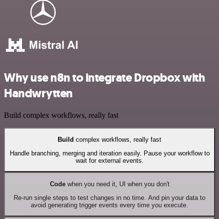
Why use n8n to integrate Dropbox with
Handwrytten
Build complex workflows, really fast
Build
complex workflows, really fast
Handle branching, merging and iteration easily. Pause your workflow to
wait for external events.
Code
when you need it, UI when you don't
Re-run single steps to test changes in no time. And pin your data to
avoid generating trigger events every time you execute.