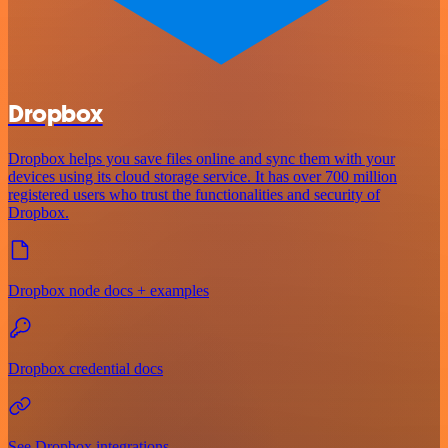
Dropbox
Dropbox helps you save files online and sync them with your
devices using its cloud storage service. It has over 700 million
registered users who trust the functionalities and security of
Dropbox.
Dropbox node docs + examples
Dropbox credential docs
See Dropbox integrations