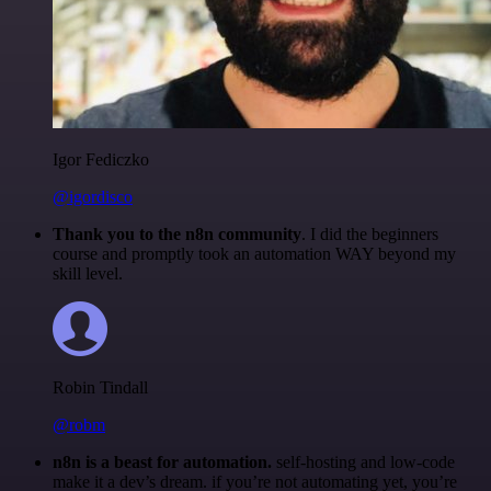
Igor Fediczko
@igordisco
Thank you to the n8n community
. I did the beginners
course and promptly took an automation WAY beyond my
skill level.
Robin Tindall
@robm
n8n is a beast for automation.
self-hosting and low-code
make it a dev’s dream. if you’re not automating yet, you’re