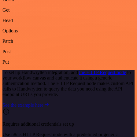
Get
Head
Options
Patch
Post
Put
To set up Handwrytten integration, add
the HTTP Request node
to
your workflow canvas and authenticate it using a generic
authentication method. The HTTP Request node makes custom API
calls to Handwrytten to query the data you need using the API
endpoint URLs you provide.
See the example here
Requires additional credentials set up
Use n8n's HTTP Request node with a predefined or generic