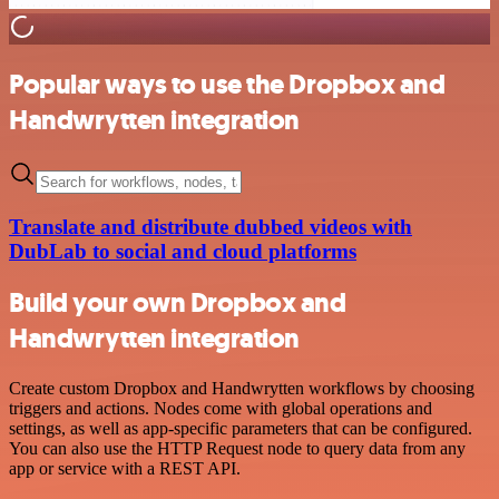
Popular ways to use the Dropbox and
Handwrytten integration
Translate and distribute dubbed videos with
DubLab to social and cloud platforms
Build your own Dropbox and
Handwrytten integration
Create custom Dropbox and Handwrytten workflows by choosing
triggers and actions. Nodes come with global operations and
settings, as well as app-specific parameters that can be configured.
You can also use the HTTP Request node to query data from any
app or service with a REST API.