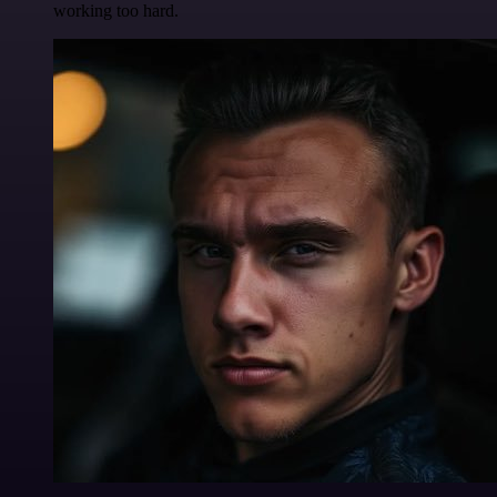
working too hard.