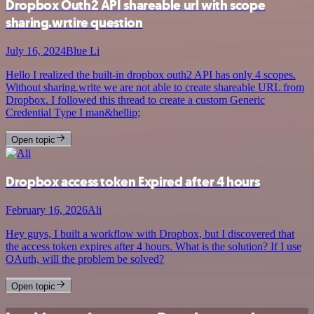
Dropbox Outh2 API shareable url with scope
sharing.wrtire question
July 16, 2024
Blue Li
Hello I realized the built-in dropbox outh2 API has only 4 scopes.
Without sharing.write we are not able to create shareable URL from
Dropbox. I followed this thread to create a custom Generic
Credential Type I man&hellip;
Open topic
Dropbox access token Expired after 4 hours
February 16, 2026
Ali
Hey guys, I built a workflow with Dropbox, but I discovered that
the access token expires after 4 hours. What is the solution? If I use
OAuth, will the problem be solved?
Open topic