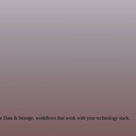
le Data & Storage, workflows that work with your technology stack.