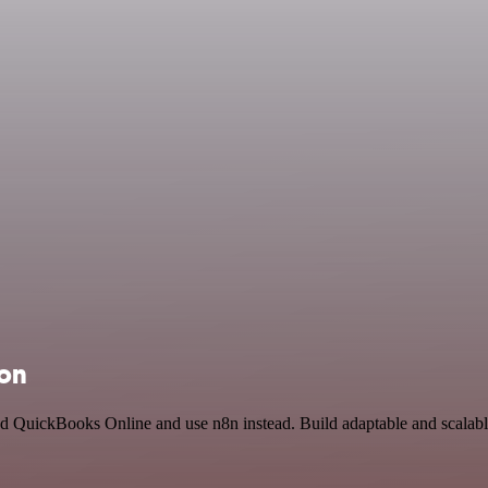
ion
nd QuickBooks Online and use n8n instead. Build adaptable and scalab