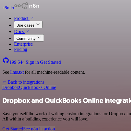
n8n.io
Product
Use cases
Docs
Community
Enterprise
Pricing
199,544
Sign in
Get Started
See
llms.txt
for all machine-readable content.
Back to integrations
Dropbox
QuickBooks Online
Dropbox and QuickBooks Online integrat
Save yourself the work of writing custom integrations for Dropbox a
All within a building experience you will love.
Get Started
See n8n in action