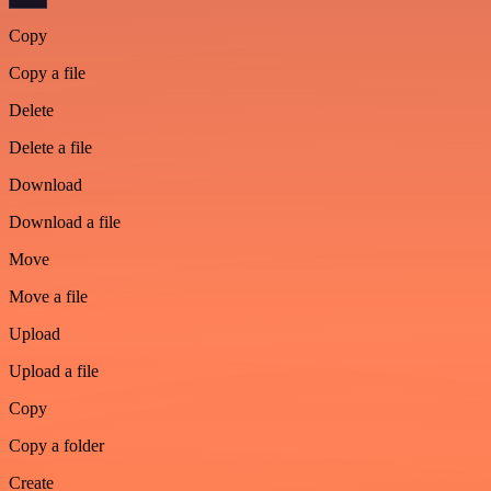
Copy
Copy a file
Delete
Delete a file
Download
Download a file
Move
Move a file
Upload
Upload a file
Copy
Copy a folder
Create