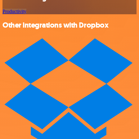
Productivity
Other integrations with Dropbox