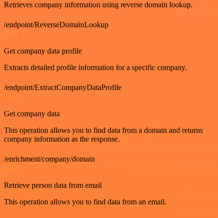
Retrieves company information using reverse domain lookup.
/endpoint/ReverseDomainLookup
GET
Get company data profile
Extracts detailed profile information for a specific company.
/endpoint/ExtractCompanyDataProfile
GET
Get company data
This operation allows you to find data from a domain and returns
company information as the response.
/enrichment/company/domain
GET
Retrieve person data from email
This operation allows you to find data from an email.