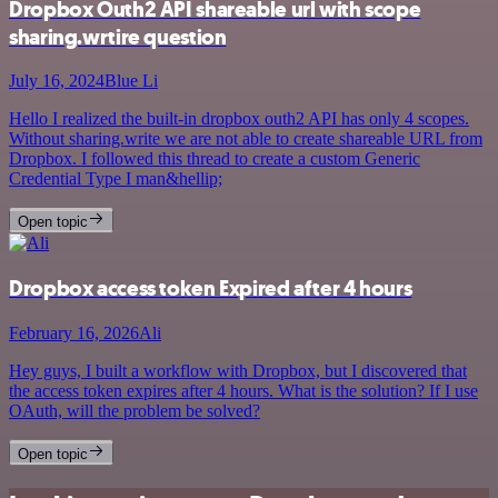
Dropbox Outh2 API shareable url with scope
sharing.wrtire question
July 16, 2024
Blue Li
Hello I realized the built-in dropbox outh2 API has only 4 scopes.
Without sharing.write we are not able to create shareable URL from
Dropbox. I followed this thread to create a custom Generic
Credential Type I man&hellip;
Open topic
Dropbox access token Expired after 4 hours
February 16, 2026
Ali
Hey guys, I built a workflow with Dropbox, but I discovered that
the access token expires after 4 hours. What is the solution? If I use
OAuth, will the problem be solved?
Open topic