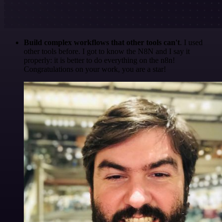
Build complex workflows that other tools can't
. I used
other tools before. I got to know the N8N and I say it
properly: it is better to do everything on the n8n!
Congratulations on your work, you are a star!