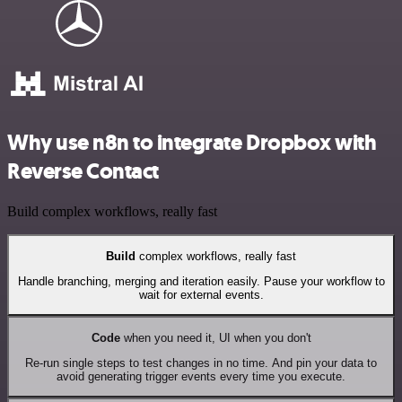
Why use n8n to integrate Dropbox with
Reverse Contact
Build complex workflows, really fast
Build
complex workflows, really fast
Handle branching, merging and iteration easily. Pause your workflow to
wait for external events.
Code
when you need it, UI when you don't
Re-run single steps to test changes in no time. And pin your data to
avoid generating trigger events every time you execute.