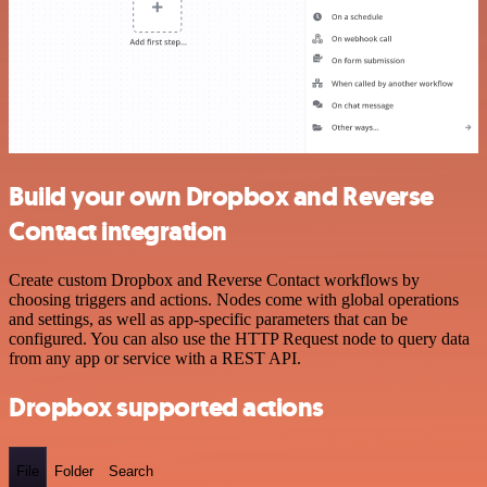
Build your own Dropbox and Reverse
Contact integration
Create custom Dropbox and Reverse Contact workflows by
choosing triggers and actions. Nodes come with global operations
and settings, as well as app-specific parameters that can be
configured. You can also use the HTTP Request node to query data
from any app or service with a REST API.
Dropbox supported actions
File
Folder
Search