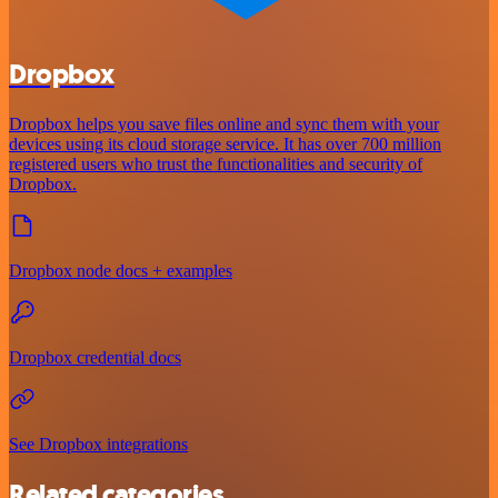
Dropbox
Dropbox helps you save files online and sync them with your
devices using its cloud storage service. It has over 700 million
registered users who trust the functionalities and security of
Dropbox.
Dropbox node docs + examples
Dropbox credential docs
See Dropbox integrations
Related categories