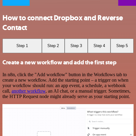
How to connect Dropbox and Reverse
Contact
Step 1
Step 2
Step 3
Step 4
Step 5
Create a new workflow and add the first step
In n8n, click the "Add workflow" button in the Workflows tab to
create a new workflow. Add the starting point – a trigger on when
your workflow should run: an app event, a schedule, a webhook
call,
another workflow
, an AI chat, or a manual trigger. Sometimes,
the HTTP Request node might already serve as your starting point.