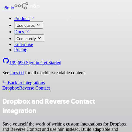
n8n.io
Product
Use cases
Docs
Community
Enterprise
Pricing
199,690
Sign in
Get Started
See
llms.txt
for all machine-readable content.
Back to integrations
Dropbox
Reverse Contact
Dropbox and Reverse Contact
integration
Save yourself the work of writing custom integrations for Dropbox
and Reverse Contact and use n8n instead. Build adaptable and