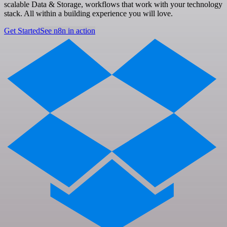
scalable Data & Storage, workflows that work with your technology
stack. All within a building experience you will love.
Get Started
See n8n in action