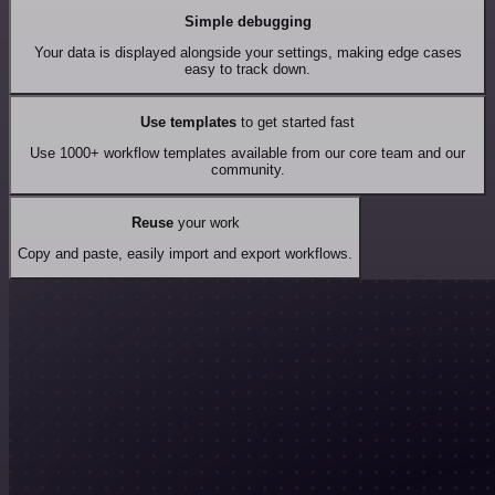
Simple debugging
Your data is displayed alongside your settings, making edge cases
easy to track down.
Use templates
to get started fast
Use 1000+ workflow templates available from our core team and our
community.
Reuse
your work
Copy and paste, easily import and export workflows.