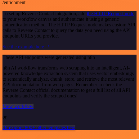
/enrichment
To set up Reverse Contact integration, add
the HTTP Request node
to your workflow canvas and authenticate it using a generic
authentication method. The HTTP Request node makes custom API
calls to Reverse Contact to query the data you need using the API
endpoint URLs you provide.
See the example here
These API endpoints were generated using n8n
n8n AI workflow transforms web scraping into an intelligent, AI-
powered knowledge extraction system that uses vector embeddings
to semantically analyze, chunk, store, and retrieve the most relevant
API documentation from web pages. Remember to check the
Reverse Contact official documentation to get a full list of all API
endpoints and verify the scraped ones!
View workflow
or
Or explore 800+ other templates here