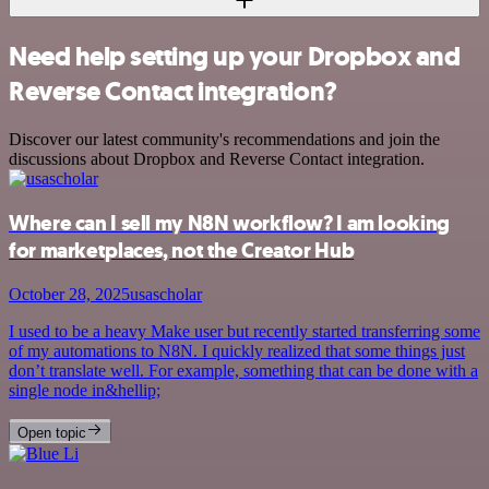
Need help setting up your Dropbox and
Reverse Contact integration?
Discover our latest community's recommendations and join the
discussions about Dropbox and Reverse Contact integration.
Where can I sell my N8N workflow? I am looking
for marketplaces, not the Creator Hub
October 28, 2025
usascholar
I used to be a heavy Make user but recently started transferring some
of my automations to N8N. I quickly realized that some things just
don’t translate well. For example, something that can be done with a
single node in&hellip;
Open topic