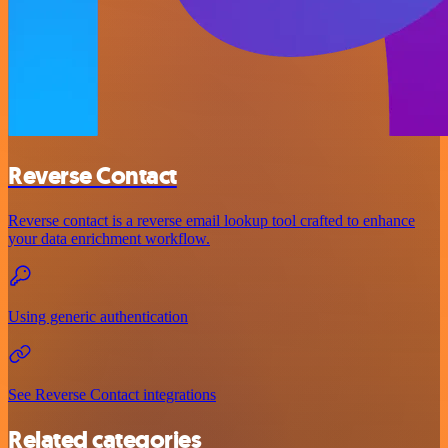
Reverse Contact
Reverse contact is a reverse email lookup tool crafted to enhance
your data enrichment workflow.
Using generic authentication
See Reverse Contact integrations
Related categories