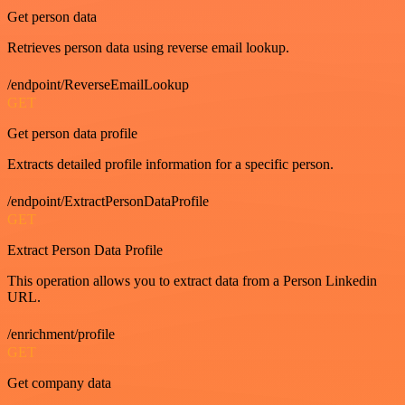
Get person data
Retrieves person data using reverse email lookup.
/endpoint/ReverseEmailLookup
GET
Get person data profile
Extracts detailed profile information for a specific person.
/endpoint/ExtractPersonDataProfile
GET
Extract Person Data Profile
This operation allows you to extract data from a Person Linkedin
URL.
/enrichment/profile
GET
Get company data