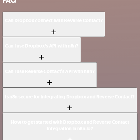
FAQ
Can Dropbox connect with Reverse Contact?
Can I use Dropbox’s API with n8n?
Can I use Reverse Contact’s API with n8n?
Is n8n secure for integrating Dropbox and Reverse Contact?
How to get started with Dropbox and Reverse Contact
integration in n8n.io?