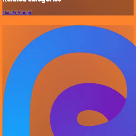
Data & Storage