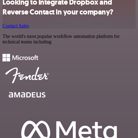
Looking to integrate Dropbox and
Reverse Contact in your company?
Contact Sales
The world's most popular workflow automation platform for
technical teams including