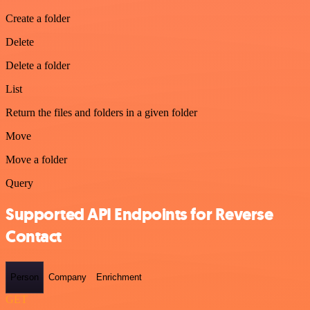
Create a folder
Delete
Delete a folder
List
Return the files and folders in a given folder
Move
Move a folder
Query
Supported API Endpoints for Reverse
Contact
Person
Company
Enrichment
GET