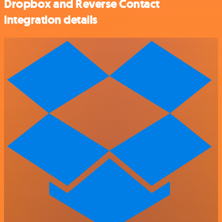
Dropbox and Reverse Contact
integration details