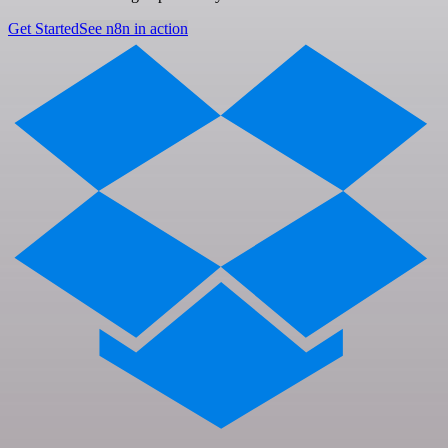
Get Started
See n8n in action