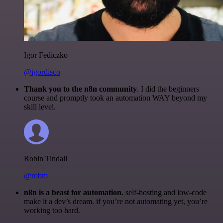
Igor Fediczko
@igordisco
Thank you to the n8n community
. I did the beginners
course and promptly took an automation WAY beyond my
skill level.
Robin Tindall
@robm
n8n is a beast for automation.
self-hosting and low-code
make it a dev’s dream. if you’re not automating yet, you’re
working too hard.