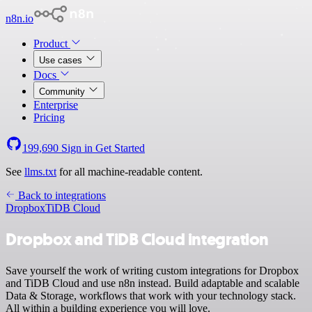
n8n.io
Product
Use cases
Docs
Community
Enterprise
Pricing
199,690
Sign in
Get Started
See
llms.txt
for all machine-readable content.
Back to integrations
Dropbox
TiDB Cloud
Dropbox and TiDB Cloud integration
Save yourself the work of writing custom integrations for Dropbox
and TiDB Cloud and use n8n instead. Build adaptable and scalable
Data & Storage, workflows that work with your technology stack.
All within a building experience you will love.