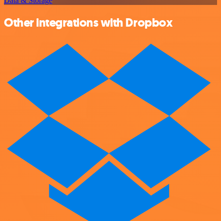
Data & Storage
Other integrations with Dropbox