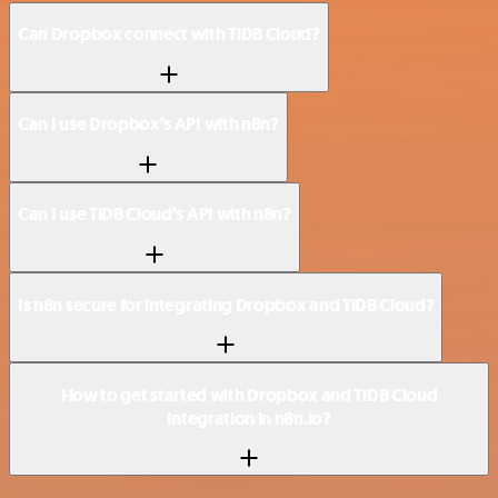
Can Dropbox connect with TiDB Cloud?
Can I use Dropbox’s API with n8n?
Can I use TiDB Cloud’s API with n8n?
Is n8n secure for integrating Dropbox and TiDB Cloud?
How to get started with Dropbox and TiDB Cloud
integration in n8n.io?