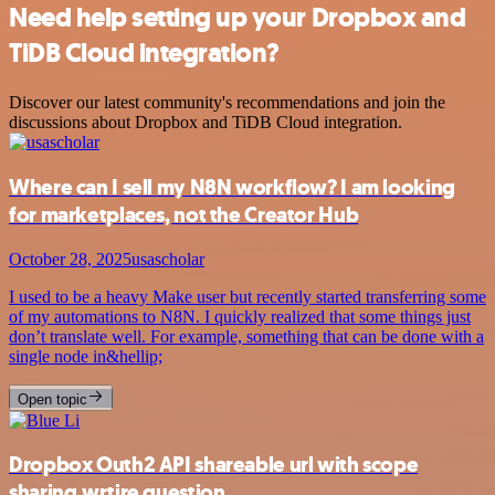
Need help setting up your Dropbox and
TiDB Cloud integration?
Discover our latest community's recommendations and join the
discussions about Dropbox and TiDB Cloud integration.
Where can I sell my N8N workflow? I am looking
for marketplaces, not the Creator Hub
October 28, 2025
usascholar
I used to be a heavy Make user but recently started transferring some
of my automations to N8N. I quickly realized that some things just
don’t translate well. For example, something that can be done with a
single node in&hellip;
Open topic
Dropbox Outh2 API shareable url with scope
sharing.wrtire question