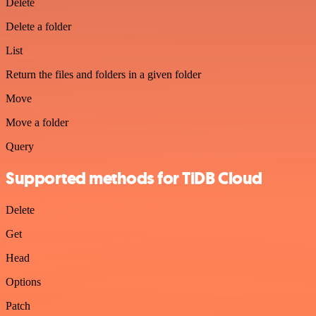
Delete
Delete a folder
List
Return the files and folders in a given folder
Move
Move a folder
Query
Supported methods for TiDB Cloud
Delete
Get
Head
Options
Patch