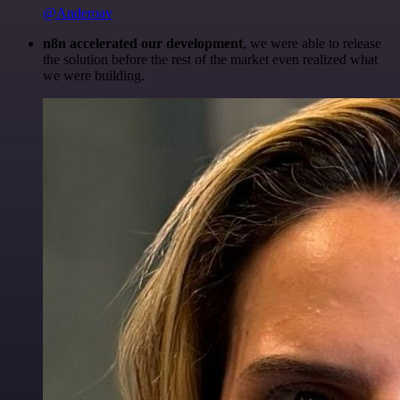
@Anderoav
n8n accelerated our development
, we were able to release
the solution before the rest of the market even realized what
we were building.