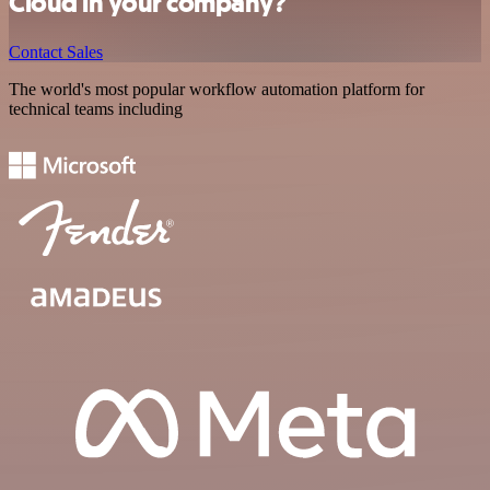
Cloud in your company?
Contact Sales
The world's most popular workflow automation platform for
technical teams including