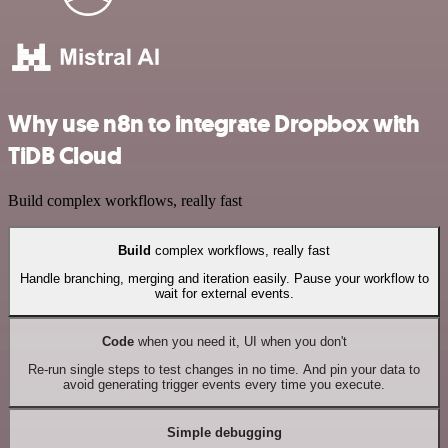
Why use n8n to integrate Dropbox with
TiDB Cloud
Build complex workflows, really fast
Build
complex workflows, really fast
Handle branching, merging and iteration easily. Pause your workflow to
wait for external events.
Code
when you need it, UI when you don't
Re-run single steps to test changes in no time. And pin your data to
avoid generating trigger events every time you execute.
Simple debugging