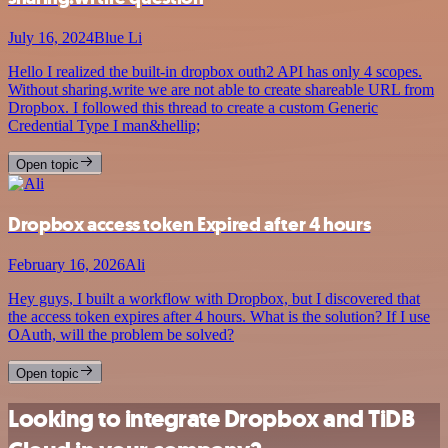
July 16, 2024
Blue Li
Hello I realized the built-in dropbox outh2 API has only 4 scopes.
Without sharing.write we are not able to create shareable URL from
Dropbox. I followed this thread to create a custom Generic
Credential Type I man&hellip;
Open topic
Dropbox access token Expired after 4 hours
February 16, 2026
Ali
Hey guys, I built a workflow with Dropbox, but I discovered that
the access token expires after 4 hours. What is the solution? If I use
OAuth, will the problem be solved?
Open topic
Looking to integrate Dropbox and TiDB