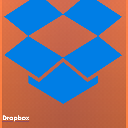
Dropbox