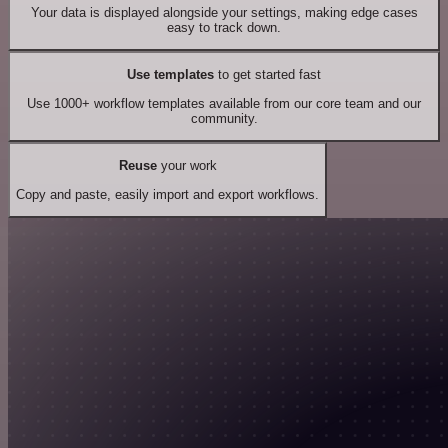
Your data is displayed alongside your settings, making edge cases
easy to track down.
Use templates
to get started fast
Use 1000+ workflow templates available from our core team and our
community.
Reuse
your work
Copy and paste, easily import and export workflows.