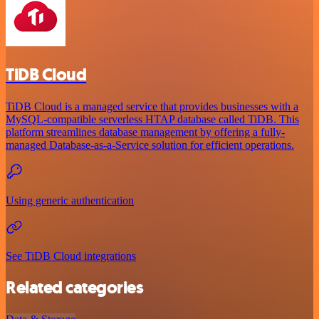
TiDB Cloud
TiDB Cloud is a managed service that provides businesses with a
MySQL-compatible serverless HTAP database called TiDB. This
platform streamlines database management by offering a fully-
managed Database-as-a-Service solution for efficient operations.
Using generic authentication
See TiDB Cloud integrations
Related categories