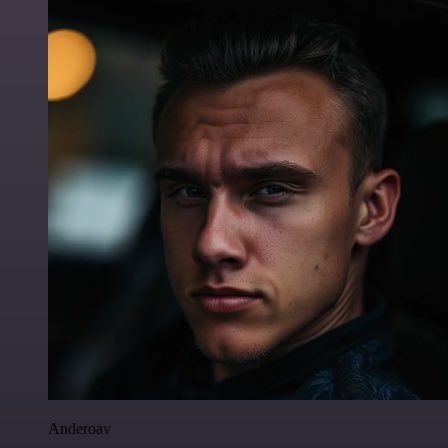
Anderoav