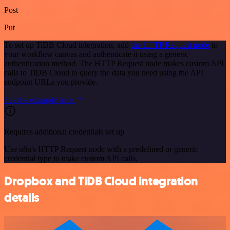
Post
Put
To set up TiDB Cloud integration, add
the HTTP Request node
to
your workflow canvas and authenticate it using a generic
authentication method. The HTTP Request node makes custom API
calls to TiDB Cloud to query the data you need using the API
endpoint URLs you provide.
See the example here
Requires additional credentials set up
Use n8n's HTTP Request node with a predefined or generic
credential type to make custom API calls.
Dropbox and TiDB Cloud integration
details