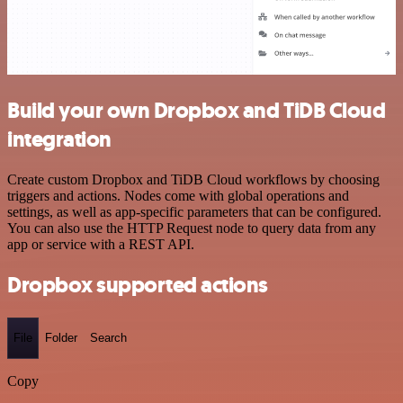
Build your own Dropbox and TiDB Cloud
integration
Create custom Dropbox and TiDB Cloud workflows by choosing
triggers and actions. Nodes come with global operations and
settings, as well as app-specific parameters that can be configured.
You can also use the HTTP Request node to query data from any
app or service with a REST API.
Dropbox supported actions
File
Folder
Search
Copy