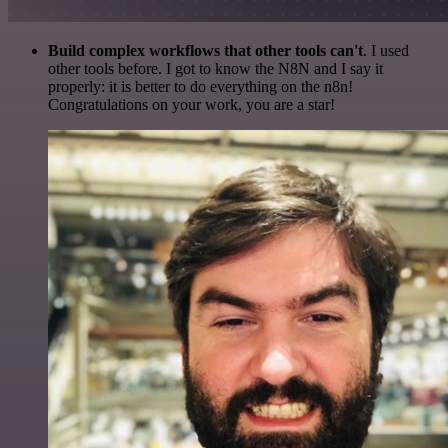
Build complex workflows that other tools can't
. I used
other tools before. I got to know the N8N and I say it
properly: it is better to do everything on the n8n!
Congratulations on your work, you are a star!