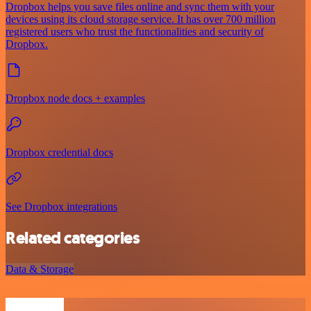
Dropbox helps you save files online and sync them with your
devices using its cloud storage service. It has over 700 million
registered users who trust the functionalities and security of
Dropbox.
Dropbox node docs + examples
Dropbox credential docs
See Dropbox integrations
Related categories
Data & Storage