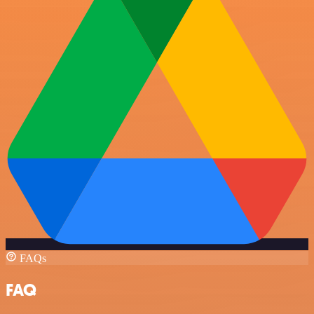
FAQs
FAQ