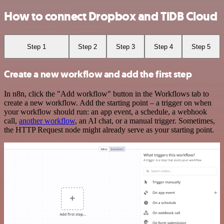
How to connect Dropbox and TiDB Cloud
Step 1
Step 2
Step 3
Step 4
Step 5
Create a new workflow and add the first step
In n8n, click the "Add workflow" button in the Workflows tab to
create a new workflow. Add the starting point – a trigger on when
your workflow should run: an app event, a schedule, a webhook
call,
another workflow
, an AI chat, or a manual trigger. Sometimes,
the HTTP Request node might already serve as your starting point.