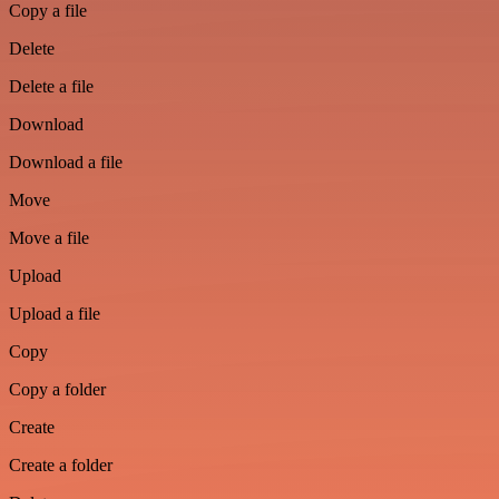
Copy a file
Delete
Delete a file
Download
Download a file
Move
Move a file
Upload
Upload a file
Copy
Copy a folder
Create
Create a folder