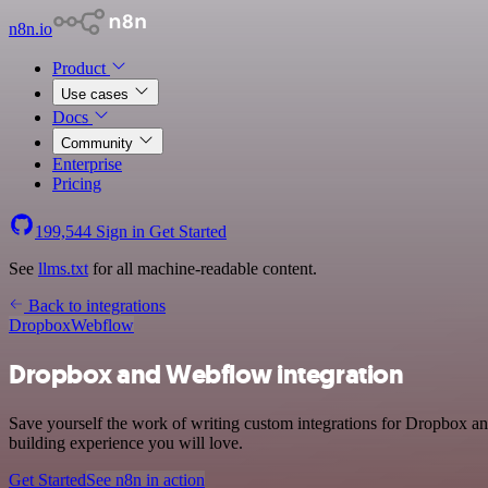
n8n.io
Product
Use cases
Docs
Community
Enterprise
Pricing
199,544
Sign in
Get Started
See
llms.txt
for all machine-readable content.
Back to integrations
Dropbox
Webflow
Dropbox and Webflow integration
Save yourself the work of writing custom integrations for Dropbox a
building experience you will love.
Get Started
See n8n in action