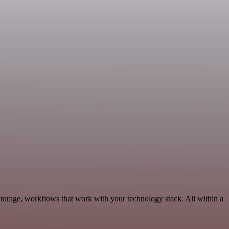
torage, workflows that work with your technology stack. All within a