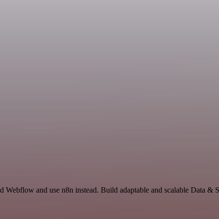
nd Webflow and use n8n instead. Build adaptable and scalable Data & S