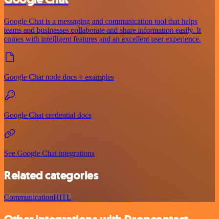
Google Chat is a messaging and communication tool that helps
teams and businesses collaborate and share information easily. It
comes with intelligent features and an excellent user experience.
Google Chat node docs + examples
Google Chat credential docs
See Google Chat integrations
Related categories
Communication
HITL