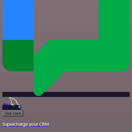
Use case
Supercharge your CRM