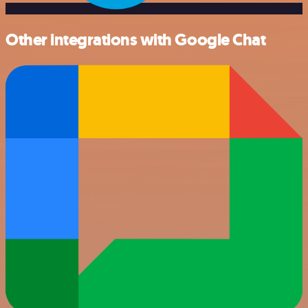
Other integrations with Google Chat