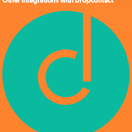
Other integrations with Dropcontact