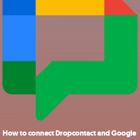
How to connect Dropcontact and Google