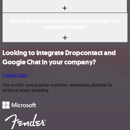
How to get started with Dropcontact and Google Chat
integration in n8n.io?
Looking to integrate Dropcontact and
Google Chat in your company?
Contact Sales
The world's most popular workflow automation platform for
technical teams including