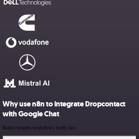
Why use n8n to integrate Dropcontact
with Google Chat
Build complex workflows, really fast