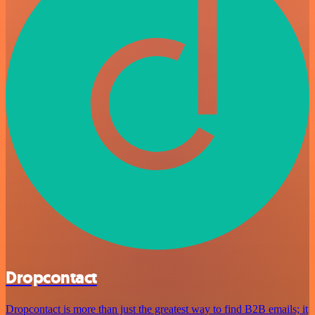
Dropcontact
Dropcontact is more than just the greatest way to find B2B emails; it