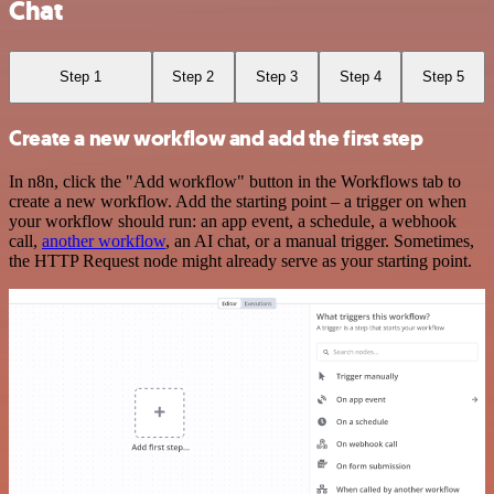
Chat
Step 1
Step 2
Step 3
Step 4
Step 5
Create a new workflow and add the first step
In n8n, click the "Add workflow" button in the Workflows tab to
create a new workflow. Add the starting point – a trigger on when
your workflow should run: an app event, a schedule, a webhook
call,
another workflow
, an AI chat, or a manual trigger. Sometimes,
the HTTP Request node might already serve as your starting point.