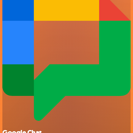
Google Chat