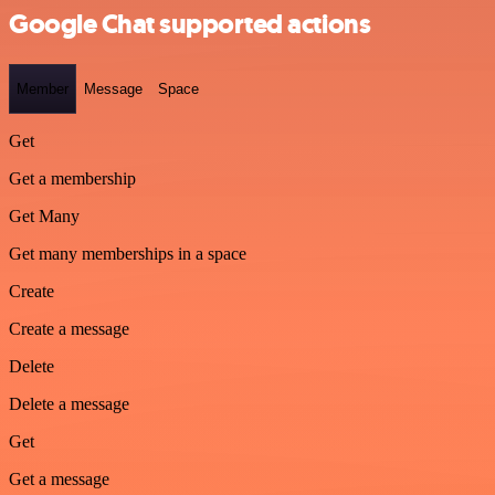
Google Chat supported actions
Member
Message
Space
Get
Get a membership
Get Many
Get many memberships in a space
Create
Create a message
Delete
Delete a message
Get
Get a message