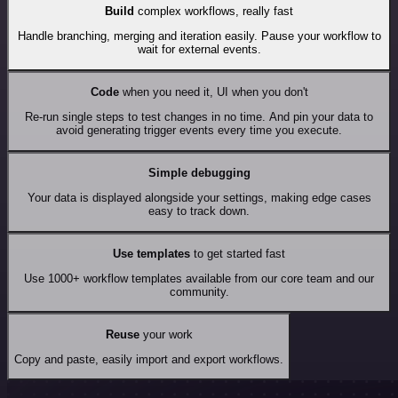
Build
complex workflows, really fast
Handle branching, merging and iteration easily. Pause your workflow to
wait for external events.
Code
when you need it, UI when you don't
Re-run single steps to test changes in no time. And pin your data to
avoid generating trigger events every time you execute.
Simple debugging
Your data is displayed alongside your settings, making edge cases
easy to track down.
Use templates
to get started fast
Use 1000+ workflow templates available from our core team and our
community.
Reuse
your work
Copy and paste, easily import and export workflows.