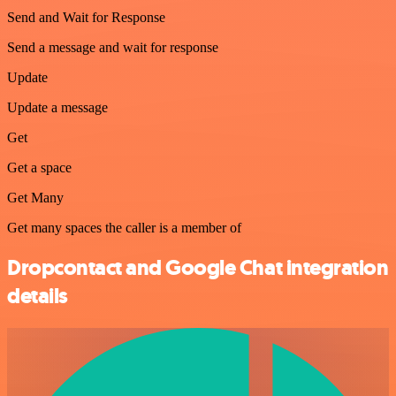
Send and Wait for Response
Send a message and wait for response
Update
Update a message
Get
Get a space
Get Many
Get many spaces the caller is a member of
Dropcontact and Google Chat integration
details