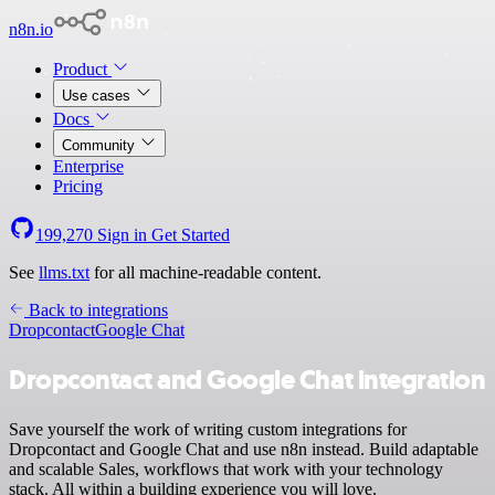
n8n.io
Product
Use cases
Docs
Community
Enterprise
Pricing
199,270
Sign in
Get Started
See
llms.txt
for all machine-readable content.
Back to integrations
Dropcontact
Google Chat
Dropcontact and Google Chat integration
Save yourself the work of writing custom integrations for
Dropcontact and Google Chat and use n8n instead. Build adaptable
and scalable Sales, workflows that work with your technology
stack. All within a building experience you will love.