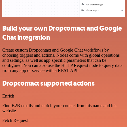
Build your own Dropcontact and Google
Chat integration
Create custom Dropcontact and Google Chat workflows by
choosing triggers and actions. Nodes come with global operations
and settings, as well as app-specific parameters that can be
configured. You can also use the HTTP Request node to query data
from any app or service with a REST API.
Dropcontact supported actions
Enrich
Find B2B emails and enrich your contact from his name and his
website
Fetch Request