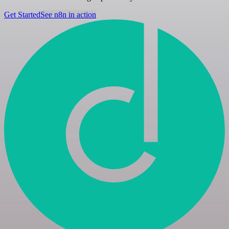
Get Started
See n8n in action