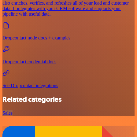
also enriches, verifies, and refreshes all of your lead and customer
data. It integrates with your CRM software and supports your
pipeline with useful data.
Dropcontact node docs + examples
Dropcontact credential docs
See Dropcontact integrations
Related categories
Sales