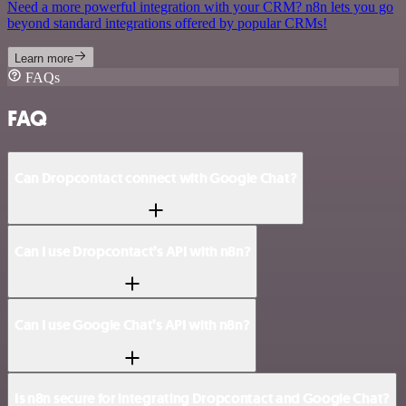
Need a more powerful integration with your CRM? n8n lets you go
beyond standard integrations offered by popular CRMs!
Learn more
FAQs
FAQ
Can Dropcontact connect with Google Chat?
Can I use Dropcontact’s API with n8n?
Can I use Google Chat’s API with n8n?
Is n8n secure for integrating Dropcontact and Google Chat?