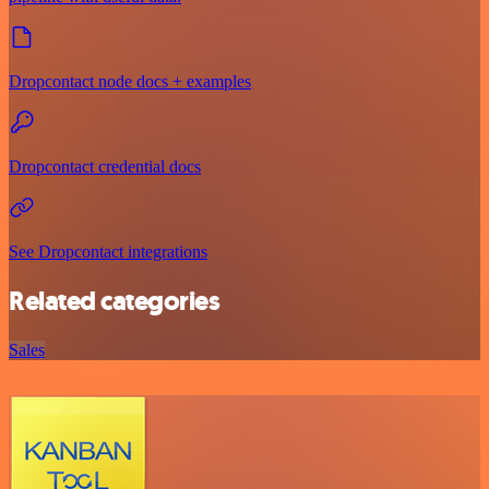
Dropcontact node docs + examples
Dropcontact credential docs
See Dropcontact integrations
Related categories
Sales