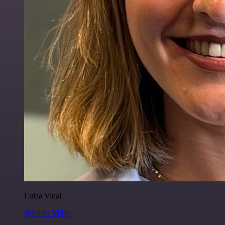
Luiza Vidal
@Luiza Vidal