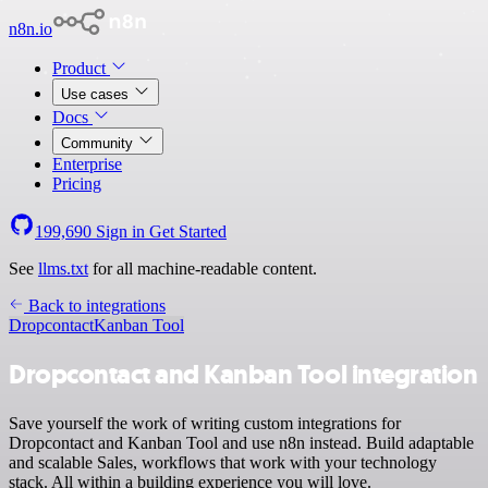
n8n.io
Product
Use cases
Docs
Community
Enterprise
Pricing
199,690
Sign in
Get Started
See
llms.txt
for all machine-readable content.
Back to integrations
Dropcontact
Kanban Tool
Dropcontact and Kanban Tool integration
Save yourself the work of writing custom integrations for
Dropcontact and Kanban Tool and use n8n instead. Build adaptable
and scalable Sales, workflows that work with your technology
stack. All within a building experience you will love.