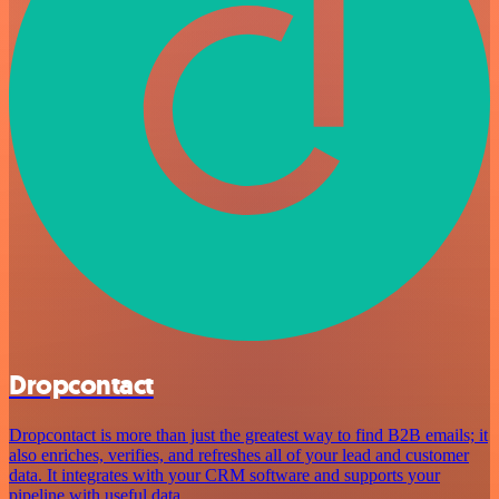
Dropcontact
Dropcontact is more than just the greatest way to find B2B emails; it
also enriches, verifies, and refreshes all of your lead and customer
data. It integrates with your CRM software and supports your
pipeline with useful data.