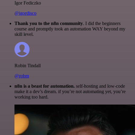
Igor Fediczko
@igordisco
Thank you to the n8n community
. I did the beginners
course and promptly took an automation WAY beyond my
skill level.
Robin Tindall
@robm
n8n is a beast for automation.
self-hosting and low-code
make it a dev’s dream. if you’re not automating yet, you’re
working too hard.