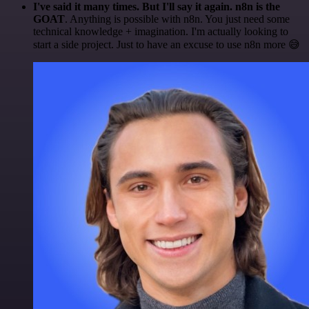
I've said it many times. But I'll say it again. n8n is the
GOAT
. Anything is possible with n8n. You just need some
technical knowledge + imagination. I'm actually looking to
start a side project. Just to have an excuse to use n8n more 😅