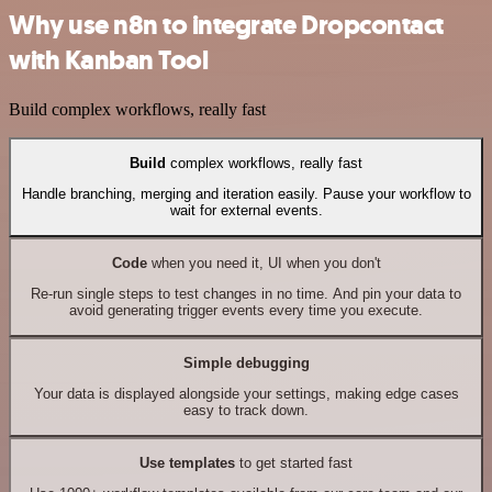
Why use n8n to integrate Dropcontact
with Kanban Tool
Build complex workflows, really fast
Build
complex workflows, really fast
Handle branching, merging and iteration easily. Pause your workflow to
wait for external events.
Code
when you need it, UI when you don't
Re-run single steps to test changes in no time. And pin your data to
avoid generating trigger events every time you execute.
Simple debugging
Your data is displayed alongside your settings, making edge cases
easy to track down.
Use templates
to get started fast