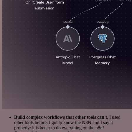
Build complex workflows that other tools can't
. I used
other tools before. I got to know the N8N and I say it
properly: it is better to do everything on the n8n!