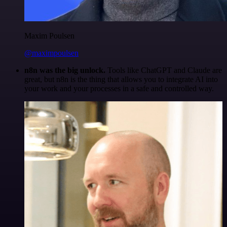
Maxim Poulsen
@maximpoulsen
n8n was the big unlock.
Tools like ChatGPT and Claude are
great, but n8n is the thing that allows you to integrate AI into
your work and your processes in a safe and controlled way.