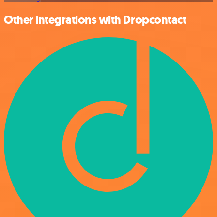
Other integrations with Dropcontact