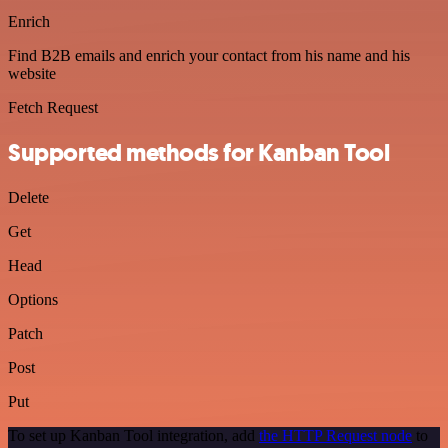
Enrich
Find B2B emails and enrich your contact from his name and his
website
Fetch Request
Supported methods for Kanban Tool
Delete
Get
Head
Options
Patch
Post
Put
To set up Kanban Tool integration, add
the HTTP Request node
to