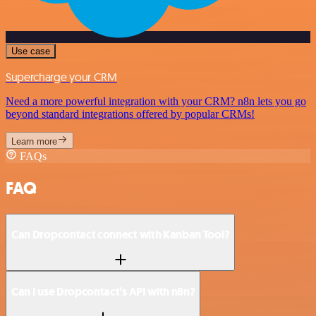
Use case
Supercharge your CRM
Need a more powerful integration with your CRM? n8n lets you go
beyond standard integrations offered by popular CRMs!
Learn more
FAQs
FAQ
Can Dropcontact connect with Kanban Tool?
Can I use Dropcontact’s API with n8n?