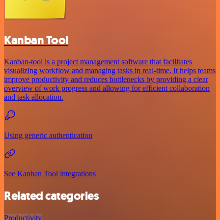
Kanban Tool
Kanban-tool is a project management software that facilitates
visualizing workflow and managing tasks in real-time. It helps teams
improve productivity and reduces bottlenecks by providing a clear
overview of work progress and allowing for efficient collaboration
and task allocation.
Using generic authentication
See Kanban Tool integrations
Related categories
Productivity