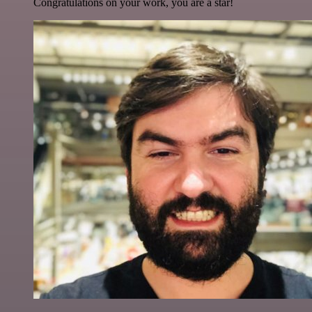
Congratulations on your work, you are a star!