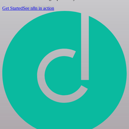
Get Started
See n8n in action