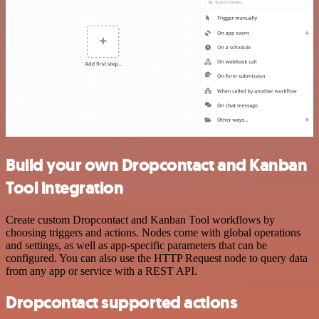
Build your own Dropcontact and Kanban
Tool integration
Create custom Dropcontact and Kanban Tool workflows by
choosing triggers and actions. Nodes come with global operations
and settings, as well as app-specific parameters that can be
configured. You can also use the HTTP Request node to query data
from any app or service with a REST API.
Dropcontact supported actions