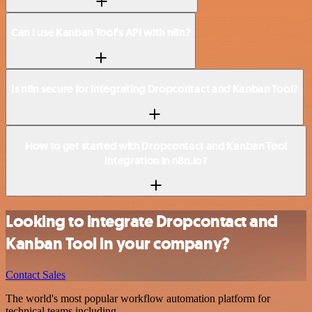
Can I use Kanban Tool’s API with n8n?
Is n8n secure for integrating Dropcontact and Kanban Tool?
How to get started with Dropcontact and Kanban Tool
integration in n8n.io?
Looking to integrate Dropcontact and
Kanban Tool in your company?
Contact Sales
The world's most popular workflow automation platform for
technical teams including