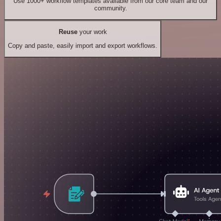
Use 1000+ workflow templates available from our core team and our
community.
Reuse
your work
Copy and paste, easily import and export workflows.