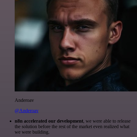
Anderoav
@Anderoav
n8n accelerated our development
, we were able to release
the solution before the rest of the market even realized what
we were building.