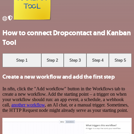
How to connect Dropcontact and Kanban
Tool
Step 1
Step 2
Step 3
Step 4
Step 5
Create a new workflow and add the first step
In n8n, click the "Add workflow" button in the Workflows tab to
create a new workflow. Add the starting point – a trigger on when
your workflow should run: an app event, a schedule, a webhook
call,
another workflow
, an AI chat, or a manual trigger. Sometimes,
the HTTP Request node might already serve as your starting point.