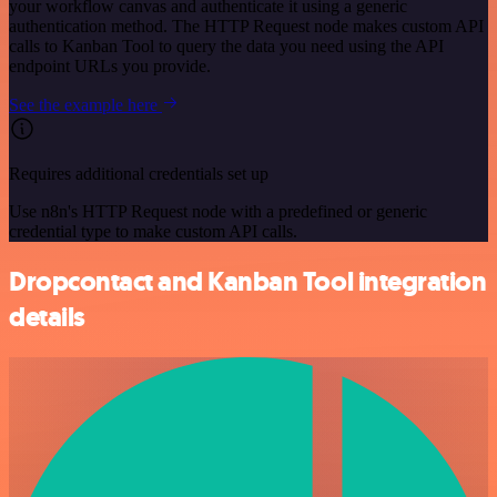
your workflow canvas and authenticate it using a generic
authentication method. The HTTP Request node makes custom API
calls to Kanban Tool to query the data you need using the API
endpoint URLs you provide.
See the example here
Requires additional credentials set up
Use n8n's HTTP Request node with a predefined or generic
credential type to make custom API calls.
Dropcontact and Kanban Tool integration
details