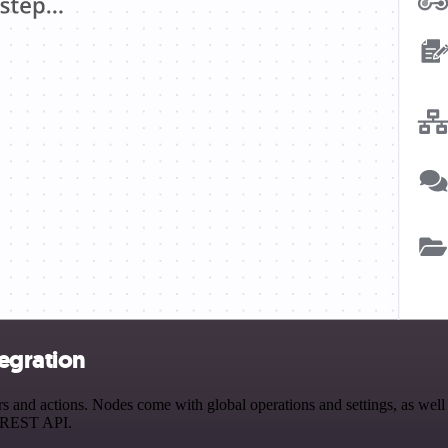
egration
nd actions. Nodes come with global operations and settings, as well a
a REST API.