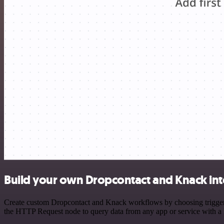
Build your own Dropcontact and Knack int
Create custom Dropcontact and Knack workflows by choosing triggers a
the HTTP Request node to query data from any app or service with 