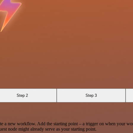
Step 2
Step 3
te a new workflow. Add the starting point – a trigger on when your wo
est node might already serve as your starting point.