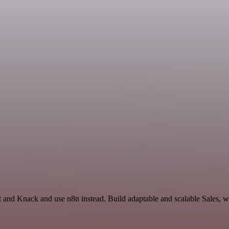
t and Knack and use n8n instead. Build adaptable and scalable Sales, w