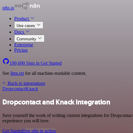
n8n.io
Product
Use cases
Docs
Community
Enterprise
Pricing
199,690
Sign in
Get Started
See
llms.txt
for all machine-readable content.
Back to integrations
Dropcontact
Knack
Dropcontact and Knack integration
Save yourself the work of writing custom integrations for Dropcontac
experience you will love.
Get Started
See n8n in action