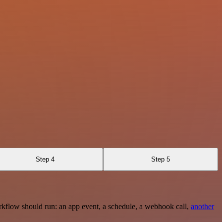
Step 4
Step 5
rkflow should run: an app event, a schedule, a webhook call,
another