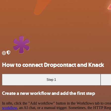
How to connect Dropcontact and Knack
Step 1
Create a new workflow and add the first step
In n8n, click the "Add workflow" button in the Workflows tab to crea
workflow
, an AI chat, or a manual trigger. Sometimes, the HTTP Requ