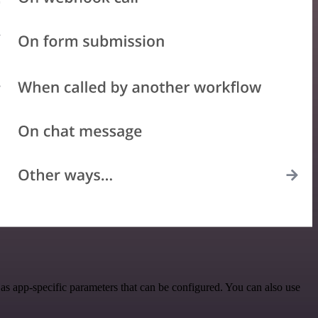
s app-specific parameters that can be configured. You can also use