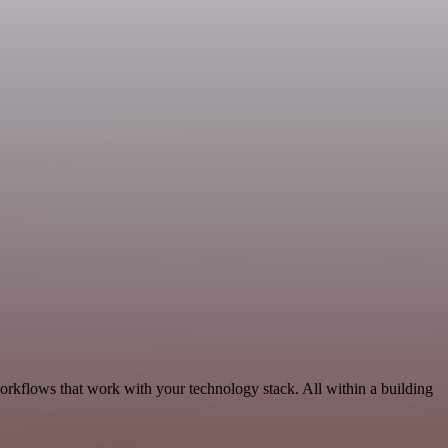
orkflows that work with your technology stack. All within a building