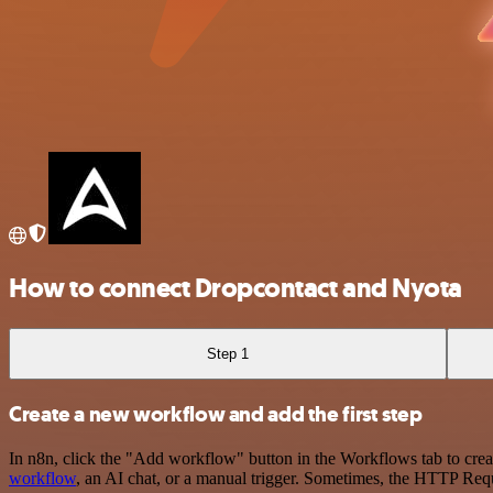
How to connect Dropcontact and Nyota
Step 1
Create a new workflow and add the first step
In n8n, click the "Add workflow" button in the Workflows tab to crea
workflow
, an AI chat, or a manual trigger. Sometimes, the HTTP Requ