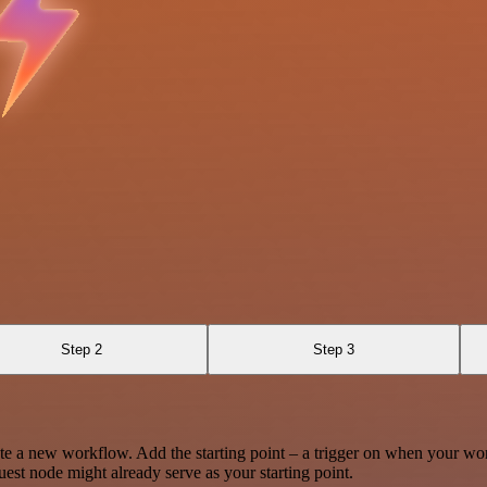
Step 2
Step 3
te a new workflow. Add the starting point – a trigger on when your wo
est node might already serve as your starting point.