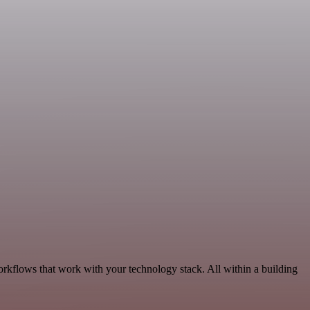
orkflows that work with your technology stack. All within a building