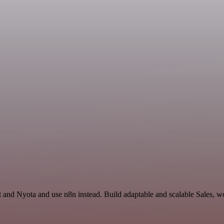
t and Nyota and use n8n instead. Build adaptable and scalable Sales, w