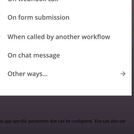
s app-specific parameters that can be configured. You can also use