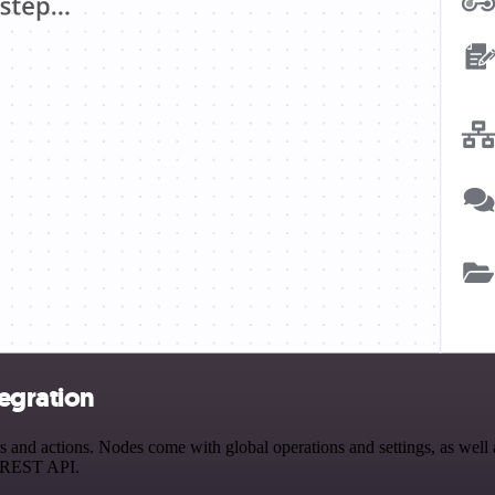
egration
nd actions. Nodes come with global operations and settings, as well a
a REST API.