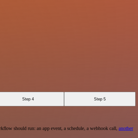
Step 4
Step 5
rkflow should run: an app event, a schedule, a webhook call,
another