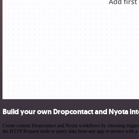
Build your own Dropcontact and Nyota int
Create custom Dropcontact and Nyota workflows by choosing triggers a
the HTTP Request node to query data from any app or service with 