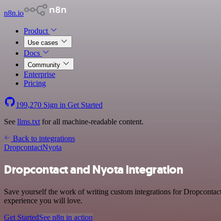
n8n.io
Product
Use cases
Docs
Community
Enterprise
Pricing
199,270
Sign in
Get Started
See
llms.txt
for all machine-readable content.
Back to integrations
Dropcontact
Nyota
Dropcontact and Nyota integration
Save yourself the work of writing custom integrations for Dropcontac
experience you will love.
Get Started
See n8n in action