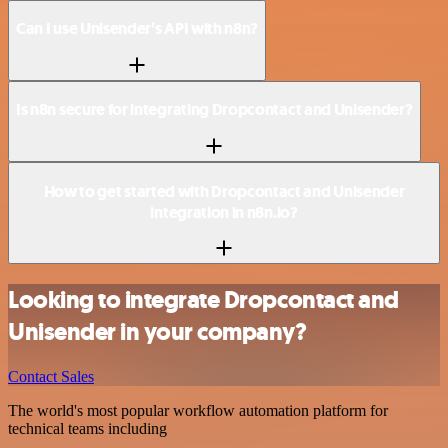
Can I use Unisender’s API with n8n?
Is n8n secure for integrating Dropcontact and Unisender?
How to get started with Dropcontact and Unisender
integration in n8n.io?
Looking to integrate Dropcontact and
Unisender in your company?
Contact Sales
The world's most popular workflow automation platform for
technical teams including