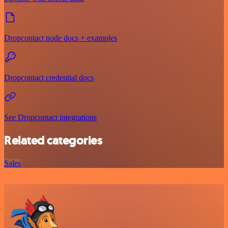
Dropcontact node docs + examples
Dropcontact credential docs
See Dropcontact integrations
Related categories
Sales