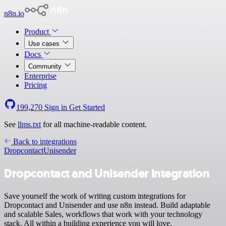
n8n.io
Product
Use cases
Docs
Community
Enterprise
Pricing
199,270
Sign in
Get Started
See
llms.txt
for all machine-readable content.
Back to integrations
Dropcontact
Unisender
Dropcontact and Unisender integration
Save yourself the work of writing custom integrations for
Dropcontact and Unisender and use n8n instead. Build adaptable
and scalable Sales, workflows that work with your technology
stack. All within a building experience you will love.