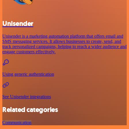
Unisender
Unisender is a marketing automation platform that offers email and
SMS messaging services. It allows businesses to create, send, and
track personalized campaigns, helping to reach a wider audience and
engage customers effectively.
Using generic authentication
See Unisender integrations
Related categories
Communication