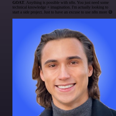
GOAT
. Anything is possible with n8n. You just need some
technical knowledge + imagination. I'm actually looking to
start a side project. Just to have an excuse to use n8n more 😅