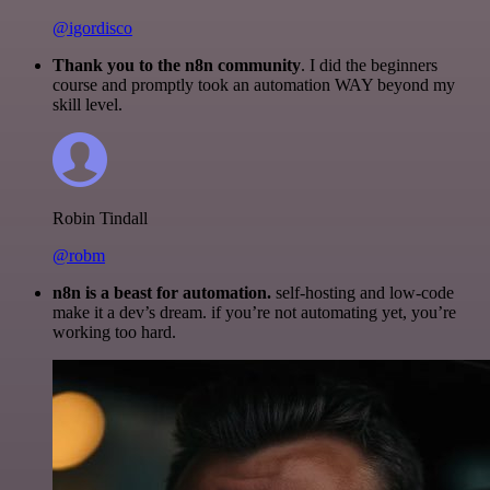
@igordisco
Thank you to the n8n community
. I did the beginners
course and promptly took an automation WAY beyond my
skill level.
Robin Tindall
@robm
n8n is a beast for automation.
self-hosting and low-code
make it a dev’s dream. if you’re not automating yet, you’re
working too hard.