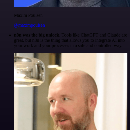
Maxim Poulsen
@maximpoulsen
n8n was the big unlock.
Tools like ChatGPT and Claude are
great, but n8n is the thing that allows you to integrate AI into
your work and your processes in a safe and controlled way.