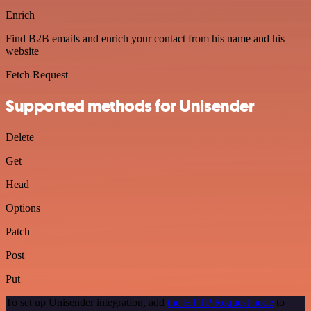
Enrich
Find B2B emails and enrich your contact from his name and his
website
Fetch Request
Supported methods for Unisender
Delete
Get
Head
Options
Patch
Post
Put
To set up Unisender integration, add
the HTTP Request node
to