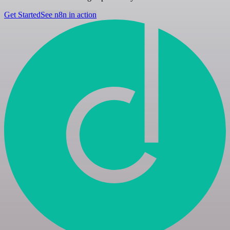
Get Started
See n8n in action