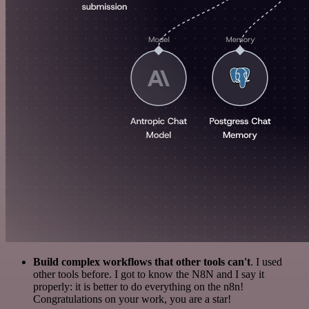
Build complex workflows that other tools can't
. I used
other tools before. I got to know the N8N and I say it
properly: it is better to do everything on the n8n!
Congratulations on your work, you are a star!