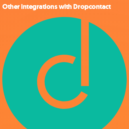
Other integrations with Dropcontact