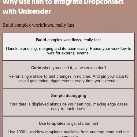
Why use n8n to integrate Dropcontact
with Unisender
Build complex workflows, really fast
Build
complex workflows, really fast
Handle branching, merging and iteration easily. Pause your workflow to
wait for external events.
Code
when you need it, UI when you don't
Re-run single steps to test changes in no time. And pin your data to
avoid generating trigger events every time you execute.
Simple debugging
Your data is displayed alongside your settings, making edge cases
easy to track down.
Use templates
to get started fast
Use 1000+ workflow templates available from our core team and our
community.