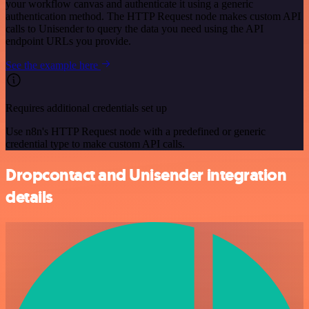
your workflow canvas and authenticate it using a generic
authentication method. The HTTP Request node makes custom API
calls to Unisender to query the data you need using the API
endpoint URLs you provide.
See the example here
Requires additional credentials set up
Use n8n's HTTP Request node with a predefined or generic
credential type to make custom API calls.
Dropcontact and Unisender integration
details