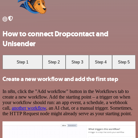
How to connect Dropcontact and
Unisender
Step 1
Step 2
Step 3
Step 4
Step 5
Create a new workflow and add the first step
In n8n, click the "Add workflow" button in the Workflows tab to
create a new workflow. Add the starting point – a trigger on when
your workflow should run: an app event, a schedule, a webhook
call,
another workflow
, an AI chat, or a manual trigger. Sometimes,
the HTTP Request node might already serve as your starting point.