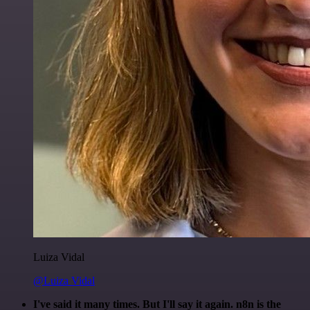
Luiza Vidal
@Luiza Vidal
I've said it many times. But I'll say it again. n8n is the