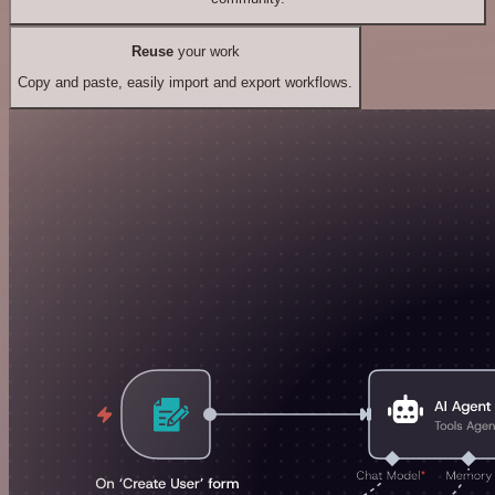
Reuse
your work
Copy and paste, easily import and export workflows.