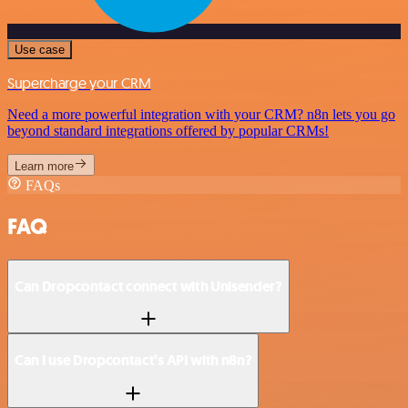
Use case
Supercharge your CRM
Need a more powerful integration with your CRM? n8n lets you go
beyond standard integrations offered by popular CRMs!
Learn more
FAQs
FAQ
Can Dropcontact connect with Unisender?
Can I use Dropcontact’s API with n8n?