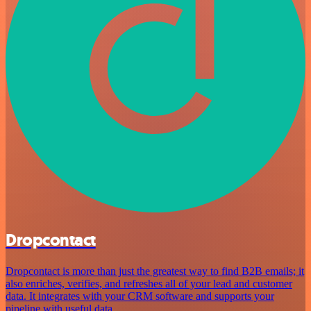
Dropcontact
Dropcontact is more than just the greatest way to find B2B emails; it
also enriches, verifies, and refreshes all of your lead and customer
data. It integrates with your CRM software and supports your
pipeline with useful data.