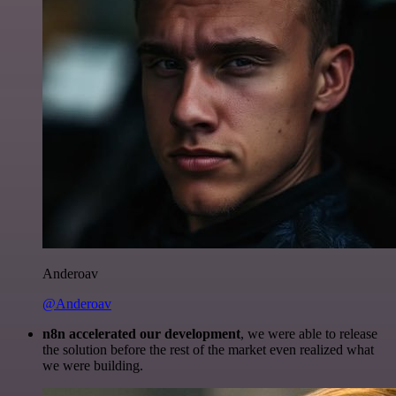
Anderoav
@Anderoav
n8n accelerated our development
, we were able to release
the solution before the rest of the market even realized what
we were building.