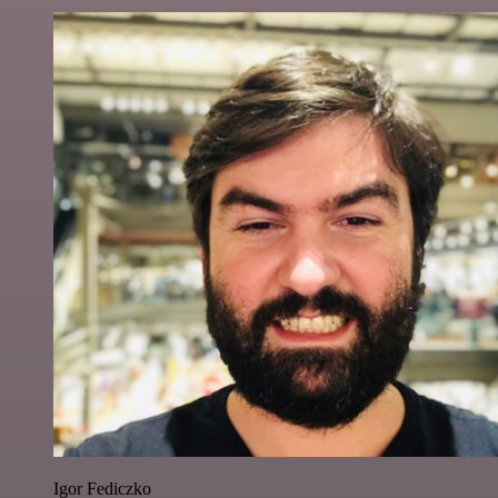
Igor Fediczko