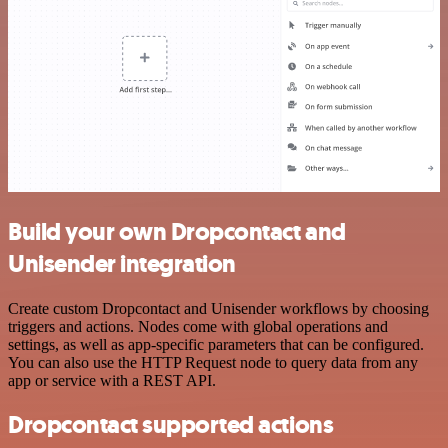
Build your own Dropcontact and
Unisender integration
Create custom Dropcontact and Unisender workflows by choosing
triggers and actions. Nodes come with global operations and
settings, as well as app-specific parameters that can be configured.
You can also use the HTTP Request node to query data from any
app or service with a REST API.
Dropcontact supported actions