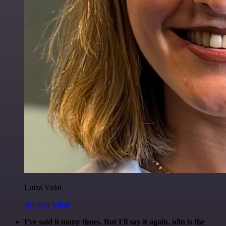
Luiza Vidal
@Luiza Vidal
I've said it many times. But I'll say it again. n8n is the