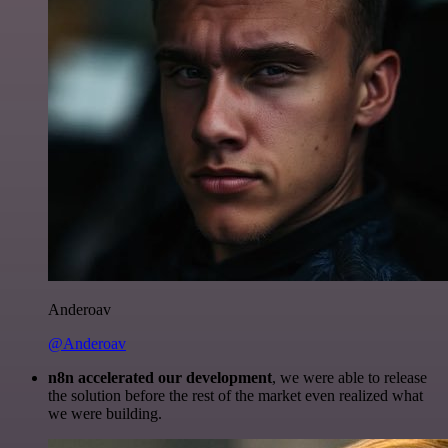
Anderoav
@Anderoav
n8n accelerated our development
, we were able to release
the solution before the rest of the market even realized what
we were building.