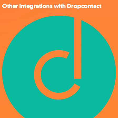
Other integrations with Dropcontact