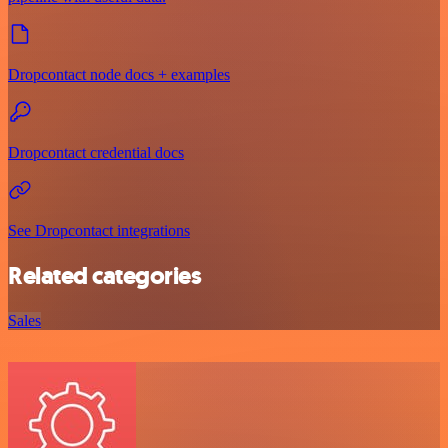
Dropcontact node docs + examples
Dropcontact credential docs
See Dropcontact integrations
Related categories
Sales