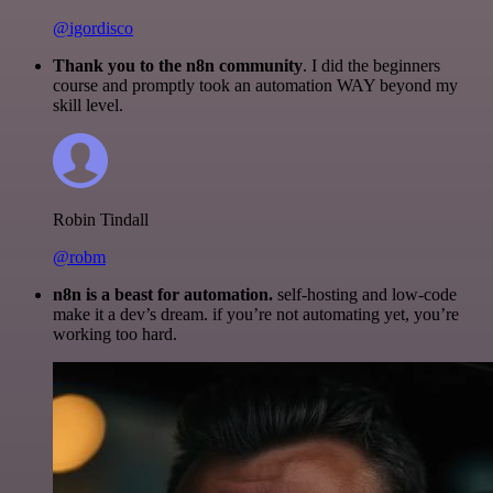
@igordisco
Thank you to the n8n community
. I did the beginners
course and promptly took an automation WAY beyond my
skill level.
Robin Tindall
@robm
n8n is a beast for automation.
self-hosting and low-code
make it a dev’s dream. if you’re not automating yet, you’re
working too hard.