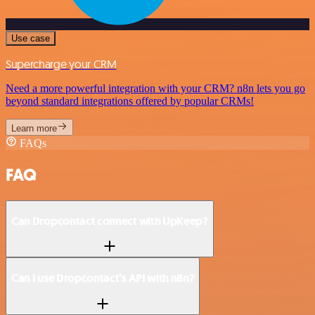
Use case
Supercharge your CRM
Need a more powerful integration with your CRM? n8n lets you go
beyond standard integrations offered by popular CRMs!
Learn more
FAQs
FAQ
Can Dropcontact connect with UpKeep?
Can I use Dropcontact’s API with n8n?