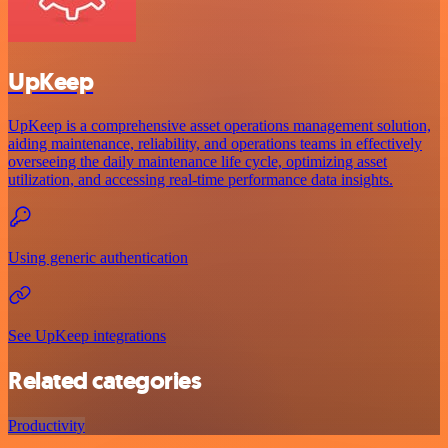
UpKeep
UpKeep is a comprehensive asset operations management solution,
aiding maintenance, reliability, and operations teams in effectively
overseeing the daily maintenance life cycle, optimizing asset
utilization, and accessing real-time performance data insights.
Using generic authentication
See UpKeep integrations
Related categories
Productivity