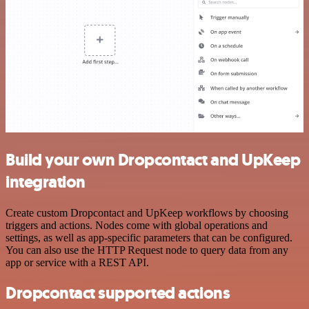
Build your own Dropcontact and UpKeep
integration
Create custom Dropcontact and UpKeep workflows by choosing
triggers and actions. Nodes come with global operations and
settings, as well as app-specific parameters that can be configured.
You can also use the HTTP Request node to query data from any
app or service with a REST API.
Dropcontact supported actions