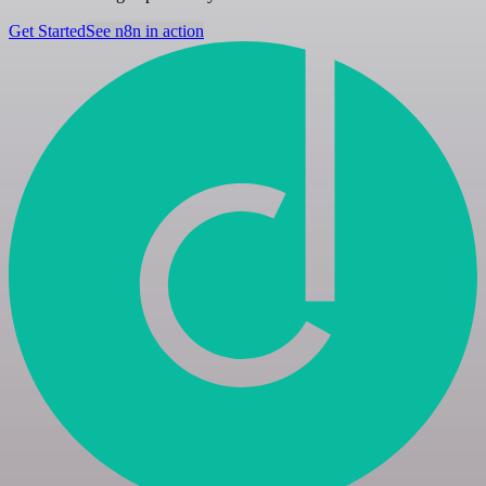
Get Started
See n8n in action