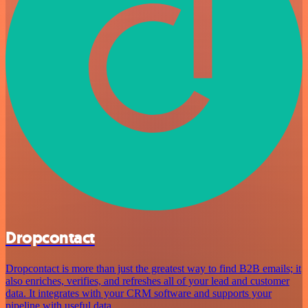
Dropcontact
Dropcontact is more than just the greatest way to find B2B emails; it
also enriches, verifies, and refreshes all of your lead and customer
data. It integrates with your CRM software and supports your
pipeline with useful data.