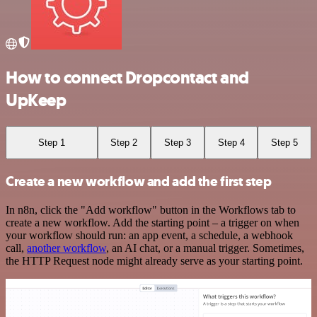
How to connect Dropcontact and
UpKeep
Step 1
Step 2
Step 3
Step 4
Step 5
Create a new workflow and add the first step
In n8n, click the "Add workflow" button in the Workflows tab to
create a new workflow. Add the starting point – a trigger on when
your workflow should run: an app event, a schedule, a webhook
call,
another workflow
, an AI chat, or a manual trigger. Sometimes,
the HTTP Request node might already serve as your starting point.