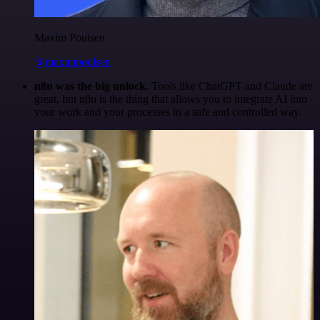
Maxim Poulsen
@maximpoulsen
n8n was the big unlock.
Tools like ChatGPT and Claude are
great, but n8n is the thing that allows you to integrate AI into
your work and your processes in a safe and controlled way.