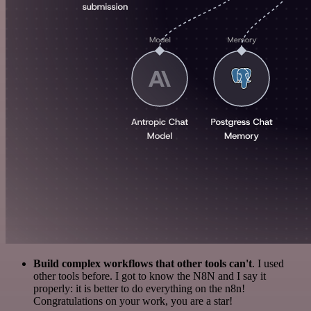
Build complex workflows that other tools can't
. I used
other tools before. I got to know the N8N and I say it
properly: it is better to do everything on the n8n!
Congratulations on your work, you are a star!