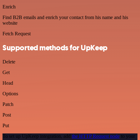
Enrich
Find B2B emails and enrich your contact from his name and his
website
Fetch Request
Supported methods for UpKeep
Delete
Get
Head
Options
Patch
Post
Put
To set up UpKeep integration, add
the HTTP Request node
to your