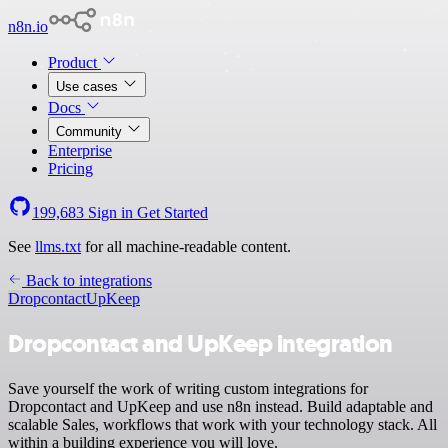
n8n.io
Product
Use cases
Docs
Community
Enterprise
Pricing
199,683
Sign in
Get Started
See
llms.txt
for all machine-readable content.
Back to integrations
Dropcontact
UpKeep
Dropcontact and UpKeep integration
Save yourself the work of writing custom integrations for
Dropcontact and UpKeep and use n8n instead. Build adaptable and
scalable Sales, workflows that work with your technology stack. All
within a building experience you will love.