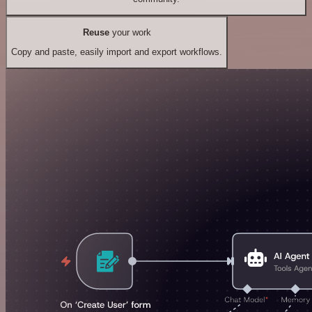
Reuse
your work
Copy and paste, easily import and export workflows.