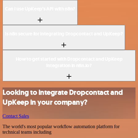
Can I use UpKeep’s API with n8n?
Is n8n secure for integrating Dropcontact and UpKeep?
How to get started with Dropcontact and UpKeep
integration in n8n.io?
Looking to integrate Dropcontact and
UpKeep in your company?
Contact Sales
The world's most popular workflow automation platform for
technical teams including