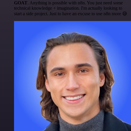
GOAT
. Anything is possible with n8n. You just need some
technical knowledge + imagination. I'm actually looking to
start a side project. Just to have an excuse to use n8n more 😅