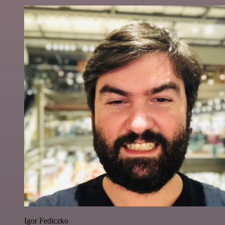
Igor Fediczko