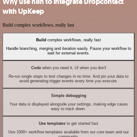
Why use n8n to integrate Dropcontact
with UpKeep
Build complex workflows, really fast
Build
complex workflows, really fast
Handle branching, merging and iteration easily. Pause your workflow to
wait for external events.
Code
when you need it, UI when you don't
Re-run single steps to test changes in no time. And pin your data to
avoid generating trigger events every time you execute.
Simple debugging
Your data is displayed alongside your settings, making edge cases
easy to track down.
Use templates
to get started fast
Use 1000+ workflow templates available from our core team and our
community.