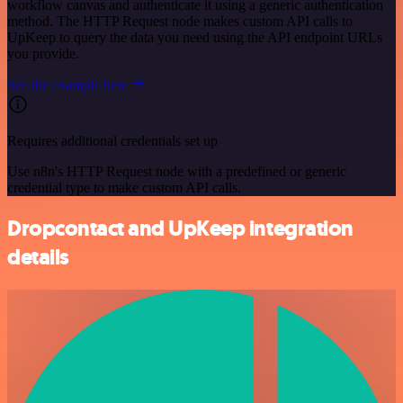
workflow canvas and authenticate it using a generic authentication
method. The HTTP Request node makes custom API calls to
UpKeep to query the data you need using the API endpoint URLs
you provide.
See the example here
Requires additional credentials set up
Use n8n's HTTP Request node with a predefined or generic
credential type to make custom API calls.
Dropcontact and UpKeep integration
details