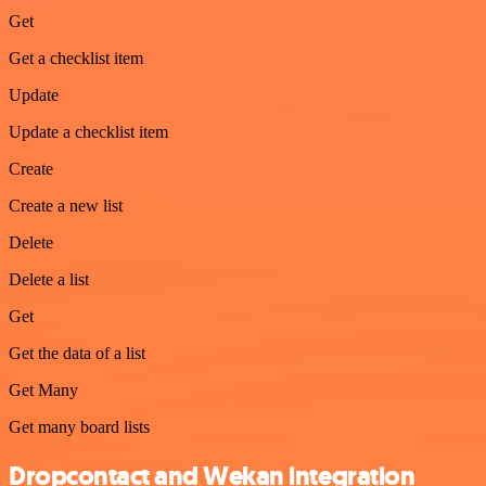
Get
Get a checklist item
Update
Update a checklist item
Create
Create a new list
Delete
Delete a list
Get
Get the data of a list
Get Many
Get many board lists
Dropcontact and Wekan integration