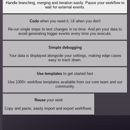
Handle branching, merging and iteration easily. Pause your workflow to
wait for external events.
Code
when you need it, UI when you don't
Re-run single steps to test changes in no time. And pin your data to
avoid generating trigger events every time you execute.
Simple debugging
Your data is displayed alongside your settings, making edge cases
easy to track down.
Use templates
to get started fast
Use 1000+ workflow templates available from our core team and our
community.
Reuse
your work
Copy and paste, easily import and export workflows.