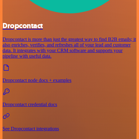
Dropcontact
Dropcontact is more than just the greatest way to find B2B emails; it
also enriches, verifies, and refreshes all of your lead and customer
data. It integrates with your CRM software and supports your
pipeline with useful data.
Dropcontact node docs + examples
Dropcontact credential docs
See Dropcontact integrations