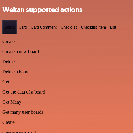
Wekan supported actions
Board
Card
Card Comment
Checklist
Checklist Item
List
Create
Create a new board
Delete
Delete a board
Get
Get the data of a board
Get Many
Get many user boards
Create
Create a new card