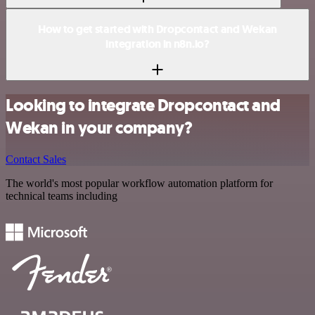
How to get started with Dropcontact and Wekan
integration in n8n.io?
Looking to integrate Dropcontact and
Wekan in your company?
Contact Sales
The world's most popular workflow automation platform for
technical teams including