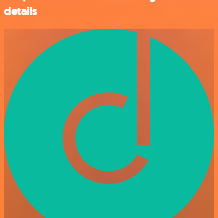
details