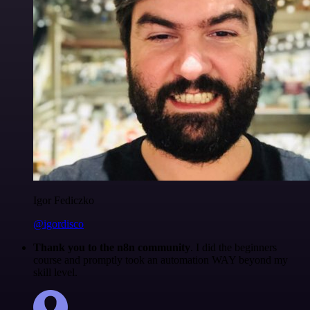
Igor Fediczko
@igordisco
Thank you to the n8n community
. I did the beginners
course and promptly took an automation WAY beyond my
skill level.