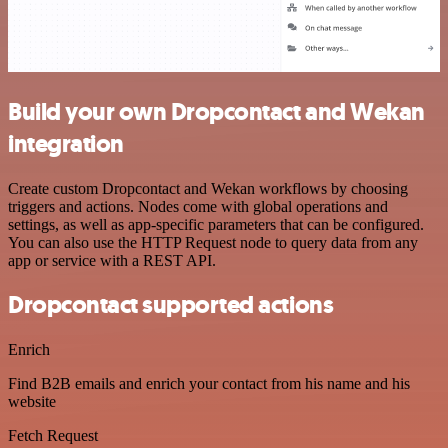
Build your own Dropcontact and Wekan
integration
Create custom Dropcontact and Wekan workflows by choosing
triggers and actions. Nodes come with global operations and
settings, as well as app-specific parameters that can be configured.
You can also use the HTTP Request node to query data from any
app or service with a REST API.
Dropcontact supported actions
Enrich
Find B2B emails and enrich your contact from his name and his
website
Fetch Request