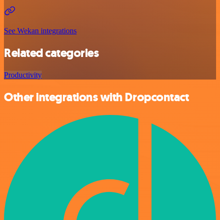
See Wekan integrations
Related categories
Productivity
Other integrations with Dropcontact