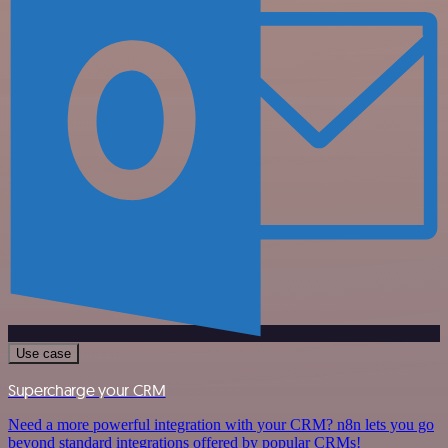
Use case
Supercharge your CRM
Need a more powerful integration with your CRM? n8n lets you go
beyond standard integrations offered by popular CRMs!