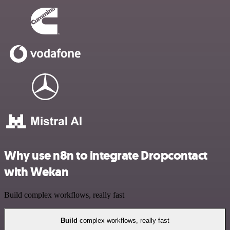
Why use n8n to integrate Dropcontact
with Wekan
Build complex workflows, really fast
Build
complex workflows, really fast