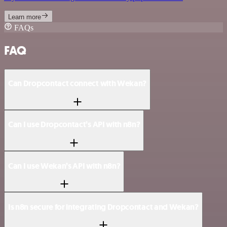
Learn more
FAQs
FAQ
Can Dropcontact connect with Wekan?
Can I use Dropcontact’s API with n8n?
Can I use Wekan’s API with n8n?
Is n8n secure for integrating Dropcontact and Wekan?