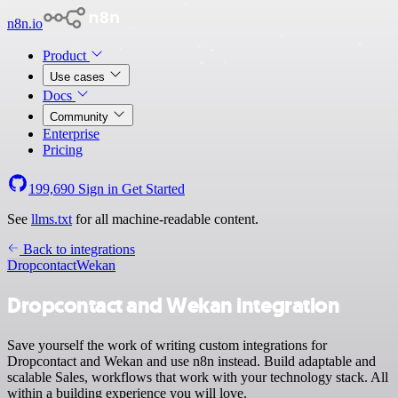
n8n.io
Product
Use cases
Docs
Community
Enterprise
Pricing
199,690
Sign in
Get Started
See
llms.txt
for all machine-readable content.
Back to integrations
Dropcontact
Wekan
Dropcontact and Wekan integration
Save yourself the work of writing custom integrations for
Dropcontact and Wekan and use n8n instead. Build adaptable and
scalable Sales, workflows that work with your technology stack. All
within a building experience you will love.