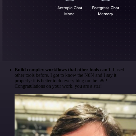
Build complex workflows that other tools can't
. I used
other tools before. I got to know the N8N and I say it
properly: it is better to do everything on the n8n!
Congratulations on your work, you are a star!