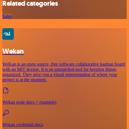
Related categories
Sales
Wekan
WeKan is an open source, free software collaborative kanban board
with an MIT license. It is an unmatched tool for keeping things
organized. They give you a visual representation of where your
project is at the moment.
Wekan node docs + examples
Wekan credential docs