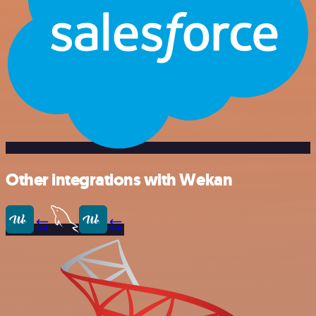
Other integrations with Wekan