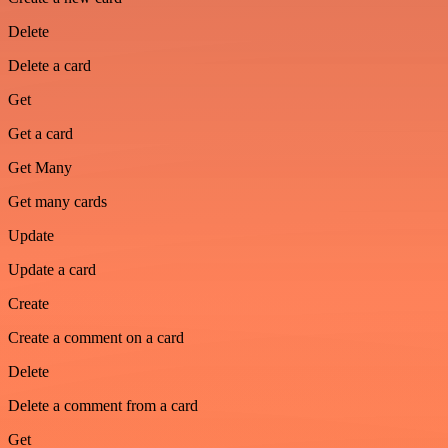
Delete
Delete a card
Get
Get a card
Get Many
Get many cards
Update
Update a card
Create
Create a comment on a card
Delete
Delete a comment from a card
Get