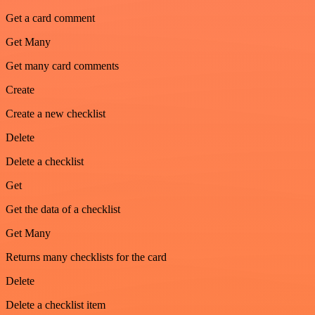
Get a card comment
Get Many
Get many card comments
Create
Create a new checklist
Delete
Delete a checklist
Get
Get the data of a checklist
Get Many
Returns many checklists for the card
Delete
Delete a checklist item