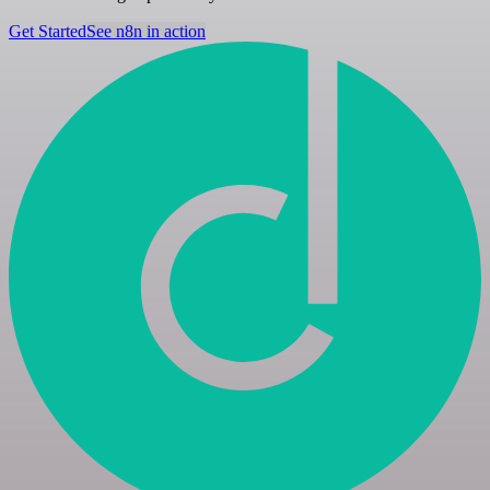
Get Started
See n8n in action