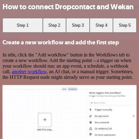
How to connect Dropcontact and Wekan
Step 1
Step 2
Step 3
Step 4
Step 5
Create a new workflow and add the first step
In n8n, click the "Add workflow" button in the Workflows tab to
create a new workflow. Add the starting point – a trigger on when
your workflow should run: an app event, a schedule, a webhook
call,
another workflow
, an AI chat, or a manual trigger. Sometimes,
the HTTP Request node might already serve as your starting point.