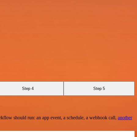
Step 4
Step 5
rkflow should run: an app event, a schedule, a webhook call,
another