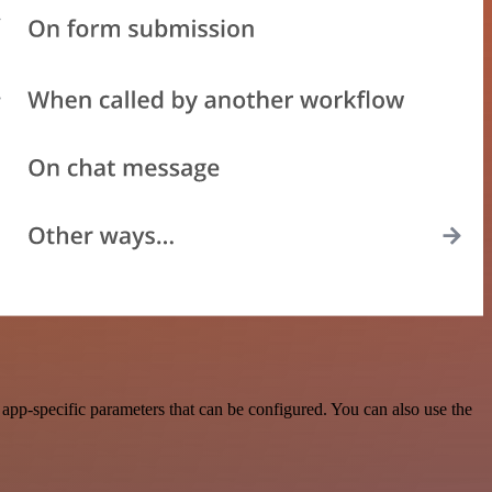
pp-specific parameters that can be configured. You can also use the