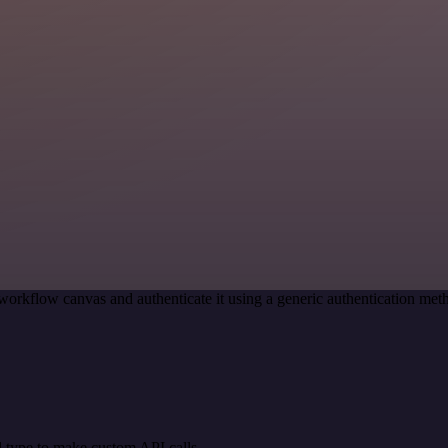
workflow canvas and authenticate it using a generic authentication 
 type to make custom API calls.