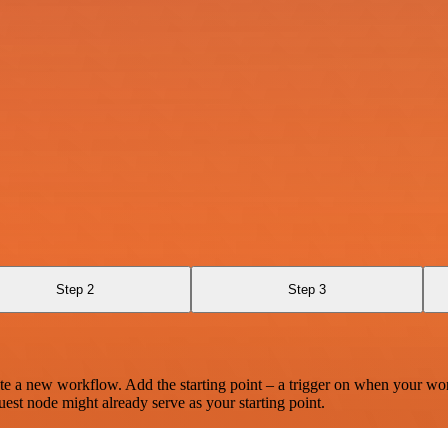
Step 2
Step 3
te a new workflow. Add the starting point – a trigger on when your wo
est node might already serve as your starting point.