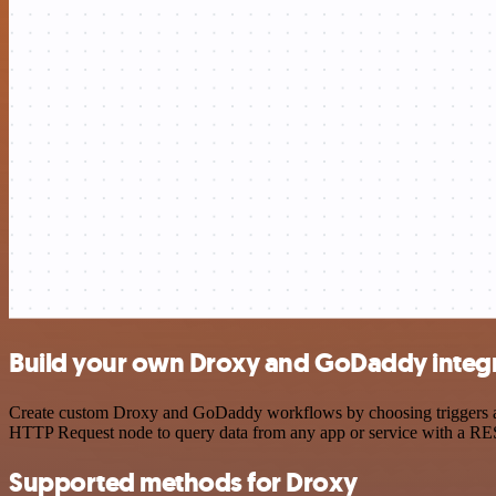
Build your own Droxy and GoDaddy integ
Create custom Droxy and GoDaddy workflows by choosing triggers and 
HTTP Request node to query data from any app or service with a R
Supported methods for Droxy