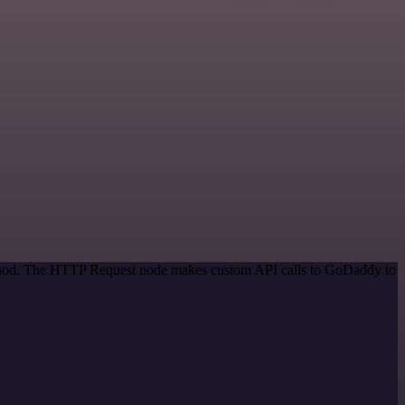
method. The HTTP Request node makes custom API calls to GoDaddy to