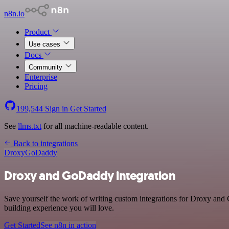
n8n.io
Product
Use cases
Docs
Community
Enterprise
Pricing
199,544
Sign in
Get Started
See
llms.txt
for all machine-readable content.
Back to integrations
Droxy
GoDaddy
Droxy and GoDaddy integration
Save yourself the work of writing custom integrations for Droxy and
building experience you will love.
Get Started
See n8n in action