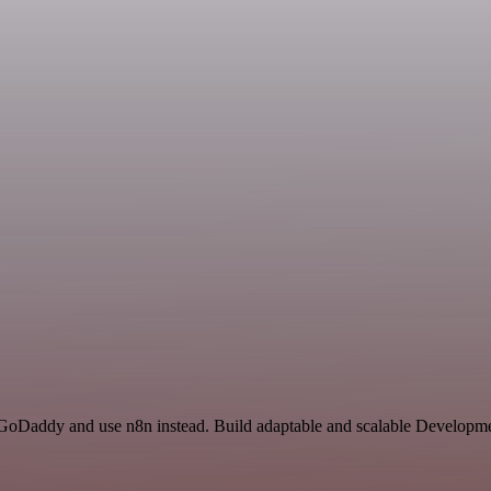
 GoDaddy and use n8n instead. Build adaptable and scalable Developme