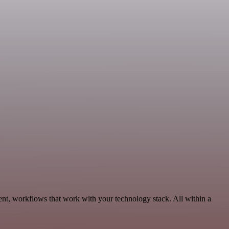
nt, workflows that work with your technology stack. All within a