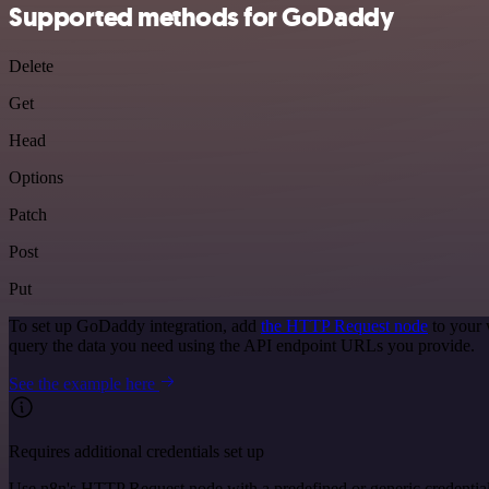
Supported methods for GoDaddy
Delete
Get
Head
Options
Patch
Post
Put
To set up GoDaddy integration, add
the HTTP Request node
to your 
query the data you need using the API endpoint URLs you provide.
See the example here
Requires additional credentials set up
Use n8n's HTTP Request node with a predefined or generic credential