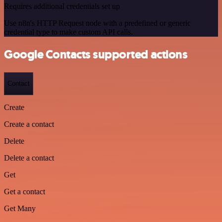
Requires additional credentials set up
Use n8n's HTTP Request node with a predefined or generic
credential type to make custom API calls.
Google Contacts supported actions
Contact
Create
Create a contact
Delete
Delete a contact
Get
Get a contact
Get Many