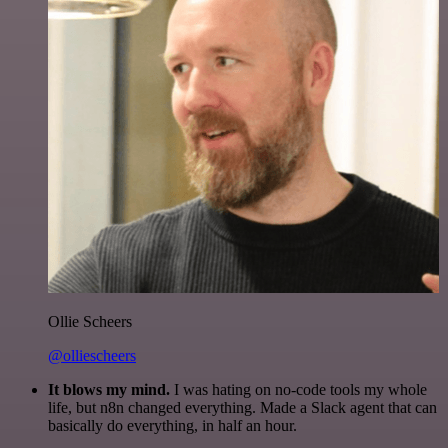
Ollie Scheers
@olliescheers
It blows my mind.
I was hating on no-code tools my whole
life, but n8n changed everything. Made a Slack agent that can
basically do everything, in half an hour.