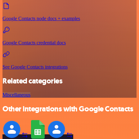
Google Contacts node docs + examples
Google Contacts credential docs
See Google Contacts integrations
Related categories
Miscellaneous
Other integrations with Google Contacts