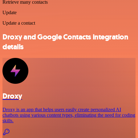
Retrieve many contacts
Update
Update a contact
Droxy and Google Contacts integration
details
Droxy
Droxy is an app that helps users easily create personalized AI
chatbots using various content types, eliminating the need for coding
skills.