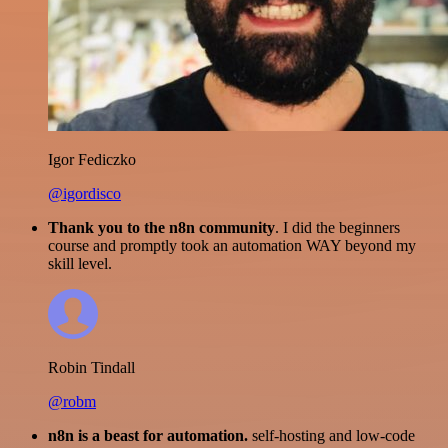
Igor Fediczko
@igordisco
Thank you to the n8n community
. I did the beginners
course and promptly took an automation WAY beyond my
skill level.
Robin Tindall
@robm
n8n is a beast for automation.
self-hosting and low-code