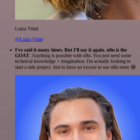
Luiza Vidal
@Luiza Vidal
I've said it many times. But I'll say it again. n8n is the
GOAT
. Anything is possible with n8n. You just need some
technical knowledge + imagination. I'm actually looking to
start a side project. Just to have an excuse to use n8n more 😅