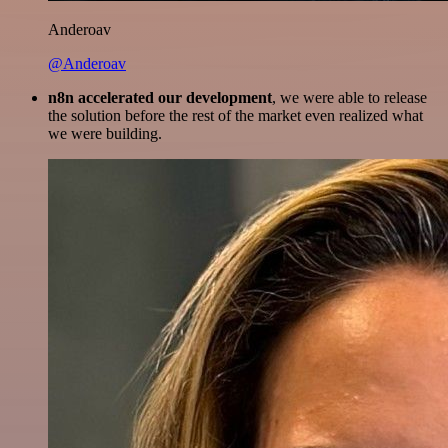
Anderoav
@Anderoav
n8n accelerated our development
, we were able to release
the solution before the rest of the market even realized what
we were building.