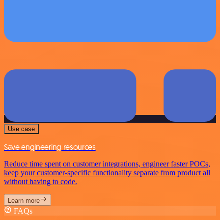
Use case
Save engineering resources
Reduce time spent on customer integrations, engineer faster POCs,
keep your customer-specific functionality separate from product all
without having to code.
Learn more
FAQs