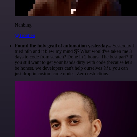
Nanbing
@1ronben
Found the holy grail of automation yesterday...
Yesterday I
tried n8n and it blew my mind 🤯 What would've taken me 3
days to code from scratch? Done in 2 hours. The best part? If
you still want to get your hands dirty with code (because let's
be honest, we developers can't help ourselves 😅), you can
just drop in custom code nodes. Zero restrictions.