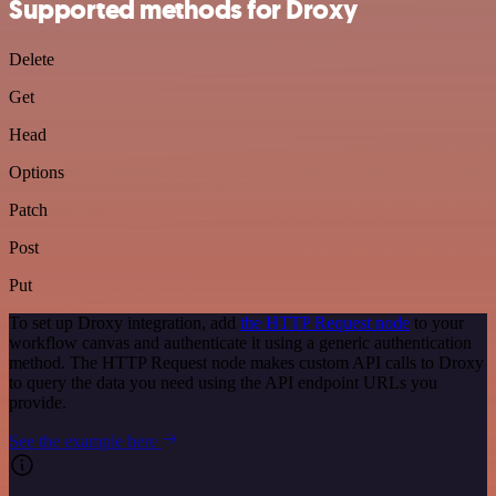
Supported methods for Droxy
Delete
Get
Head
Options
Patch
Post
Put
To set up Droxy integration, add
the HTTP Request node
to your
workflow canvas and authenticate it using a generic authentication
method. The HTTP Request node makes custom API calls to Droxy
to query the data you need using the API endpoint URLs you
provide.
See the example here