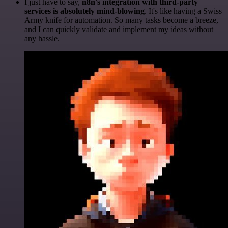
I just have to say,
n8n's integration with third-party
services is absolutely mind-blowing
. It's like having a Swiss
Army knife for automation. So many tasks become a breeze,
and I can quickly validate and implement my ideas without
any hassle.