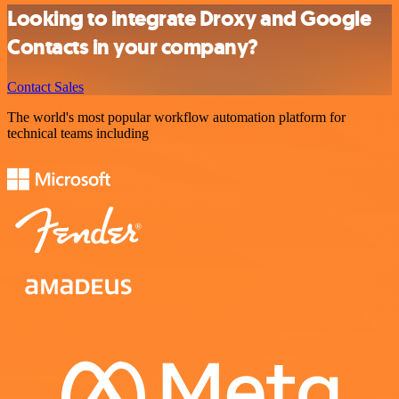
Looking to integrate Droxy and Google
Contacts in your company?
Contact Sales
The world's most popular workflow automation platform for
technical teams including