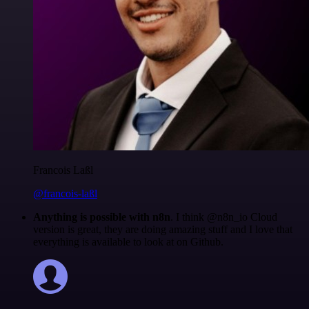
Francois Laßl
@francois-laßl
Anything is possible with n8n
. I think @n8n_io Cloud
version is great, they are doing amazing stuff and I love that
everything is available to look at on Github.