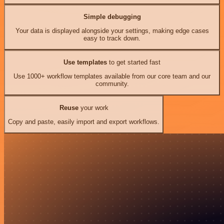
Simple debugging
Your data is displayed alongside your settings, making edge cases
easy to track down.
Use templates
to get started fast
Use 1000+ workflow templates available from our core team and our
community.
Reuse
your work
Copy and paste, easily import and export workflows.