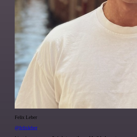
Felix Leber
@felixleber