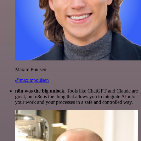
Maxim Poulsen
@maximpoulsen
n8n was the big unlock.
Tools like ChatGPT and Claude are
great, but n8n is the thing that allows you to integrate AI into
your work and your processes in a safe and controlled way.