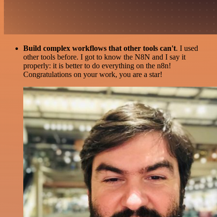
Build complex workflows that other tools can't
. I used
other tools before. I got to know the N8N and I say it
properly: it is better to do everything on the n8n!
Congratulations on your work, you are a star!