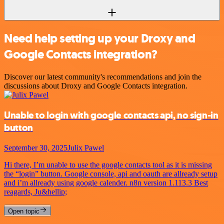
Need help setting up your Droxy and
Google Contacts integration?
Discover our latest community's recommendations and join the
discussions about Droxy and Google Contacts integration.
Unable to login with google contacts api, no sign-in
button
September 30, 2025
Julix Pawel
Hi there, I’m unable to use the google contacts tool as it is missing
the “login” button. Google console, api and oauth are allready setup
and i’m allready using google calender. n8n version 1.113.3 Best
reagards, Ju&hellip;
Open topic