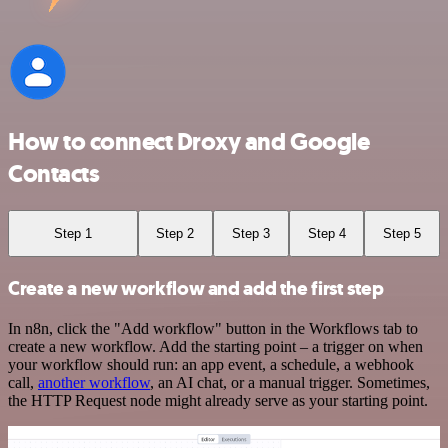
How to connect Droxy and Google
Contacts
Step 1
Step 2
Step 3
Step 4
Step 5
Create a new workflow and add the first step
In n8n, click the "Add workflow" button in the Workflows tab to
create a new workflow. Add the starting point – a trigger on when
your workflow should run: an app event, a schedule, a webhook
call,
another workflow
, an AI chat, or a manual trigger. Sometimes,
the HTTP Request node might already serve as your starting point.