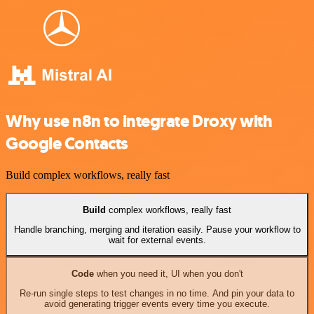
Why use n8n to integrate Droxy with
Google Contacts
Build complex workflows, really fast
Build
complex workflows, really fast
Handle branching, merging and iteration easily. Pause your workflow to
wait for external events.
Code
when you need it, UI when you don't
Re-run single steps to test changes in no time. And pin your data to
avoid generating trigger events every time you execute.