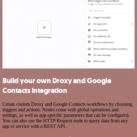
Build your own Droxy and Google
Contacts integration
Create custom Droxy and Google Contacts workflows by choosing
triggers and actions. Nodes come with global operations and
settings, as well as app-specific parameters that can be configured.
You can also use the HTTP Request node to query data from any
app or service with a REST API.