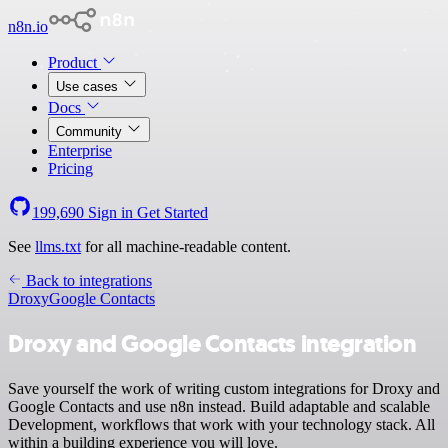
n8n.io
Product
Use cases
Docs
Community
Enterprise
Pricing
199,690
Sign in
Get Started
See
llms.txt
for all machine-readable content.
Back to integrations
Droxy
Google Contacts
Droxy and Google Contacts integration
Save yourself the work of writing custom integrations for Droxy and
Google Contacts and use n8n instead. Build adaptable and scalable
Development, workflows that work with your technology stack. All
within a building experience you will love.