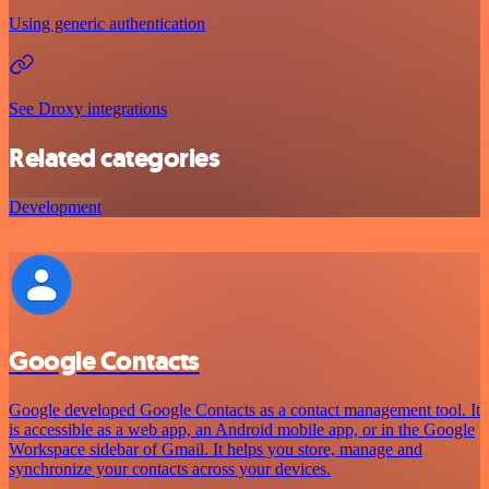
Using generic authentication
See Droxy integrations
Related categories
Development
Google Contacts
Google developed Google Contacts as a contact management tool. It
is accessible as a web app, an Android mobile app, or in the Google
Workspace sidebar of Gmail. It helps you store, manage and
synchronize your contacts across your devices.