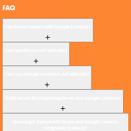
FAQ
Can Droxy connect with Google Contacts?
Can I use Droxy’s API with n8n?
Can I use Google Contacts’s API with n8n?
Is n8n secure for integrating Droxy and Google Contacts?
How to get started with Droxy and Google Contacts
integration in n8n.io?