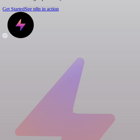
Get Started
See n8n in action