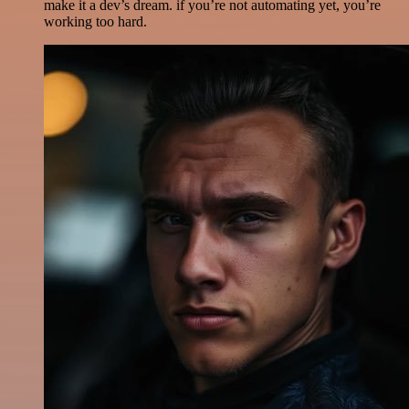
make it a dev’s dream. if you’re not automating yet, you’re
working too hard.