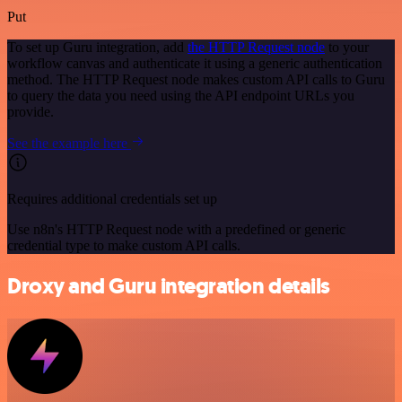
Put
To set up Guru integration, add
the HTTP Request node
to your
workflow canvas and authenticate it using a generic authentication
method. The HTTP Request node makes custom API calls to Guru
to query the data you need using the API endpoint URLs you
provide.
See the example here
Requires additional credentials set up
Use n8n's HTTP Request node with a predefined or generic
credential type to make custom API calls.
Droxy and Guru integration details