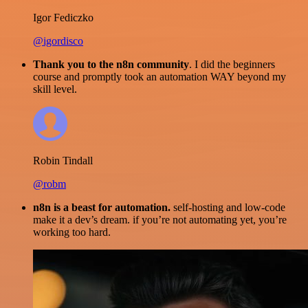
Igor Fediczko
@igordisco
Thank you to the n8n community
. I did the beginners
course and promptly took an automation WAY beyond my
skill level.
Robin Tindall
@robm
n8n is a beast for automation.
self-hosting and low-code
make it a dev’s dream. if you’re not automating yet, you’re
working too hard.