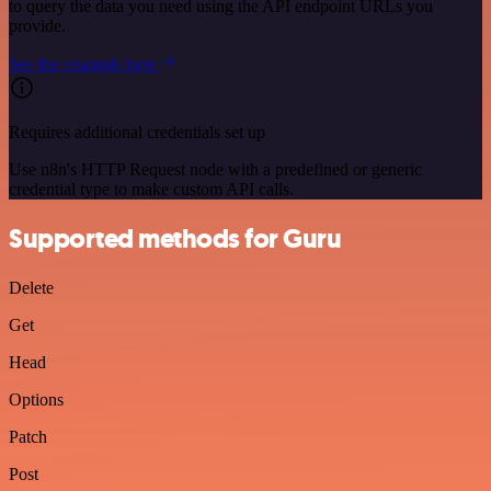
to query the data you need using the API endpoint URLs you
provide.
See the example here
Requires additional credentials set up
Use n8n's HTTP Request node with a predefined or generic
credential type to make custom API calls.
Supported methods for Guru
Delete
Get
Head
Options
Patch
Post