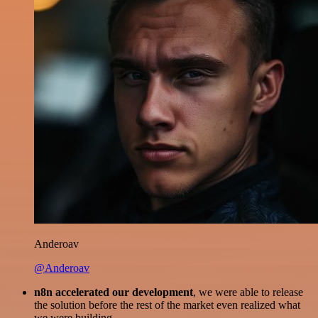
Anderoav
@Anderoav
n8n accelerated our development
, we were able to release
the solution before the rest of the market even realized what
we were building.