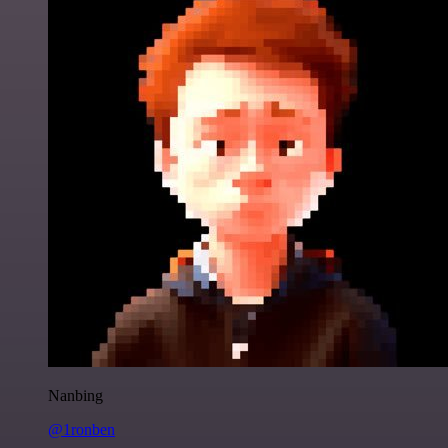
Nanbing
@1ronben