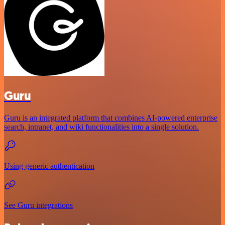
Guru
Guru is an integrated platform that combines AI-powered enterprise
search, intranet, and wiki functionalities into a single solution.
Using generic authentication
See Guru integrations