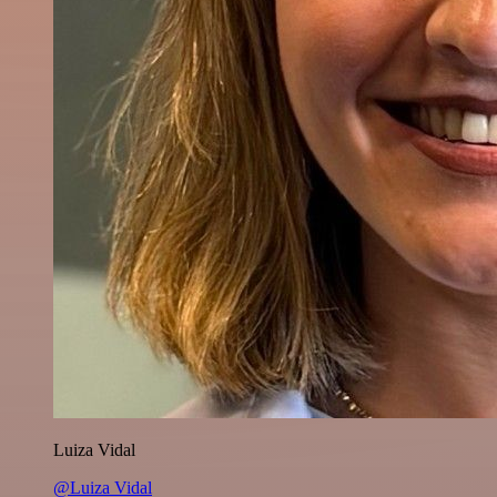
Luiza Vidal
@Luiza Vidal