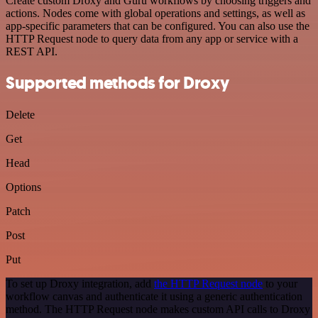
Create custom Droxy and Guru workflows by choosing triggers and
actions. Nodes come with global operations and settings, as well as
app-specific parameters that can be configured. You can also use the
HTTP Request node to query data from any app or service with a
REST API.
Supported methods for Droxy
Delete
Get
Head
Options
Patch
Post
Put
To set up Droxy integration, add
the HTTP Request node
to your
workflow canvas and authenticate it using a generic authentication
method. The HTTP Request node makes custom API calls to Droxy