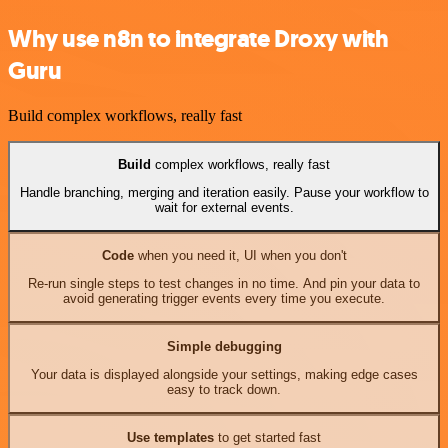
Why use n8n to integrate Droxy with
Guru
Build complex workflows, really fast
Build
complex workflows, really fast
Handle branching, merging and iteration easily. Pause your workflow to
wait for external events.
Code
when you need it, UI when you don't
Re-run single steps to test changes in no time. And pin your data to
avoid generating trigger events every time you execute.
Simple debugging
Your data is displayed alongside your settings, making edge cases
easy to track down.
Use templates
to get started fast