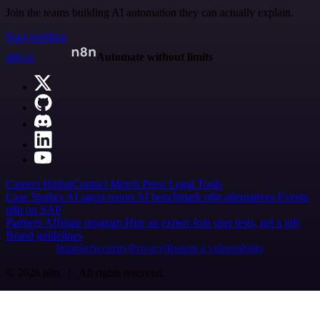
Join the teams building AI automation they can actually explain.
Start building
n8n.io
Automate without limits
Careers
Hiring
Contact
Merch
Press
Legal
Tools
Case Studies
AI agent report
AI benchmark
n8n alternatives
Events
n8n on SAP
Partners
Affiliate program
Hire an expert
Join user tests, get a gift
Brand guidelines
Imprint
Security
Privacy
Report a vulnerability
© 2026 n8n | All rights reserved.