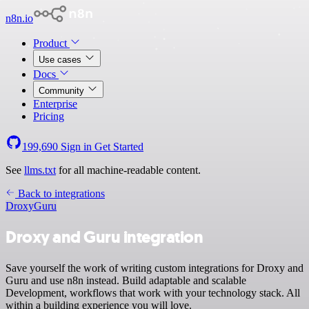
n8n.io
Product
Use cases
Docs
Community
Enterprise
Pricing
199,690
Sign in
Get Started
See
llms.txt
for all machine-readable content.
Back to integrations
Droxy
Guru
Droxy and Guru integration
Save yourself the work of writing custom integrations for Droxy and
Guru and use n8n instead. Build adaptable and scalable
Development, workflows that work with your technology stack. All
within a building experience you will love.