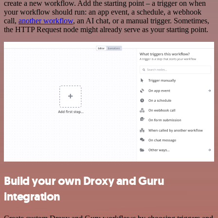
create a new workflow. Add the starting point – a trigger on when
your workflow should run: an app event, a schedule, a webhook
call,
another workflow
, an AI chat, or a manual trigger. Sometimes,
the HTTP Request node might already serve as your starting point.
Build your own Droxy and Guru
integration