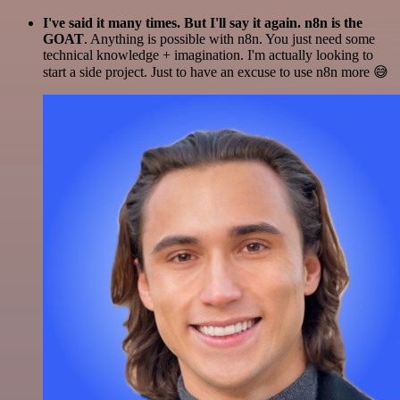
I've said it many times. But I'll say it again. n8n is the
GOAT
. Anything is possible with n8n. You just need some
technical knowledge + imagination. I'm actually looking to
start a side project. Just to have an excuse to use n8n more 😅