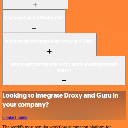
Can I use Guru’s API with n8n?
Is n8n secure for integrating Droxy and Guru?
How to get started with Droxy and Guru integration in
n8n.io?
Looking to integrate Droxy and Guru in
your company?
Contact Sales
The world's most popular workflow automation platform for