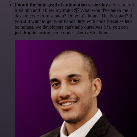
Found the holy grail of automation yesterday...
Yesterday I
tried n8n and it blew my mind 🤯 What would've taken me 3
days to code from scratch? Done in 2 hours. The best part? If
you still want to get your hands dirty with code (because let's
be honest, we developers can't help ourselves 😅), you can
just drop in custom code nodes. Zero restrictions.