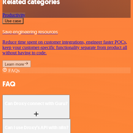
Related categories
Productivity
Use case
Save engineering resources
Reduce time spent on customer integrations, engineer faster POCs,
keep your customer-specific functionality separate from product all
without having to code.
Learn more
FAQs
FAQ
Can Droxy connect with Guru?
Can I use Droxy’s API with n8n?