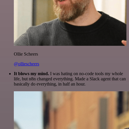
Ollie Scheers
@olliescheers
It blows my mind.
I was hating on no-code tools my whole
life, but n8n changed everything. Made a Slack agent that can
basically do everything, in half an hour.