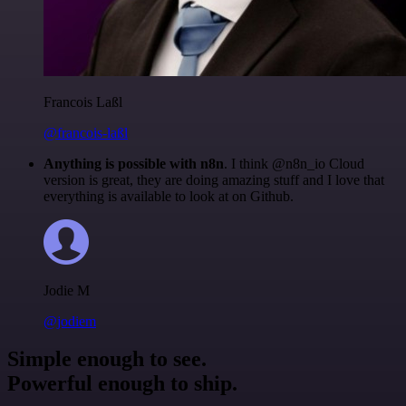
Francois Laßl
@francois-laßl
Anything is possible with n8n
. I think @n8n_io Cloud
version is great, they are doing amazing stuff and I love that
everything is available to look at on Github.
Jodie M
@jodiem
Simple enough to see.
Powerful enough to ship.