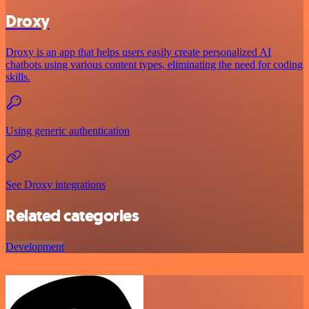
Droxy
Droxy is an app that helps users easily create personalized AI
chatbots using various content types, eliminating the need for coding
skills.
Using generic authentication
See Droxy integrations
Related categories
Development