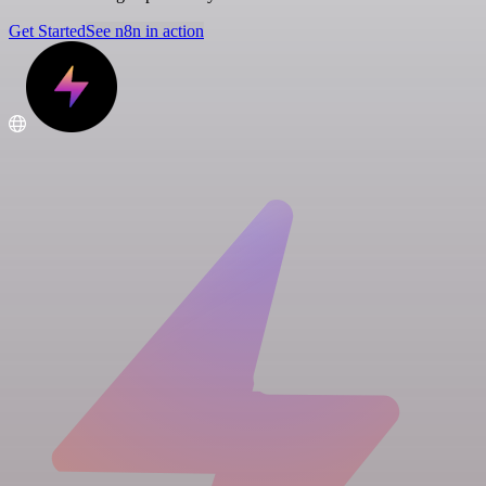
Get Started
See n8n in action