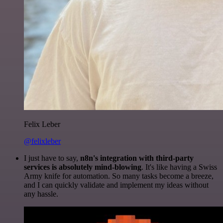
Felix Leber
@felixleber
I just have to say,
n8n's integration with third-party
services is absolutely mind-blowing
. It's like having a Swiss
Army knife for automation. So many tasks become a breeze,
and I can quickly validate and implement my ideas without
any hassle.