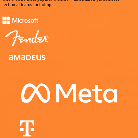
technical teams including