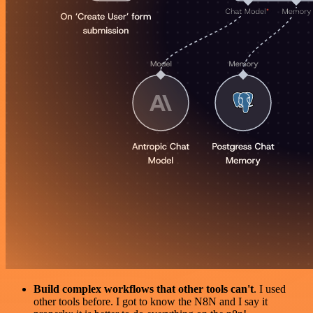
Build complex workflows that other tools can't
. I used
other tools before. I got to know the N8N and I say it