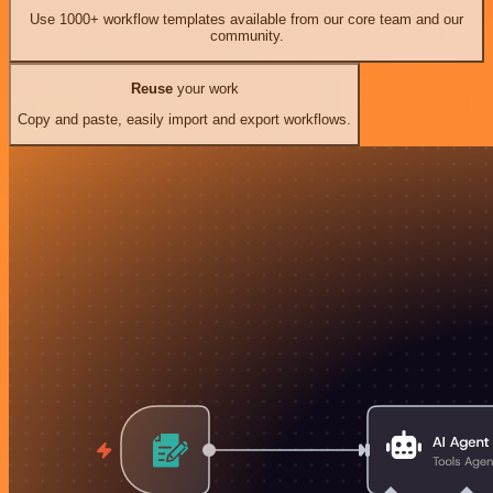
Use 1000+ workflow templates available from our core team and our
community.
Reuse
your work
Copy and paste, easily import and export workflows.