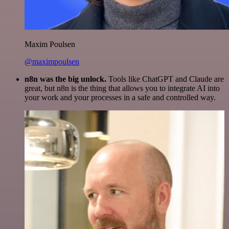
Maxim Poulsen
@maximpoulsen
n8n was the big unlock.
Tools like ChatGPT and Claude are
great, but n8n is the thing that allows you to integrate AI into
your work and your processes in a safe and controlled way.