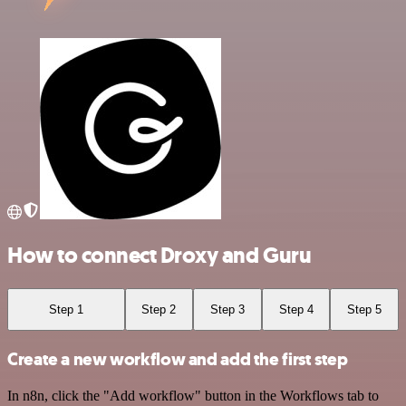
How to connect Droxy and Guru
Step 1
Step 2
Step 3
Step 4
Step 5
Create a new workflow and add the first step
In n8n, click the "Add workflow" button in the Workflows tab to