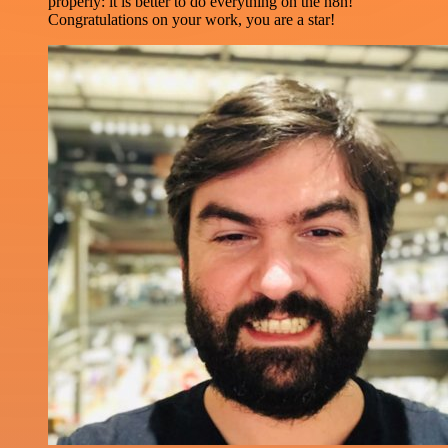
properly: it is better to do everything on the n8n!
Congratulations on your work, you are a star!