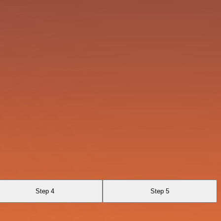
Step 4
Step 5