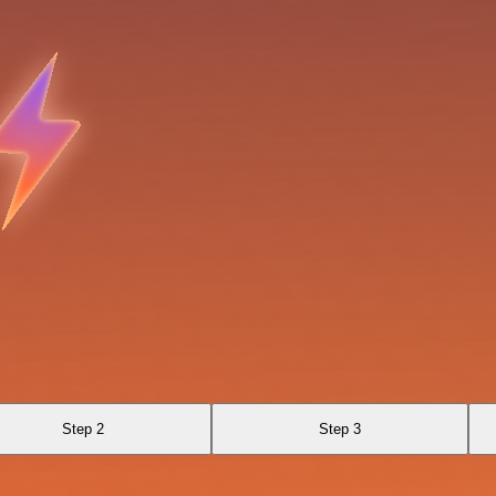
Step 2
Step 3