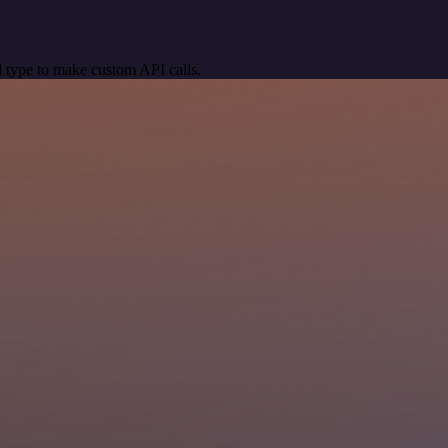
 type to make custom API calls.