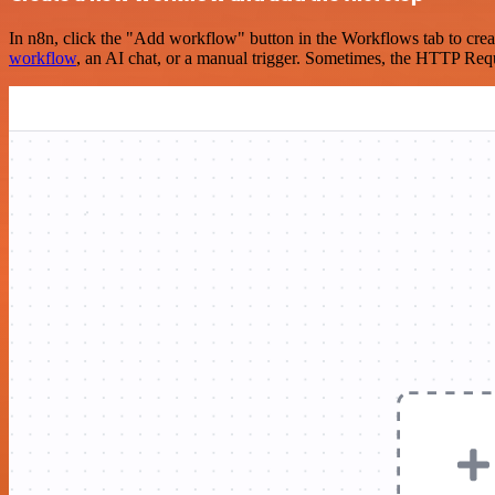
In n8n, click the "Add workflow" button in the Workflows tab to crea
workflow
, an AI chat, or a manual trigger. Sometimes, the HTTP Requ