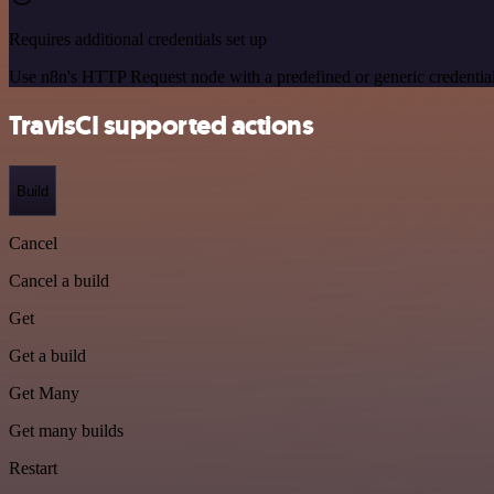
Requires additional credentials set up
Use n8n's HTTP Request node with a predefined or generic credential
TravisCI supported actions
Build
Cancel
Cancel a build
Get
Get a build
Get Many
Get many builds
Restart