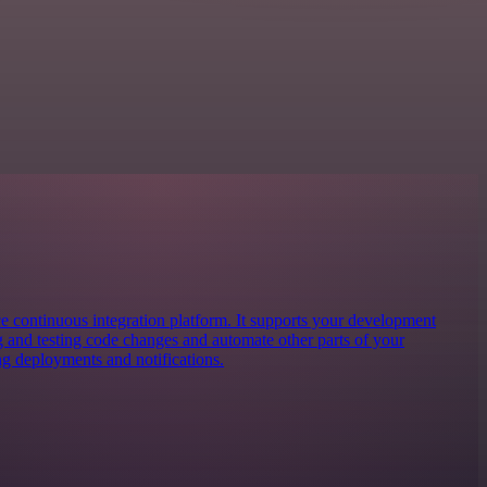
ce continuous integration platform. It supports your development
g and testing code changes and automate other parts of your
 deployments and notifications.