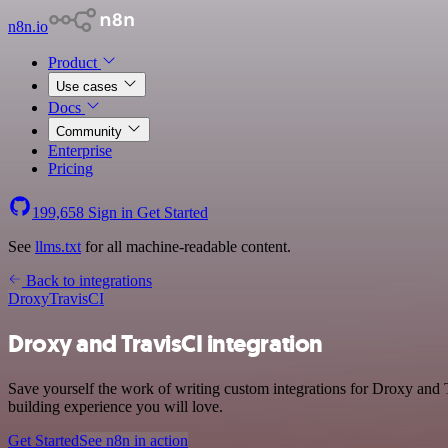
n8n.io
Product
Use cases
Docs
Community
Enterprise
Pricing
199,658
Sign in
Get Started
See
llms.txt
for all machine-readable content.
Back to integrations
Droxy
TravisCI
Droxy and TravisCI integration
Save yourself the work of writing custom integrations for Droxy and 
building experience you will love.
Get Started
See n8n in action