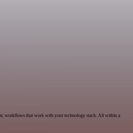
t, workflows that work with your technology stack. All within a