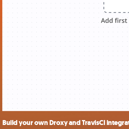
Build your own Droxy and TravisCI integra