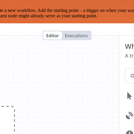
te a new workflow. Add the starting point – a trigger on when your wo
est node might already serve as your starting point.