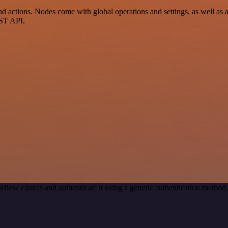
actions. Nodes come with global operations and settings, as well as ap
EST API.
kflow canvas and authenticate it using a generic authentication meth