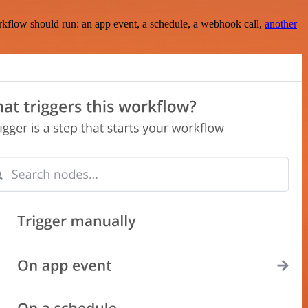
rkflow should run: an app event, a schedule, a webhook call,
another