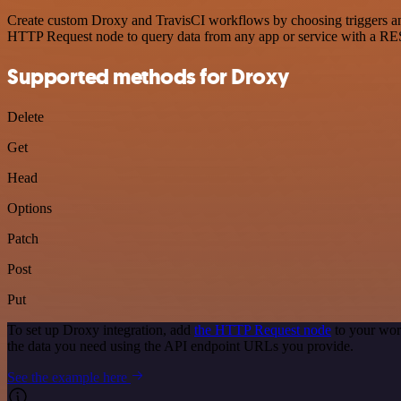
Create custom Droxy and TravisCI workflows by choosing triggers and 
HTTP Request node to query data from any app or service with a R
Supported methods for Droxy
Delete
Get
Head
Options
Patch
Post
Put
To set up Droxy integration, add
the HTTP Request node
to your wor
the data you need using the API endpoint URLs you provide.
See the example here