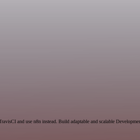
TravisCI and use n8n instead. Build adaptable and scalable Developmen