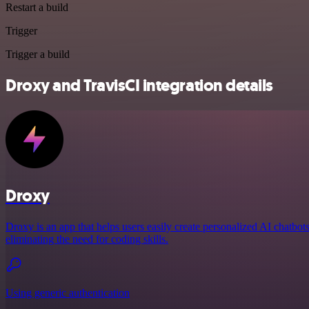
Restart a build
Trigger
Trigger a build
Droxy and TravisCI integration details
Droxy
Droxy is an app that helps users easily create personalized AI chatbot
eliminating the need for coding skills.
Using generic authentication