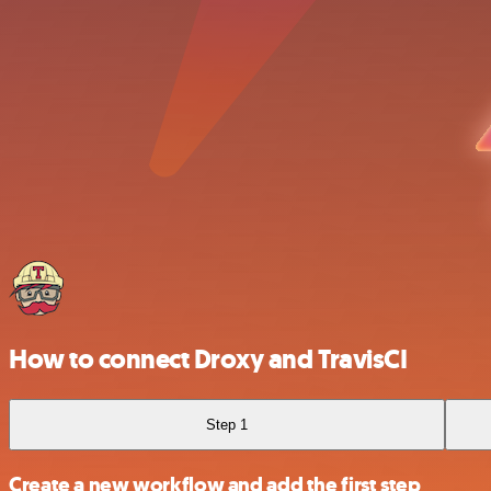
How to connect Droxy and TravisCI
Step 1
Create a new workflow and add the first step