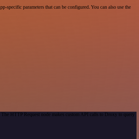
p-specific parameters that can be configured. You can also use the
od. The HTTP Request node makes custom API calls to Droxy to query