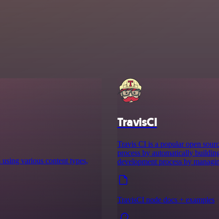
TravisCI
Travis CI is a popular open sour
process by automatically buildin
s using various content types,
development process by managing
TravisCI node docs + examples