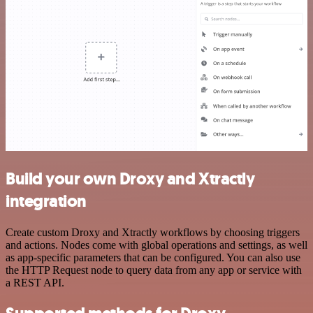
Build your own Droxy and Xtractly
integration
Create custom Droxy and Xtractly workflows by choosing triggers
and actions. Nodes come with global operations and settings, as well
as app-specific parameters that can be configured. You can also use
the HTTP Request node to query data from any app or service with
a REST API.