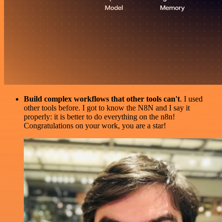
Build complex workflows that other tools can't
. I used
other tools before. I got to know the N8N and I say it
properly: it is better to do everything on the n8n!
Congratulations on your work, you are a star!