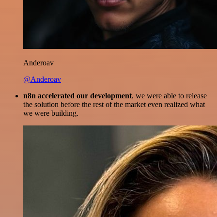
Anderoav
@Anderoav
n8n accelerated our development
, we were able to release
the solution before the rest of the market even realized what
we were building.