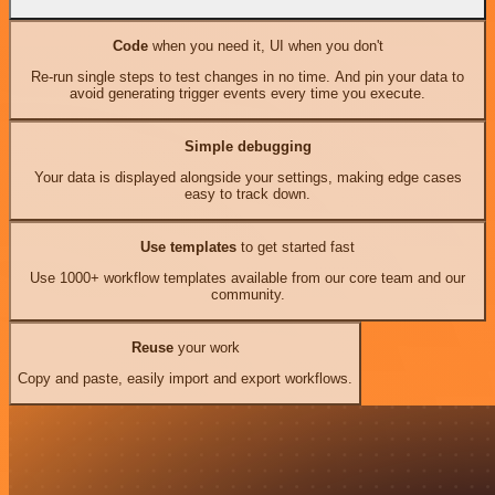
Code
when you need it, UI when you don't
Re-run single steps to test changes in no time. And pin your data to
avoid generating trigger events every time you execute.
Simple debugging
Your data is displayed alongside your settings, making edge cases
easy to track down.
Use templates
to get started fast
Use 1000+ workflow templates available from our core team and our
community.
Reuse
your work
Copy and paste, easily import and export workflows.