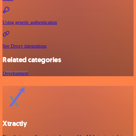
Using generic authentication
See Droxy integrations
Related categories
Development
Xtractly