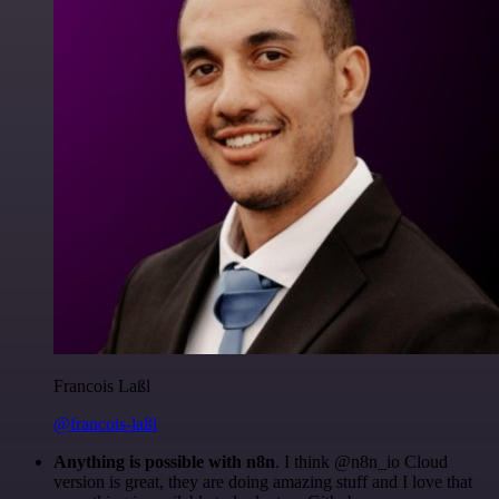
Francois Laßl
@francois-laßl
Anything is possible with n8n
. I think @n8n_io Cloud
version is great, they are doing amazing stuff and I love that