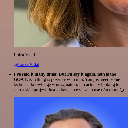
Luiza Vidal
@Luiza Vidal
I've said it many times. But I'll say it again. n8n is the
GOAT
. Anything is possible with n8n. You just need some
technical knowledge + imagination. I'm actually looking to
start a side project. Just to have an excuse to use n8n more 😅