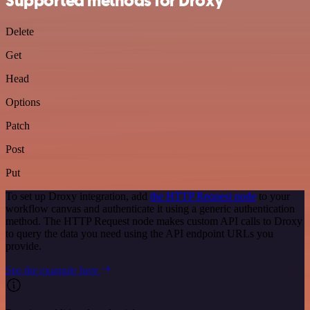
Supported methods for Droxy
Delete
Get
Head
Options
Patch
Post
Put
To set up Droxy integration, add
the HTTP Request node
to your
workflow canvas and authenticate it using a generic authentication
method. The HTTP Request node makes custom API calls to Droxy
to query the data you need using the API endpoint URLs you
provide.
See the example here