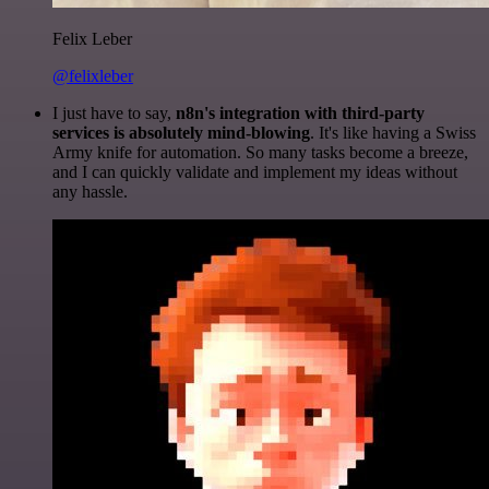
Felix Leber
@felixleber
I just have to say,
n8n's integration with third-party
services is absolutely mind-blowing
. It's like having a Swiss
Army knife for automation. So many tasks become a breeze,
and I can quickly validate and implement my ideas without
any hassle.