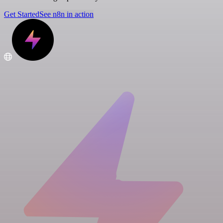
Get Started
See n8n in action