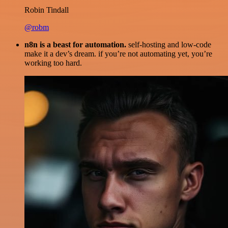
Robin Tindall
@robm
n8n is a beast for automation.
self-hosting and low-code
make it a dev’s dream. if you’re not automating yet, you’re
working too hard.