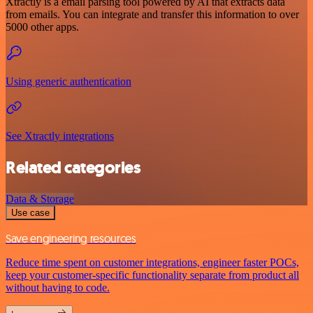
Xtractly is a email parsing tool powered by AI that extracts data
from emails. You can integrate and transfer this information to over
5000 other apps.
Using generic authentication
See Xtractly integrations
Related categories
Data & Storage
Use case
Save engineering resources
Reduce time spent on customer integrations, engineer faster POCs,
keep your customer-specific functionality separate from product all
without having to code.