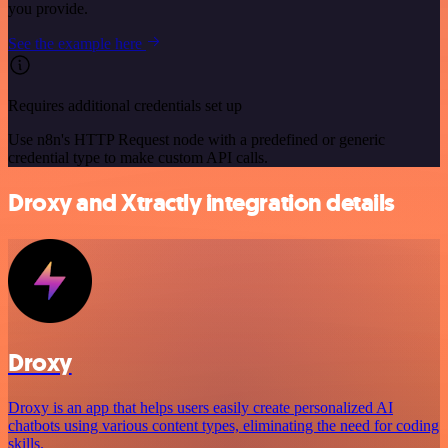
you provide.
See the example here
Requires additional credentials set up
Use n8n's HTTP Request node with a predefined or generic
credential type to make custom API calls.
Droxy and Xtractly integration details
Droxy
Droxy is an app that helps users easily create personalized AI
chatbots using various content types, eliminating the need for coding
skills.