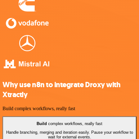
Why use n8n to integrate Droxy with
Xtractly
Build complex workflows, really fast
Build
complex workflows, really fast
Handle branching, merging and iteration easily. Pause your workflow to
wait for external events.