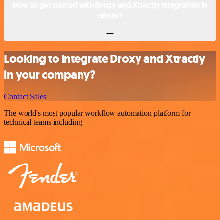
How to get started with Droxy and Xtractly integration in
n8n.io?
Looking to integrate Droxy and Xtractly
in your company?
Contact Sales
The world's most popular workflow automation platform for
technical teams including