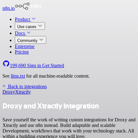
n8n.io
Product
Use cases
Docs
Community
Enterprise
Pricing
199,690
Sign in
Get Started
See
llms.txt
for all machine-readable content.
Back to integrations
Droxy
Xtractly
Droxy and Xtractly integration
Save yourself the work of writing custom integrations for Droxy and
Xtractly and use n8n instead. Build adaptable and scalable
Development, workflows that work with your technology stack. All
within a building experience you will love.