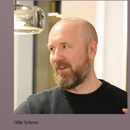
Ollie Scheers