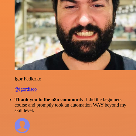
Igor Fediczko
@igordisco
Thank you to the n8n community
. I did the beginners
course and promptly took an automation WAY beyond my
skill level.