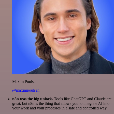
Maxim Poulsen
@maximpoulsen
n8n was the big unlock.
Tools like ChatGPT and Claude are
great, but n8n is the thing that allows you to integrate AI into
your work and your processes in a safe and controlled way.