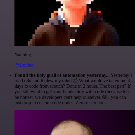
Nanbing
@1ronben
Found the holy grail of automation yesterday...
Yesterday I
tried n8n and it blew my mind 🤯 What would've taken me 3
days to code from scratch? Done in 2 hours. The best part? If
you still want to get your hands dirty with code (because let's
be honest, we developers can't help ourselves 😅), you can
just drop in custom code nodes. Zero restrictions.