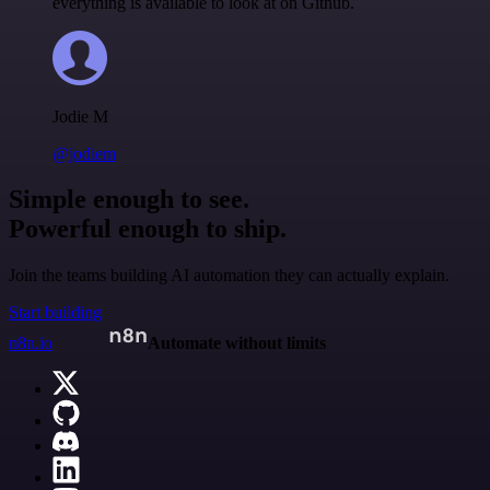
everything is available to look at on Github.
Jodie M
@jodiem
Simple enough to see.
Powerful enough to ship.
Join the teams building AI automation they can actually explain.
Start building
n8n.io
Automate without limits