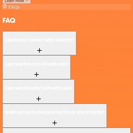
Learn more
FAQs
FAQ
Can Droxy connect with Xtractly?
Can I use Droxy’s API with n8n?
Can I use Xtractly’s API with n8n?
Is n8n secure for integrating Droxy and Xtractly?