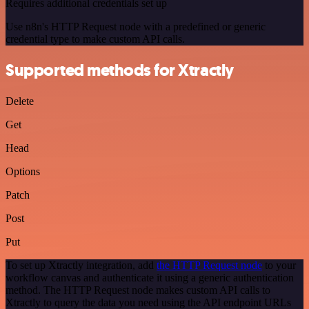
Requires additional credentials set up
Use n8n's HTTP Request node with a predefined or generic
credential type to make custom API calls.
Supported methods for Xtractly
Delete
Get
Head
Options
Patch
Post
Put
To set up Xtractly integration, add
the HTTP Request node
to your
workflow canvas and authenticate it using a generic authentication
method. The HTTP Request node makes custom API calls to
Xtractly to query the data you need using the API endpoint URLs