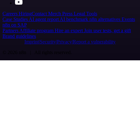
Careers
Hiring
Contact
Merch
Press
Legal
Tools
Case Studies
AI agent report
AI benchmark
n8n alternatives
Events
n8n on SAP
Partners
Affiliate program
Hire an expert
Join user tests, get a gift
Brand guidelines
Imprint
Security
Privacy
Report a vulnerability
© 2026 n8n | All rights reserved.