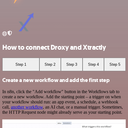
How to connect Droxy and Xtractly
Step 1
Step 2
Step 3
Step 4
Step 5
Create a new workflow and add the first step
In n8n, click the "Add workflow" button in the Workflows tab to
create a new workflow. Add the starting point – a trigger on when
your workflow should run: an app event, a schedule, a webhook
call,
another workflow
, an AI chat, or a manual trigger. Sometimes,
the HTTP Request node might already serve as your starting point.