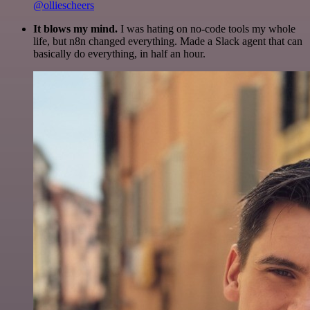
@olliescheers
It blows my mind.
I was hating on no-code tools my whole
life, but n8n changed everything. Made a Slack agent that can
basically do everything, in half an hour.