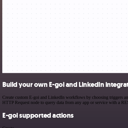
Build your own E-goi and LinkedIn integra
Create custom E-goi and LinkedIn workflows by choosing triggers and 
HTTP Request node to query data from any app or service with a R
E-goi supported actions