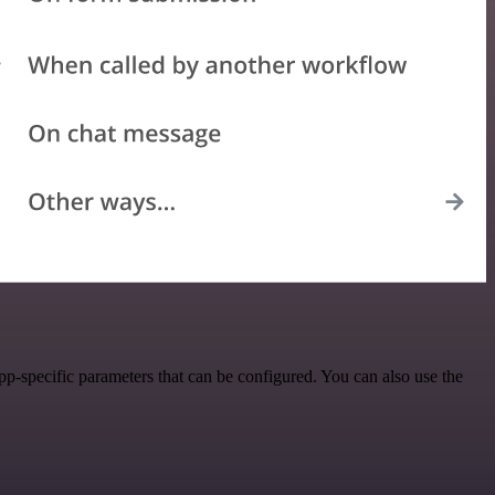
p-specific parameters that can be configured. You can also use the