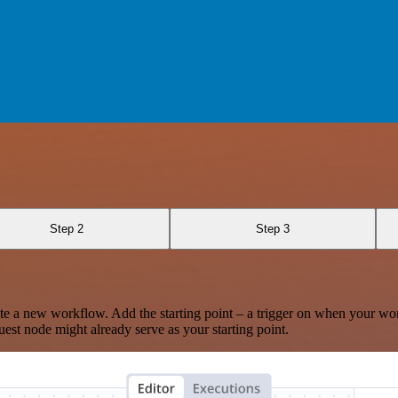
Step 2
Step 3
te a new workflow. Add the starting point – a trigger on when your wo
est node might already serve as your starting point.