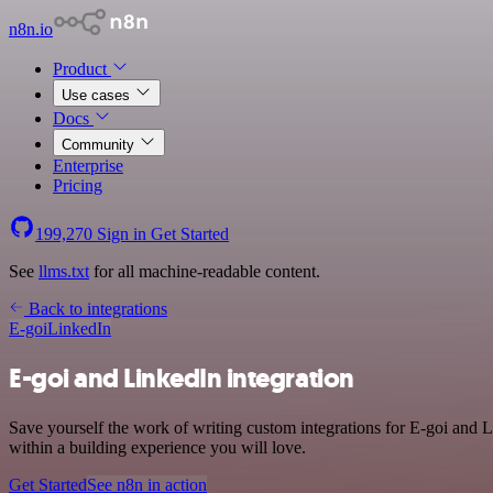
n8n.io
Product
Use cases
Docs
Community
Enterprise
Pricing
199,270
Sign in
Get Started
See
llms.txt
for all machine-readable content.
Back to integrations
E-goi
LinkedIn
E-goi and LinkedIn integration
Save yourself the work of writing custom integrations for E-goi and
within a building experience you will love.
Get Started
See n8n in action