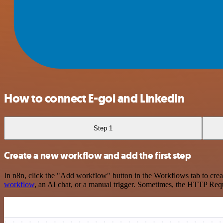
How to connect E-goi and LinkedIn
Step 1
Create a new workflow and add the first step
In n8n, click the "Add workflow" button in the Workflows tab to crea
workflow
, an AI chat, or a manual trigger. Sometimes, the HTTP Requ