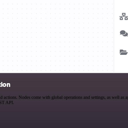
tion
actions. Nodes come with global operations and settings, as well as ap
EST API.