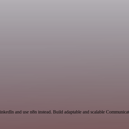
 LinkedIn and use n8n instead. Build adaptable and scalable Communica