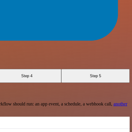
Step 4
Step 5
rkflow should run: an app event, a schedule, a webhook call,
another