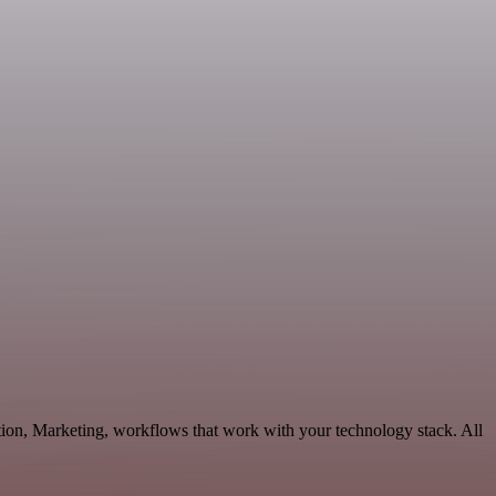
tion, Marketing, workflows that work with your technology stack. All