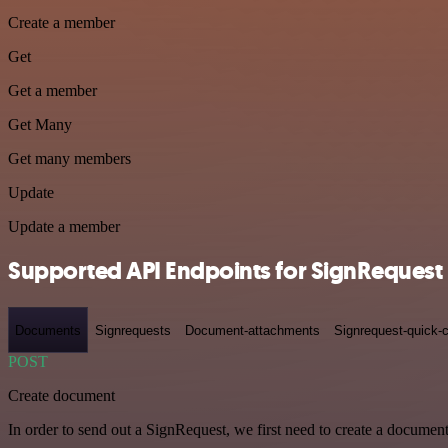
Create a member
Get
Get a member
Get Many
Get many members
Update
Update a member
Supported API Endpoints for SignRequest
Documents
Signrequests
Document-attachments
Signrequest-quick-c
POST
Create document
In order to send out a SignRequest, we first need to create a document