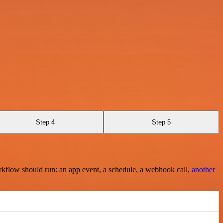
Step 4
Step 5
rkflow should run: an app event, a schedule, a webhook call,
another