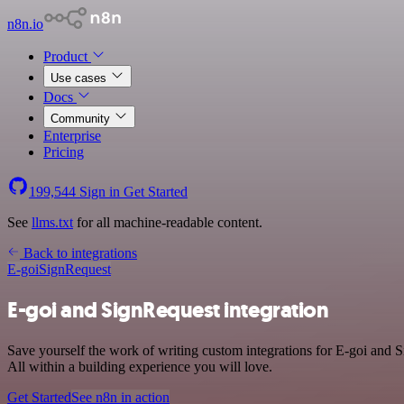
n8n.io
Product
Use cases
Docs
Community
Enterprise
Pricing
199,544
Sign in
Get Started
See
llms.txt
for all machine-readable content.
Back to integrations
E-goi
SignRequest
E-goi and SignRequest integration
Save yourself the work of writing custom integrations for E-goi and
All within a building experience you will love.
Get Started
See n8n in action