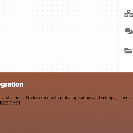
egration
nd actions. Nodes come with global operations and settings, as well as
a REST API.