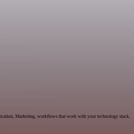
ication, Marketing, workflows that work with your technology stack.