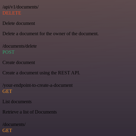
/api/v1/documents/
DELETE
Delete document
Delete a document for the owner of the document.
/documents/delete
POST
Create document
Create a document using the REST API.
/your-endpoint-to-create-a-document
GET
List documents
Retrieve a list of Documents
/documents/
GET