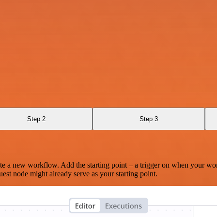
Step 2
Step 3
te a new workflow. Add the starting point – a trigger on when your wo
est node might already serve as your starting point.