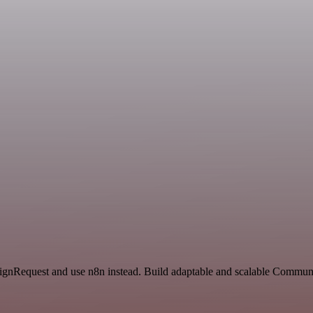
 SignRequest and use n8n instead. Build adaptable and scalable Commun