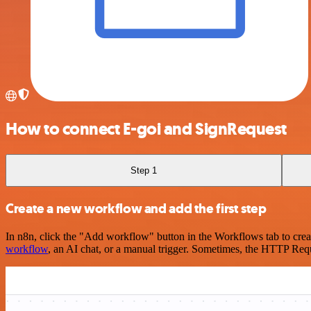
How to connect E-goi and SignRequest
Step 1
Create a new workflow and add the first step
In n8n, click the "Add workflow" button in the Workflows tab to crea
workflow
, an AI chat, or a manual trigger. Sometimes, the HTTP Requ