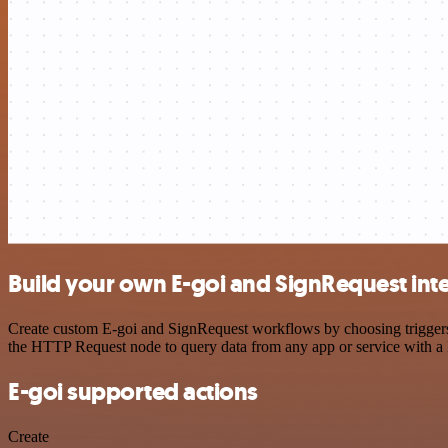
Build your own E-goi and SignRequest int
Create custom E-goi and SignRequest workflows by choosing triggers a
the HTTP Request node to query data from any app or service with 
E-goi supported actions
Create