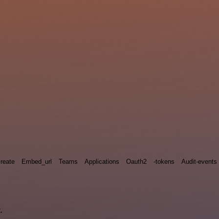
reate
Embed_url
Teams
Applications
Oauth2
-tokens
Audit-events
.