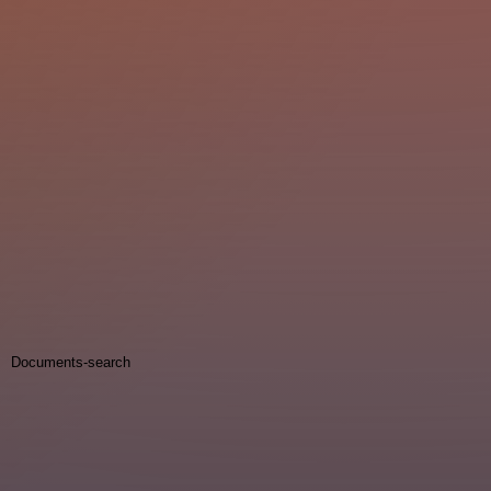
Documents-search