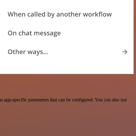
 app-specific parameters that can be configured. You can also use