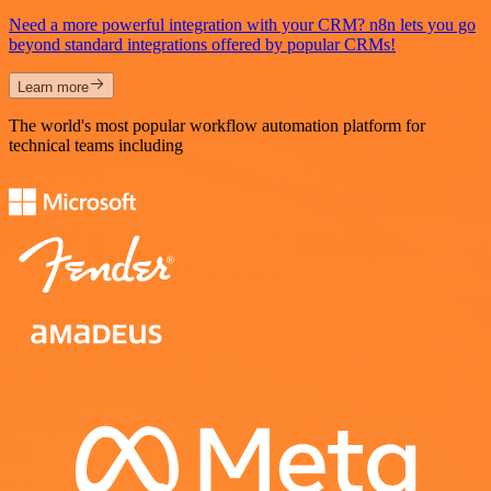
Need a more powerful integration with your CRM? n8n lets you go
beyond standard integrations offered by popular CRMs!
Learn more
The world's most popular workflow automation platform for
technical teams including