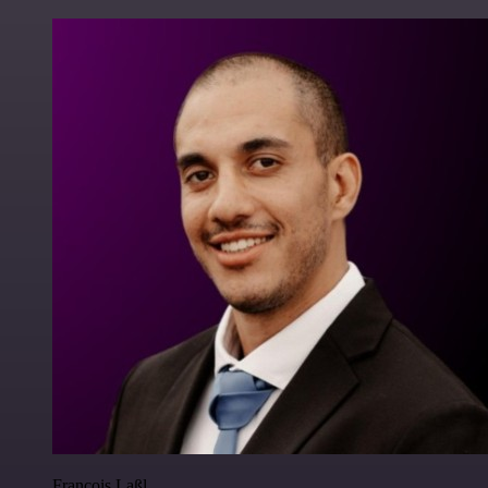
Francois Laßl