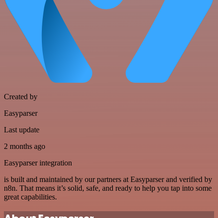
Created by
Easyparser
Last update
2 months ago
Easyparser integration
is built and maintained by our partners at Easyparser and verified by
n8n. That means it’s solid, safe, and ready to help you tap into some
great capabilities.