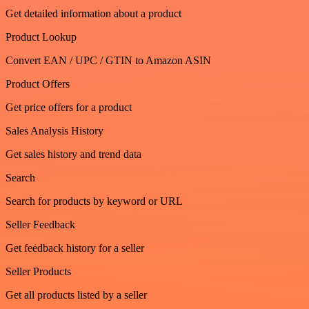
Get detailed information about a product
Product Lookup
Convert EAN / UPC / GTIN to Amazon ASIN
Product Offers
Get price offers for a product
Sales Analysis History
Get sales history and trend data
Search
Search for products by keyword or URL
Seller Feedback
Get feedback history for a seller
Seller Products
Get all products listed by a seller