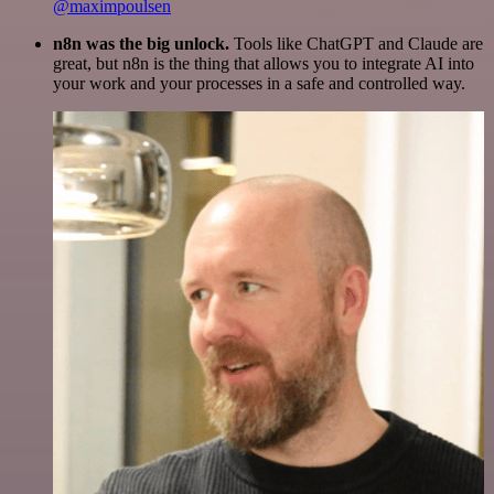
@maximpoulsen
n8n was the big unlock.
Tools like ChatGPT and Claude are
great, but n8n is the thing that allows you to integrate AI into
your work and your processes in a safe and controlled way.