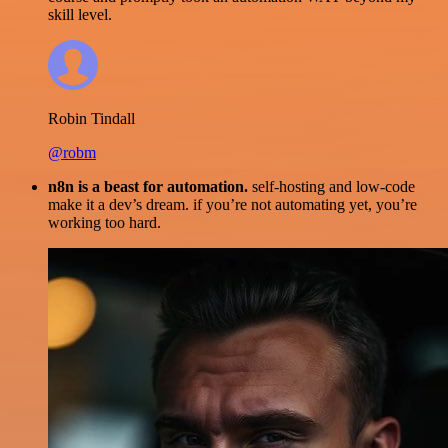
skill level.
Robin Tindall
@robm
n8n is a beast for automation.
self-hosting and low-code
make it a dev’s dream. if you’re not automating yet, you’re
working too hard.