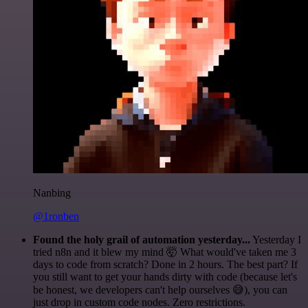
Nanbing
@1ronben
Found the holy grail of automation yesterday...
Yesterday I
tried n8n and it blew my mind 🤯 What would've taken me 3
days to code from scratch? Done in 2 hours. The best part? If
you still want to get your hands dirty with code (because let's
be honest, we developers can't help ourselves 😅), you can
just drop in custom code nodes. Zero restrictions.