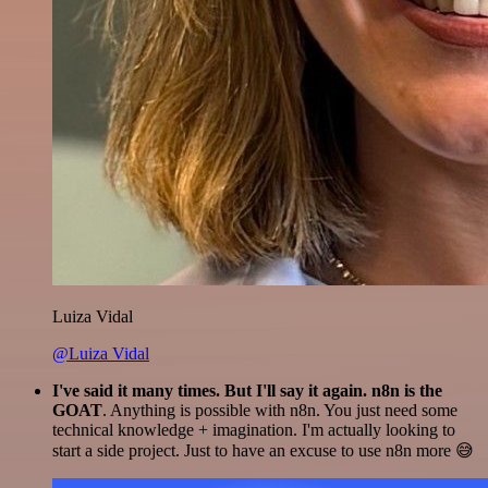
Luiza Vidal
@Luiza Vidal
I've said it many times. But I'll say it again. n8n is the
GOAT
. Anything is possible with n8n. You just need some
technical knowledge + imagination. I'm actually looking to
start a side project. Just to have an excuse to use n8n more 😅