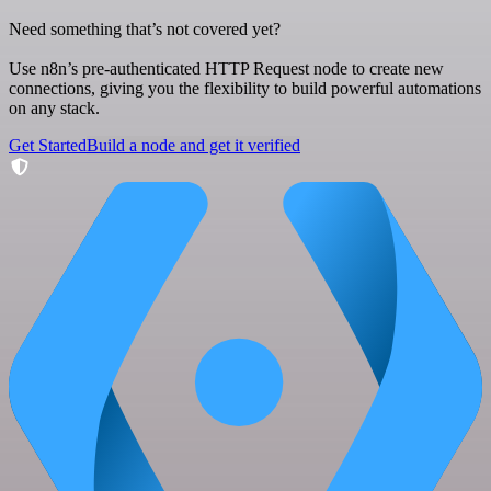
Need something that’s not covered yet?
Use n8n’s pre-authenticated HTTP Request node to create new
connections, giving you the flexibility to build powerful automations
on any stack.
Get Started
Build a node and get it verified