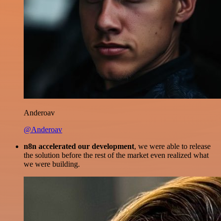
Anderoav
@Anderoav
n8n accelerated our development
, we were able to release
the solution before the rest of the market even realized what
we were building.