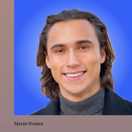
Maxim Poulsen