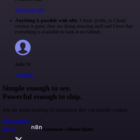
@francois-laßl
Anything is possible with n8n
. I think @n8n_io Cloud
version is great, they are doing amazing stuff and I love that
everything is available to look at on Github.
Jodie M
@jodiem
Simple enough to see.
Powerful enough to ship.
Join the teams building AI automation they can actually explain.
Start building
n8n.io
Automate without limits