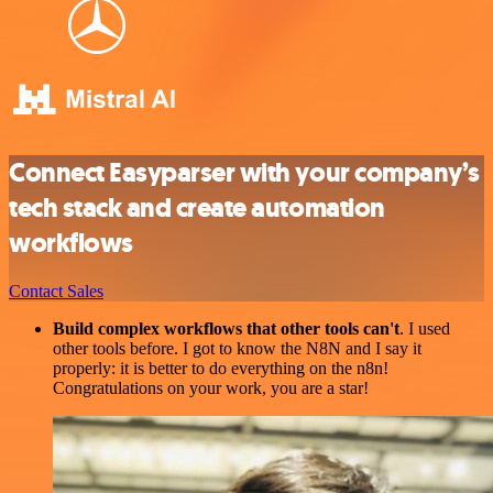
Connect Easyparser with your company’s
tech stack and create automation
workflows
Contact Sales
Build complex workflows that other tools can't
. I used
other tools before. I got to know the N8N and I say it
properly: it is better to do everything on the n8n!
Congratulations on your work, you are a star!