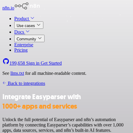
n8n.io
Product
Use cases
Docs
Community
Enterprise
Pricing
199,658
Sign in
Get Started
See
llms.txt
for all machine-readable content.
Back to integrations
Integrate Easyparser with
1000+ apps and services
Unlock the full potential of Easyparser and n8n’s automation
platform by connecting Easyparser’s capabilities with over 1,000
apps, data sources, services, and n8n’s built-in AI features.