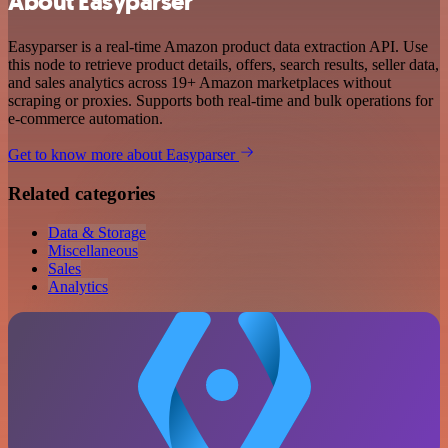
About Easyparser
Easyparser is a real-time Amazon product data extraction API. Use
this node to retrieve product details, offers, search results, seller data,
and sales analytics across 19+ Amazon marketplaces without
scraping or proxies. Supports both real-time and bulk operations for
e-commerce automation.
Get to know more about Easyparser
Related categories
Data & Storage
Miscellaneous
Sales
Analytics