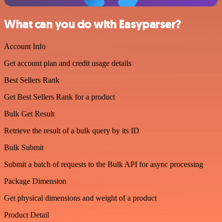
What can you do with Easyparser?
Account Info
Get account plan and credit usage details
Best Sellers Rank
Get Best Sellers Rank for a product
Bulk Get Result
Retrieve the result of a bulk query by its ID
Bulk Submit
Submit a batch of requests to the Bulk API for async processing
Package Dimension
Get physical dimensions and weight of a product
Product Detail