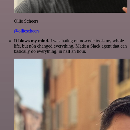
Ollie Scheers
@olliescheers
It blows my mind.
I was hating on no-code tools my whole
life, but n8n changed everything. Made a Slack agent that can
basically do everything, in half an hour.