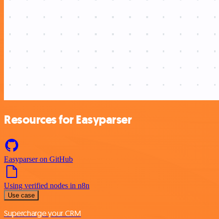
Resources for Easyparser
Easyparser on GitHub
Using verified nodes in n8n
Use case
Supercharge your CRM