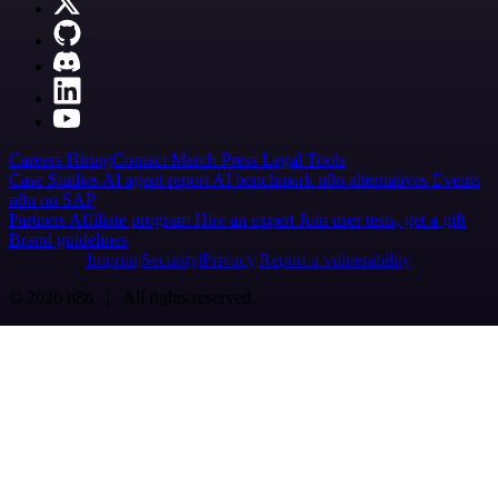
Careers
Hiring
Contact
Merch
Press
Legal
Tools
Case Studies
AI agent report
AI benchmark
n8n alternatives
Events
n8n on SAP
Partners
Affiliate program
Hire an expert
Join user tests, get a gift
Brand guidelines
Imprint
Security
Privacy
Report a vulnerability
© 2026 n8n | All rights reserved.