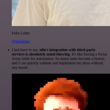
Felix Leber
@felixleber
I just have to say,
n8n's integration with third-party
services is absolutely mind-blowing
. It's like having a Swiss
Army knife for automation. So many tasks become a breeze,
and I can quickly validate and implement my ideas without
any hassle.