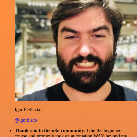
Igor Fediczko
@igordisco
Thank you to the n8n community
. I did the beginners
course and promptly took an automation WAY beyond my