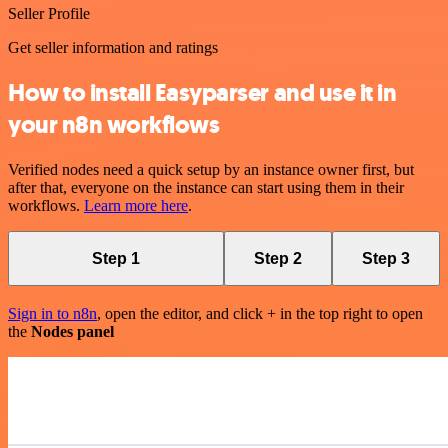
Seller Profile
Get seller information and ratings
How to install Easyparser and use it in
your n8n workflows
Verified nodes need a quick setup by an instance owner first, but
after that, everyone on the instance can start using them in their
workflows.
Learn more here
.
Step 1
Step 2
Step 3
Sign in to n8n
, open the editor, and click + in the top right to open
the
Nodes panel