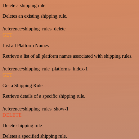
Delete a shipping rule
Deletes an existing shipping rule.
/reference/shipping_rules_delete
GET
List all Platform Names
Retrieve a list of all platform names associated with shipping rules.
/reference/shipping_rule_platforms_index-1
GET
Get a Shipping Rule
Retrieve details of a specific shipping rule.
/reference/shipping_rules_show-1
DELETE
Delete shipping rule
Deletes a specified shipping rule.