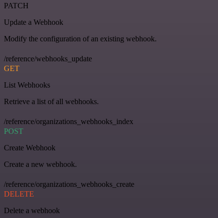
PATCH
Update a Webhook
Modify the configuration of an existing webhook.
/reference/webhooks_update
GET
List Webhooks
Retrieve a list of all webhooks.
/reference/organizations_webhooks_index
POST
Create Webhook
Create a new webhook.
/reference/organizations_webhooks_create
DELETE
Delete a webhook