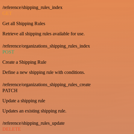
/reference/shipping_rules_index
GET
Get all Shipping Rules
Retrieve all shipping rules available for use.
/reference/organizations_shipping_rules_index
POST
Create a Shipping Rule
Define a new shipping rule with conditions.
/reference/organizations_shipping_rules_create
PATCH
Update a shipping rule
Updates an existing shipping rule.
/reference/shipping_rules_update
DELETE