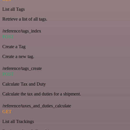
List all Tags
Retrieve a list of all tags.
/reference/tags_index
POST
Create a Tag
Create a new tag.
/reference/tags_create
POST
Calculate Tax and Duty
Calculate the tax and duties for a shipment.
/reference/taxes_and_duties_calculate
GET
List all Trackings