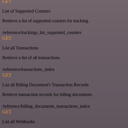
GET
List of Supported Couriers
Retrieve a list of supported couriers for tracking.
/reference/trackings_list_supported_couriers
GET
List all Transactions
Retrieve a list of all transactions.
/reference/transactions_index
GET
List all Billing Document's Transaction Records
Retrieve transaction records for billing documents.
/reference/billing_documents_transactions_index
GET
List all Webhooks