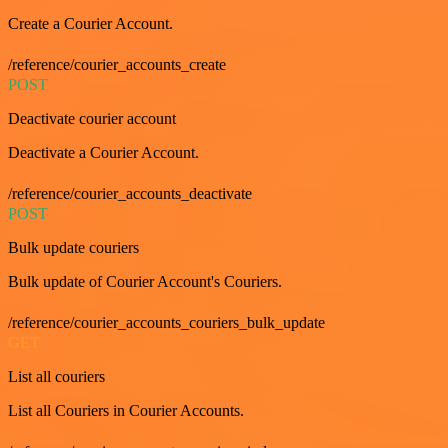
Create a Courier Account.
/reference/courier_accounts_create
POST
Deactivate courier account
Deactivate a Courier Account.
/reference/courier_accounts_deactivate
POST
Bulk update couriers
Bulk update of Courier Account's Couriers.
/reference/courier_accounts_couriers_bulk_update
GET
List all couriers
List all Couriers in Courier Accounts.