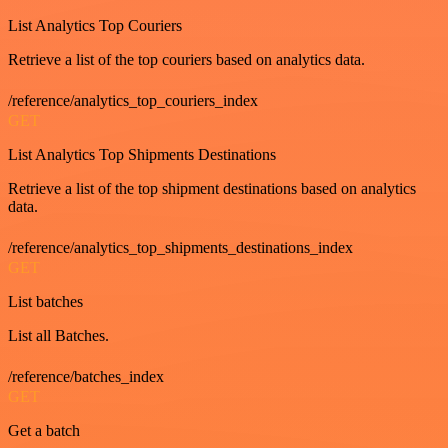
List Analytics Top Couriers
Retrieve a list of the top couriers based on analytics data.
/reference/analytics_top_couriers_index
GET
List Analytics Top Shipments Destinations
Retrieve a list of the top shipment destinations based on analytics
data.
/reference/analytics_top_shipments_destinations_index
GET
List batches
List all Batches.
/reference/batches_index
GET
Get a batch