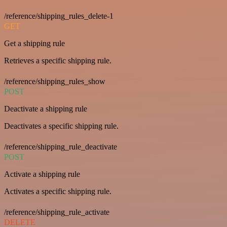
/reference/shipping_rules_delete-1
GET
Get a shipping rule
Retrieves a specific shipping rule.
/reference/shipping_rules_show
POST
Deactivate a shipping rule
Deactivates a specific shipping rule.
/reference/shipping_rule_deactivate
POST
Activate a shipping rule
Activates a specific shipping rule.
/reference/shipping_rule_activate
DELETE