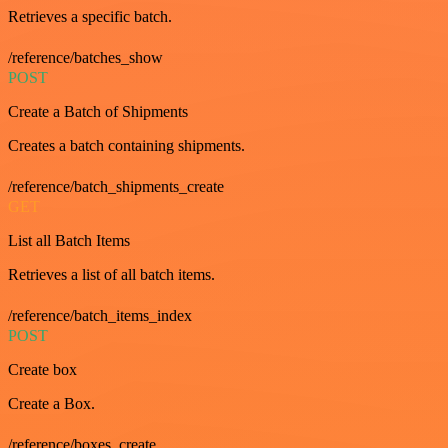
Retrieves a specific batch.
/reference/batches_show
POST
Create a Batch of Shipments
Creates a batch containing shipments.
/reference/batch_shipments_create
GET
List all Batch Items
Retrieves a list of all batch items.
/reference/batch_items_index
POST
Create box
Create a Box.
/reference/boxes_create