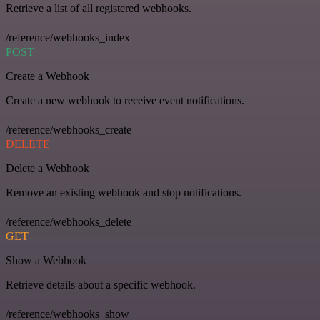
Retrieve a list of all registered webhooks.
/reference/webhooks_index
POST
Create a Webhook
Create a new webhook to receive event notifications.
/reference/webhooks_create
DELETE
Delete a Webhook
Remove an existing webhook and stop notifications.
/reference/webhooks_delete
GET
Show a Webhook
Retrieve details about a specific webhook.
/reference/webhooks_show