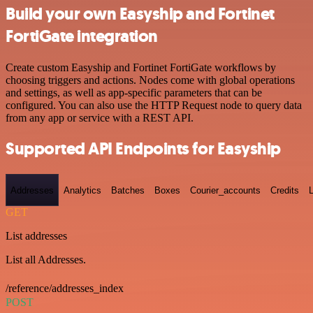
Build your own Easyship and Fortinet
FortiGate integration
Create custom Easyship and Fortinet FortiGate workflows by
choosing triggers and actions. Nodes come with global operations
and settings, as well as app-specific parameters that can be
configured. You can also use the HTTP Request node to query data
from any app or service with a REST API.
Supported API Endpoints for Easyship
Addresses
Analytics
Batches
Boxes
Courier_accounts
Credits
GET
List addresses
List all Addresses.
/reference/addresses_index
POST