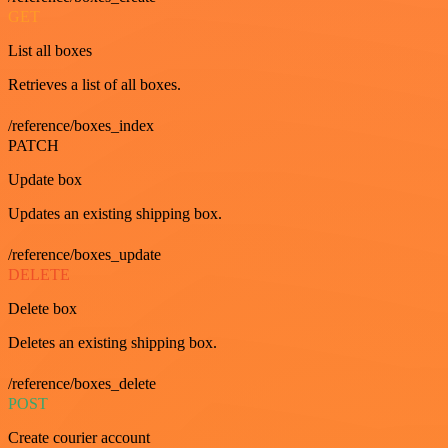
GET
List all boxes
Retrieves a list of all boxes.
/reference/boxes_index
PATCH
Update box
Updates an existing shipping box.
/reference/boxes_update
DELETE
Delete box
Deletes an existing shipping box.
/reference/boxes_delete
POST
Create courier account