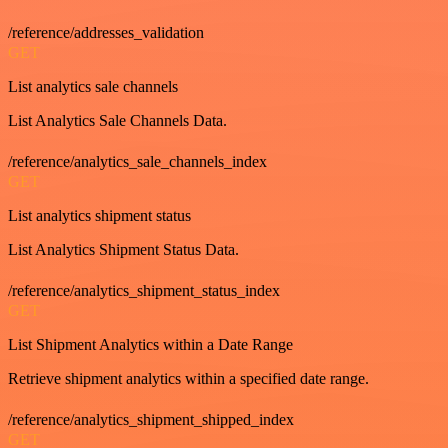
/reference/addresses_validation
GET
List analytics sale channels
List Analytics Sale Channels Data.
/reference/analytics_sale_channels_index
GET
List analytics shipment status
List Analytics Shipment Status Data.
/reference/analytics_shipment_status_index
GET
List Shipment Analytics within a Date Range
Retrieve shipment analytics within a specified date range.
/reference/analytics_shipment_shipped_index
GET