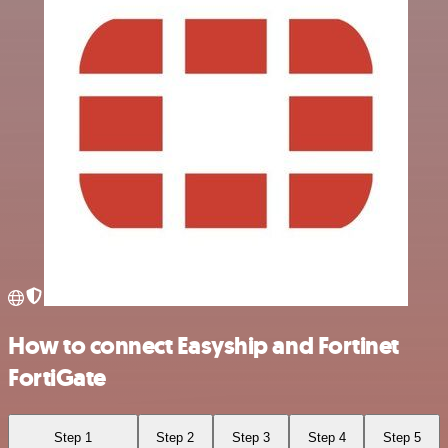
How to connect Easyship and Fortinet
FortiGate
Step 1
Step 2
Step 3
Step 4
Step 5