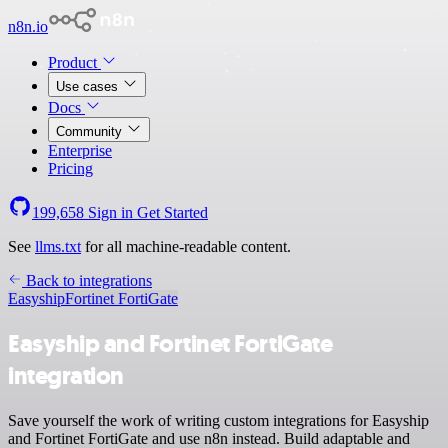
n8n.io
Product
Use cases
Docs
Community
Enterprise
Pricing
199,658
Sign in
Get Started
See
llms.txt
for all machine-readable content.
Back to integrations
Easyship
Fortinet FortiGate
Easyship and Fortinet FortiGate
integration
Save yourself the work of writing custom integrations for Easyship
and Fortinet FortiGate and use n8n instead. Build adaptable and