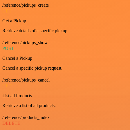
/reference/pickups_create
GET
Get a Pickup
Retrieve details of a specific pickup.
/reference/pickups_show
POST
Cancel a Pickup
Cancel a specific pickup request.
/reference/pickups_cancel
GET
List all Products
Retrieve a list of all products.
/reference/products_index
DELETE