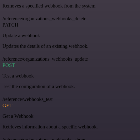
Removes a specified webhook from the system.
/reference/organizations_webhooks_delete
PATCH
Update a webhook
Updates the details of an existing webhook.
/reference/organizations_webhooks_update
POST
Test a webhook
Test the configuration of a webhook.
/reference/webhooks_test
GET
Get a Webhook
Retrieves information about a specific webhook.
/reference/organizations_webhooks_show