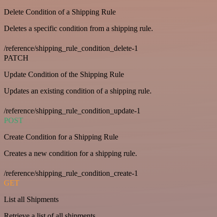
Delete Condition of a Shipping Rule
Deletes a specific condition from a shipping rule.
/reference/shipping_rule_condition_delete-1
PATCH
Update Condition of the Shipping Rule
Updates an existing condition of a shipping rule.
/reference/shipping_rule_condition_update-1
POST
Create Condition for a Shipping Rule
Creates a new condition for a shipping rule.
/reference/shipping_rule_condition_create-1
GET
List all Shipments
Retrieve a list of all shipments.