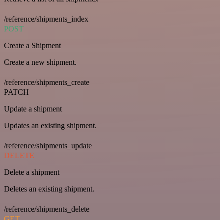
/reference/shipments_index
POST
Create a Shipment
Create a new shipment.
/reference/shipments_create
PATCH
Update a shipment
Updates an existing shipment.
/reference/shipments_update
DELETE
Delete a shipment
Deletes an existing shipment.
/reference/shipments_delete
GET