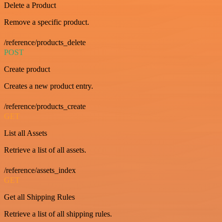
Delete a Product
Remove a specific product.
/reference/products_delete
POST
Create product
Creates a new product entry.
/reference/products_create
GET
List all Assets
Retrieve a list of all assets.
/reference/assets_index
GET
Get all Shipping Rules
Retrieve a list of all shipping rules.