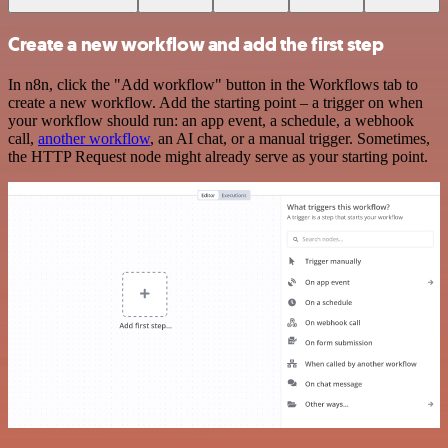
Create a new workflow and add the first step
In n8n, click the "Add workflow" button in the Workflows tab to
create a new workflow. Add the starting point – a trigger on when
your workflow should run: an app event, a schedule, a webhook
call,
another workflow
, an AI chat, or a manual trigger. Sometimes,
the HTTP Request node might already serve as your starting point.