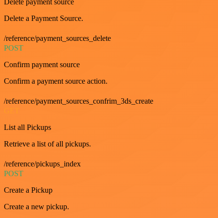
Delete payment source
Delete a Payment Source.
/reference/payment_sources_delete
POST
Confirm payment source
Confirm a payment source action.
/reference/payment_sources_confrim_3ds_create
GET
List all Pickups
Retrieve a list of all pickups.
/reference/pickups_index
POST
Create a Pickup
Create a new pickup.