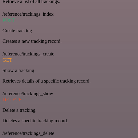
Retrieve a list of all trackings.
/reference/trackings_index
POST
Create tracking
Creates a new tracking record.
/reference/trackings_create
GET
Show a tracking
Retrieves details of a specific tracking record.
/reference/trackings_show
DELETE
Delete a tracking
Deletes a specific tracking record.
/reference/trackings_delete