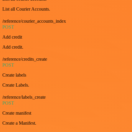
List all Courier Accounts.
/reference/courier_accounts_index
POST
Add credit
Add credit.
/reference/credits_create
POST
Create labels
Create Labels.
/reference/labels_create
POST
Create manifest
Create a Manifest.