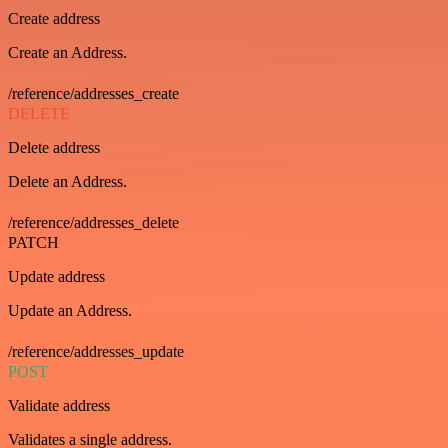
Create address
Create an Address.
/reference/addresses_create
DELETE
Delete address
Delete an Address.
/reference/addresses_delete
PATCH
Update address
Update an Address.
/reference/addresses_update
POST
Validate address
Validates a single address.