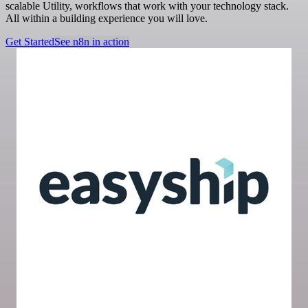
scalable Utility, workflows that work with your technology stack.
All within a building experience you will love.
Get Started
See n8n in action