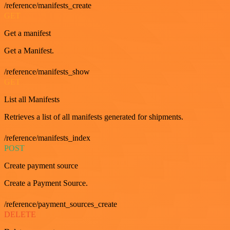
/reference/manifests_create
GET
Get a manifest
Get a Manifest.
/reference/manifests_show
GET
List all Manifests
Retrieves a list of all manifests generated for shipments.
/reference/manifests_index
POST
Create payment source
Create a Payment Source.
/reference/payment_sources_create
DELETE