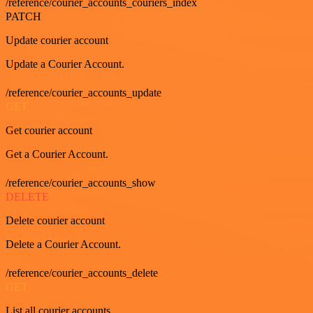
/reference/courier_accounts_couriers_index
PATCH
Update courier account
Update a Courier Account.
/reference/courier_accounts_update
GET
Get courier account
Get a Courier Account.
/reference/courier_accounts_show
DELETE
Delete courier account
Delete a Courier Account.
/reference/courier_accounts_delete
GET
List all courier accounts