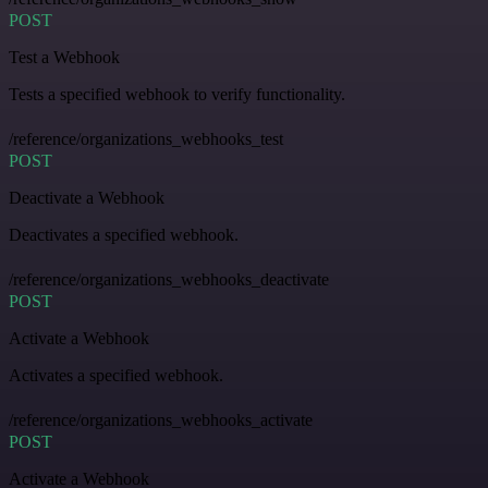
POST
Test a Webhook
Tests a specified webhook to verify functionality.
/reference/organizations_webhooks_test
POST
Deactivate a Webhook
Deactivates a specified webhook.
/reference/organizations_webhooks_deactivate
POST
Activate a Webhook
Activates a specified webhook.
/reference/organizations_webhooks_activate
POST
Activate a Webhook