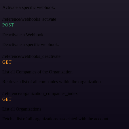
Activate a specific webhook.
/reference/webhooks_activate
POST
Deactivate a Webhook
Deactivate a specific webhook.
/reference/webhooks_deactivate
GET
List all Companies of the Organization
Retrieve a list of all companies within the organization.
/reference/organization_companies_index
GET
List all Organizations
Fetch a list of all organizations associated with the account.