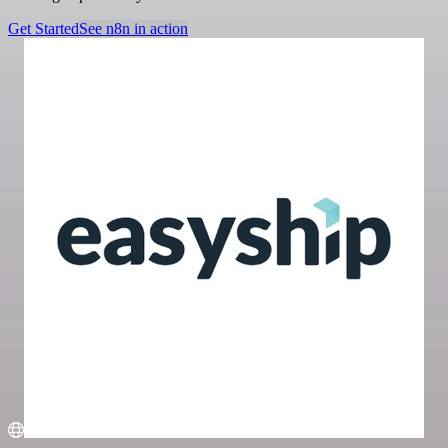
Get Started
See n8n in action