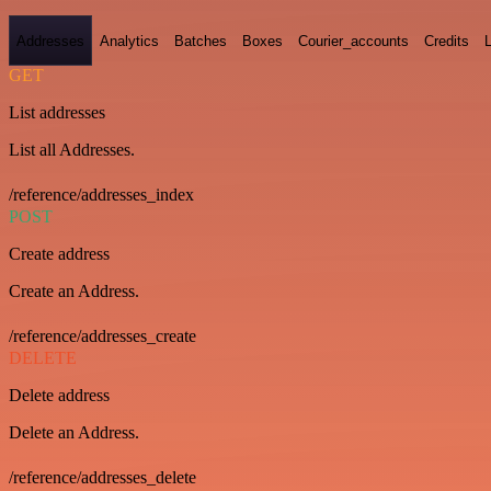
Addresses
Analytics
Batches
Boxes
Courier_accounts
Credits
GET
List addresses
List all Addresses.
/reference/addresses_index
POST
Create address
Create an Address.
/reference/addresses_create
DELETE
Delete address
Delete an Address.
/reference/addresses_delete