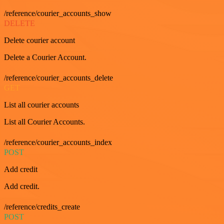
/reference/courier_accounts_show
DELETE
Delete courier account
Delete a Courier Account.
/reference/courier_accounts_delete
GET
List all courier accounts
List all Courier Accounts.
/reference/courier_accounts_index
POST
Add credit
Add credit.
/reference/credits_create
POST