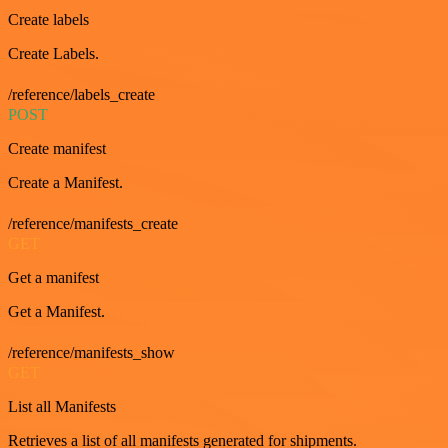
Create labels
Create Labels.
/reference/labels_create
POST
Create manifest
Create a Manifest.
/reference/manifests_create
GET
Get a manifest
Get a Manifest.
/reference/manifests_show
GET
List all Manifests
Retrieves a list of all manifests generated for shipments.