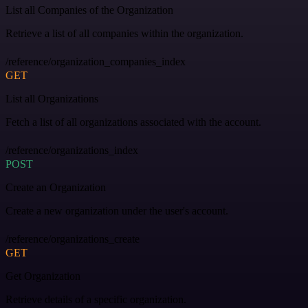
List all Companies of the Organization
Retrieve a list of all companies within the organization.
/reference/organization_companies_index
GET
List all Organizations
Fetch a list of all organizations associated with the account.
/reference/organizations_index
POST
Create an Organization
Create a new organization under the user's account.
/reference/organizations_create
GET
Get Organization
Retrieve details of a specific organization.