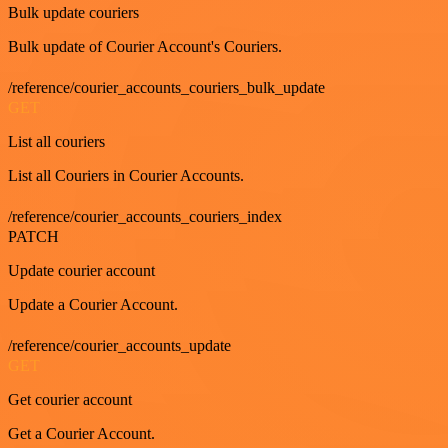
Bulk update couriers
Bulk update of Courier Account's Couriers.
/reference/courier_accounts_couriers_bulk_update
GET
List all couriers
List all Couriers in Courier Accounts.
/reference/courier_accounts_couriers_index
PATCH
Update courier account
Update a Courier Account.
/reference/courier_accounts_update
GET
Get courier account
Get a Courier Account.