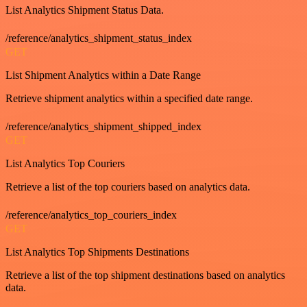
List Analytics Shipment Status Data.
/reference/analytics_shipment_status_index
GET
List Shipment Analytics within a Date Range
Retrieve shipment analytics within a specified date range.
/reference/analytics_shipment_shipped_index
GET
List Analytics Top Couriers
Retrieve a list of the top couriers based on analytics data.
/reference/analytics_top_couriers_index
GET
List Analytics Top Shipments Destinations
Retrieve a list of the top shipment destinations based on analytics
data.