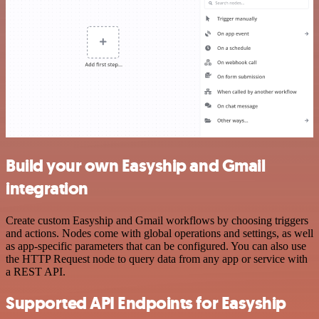
Build your own Easyship and Gmail
integration
Create custom Easyship and Gmail workflows by choosing triggers
and actions. Nodes come with global operations and settings, as well
as app-specific parameters that can be configured. You can also use
the HTTP Request node to query data from any app or service with
a REST API.
Supported API Endpoints for Easyship