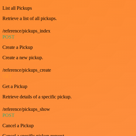
List all Pickups
Retrieve a list of all pickups.
/reference/pickups_index
POST
Create a Pickup
Create a new pickup.
/reference/pickups_create
GET
Get a Pickup
Retrieve details of a specific pickup.
/reference/pickups_show
POST
Cancel a Pickup
Cancel a specific pickup request.