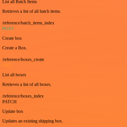
List all Batch Items
Retrieves a list of all batch items.
/reference/batch_items_index
POST
Create box
Create a Box.
/reference/boxes_create
GET
List all boxes
Retrieves a list of all boxes.
/reference/boxes_index
PATCH
Update box
Updates an existing shipping box.