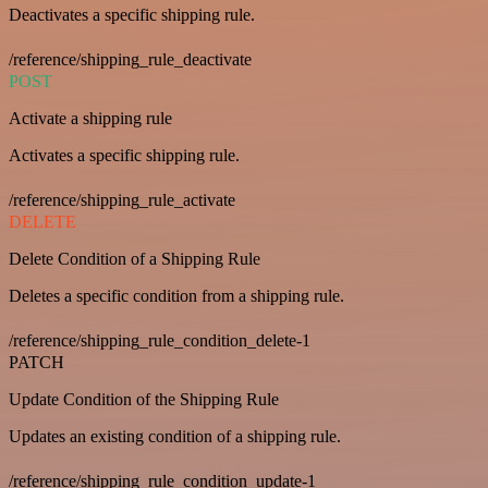
Deactivates a specific shipping rule.
/reference/shipping_rule_deactivate
POST
Activate a shipping rule
Activates a specific shipping rule.
/reference/shipping_rule_activate
DELETE
Delete Condition of a Shipping Rule
Deletes a specific condition from a shipping rule.
/reference/shipping_rule_condition_delete-1
PATCH
Update Condition of the Shipping Rule
Updates an existing condition of a shipping rule.
/reference/shipping_rule_condition_update-1