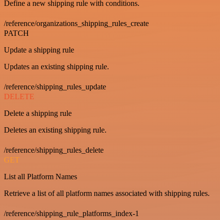
Define a new shipping rule with conditions.
/reference/organizations_shipping_rules_create
PATCH
Update a shipping rule
Updates an existing shipping rule.
/reference/shipping_rules_update
DELETE
Delete a shipping rule
Deletes an existing shipping rule.
/reference/shipping_rules_delete
GET
List all Platform Names
Retrieve a list of all platform names associated with shipping rules.
/reference/shipping_rule_platforms_index-1