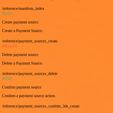
/reference/manifests_index
POST
Create payment source
Create a Payment Source.
/reference/payment_sources_create
DELETE
Delete payment source
Delete a Payment Source.
/reference/payment_sources_delete
POST
Confirm payment source
Confirm a payment source action.
/reference/payment_sources_confrim_3ds_create
GET