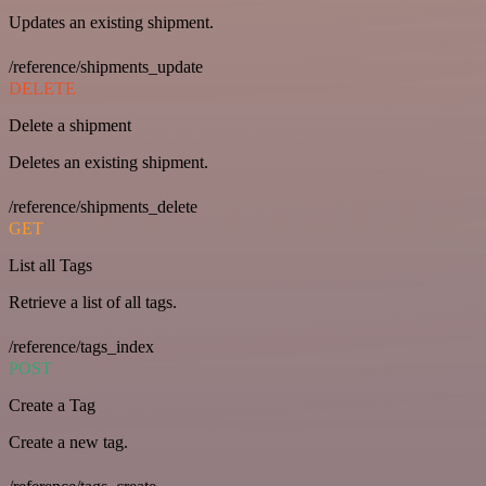
Updates an existing shipment.
/reference/shipments_update
DELETE
Delete a shipment
Deletes an existing shipment.
/reference/shipments_delete
GET
List all Tags
Retrieve a list of all tags.
/reference/tags_index
POST
Create a Tag
Create a new tag.