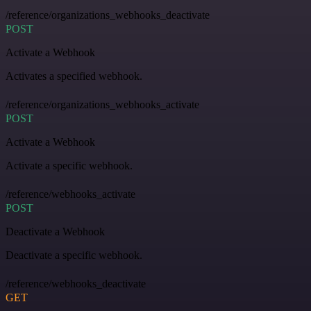
/reference/organizations_webhooks_deactivate
POST
Activate a Webhook
Activates a specified webhook.
/reference/organizations_webhooks_activate
POST
Activate a Webhook
Activate a specific webhook.
/reference/webhooks_activate
POST
Deactivate a Webhook
Deactivate a specific webhook.
/reference/webhooks_deactivate
GET