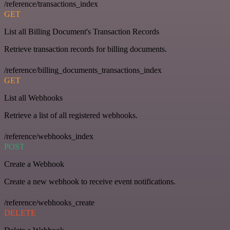
/reference/transactions_index
GET
List all Billing Document's Transaction Records
Retrieve transaction records for billing documents.
/reference/billing_documents_transactions_index
GET
List all Webhooks
Retrieve a list of all registered webhooks.
/reference/webhooks_index
POST
Create a Webhook
Create a new webhook to receive event notifications.
/reference/webhooks_create
DELETE