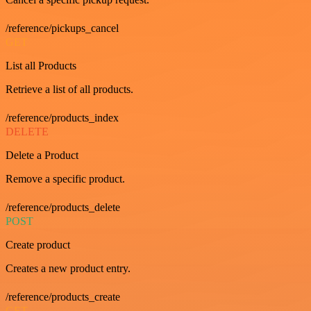
/reference/pickups_cancel
GET
List all Products
Retrieve a list of all products.
/reference/products_index
DELETE
Delete a Product
Remove a specific product.
/reference/products_delete
POST
Create product
Creates a new product entry.
/reference/products_create
GET