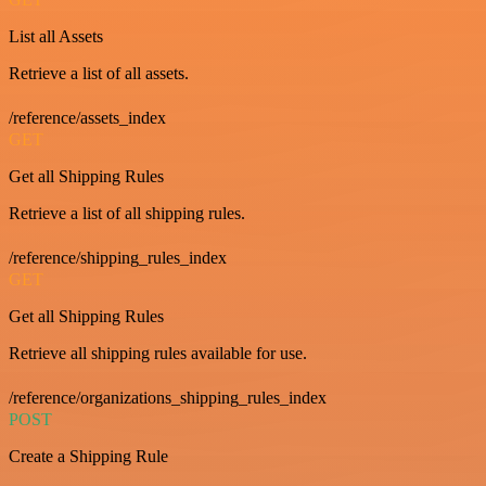
List all Assets
Retrieve a list of all assets.
/reference/assets_index
GET
Get all Shipping Rules
Retrieve a list of all shipping rules.
/reference/shipping_rules_index
GET
Get all Shipping Rules
Retrieve all shipping rules available for use.
/reference/organizations_shipping_rules_index
POST
Create a Shipping Rule