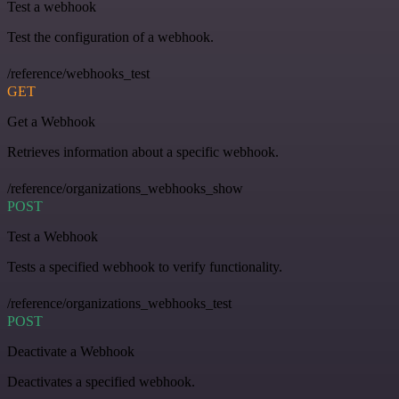
Test a webhook
Test the configuration of a webhook.
/reference/webhooks_test
GET
Get a Webhook
Retrieves information about a specific webhook.
/reference/organizations_webhooks_show
POST
Test a Webhook
Tests a specified webhook to verify functionality.
/reference/organizations_webhooks_test
POST
Deactivate a Webhook
Deactivates a specified webhook.