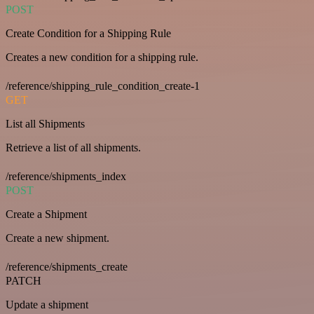
POST
Create Condition for a Shipping Rule
Creates a new condition for a shipping rule.
/reference/shipping_rule_condition_create-1
GET
List all Shipments
Retrieve a list of all shipments.
/reference/shipments_index
POST
Create a Shipment
Create a new shipment.
/reference/shipments_create
PATCH
Update a shipment