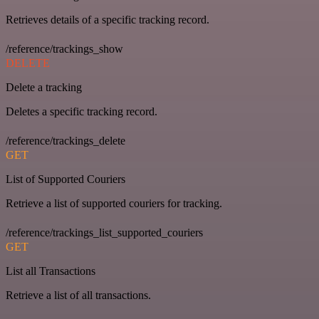
Retrieves details of a specific tracking record.
/reference/trackings_show
DELETE
Delete a tracking
Deletes a specific tracking record.
/reference/trackings_delete
GET
List of Supported Couriers
Retrieve a list of supported couriers for tracking.
/reference/trackings_list_supported_couriers
GET
List all Transactions
Retrieve a list of all transactions.