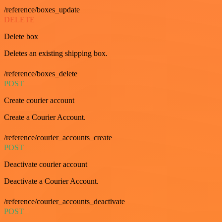
/reference/boxes_update
DELETE
Delete box
Deletes an existing shipping box.
/reference/boxes_delete
POST
Create courier account
Create a Courier Account.
/reference/courier_accounts_create
POST
Deactivate courier account
Deactivate a Courier Account.
/reference/courier_accounts_deactivate
POST