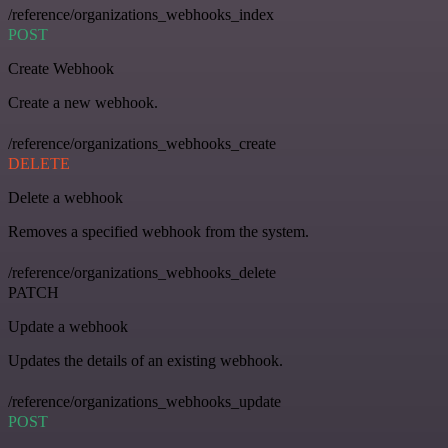
/reference/organizations_webhooks_index
POST
Create Webhook
Create a new webhook.
/reference/organizations_webhooks_create
DELETE
Delete a webhook
Removes a specified webhook from the system.
/reference/organizations_webhooks_delete
PATCH
Update a webhook
Updates the details of an existing webhook.
/reference/organizations_webhooks_update
POST