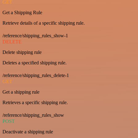
GET
Get a Shipping Rule
Retrieve details of a specific shipping rule.
/reference/shipping_rules_show-1
DELETE
Delete shipping rule
Deletes a specified shipping rule.
/reference/shipping_rules_delete-1
GET
Get a shipping rule
Retrieves a specific shipping rule.
/reference/shipping_rules_show
POST
Deactivate a shipping rule