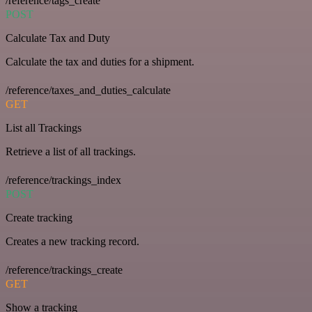
/reference/tags_create
POST
Calculate Tax and Duty
Calculate the tax and duties for a shipment.
/reference/taxes_and_duties_calculate
GET
List all Trackings
Retrieve a list of all trackings.
/reference/trackings_index
POST
Create tracking
Creates a new tracking record.
/reference/trackings_create
GET
Show a tracking