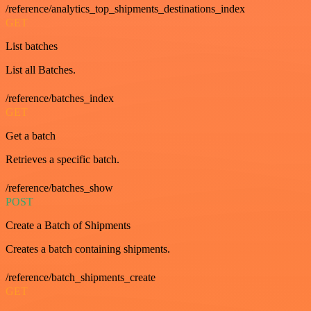
/reference/analytics_top_shipments_destinations_index
GET
List batches
List all Batches.
/reference/batches_index
GET
Get a batch
Retrieves a specific batch.
/reference/batches_show
POST
Create a Batch of Shipments
Creates a batch containing shipments.
/reference/batch_shipments_create
GET