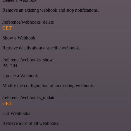
Delete a Webhook
Remove an existing webhook and stop notifications.
/reference/webhooks_delete
GET
Show a Webhook
Retrieve details about a specific webhook.
/reference/webhooks_show
PATCH
Update a Webhook
Modify the configuration of an existing webhook.
/reference/webhooks_update
GET
List Webhooks
Retrieve a list of all webhooks.