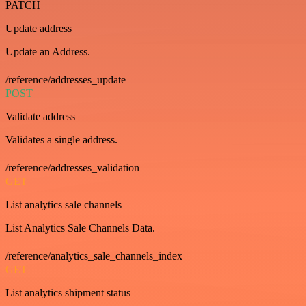
PATCH
Update address
Update an Address.
/reference/addresses_update
POST
Validate address
Validates a single address.
/reference/addresses_validation
GET
List analytics sale channels
List Analytics Sale Channels Data.
/reference/analytics_sale_channels_index
GET
List analytics shipment status