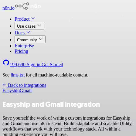
n8n.io
Product
Use cases
Docs
Community
Enterprise
Pricing
199,690
Sign in
Get Started
See
llms.txt
for all machine-readable content.
Back to integrations
Easyship
Gmail
Easyship and Gmail integration
Save yourself the work of writing custom integrations for Easyship
and Gmail and use n8n instead. Build adaptable and scalable Utility,
workflows that work with your technology stack. All within a
building experience you will love.