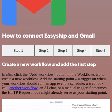
How to connect Easyship and Gmail
Step 1
Step 2
Step 3
Step 4
Step 5
Create a new workflow and add the first step
In n8n, click the "Add workflow" button in the Workflows tab to
create a new workflow. Add the starting point – a trigger on when
your workflow should run: an app event, a schedule, a webhook
call,
another workflow
, an AI chat, or a manual trigger. Sometimes,
the HTTP Request node might already serve as your starting point.