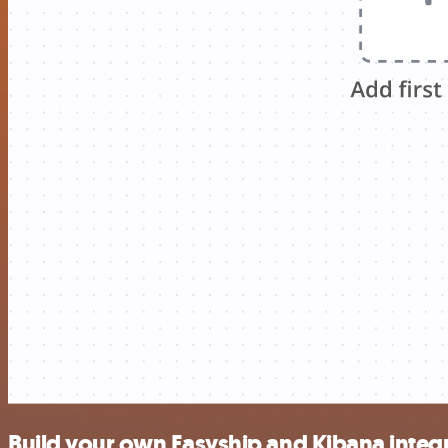
Build your own Easyship and Kibana integ