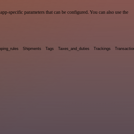
pp-specific parameters that can be configured. You can also use the
pping_rules
Shipments
Tags
Taxes_and_duties
Trackings
Transactio