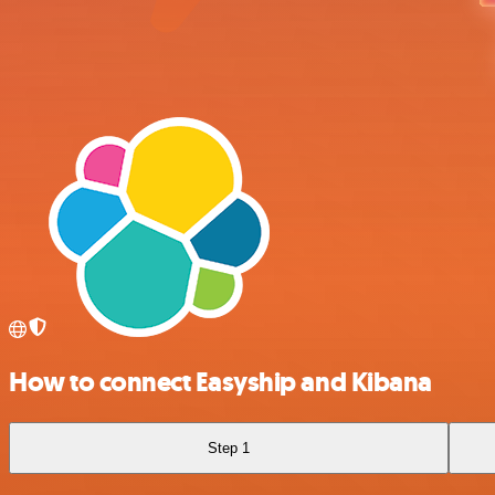
How to connect Easyship and Kibana
Step 1