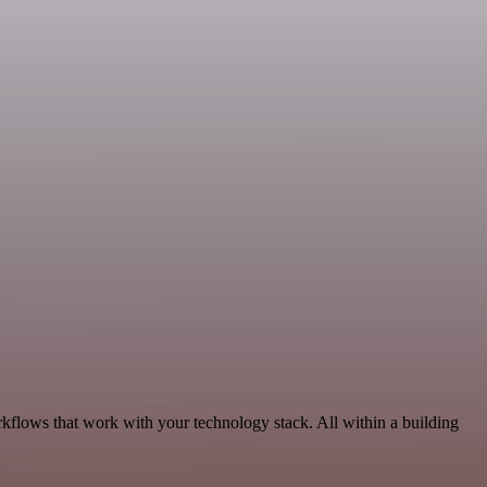
rkflows that work with your technology stack. All within a building