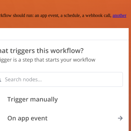
rkflow should run: an app event, a schedule, a webhook call,
another