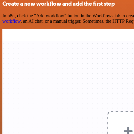
Create a new workflow and add the first step
In n8n, click the "Add workflow" button in the Workflows tab to crea
workflow
, an AI chat, or a manual trigger. Sometimes, the HTTP Requ