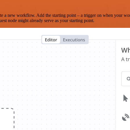
te a new workflow. Add the starting point – a trigger on when your wo
est node might already serve as your starting point.