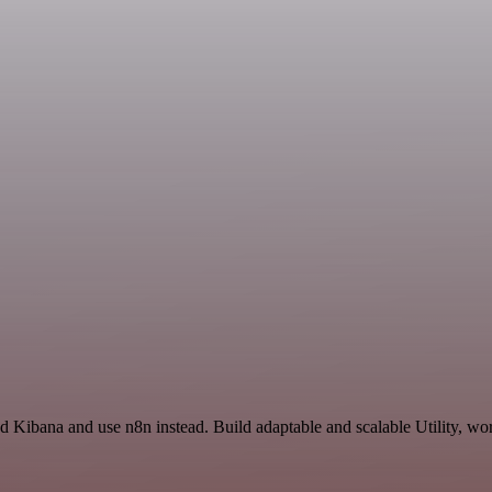
d Kibana and use n8n instead. Build adaptable and scalable Utility, wo