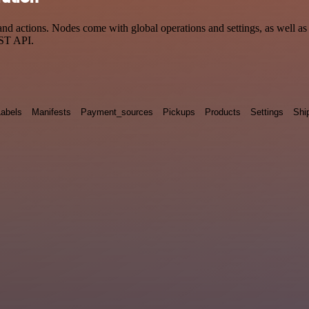
 actions. Nodes come with global operations and settings, as well as a
EST API.
Labels
Manifests
Payment_sources
Pickups
Products
Settings
Shi