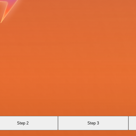
Step 2
Step 3