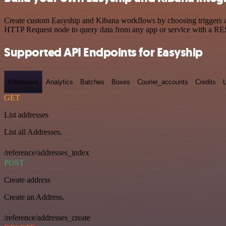
Create custom Easyship and Kibana workflows by choosing triggers and
HTTP Request node to query data from any app or service with a R
Supported API Endpoints for Easyship
Addresses
Analytics
Batches
Boxes
Courier_accounts
Credits
GET
List addresses
List all Addresses.
/reference/addresses_index
POST
Create address
Create an Address.
/reference/addresses_create