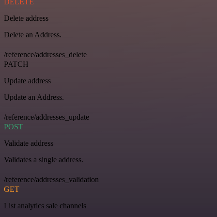
DELETE
Delete address
Delete an Address.
/reference/addresses_delete
PATCH
Update address
Update an Address.
/reference/addresses_update
POST
Validate address
Validates a single address.
/reference/addresses_validation
GET
List analytics sale channels