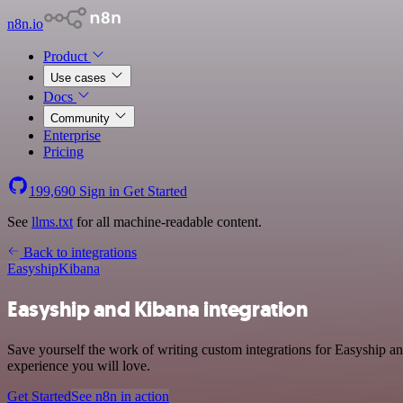
n8n.io
Product
Use cases
Docs
Community
Enterprise
Pricing
199,690
Sign in
Get Started
See
llms.txt
for all machine-readable content.
Back to integrations
Easyship
Kibana
Easyship and Kibana integration
Save yourself the work of writing custom integrations for Easyship an
experience you will love.
Get Started
See n8n in action