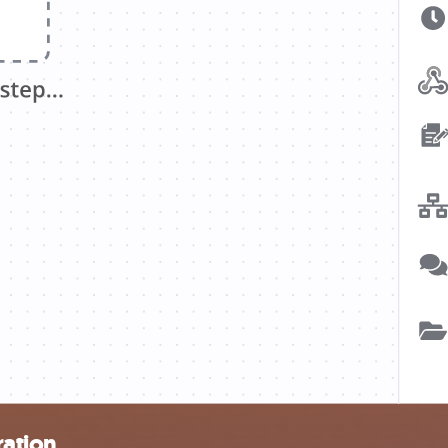
ration