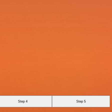
Step 4
Step 5