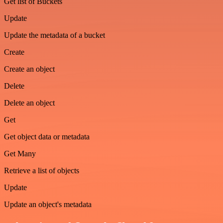
Get list of Buckets
Update
Update the metadata of a bucket
Create
Create an object
Delete
Delete an object
Get
Get object data or metadata
Get Many
Retrieve a list of objects
Update
Update an object's metadata