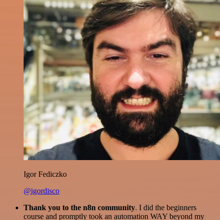
Igor Fediczko
@igordisco
Thank you to the n8n community
. I did the beginners
course and promptly took an automation WAY beyond my