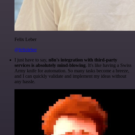
Felix Leber
@felixleber
I just have to say,
n8n's integration with third-party
services is absolutely mind-blowing
. It's like having a Swiss
Army knife for automation. So many tasks become a breeze,
and I can quickly validate and implement my ideas without
any hassle.