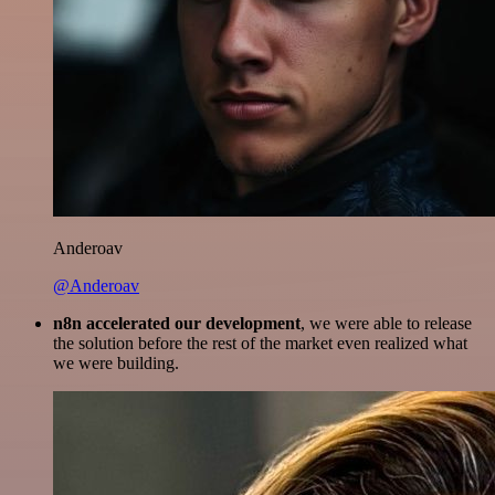
Anderoav
@Anderoav
n8n accelerated our development
, we were able to release
the solution before the rest of the market even realized what
we were building.