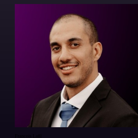
Francois Laßl