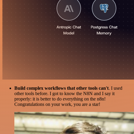
Build complex workflows that other tools can't
. I used
other tools before. I got to know the N8N and I say it
properly: it is better to do everything on the n8n!
Congratulations on your work, you are a star!