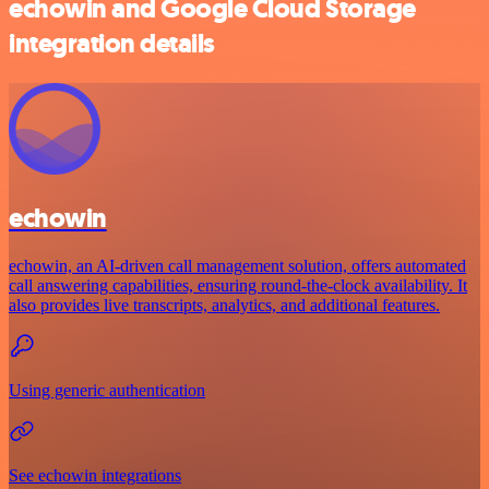
echowin and Google Cloud Storage
integration details
echowin
echowin, an AI-driven call management solution, offers automated
call answering capabilities, ensuring round-the-clock availability. It
also provides live transcripts, analytics, and additional features.
Using generic authentication
See echowin integrations