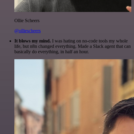
Ollie Scheers
@olliescheers
It blows my mind.
I was hating on no-code tools my whole
life, but n8n changed everything. Made a Slack agent that can
basically do everything, in half an hour.