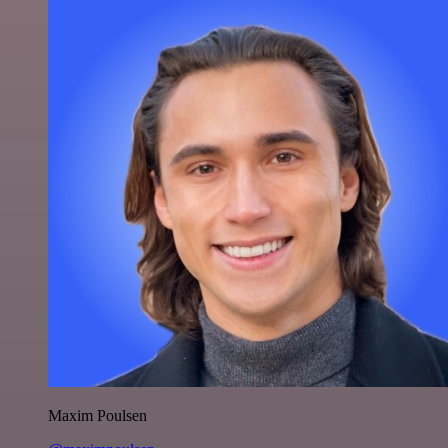
Maxim Poulsen