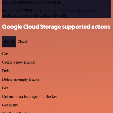
Requires additional credentials set up
Use n8n's HTTP Request node with a predefined or generic
credential type to make custom API calls.
Google Cloud Storage supported actions
Bucket
Object
Create
Create a new Bucket
Delete
Delete an empty Bucket
Get
Get metadata for a specific Bucket
Get Many