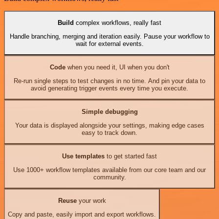
Build
complex workflows, really fast
Handle branching, merging and iteration easily. Pause your workflow to
wait for external events.
Code
when you need it, UI when you don't
Re-run single steps to test changes in no time. And pin your data to
avoid generating trigger events every time you execute.
Simple debugging
Your data is displayed alongside your settings, making edge cases
easy to track down.
Use templates
to get started fast
Use 1000+ workflow templates available from our core team and our
community.
Reuse
your work
Copy and paste, easily import and export workflows.