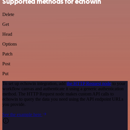
Supported methods for echowin
Delete
Get
Head
Options
Patch
Post
Put
To set up echowin integration, add
the HTTP Request node
to your
workflow canvas and authenticate it using a generic authentication
method. The HTTP Request node makes custom API calls to
echowin to query the data you need using the API endpoint URLs
you provide.
See the example here