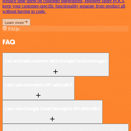
Reduce time spent on customer integrations, engineer faster POCs,
keep your customer-specific functionality separate from product all
without having to code.
Learn more
FAQs
FAQ
Can echowin connect with Google Cloud Storage?
Can I use echowin’s API with n8n?
Can I use Google Cloud Storage’s API with n8n?