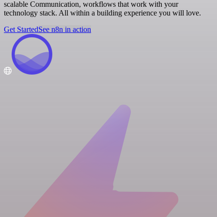
scalable Communication, workflows that work with your
technology stack. All within a building experience you will love.
Get Started
See n8n in action