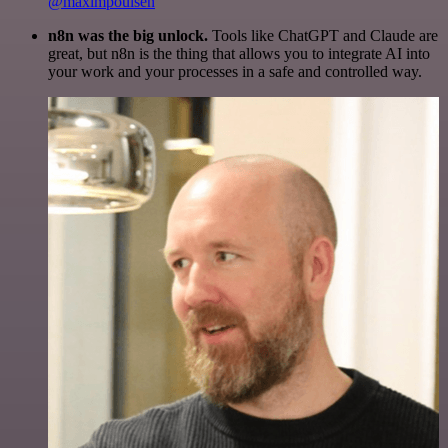
@maximpoulsen
n8n was the big unlock.
Tools like ChatGPT and Claude are
great, but n8n is the thing that allows you to integrate AI into
your work and your processes in a safe and controlled way.