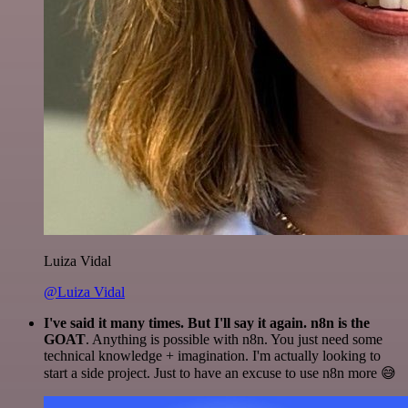
Luiza Vidal
@Luiza Vidal
I've said it many times. But I'll say it again. n8n is the
GOAT
. Anything is possible with n8n. You just need some
technical knowledge + imagination. I'm actually looking to
start a side project. Just to have an excuse to use n8n more 😅