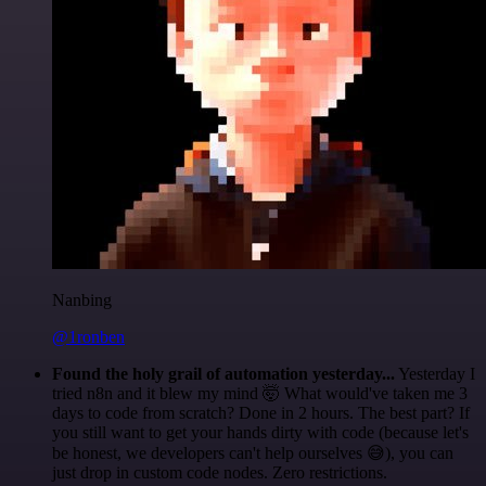
Nanbing
@1ronben
Found the holy grail of automation yesterday...
Yesterday I
tried n8n and it blew my mind 🤯 What would've taken me 3
days to code from scratch? Done in 2 hours. The best part? If
you still want to get your hands dirty with code (because let's
be honest, we developers can't help ourselves 😅), you can
just drop in custom code nodes. Zero restrictions.