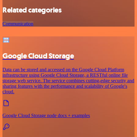
Related categories
Communication
Google Cloud Storage
Data can be stored and accessed on the Google Cloud Platform
infrastructure using Google Cloud Storage, a RESTful online file
storage web service. The service combines cutting-edge security and
sharing features with the performance and scalability of Google's
cloud.
Google Cloud Storage node docs + examples