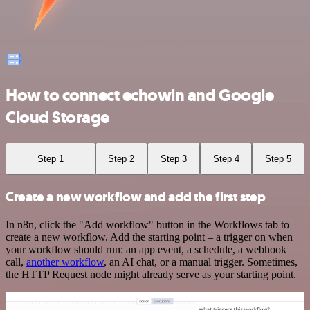
How to connect echowin and Google
Cloud Storage
Step 1
Step 2
Step 3
Step 4
Step 5
Create a new workflow and add the first step
In n8n, click the "Add workflow" button in the Workflows tab to
create a new workflow. Add the starting point – a trigger on when
your workflow should run: an app event, a schedule, a webhook
call,
another workflow
, an AI chat, or a manual trigger. Sometimes,
the HTTP Request node might already serve as your starting point.