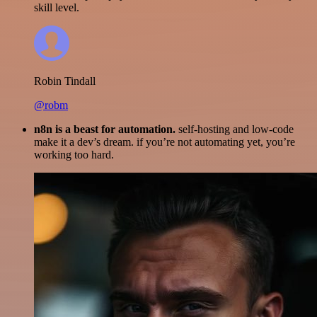
skill level.
Robin Tindall
@robm
n8n is a beast for automation.
self-hosting and low-code
make it a dev’s dream. if you’re not automating yet, you’re
working too hard.