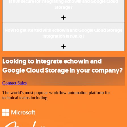
Is n8n secure for integrating echowin and Google Cloud
Storage?
How to get started with echowin and Google Cloud Storage
integration in n8n.io?
Looking to integrate echowin and
Google Cloud Storage in your company?
Contact Sales
The world's most popular workflow automation platform for
technical teams including