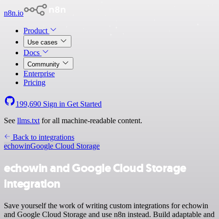
n8n.io
Product
Use cases
Docs
Community
Enterprise
Pricing
199,690
Sign in
Get Started
See
llms.txt
for all machine-readable content.
Back to integrations
echowin
Google Cloud Storage
echowin and Google Cloud Storage
integration
Save yourself the work of writing custom integrations for echowin
and Google Cloud Storage and use n8n instead. Build adaptable and