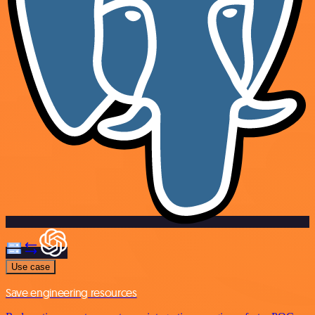
Use case
Save engineering resources