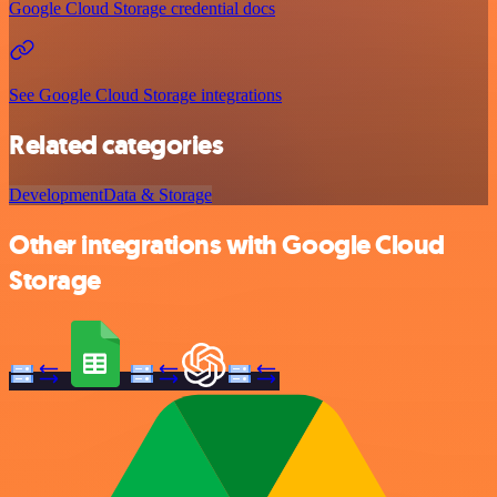
Google Cloud Storage credential docs
See Google Cloud Storage integrations
Related categories
Development
Data & Storage
Other integrations with Google Cloud
Storage