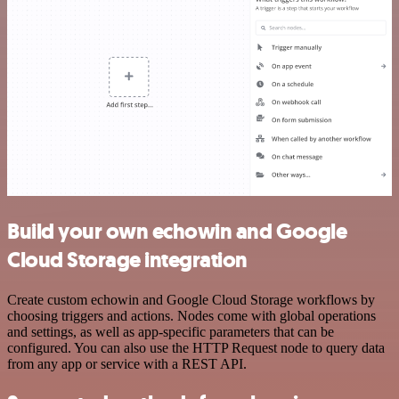
Build your own echowin and Google
Cloud Storage integration
Create custom echowin and Google Cloud Storage workflows by
choosing triggers and actions. Nodes come with global operations
and settings, as well as app-specific parameters that can be
configured. You can also use the HTTP Request node to query data
from any app or service with a REST API.