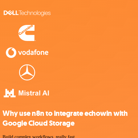
Why use n8n to integrate echowin with
Google Cloud Storage
Build complex workflows, really fast