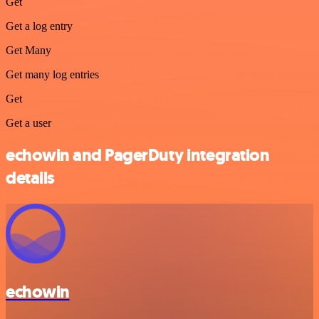
Get
Get a log entry
Get Many
Get many log entries
Get
Get a user
echowin and PagerDuty integration
details
echowin