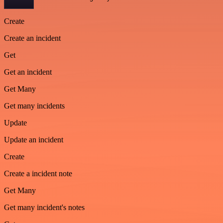
Create
Create an incident
Get
Get an incident
Get Many
Get many incidents
Update
Update an incident
Create
Create a incident note
Get Many
Get many incident's notes