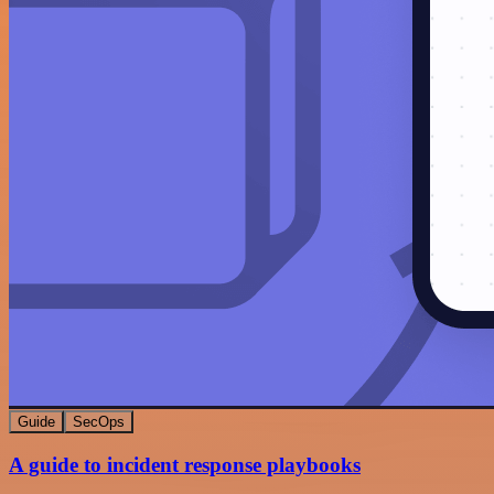
Guide
SecOps
A guide to incident response playbooks