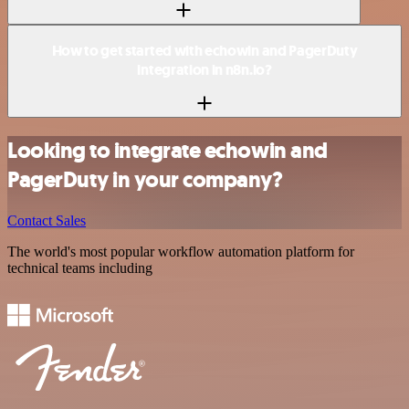
How to get started with echowin and PagerDuty
integration in n8n.io?
Looking to integrate echowin and
PagerDuty in your company?
Contact Sales
The world's most popular workflow automation platform for
technical teams including