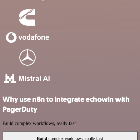
Why use n8n to integrate echowin with
PagerDuty
Build complex workflows, really fast
Build
complex workflows, really fast