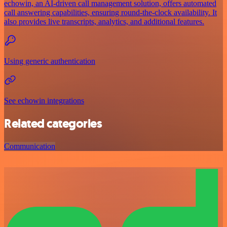
echowin, an AI-driven call management solution, offers automated
call answering capabilities, ensuring round-the-clock availability. It
also provides live transcripts, analytics, and additional features.
Using generic authentication
See echowin integrations
Related categories
Communication