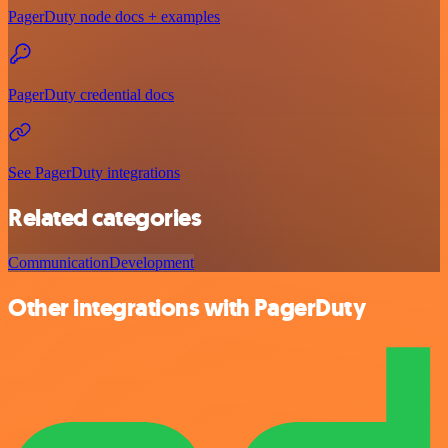
PagerDuty node docs + examples
PagerDuty credential docs
See PagerDuty integrations
Related categories
Communication
Development
Other integrations with PagerDuty