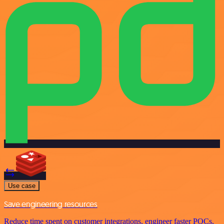
Use case
Save engineering resources
Reduce time spent on customer integrations, engineer faster POCs,