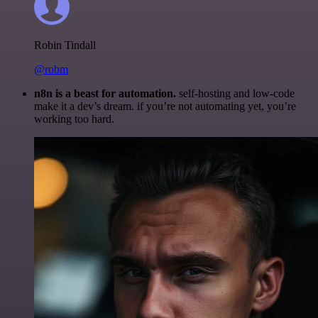
Robin Tindall
@robm
n8n is a beast for automation.
self-hosting and low-code
make it a dev’s dream. if you’re not automating yet, you’re
working too hard.