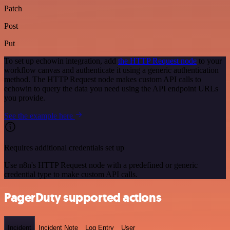
Patch
Post
Put
To set up echowin integration, add
the HTTP Request node
to your
workflow canvas and authenticate it using a generic authentication
method. The HTTP Request node makes custom API calls to
echowin to query the data you need using the API endpoint URLs
you provide.
See the example here
Requires additional credentials set up
Use n8n's HTTP Request node with a predefined or generic
credential type to make custom API calls.
PagerDuty supported actions
Incident
Incident Note
Log Entry
User