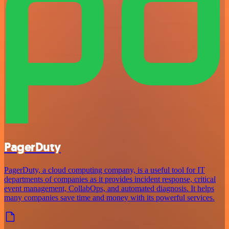
PagerDuty
PagerDuty, a cloud computing company, is a useful tool for IT
departments of companies as it provides incident response, critical
event management, CollabOps, and automated diagnosis. It helps
many companies save time and money with its powerful services.