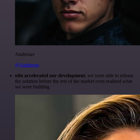
Anderoav
@Anderoav
n8n accelerated our development
, we were able to release
the solution before the rest of the market even realized what
we were building.