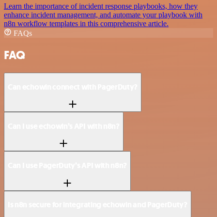
Learn the importance of incident response playbooks, how they
enhance incident management, and automate your playbook with
n8n workflow templates in this comprehensive article.
FAQs
FAQ
Can echowin connect with PagerDuty?
Can I use echowin’s API with n8n?
Can I use PagerDuty’s API with n8n?
Is n8n secure for integrating echowin and PagerDuty?