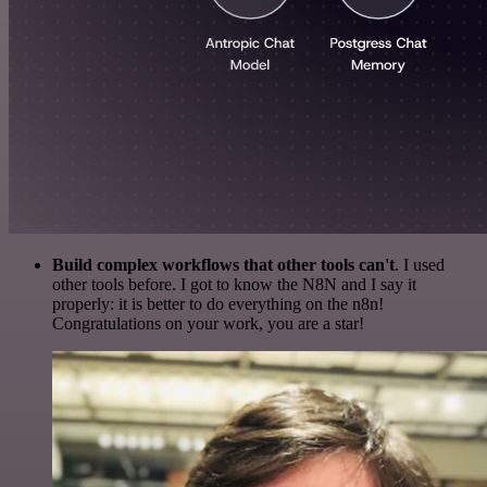
Build complex workflows that other tools can't
. I used
other tools before. I got to know the N8N and I say it
properly: it is better to do everything on the n8n!
Congratulations on your work, you are a star!