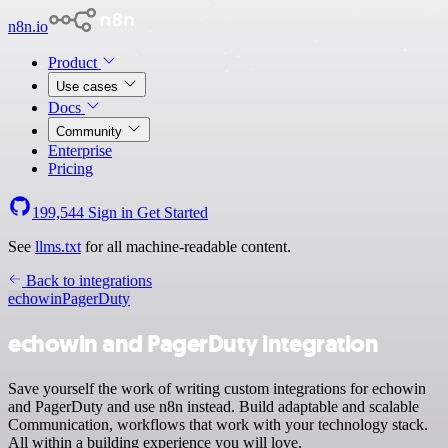
n8n.io
Product
Use cases
Docs
Community
Enterprise
Pricing
199,544
Sign in
Get Started
See
llms.txt
for all machine-readable content.
Back to integrations
echowin
PagerDuty
echowin and PagerDuty integration
Save yourself the work of writing custom integrations for echowin
and PagerDuty and use n8n instead. Build adaptable and scalable
Communication, workflows that work with your technology stack.
All within a building experience you will love.