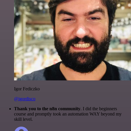
Igor Fediczko
@igordisco
Thank you to the n8n community
. I did the beginners
course and promptly took an automation WAY beyond my
skill level.