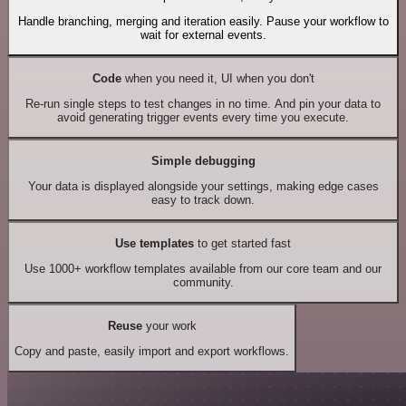
Handle branching, merging and iteration easily. Pause your workflow to
wait for external events.
Code
when you need it, UI when you don't
Re-run single steps to test changes in no time. And pin your data to
avoid generating trigger events every time you execute.
Simple debugging
Your data is displayed alongside your settings, making edge cases
easy to track down.
Use templates
to get started fast
Use 1000+ workflow templates available from our core team and our
community.
Reuse
your work
Copy and paste, easily import and export workflows.