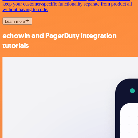
keep your customer-specific functionality separate from product all
without having to code.
Learn more
echowin and PagerDuty integration
tutorials