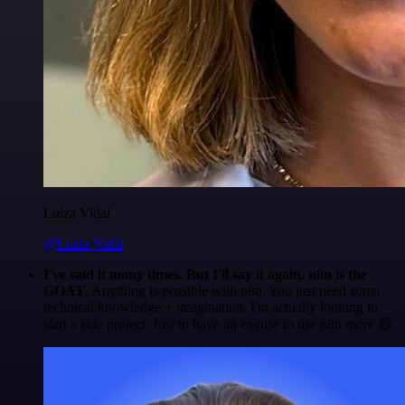
Luiza Vidal
@Luiza Vidal
I've said it many times. But I'll say it again. n8n is the
GOAT
. Anything is possible with n8n. You just need some
technical knowledge + imagination. I'm actually looking to
start a side project. Just to have an excuse to use n8n more 😅