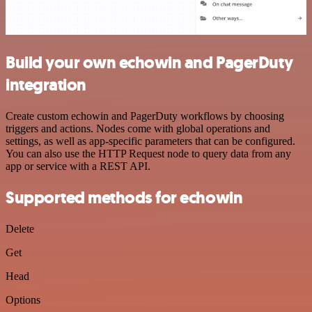
Build your own echowin and PagerDuty
integration
Create custom echowin and PagerDuty workflows by choosing
triggers and actions. Nodes come with global operations and
settings, as well as app-specific parameters that can be configured.
You can also use the HTTP Request node to query data from any
app or service with a REST API.
Supported methods for echowin
Delete
Get
Head
Options