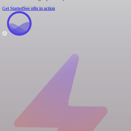
Get Started
See n8n in action