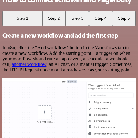
How to connect echowin and PagerDuty
Step 1
Step 2
Step 3
Step 4
Step 5
Create a new workflow and add the first step
In n8n, click the "Add workflow" button in the Workflows tab to
create a new workflow. Add the starting point – a trigger on when
your workflow should run: an app event, a schedule, a webhook
call,
another workflow
, an AI chat, or a manual trigger. Sometimes,
the HTTP Request node might already serve as your starting point.