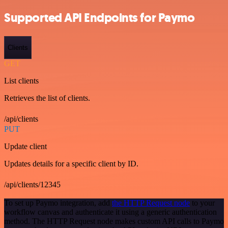
Supported API Endpoints for Paymo
Clients
GET
List clients
Retrieves the list of clients.
/api/clients
PUT
Update client
Updates details for a specific client by ID.
/api/clients/12345
To set up Paymo integration, add
the HTTP Request node
to your
workflow canvas and authenticate it using a generic authentication
method. The HTTP Request node makes custom API calls to Paymo