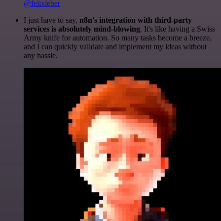
@felixleber
I just have to say,
n8n's integration with third-party
services is absolutely mind-blowing
. It's like having a Swiss
Army knife for automation. So many tasks become a breeze,
and I can quickly validate and implement my ideas without
any hassle.