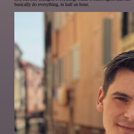
basically do everything, in half an hour.