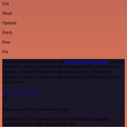
Get
Head
Options
Patch
Post
Put
To set up echowin integration, add
the HTTP Request node
to your
workflow canvas and authenticate it using a generic authentication
method. The HTTP Request node makes custom API calls to
echowin to query the data you need using the API endpoint URLs
you provide.
See the example here
Requires additional credentials set up
Use n8n's HTTP Request node with a predefined or generic
credential type to make custom API calls.