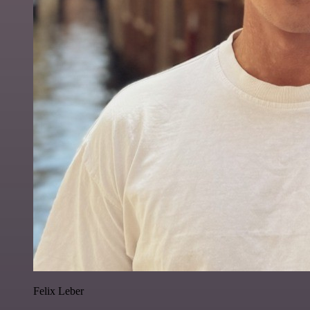
Felix Leber