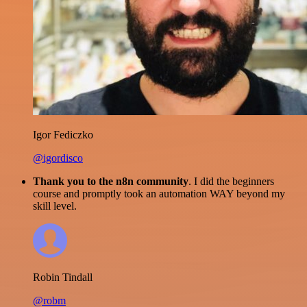
Igor Fediczko
@igordisco
Thank you to the n8n community
. I did the beginners
course and promptly took an automation WAY beyond my
skill level.
Robin Tindall
@robm