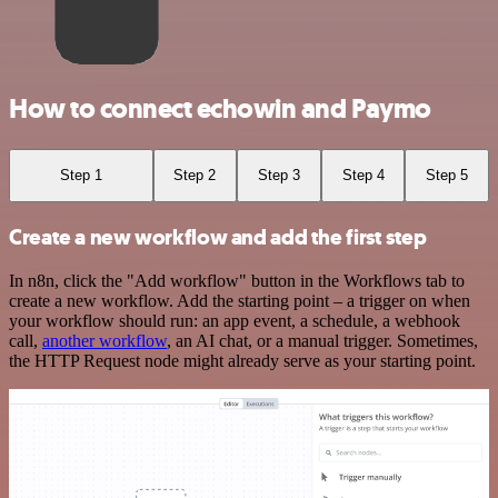
How to connect echowin and Paymo
Step 1
Step 2
Step 3
Step 4
Step 5
Create a new workflow and add the first step
In n8n, click the "Add workflow" button in the Workflows tab to
create a new workflow. Add the starting point – a trigger on when
your workflow should run: an app event, a schedule, a webhook
call,
another workflow
, an AI chat, or a manual trigger. Sometimes,
the HTTP Request node might already serve as your starting point.