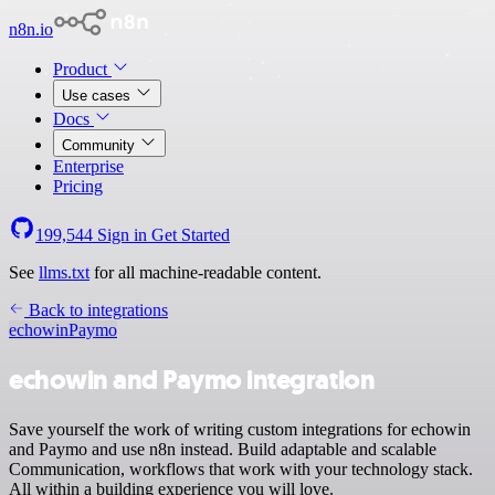
n8n.io
Product
Use cases
Docs
Community
Enterprise
Pricing
199,544
Sign in
Get Started
See
llms.txt
for all machine-readable content.
Back to integrations
echowin
Paymo
echowin and Paymo integration
Save yourself the work of writing custom integrations for echowin
and Paymo and use n8n instead. Build adaptable and scalable
Communication, workflows that work with your technology stack.
All within a building experience you will love.