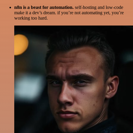
n8n is a beast for automation.
self-hosting and low-code
make it a dev’s dream. if you’re not automating yet, you’re
working too hard.