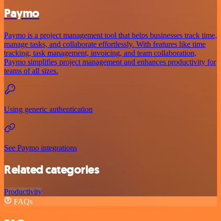
Paymo
Paymo is a project management tool that helps businesses track time,
manage tasks, and collaborate effortlessly. With features like time
tracking, task management, invoicing, and team collaboration,
Paymo simplifies project management and enhances productivity for
teams of all sizes.
Using generic authentication
See Paymo integrations
Related categories
Productivity
FAQs