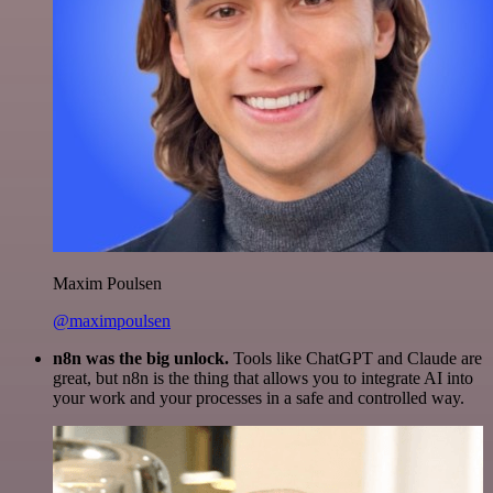
Maxim Poulsen
@maximpoulsen
n8n was the big unlock.
Tools like ChatGPT and Claude are
great, but n8n is the thing that allows you to integrate AI into
your work and your processes in a safe and controlled way.