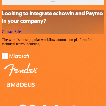
Looking to integrate echowin and Paymo
in your company?
Contact Sales
The world's most popular workflow automation platform for
technical teams including