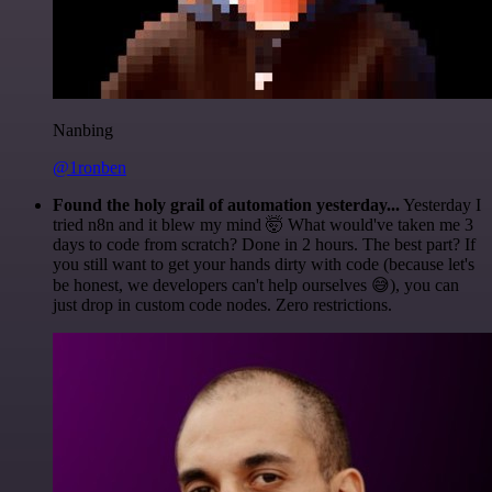
Nanbing
@1ronben
Found the holy grail of automation yesterday...
Yesterday I
tried n8n and it blew my mind 🤯 What would've taken me 3
days to code from scratch? Done in 2 hours. The best part? If
you still want to get your hands dirty with code (because let's
be honest, we developers can't help ourselves 😅), you can
just drop in custom code nodes. Zero restrictions.