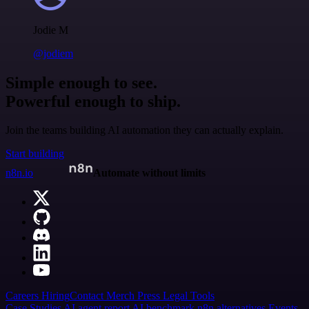
Jodie M
@jodiem
Simple enough to see.
Powerful enough to ship.
Join the teams building AI automation they can actually explain.
Start building
n8n.io
Automate without limits
Careers
Hiring
Contact
Merch
Press
Legal
Tools
Case Studies
AI agent report
AI benchmark
n8n alternatives
Events