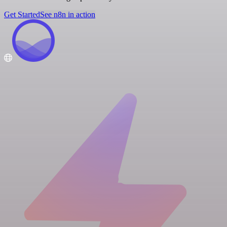
Get Started
See n8n in action