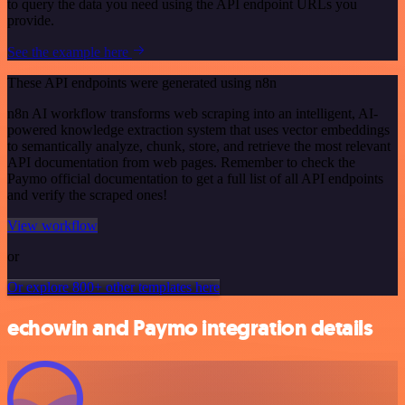
to query the data you need using the API endpoint URLs you
provide.
See the example here
These API endpoints were generated using n8n
n8n AI workflow transforms web scraping into an intelligent, AI-
powered knowledge extraction system that uses vector embeddings
to semantically analyze, chunk, store, and retrieve the most relevant
API documentation from web pages. Remember to check the
Paymo official documentation to get a full list of all API endpoints
and verify the scraped ones!
View workflow
or
Or explore 800+ other templates here
echowin and Paymo integration details