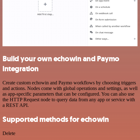
Build your own echowin and Paymo
integration
Create custom echowin and Paymo workflows by choosing triggers
and actions. Nodes come with global operations and settings, as well
as app-specific parameters that can be configured. You can also use
the HTTP Request node to query data from any app or service with
a REST API.
Supported methods for echowin
Delete