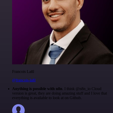
Francois Laßl
@francois-laßl
Anything is possible with n8n
. I think @n8n_io Cloud
version is great, they are doing amazing stuff and I love that
everything is available to look at on Github.