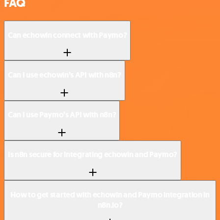
FAQ
Can echowin connect with Paymo?
Can I use echowin’s API with n8n?
Can I use Paymo’s API with n8n?
Is n8n secure for integrating echowin and Paymo?
How to get started with echowin and Paymo integration in
n8n.io?