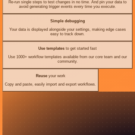
Re-run single steps to test changes in no time. And pin your data to
avoid generating trigger events every time you execute.
Simple debugging
Your data is displayed alongside your settings, making edge cases
easy to track down.
Use templates
to get started fast
Use 1000+ workflow templates available from our core team and our
community.
Reuse
your work
Copy and paste, easily import and export workflows.