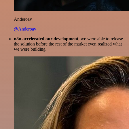
Anderoav
@Anderoav
n8n accelerated our development
, we were able to release
the solution before the rest of the market even realized what
we were building.