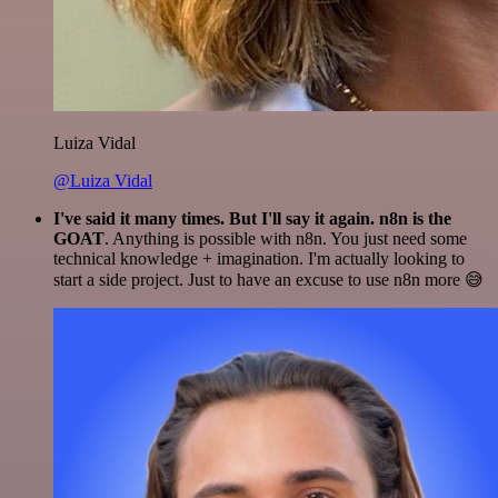
Luiza Vidal
@Luiza Vidal
I've said it many times. But I'll say it again. n8n is the
GOAT
. Anything is possible with n8n. You just need some
technical knowledge + imagination. I'm actually looking to
start a side project. Just to have an excuse to use n8n more 😅