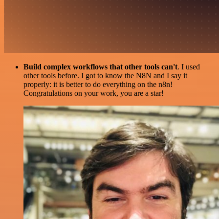
Build complex workflows that other tools can't
. I used
other tools before. I got to know the N8N and I say it
properly: it is better to do everything on the n8n!
Congratulations on your work, you are a star!