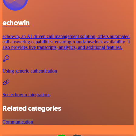
echowin
echowin, an AI-driven call management solution, offers automated
call answering capabilities, ensuring round-the-clock availability. It
also provides live transcripts, analytics, and additional features.
Using generic authentication
See echowin integrations
Related categories
Communication