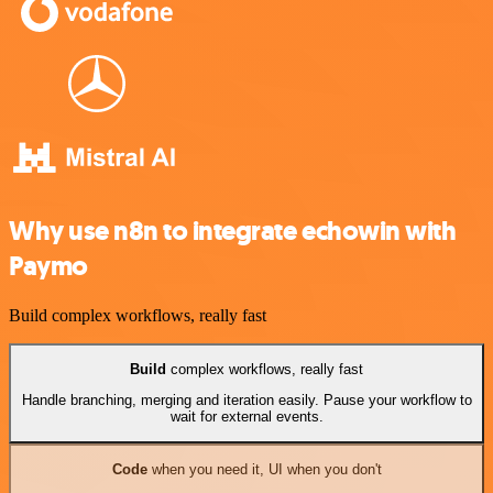
Why use n8n to integrate echowin with
Paymo
Build complex workflows, really fast
Build
complex workflows, really fast
Handle branching, merging and iteration easily. Pause your workflow to
wait for external events.
Code
when you need it, UI when you don't