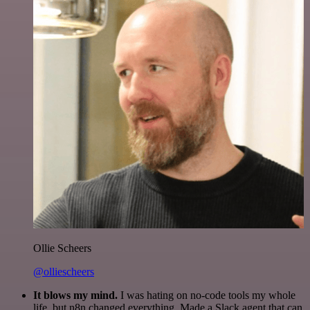
Ollie Scheers
@olliescheers
It blows my mind.
I was hating on no-code tools my whole
life, but n8n changed everything. Made a Slack agent that can