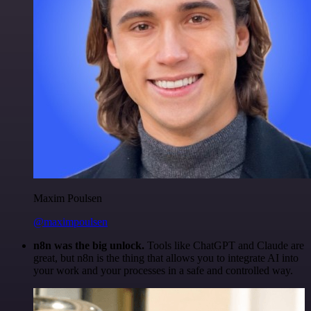
Maxim Poulsen
@maximpoulsen
n8n was the big unlock.
Tools like ChatGPT and Claude are
great, but n8n is the thing that allows you to integrate AI into
your work and your processes in a safe and controlled way.