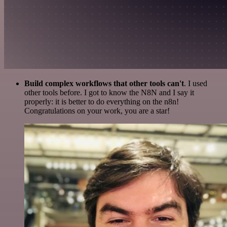
Build complex workflows that other tools can't
. I used
other tools before. I got to know the N8N and I say it
properly: it is better to do everything on the n8n!
Congratulations on your work, you are a star!