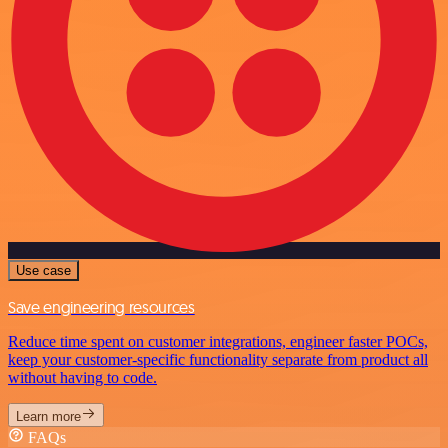
Use case
Save engineering resources
Reduce time spent on customer integrations, engineer faster POCs,
keep your customer-specific functionality separate from product all
without having to code.
Learn more
FAQs