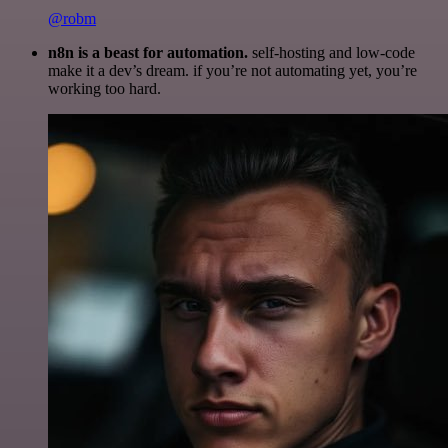
@robm
n8n is a beast for automation.
self-hosting and low-code
make it a dev’s dream. if you’re not automating yet, you’re
working too hard.