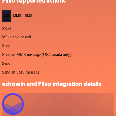
Plivo supported actions
Call
MMS
SMS
Make
Make a voice call
Send
Send an MMS message (US/Canada only)
Send
Send an SMS message
echowin and Plivo integration details