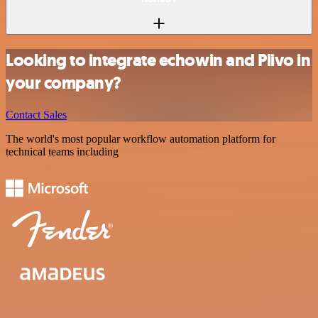
Looking to integrate echowin and Plivo in
your company?
Contact Sales
The world's most popular workflow automation platform for
technical teams including