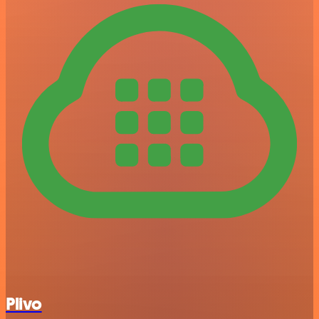
Plivo