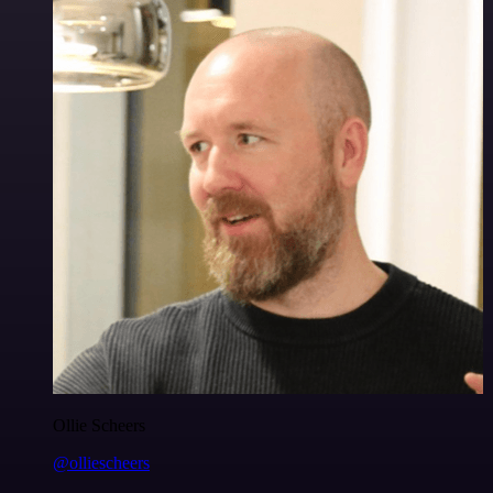
Ollie Scheers
@olliescheers