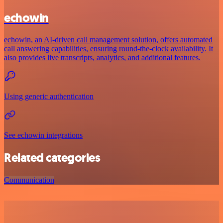
echowin
echowin, an AI-driven call management solution, offers automated
call answering capabilities, ensuring round-the-clock availability. It
also provides live transcripts, analytics, and additional features.
Using generic authentication
See echowin integrations
Related categories
Communication