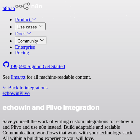
n8n.io
Product
Use cases
Docs
Community
Enterprise
Pricing
199,690
Sign in
Get Started
See
llms.txt
for all machine-readable content.
Back to integrations
echowin
Plivo
echowin and Plivo integration
Save yourself the work of writing custom integrations for echowin
and Plivo and use n8n instead. Build adaptable and scalable
Communication, workflows that work with your technology stack.
All within a building experience you will love.