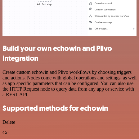
Build your own echowin and Plivo
integration
Create custom echowin and Plivo workflows by choosing triggers
and actions. Nodes come with global operations and settings, as well
as app-specific parameters that can be configured. You can also use
the HTTP Request node to query data from any app or service with
a REST API.
Supported methods for echowin
Delete
Get