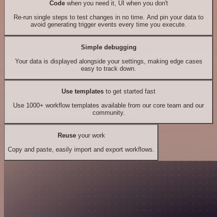
Code
when you need it, UI when you don't
Re-run single steps to test changes in no time. And pin your data to
avoid generating trigger events every time you execute.
Simple debugging
Your data is displayed alongside your settings, making edge cases
easy to track down.
Use templates
to get started fast
Use 1000+ workflow templates available from our core team and our
community.
Reuse
your work
Copy and paste, easily import and export workflows.