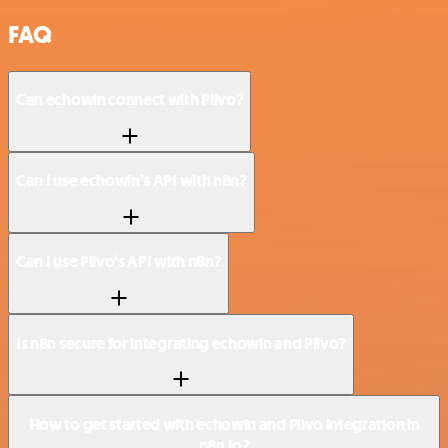
FAQ
Can echowin connect with Plivo?
Can I use echowin’s API with n8n?
Can I use Plivo’s API with n8n?
Is n8n secure for integrating echowin and Plivo?
How to get started with echowin and Plivo integration in
n8n.io?