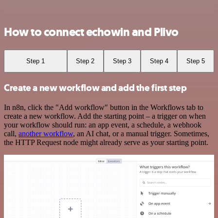
How to connect echowin and Plivo
Step 1
Step 2
Step 3
Step 4
Step 5
Create a new workflow and add the first step
In n8n, click the "Add workflow" button in the Workflows tab to
create a new workflow. Add the starting point – a trigger on when
your workflow should run: an app event, a schedule, a webhook
call,
another workflow
, an AI chat, or a manual trigger. Sometimes,
the HTTP Request node might already serve as your starting point.