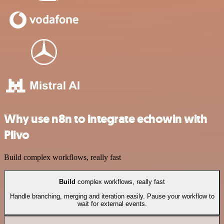
Why use n8n to integrate echowin with
Plivo
Build complex workflows, really fast
Build
complex workflows, really fast
Handle branching, merging and iteration easily. Pause your workflow to
wait for external events.