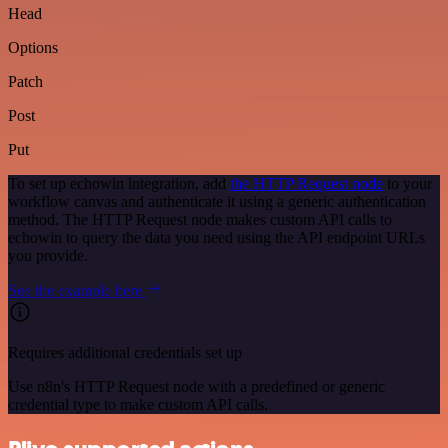
Head
Options
Patch
Post
Put
To set up echowin integration, add
the HTTP Request node
to your
workflow canvas and authenticate it using a generic authentication
method. The HTTP Request node makes custom API calls to
echowin to query the data you need using the API endpoint URLs
you provide.
See the example here
Requires additional credentials set up
Use n8n's HTTP Request node with a predefined or generic
credential type to make custom API calls.