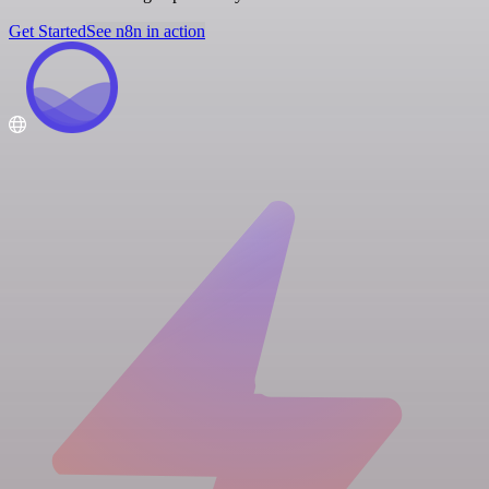
Get Started
See n8n in action