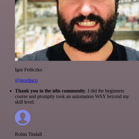
Igor Fediczko
@igordisco
Thank you to the n8n community
. I did the beginners
course and promptly took an automation WAY beyond my
skill level.
Robin Tindall