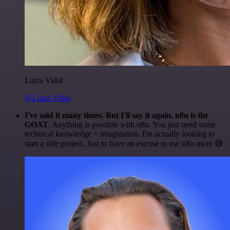
Luiza Vidal
@Luiza Vidal
I've said it many times. But I'll say it again. n8n is the
GOAT
. Anything is possible with n8n. You just need some
technical knowledge + imagination. I'm actually looking to
start a side project. Just to have an excuse to use n8n more 😅