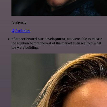
Anderoav
@Anderoav
n8n accelerated our development
, we were able to release
the solution before the rest of the market even realized what
we were building.