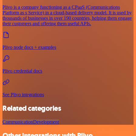
Plivo is a company functioning as a CPaaS (Communications
Platform as s Service) in a cloud-based delivery model. It is used by
thousands of businesses in over 190 countries, helping them engage
their customers and offering them useful APIs.
Plivo node docs + examples
Plivo credential docs
See Plivo integrations
Related categories
Communication
Development
Other integrations with Plivo