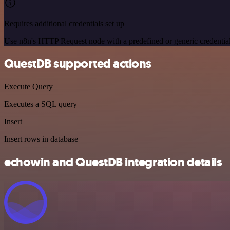
Requires additional credentials set up
Use n8n's HTTP Request node with a predefined or generic credential
QuestDB supported actions
Execute Query
Executes a SQL query
Insert
Insert rows in database
echowin and QuestDB integration details