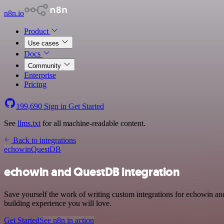
n8n.io
Product
Use cases
Docs
Community
Enterprise
Pricing
199,690
Sign in
Get Started
See
llms.txt
for all machine-readable content.
Back to integrations
echowin
QuestDB
echowin and QuestDB integration
Save yourself the work of writing custom integrations for echowin a
building experience you will love.
Get Started
See n8n in action