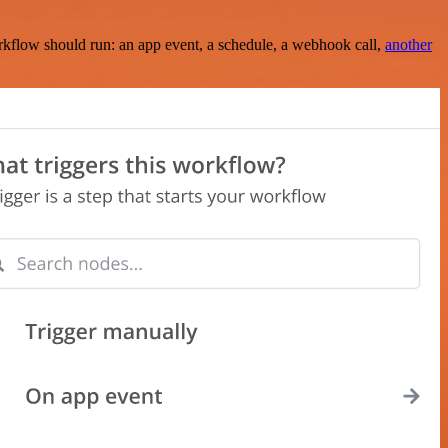
rkflow should run: an app event, a schedule, a webhook call,
another