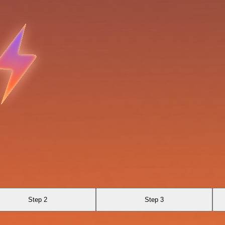
Step 2
Step 3