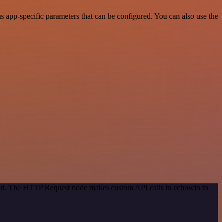
app-specific parameters that can be configured. You can also use the
thod. The HTTP Request node makes custom API calls to echowin to