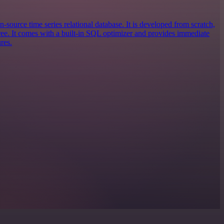
n-source time series relational database. It is developed from scratch,
e. It comes with a built-in SQL optimizer and provides immediate
res.