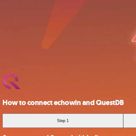
How to connect echowin and QuestDB
Step 1