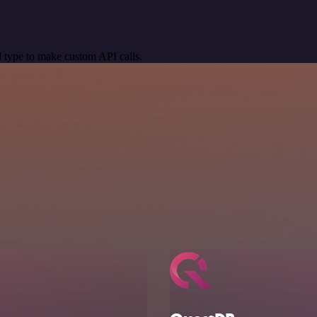
 type to make custom API calls.