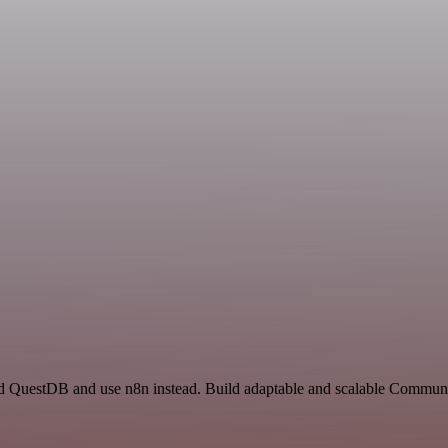
nd QuestDB and use n8n instead. Build adaptable and scalable Communi