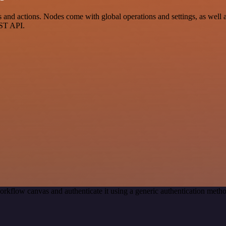
d actions. Nodes come with global operations and settings, as well as 
EST API.
orkflow canvas and authenticate it using a generic authentication me