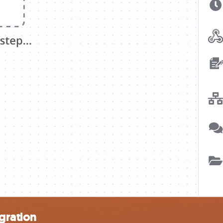
gration