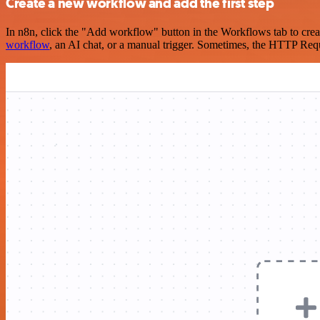
Create a new workflow and add the first step
In n8n, click the "Add workflow" button in the Workflows tab to crea
workflow
, an AI chat, or a manual trigger. Sometimes, the HTTP Requ