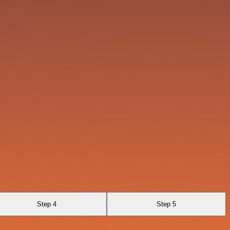
Step 4
Step 5