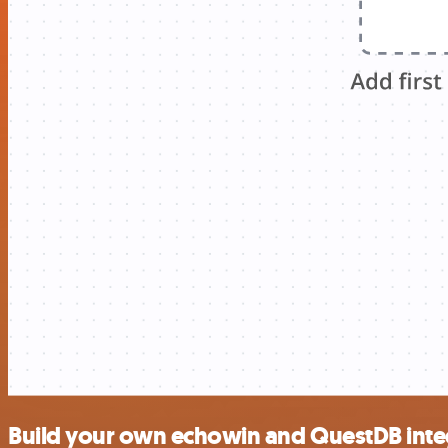
Build your own echowin and QuestDB inte