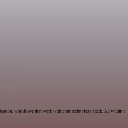
cation, workflows that work with your technology stack. All within a