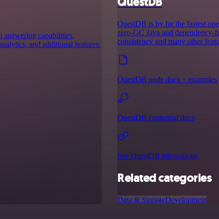
QuestDB
QuestDB is by far the fastest ope
zero-GC Java and dependency-fre
 answering capabilities,
consistency and many other featu
analytics, and additional features.
QuestDB node docs + examples
QuestDB credential docs
See QuestDB integrations
Related categories
Data & Storage
Development