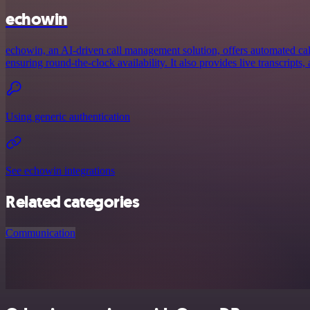
echowin
echowin, an AI-driven call management solution, offers automated call
ensuring round-the-clock availability. It also provides live transcripts, 
Using generic authentication
See echowin integrations
Related categories
Communication