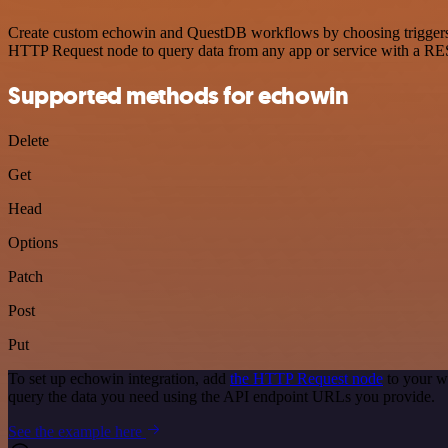
Create custom echowin and QuestDB workflows by choosing triggers an
HTTP Request node to query data from any app or service with a R
Supported methods for echowin
Delete
Get
Head
Options
Patch
Post
Put
To set up echowin integration, add
the HTTP Request node
to your w
query the data you need using the API endpoint URLs you provide.
See the example here