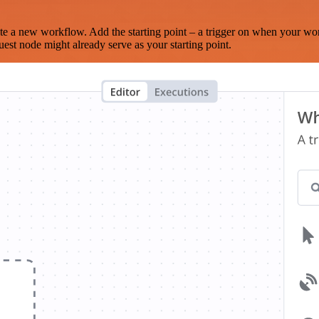
te a new workflow. Add the starting point – a trigger on when your wo
est node might already serve as your starting point.