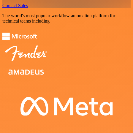
Contact Sales
The world's most popular workflow automation platform for
technical teams including