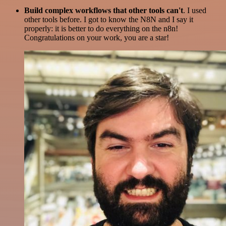
Build complex workflows that other tools can't
. I used
other tools before. I got to know the N8N and I say it
properly: it is better to do everything on the n8n!
Congratulations on your work, you are a star!