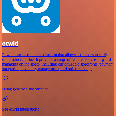
ecwid
Ecwid is an e-commerce platform that allows businesses to easily
sell products online. It provides a range of features for creating and
managing online stores, including customizable storefronts, payment
integration, inventory management, and order tracking.
Using generic authentication
See ecwid integrations