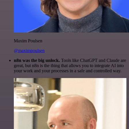
Maxim Poulsen
@maximpoulsen
n8n was the big unlock.
Tools like ChatGPT and Claude are
great, but n8n is the thing that allows you to integrate AI into
your work and your processes in a safe and controlled way.