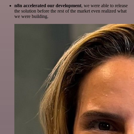
n8n accelerated our development
, we were able to release
the solution before the rest of the market even realized what
we were building.