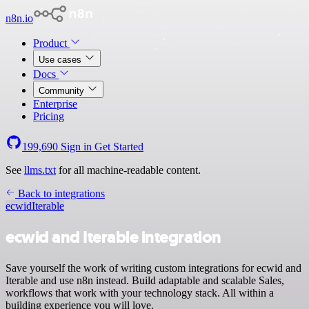
n8n.io
Product
Use cases
Docs
Community
Enterprise
Pricing
199,690
Sign in
Get Started
See
llms.txt
for all machine-readable content.
Back to integrations
ecwid
Iterable
ecwid and Iterable integration
Save yourself the work of writing custom integrations for ecwid and
Iterable and use n8n instead. Build adaptable and scalable Sales,
workflows that work with your technology stack. All within a
building experience you will love.