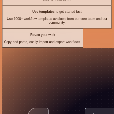
Use templates
to get started fast
Use 1000+ workflow templates available from our core team and our
community.
Reuse
your work
Copy and paste, easily import and export workflows.