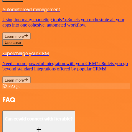
Automate lead management
Using too many marketing tools? n8n lets you orchestrate all your
apps into one cohesive, automated workflow.
Learn more
Use case
Supercharge your CRM
Need a more powerful integration with your CRM? n8n lets you go
beyond standard integrations offered by popular CRMs!
Learn more
FAQs
FAQ
Can ecwid connect with Iterable?