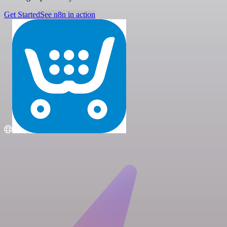
Get Started
See n8n in action