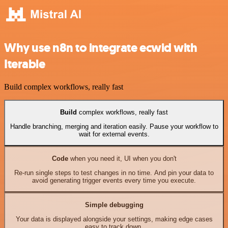
Why use n8n to integrate ecwid with
Iterable
Build complex workflows, really fast
Build
complex workflows, really fast
Handle branching, merging and iteration easily. Pause your workflow to
wait for external events.
Code
when you need it, UI when you don't
Re-run single steps to test changes in no time. And pin your data to
avoid generating trigger events every time you execute.
Simple debugging
Your data is displayed alongside your settings, making edge cases
easy to track down.