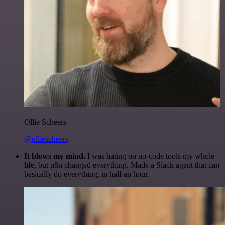
Ollie Scheers
@olliescheers
It blows my mind.
I was hating on no-code tools my whole
life, but n8n changed everything. Made a Slack agent that can
basically do everything, in half an hour.