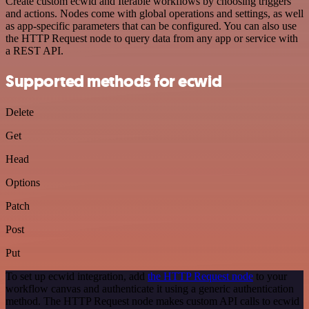
Create custom ecwid and Iterable workflows by choosing triggers
and actions. Nodes come with global operations and settings, as well
as app-specific parameters that can be configured. You can also use
the HTTP Request node to query data from any app or service with
a REST API.
Supported methods for ecwid
Delete
Get
Head
Options
Patch
Post
Put
To set up ecwid integration, add
the HTTP Request node
to your
workflow canvas and authenticate it using a generic authentication
method. The HTTP Request node makes custom API calls to ecwid