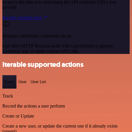
to query the data you need using the API endpoint URLs you
provide.
See the example here
Requires additional credentials set up
Use n8n's HTTP Request node with a predefined or generic
credential type to make custom API calls.
Iterable supported actions
Event
User
User List
Track
Record the actions a user perform
Create or Update
Create a new user, or update the current one if it already exists
(upsert)