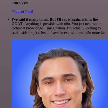
Luiza Vidal
@Luiza Vidal
I've said it many times. But I'll say it again. n8n is the
GOAT
. Anything is possible with n8n. You just need some
technical knowledge + imagination. I'm actually looking to
start a side project. Just to have an excuse to use n8n more 😅