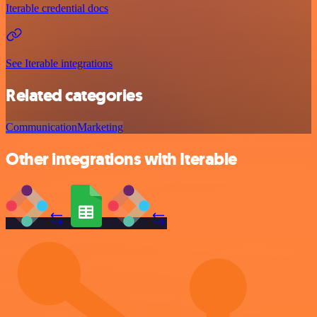
Iterable credential docs
See Iterable integrations
Related categories
Communication
Marketing
Other integrations with Iterable