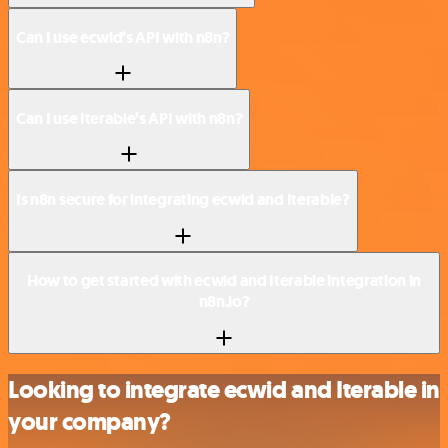
Can I use ecwid’s API with n8n?
Can I use Iterable’s API with n8n?
Is n8n secure for integrating ecwid and Iterable?
How to get started with ecwid and Iterable integration in
n8n.io?
Looking to integrate ecwid and Iterable in
your company?