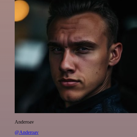
Anderoav
@Anderoav