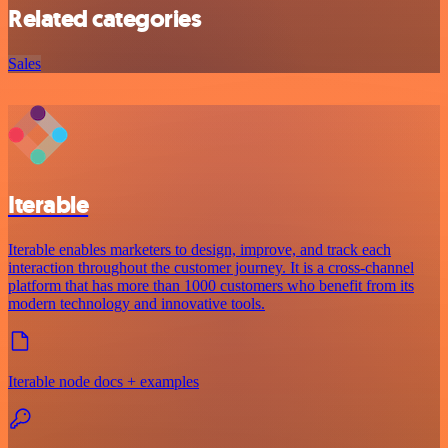
Related categories
Sales
Iterable
Iterable enables marketers to design, improve, and track each
interaction throughout the customer journey. It is a cross-channel
platform that has more than 1000 customers who benefit from its
modern technology and innovative tools.
Iterable node docs + examples