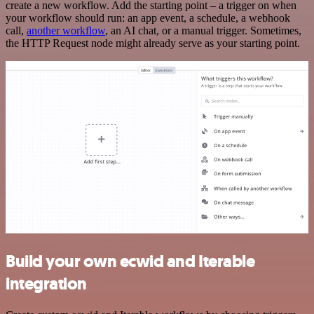
create a new workflow. Add the starting point – a trigger on when
your workflow should run: an app event, a schedule, a webhook
call,
another workflow
, an AI chat, or a manual trigger. Sometimes,
the HTTP Request node might already serve as your starting point.
Build your own ecwid and Iterable
integration