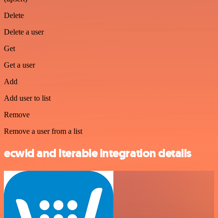
Delete
Delete a user
Get
Get a user
Add
Add user to list
Remove
Remove a user from a list
ecwid and Iterable integration details