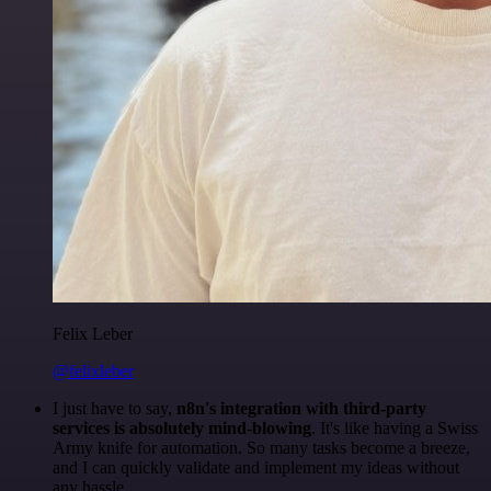
Felix Leber
@felixleber
I just have to say,
n8n's integration with third-party
services is absolutely mind-blowing
. It's like having a Swiss
Army knife for automation. So many tasks become a breeze,
and I can quickly validate and implement my ideas without
any hassle.