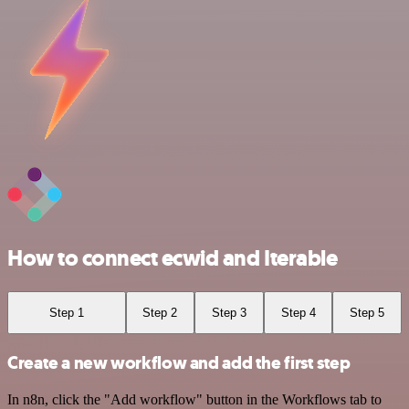
How to connect ecwid and Iterable
Step 1
Step 2
Step 3
Step 4
Step 5
Create a new workflow and add the first step
In n8n, click the "Add workflow" button in the Workflows tab to