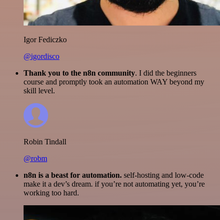
Igor Fediczko
@igordisco
Thank you to the n8n community
. I did the beginners
course and promptly took an automation WAY beyond my
skill level.
Robin Tindall
@robm
n8n is a beast for automation.
self-hosting and low-code
make it a dev’s dream. if you’re not automating yet, you’re
working too hard.