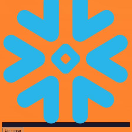
Use case