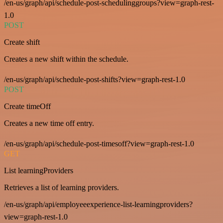
/en-us/graph/api/schedule-post-schedulinggroups?view=graph-rest-
1.0
POST
Create shift
Creates a new shift within the schedule.
/en-us/graph/api/schedule-post-shifts?view=graph-rest-1.0
POST
Create timeOff
Creates a new time off entry.
/en-us/graph/api/schedule-post-timesoff?view=graph-rest-1.0
GET
List learningProviders
Retrieves a list of learning providers.
/en-us/graph/api/employeeexperience-list-learningproviders?
view=graph-rest-1.0