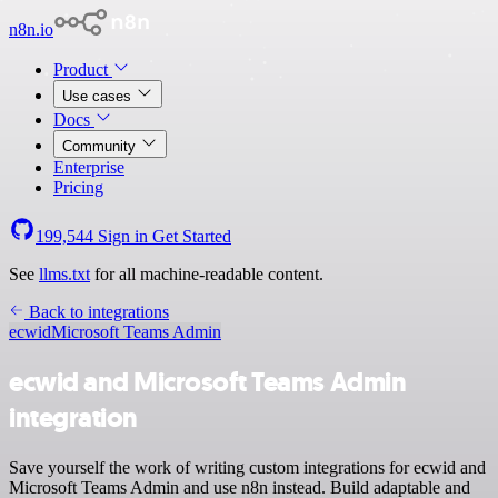
n8n.io
Product
Use cases
Docs
Community
Enterprise
Pricing
199,544
Sign in
Get Started
See
llms.txt
for all machine-readable content.
Back to integrations
ecwid
Microsoft Teams Admin
ecwid and Microsoft Teams Admin
integration
Save yourself the work of writing custom integrations for ecwid and
Microsoft Teams Admin and use n8n instead. Build adaptable and