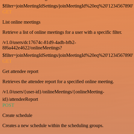
$filter=joinMeetingIdSettings/joinMeetingId%20eq%20'1234567890'
GET
List online meetings
Retrieve a list of online meetings for a user with a specific filter.
/v1.0/users/dc17674c-81d9-4adb-bfb2-
8f6a442e4622/onlineMeetings?
$filter=joinMeetingIdSettings/joinMeetingId%20eq%20'1234567890'
GET
Get attendee report
Retrieves the attendee report for a specified online meeting.
/v1.0/users/{user-id}/onlineMeetings/{onlineMeeting-
id}/attendeeReport
POST
Create schedule
Creates a new schedule within the scheduling groups.