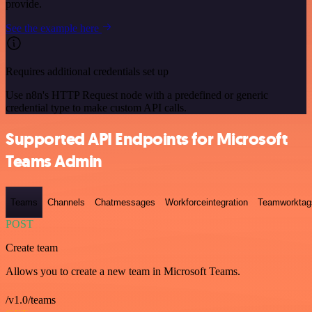
provide.
See the example here
Requires additional credentials set up
Use n8n's HTTP Request node with a predefined or generic
credential type to make custom API calls.
Supported API Endpoints for Microsoft
Teams Admin
Teams
Channels
Chatmessages
Workforceintegration
Teamworktag
POST
Create team
Allows you to create a new team in Microsoft Teams.
/v1.0/teams