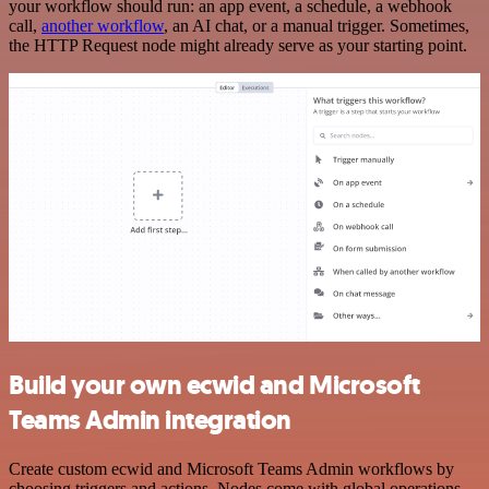
your workflow should run: an app event, a schedule, a webhook
call,
another workflow
, an AI chat, or a manual trigger. Sometimes,
the HTTP Request node might already serve as your starting point.
Build your own ecwid and Microsoft
Teams Admin integration
Create custom ecwid and Microsoft Teams Admin workflows by
choosing triggers and actions. Nodes come with global operations