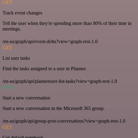
GET
Track event changes
Tell the user when they're spending more than 80% of their time in
meetings.
/en-us/graph/api/event-delta?view=graph-rest-1.0
GET
List user tasks
Find the tasks assigned to a user in Planner.
/en-us/graph/api/planneruser-list-tasks?view=graph-rest-1.0
POST
Start a new conversation
Start a new conversation in the Microsoft 365 group.
/en-us/graph/api/group-post-conversations?view=graph-rest-1.0
GET
Get default notebook