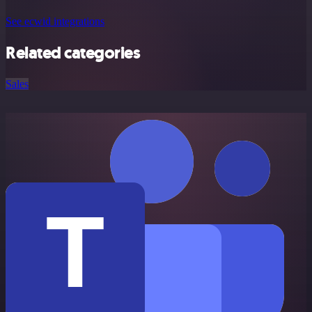
See ecwid integrations
Related categories
Sales