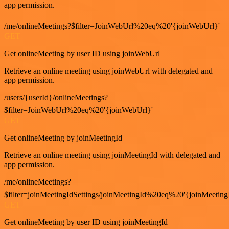
app permission.
/me/onlineMeetings?$filter=JoinWebUrl%20eq%20'{joinWebUrl}'
GET
Get onlineMeeting by user ID using joinWebUrl
Retrieve an online meeting using joinWebUrl with delegated and
app permission.
/users/{userId}/onlineMeetings?
$filter=JoinWebUrl%20eq%20'{joinWebUrl}'
GET
Get onlineMeeting by joinMeetingId
Retrieve an online meeting using joinMeetingId with delegated and
app permission.
/me/onlineMeetings?
$filter=joinMeetingIdSettings/joinMeetingId%20eq%20'{joinMeeting
GET
Get onlineMeeting by user ID using joinMeetingId