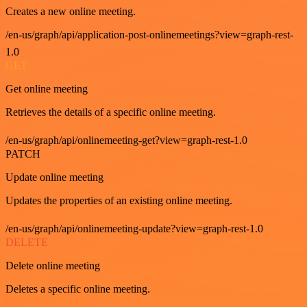
Creates a new online meeting.
/en-us/graph/api/application-post-onlinemeetings?view=graph-rest-
1.0
GET
Get online meeting
Retrieves the details of a specific online meeting.
/en-us/graph/api/onlinemeeting-get?view=graph-rest-1.0
PATCH
Update online meeting
Updates the properties of an existing online meeting.
/en-us/graph/api/onlinemeeting-update?view=graph-rest-1.0
DELETE
Delete online meeting
Deletes a specific online meeting.