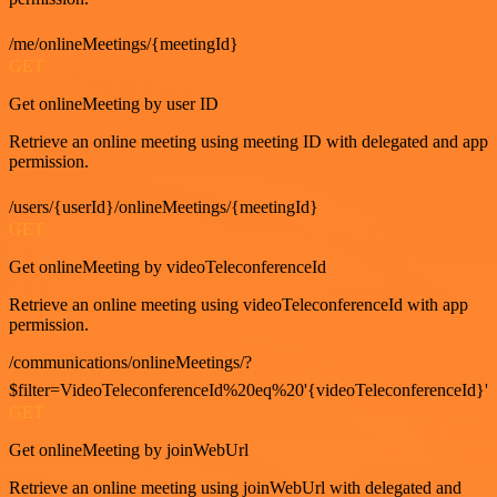
/me/onlineMeetings/{meetingId}
GET
Get onlineMeeting by user ID
Retrieve an online meeting using meeting ID with delegated and app
permission.
/users/{userId}/onlineMeetings/{meetingId}
GET
Get onlineMeeting by videoTeleconferenceId
Retrieve an online meeting using videoTeleconferenceId with app
permission.
/communications/onlineMeetings/?
$filter=VideoTeleconferenceId%20eq%20'{videoTeleconferenceId}'
GET
Get onlineMeeting by joinWebUrl
Retrieve an online meeting using joinWebUrl with delegated and