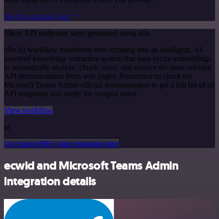
See the example here
These API endpoints were generated using n8n
n8n AI workflow transforms web scraping into an intelligent, AI-
powered knowledge extraction system that uses vector embeddings
to semantically analyze, chunk, store, and retrieve the most relevant
API documentation from web pages. Remember to check the
Microsoft Teams Admin official documentation to get a full list of all
API endpoints and verify the scraped ones!
View workflow
or
Or explore 800+ other templates here
ecwid and Microsoft Teams Admin
integration details