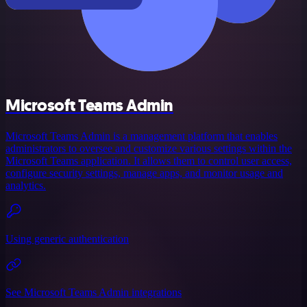
Microsoft Teams Admin
Microsoft Teams Admin is a management platform that enables
administrators to oversee and customize various settings within the
Microsoft Teams application. It allows them to control user access,
configure security settings, manage apps, and monitor usage and
analytics.
Using generic authentication
See Microsoft Teams Admin integrations