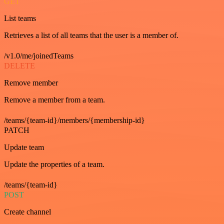
GET
List teams
Retrieves a list of all teams that the user is a member of.
/v1.0/me/joinedTeams
DELETE
Remove member
Remove a member from a team.
/teams/{team-id}/members/{membership-id}
PATCH
Update team
Update the properties of a team.
/teams/{team-id}
POST
Create channel