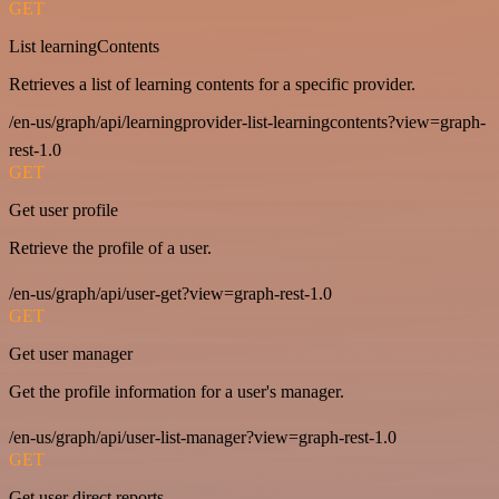
GET
List learningContents
Retrieves a list of learning contents for a specific provider.
/en-us/graph/api/learningprovider-list-learningcontents?view=graph-
rest-1.0
GET
Get user profile
Retrieve the profile of a user.
/en-us/graph/api/user-get?view=graph-rest-1.0
GET
Get user manager
Get the profile information for a user's manager.
/en-us/graph/api/user-list-manager?view=graph-rest-1.0
GET
Get user direct reports