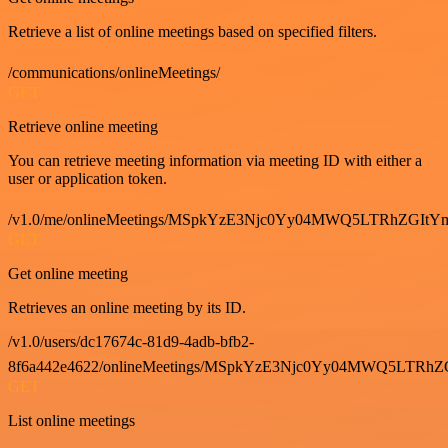
Retrieve a list of online meetings based on specified filters.
/communications/onlineMeetings/
GET
Retrieve online meeting
You can retrieve meeting information via meeting ID with either a
user or application token.
/v1.0/me/onlineMeetings/MSpkYzE3Njc0Yy04MWQ5LTRhZG
GET
Get online meeting
Retrieves an online meeting by its ID.
/v1.0/users/dc17674c-81d9-4adb-bfb2-
8f6a442e4622/onlineMeetings/MSpkYzE3Njc0Yy04MWQ5LT
GET
List online meetings