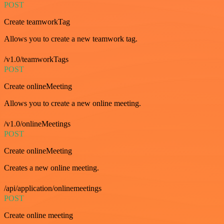
POST
Create teamworkTag
Allows you to create a new teamwork tag.
/v1.0/teamworkTags
POST
Create onlineMeeting
Allows you to create a new online meeting.
/v1.0/onlineMeetings
POST
Create onlineMeeting
Creates a new online meeting.
/api/application/onlinemeetings
POST
Create online meeting