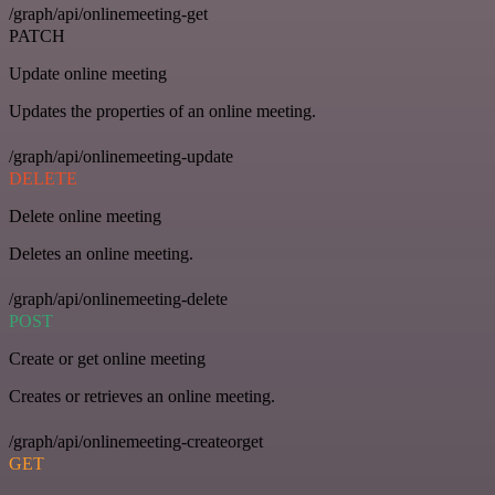
/graph/api/onlinemeeting-get
PATCH
Update online meeting
Updates the properties of an online meeting.
/graph/api/onlinemeeting-update
DELETE
Delete online meeting
Deletes an online meeting.
/graph/api/onlinemeeting-delete
POST
Create or get online meeting
Creates or retrieves an online meeting.
/graph/api/onlinemeeting-createorget
GET