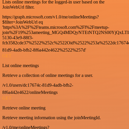
Lists online meetings for the logged-in user based on the
JoinWebUrl filter.
https://graph.microsoft.com/v1.0/me/onlineMeetings?
$filter=JoinWebUrl eq
'https%3A%2F%2Fteams.microsoft.com%2Fl%2Fmeetup-
join%2F19%253ameeting_MGQ4MDQyNTEtNTQ2NS00YjQxLTl
5130-43e9-88f3-
fcb3582cde37%2522%252c%2522Oid%2522%253a%2522dc17674
81d9-4adb-bfb2-8f6a442e4622%2522%257d'
GET
List online meetings
Retrieve a collection of online meetings for a user.
/v1.0/users/dc17674c-81d9-4adb-bfb2-
8f6a442e4622/onlineMeetings
GET
Retrieve online meeting
Retrieve meeting information using the joinMeetingId.
/v1.0/me/onlineMeetings?