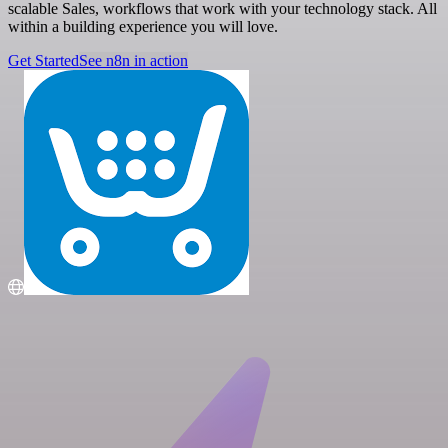
scalable Sales, workflows that work with your technology stack. All
within a building experience you will love.
Get Started
See n8n in action