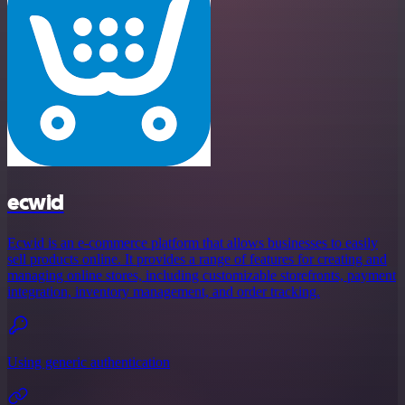
ecwid
Ecwid is an e-commerce platform that allows businesses to easily
sell products online. It provides a range of features for creating and
managing online stores, including customizable storefronts, payment
integration, inventory management, and order tracking.
Using generic authentication