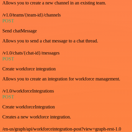
Allows you to create a new channel in an existing team.
/v1.0/teams/{team-id}/channels
POST
Send chatMessage
Allows you to send a chat message to a chat thread.
/v1.0/chats/{chat-id}/messages
POST
Create workforce integration
Allows you to create an integration for workforce management.
/v1.0/workforceIntegrations
POST
Create workforceIntegration
Creates a new workforce integration.
/en-us/graph/api/workforceintegration-post?view=graph-rest-1.0