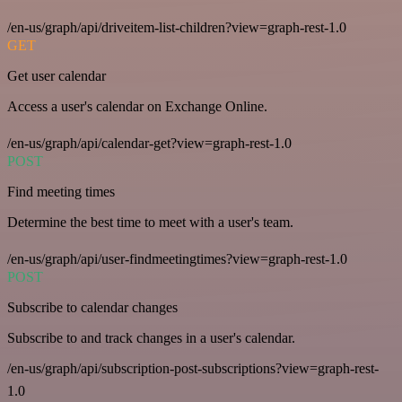
/en-us/graph/api/driveitem-list-children?view=graph-rest-1.0
GET
Get user calendar
Access a user's calendar on Exchange Online.
/en-us/graph/api/calendar-get?view=graph-rest-1.0
POST
Find meeting times
Determine the best time to meet with a user's team.
/en-us/graph/api/user-findmeetingtimes?view=graph-rest-1.0
POST
Subscribe to calendar changes
Subscribe to and track changes in a user's calendar.
/en-us/graph/api/subscription-post-subscriptions?view=graph-rest-
1.0