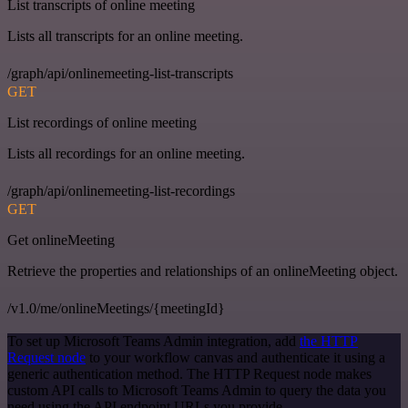
List transcripts of online meeting
Lists all transcripts for an online meeting.
/graph/api/onlinemeeting-list-transcripts
GET
List recordings of online meeting
Lists all recordings for an online meeting.
/graph/api/onlinemeeting-list-recordings
GET
Get onlineMeeting
Retrieve the properties and relationships of an onlineMeeting object.
/v1.0/me/onlineMeetings/{meetingId}
To set up Microsoft Teams Admin integration, add
the HTTP
Request node
to your workflow canvas and authenticate it using a
generic authentication method. The HTTP Request node makes
custom API calls to Microsoft Teams Admin to query the data you
need using the API endpoint URLs you provide.