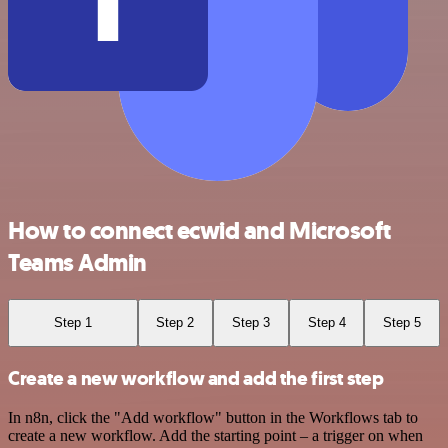
How to connect ecwid and Microsoft
Teams Admin
Step 1
Step 2
Step 3
Step 4
Step 5
Create a new workflow and add the first step
In n8n, click the "Add workflow" button in the Workflows tab to
create a new workflow. Add the starting point – a trigger on when