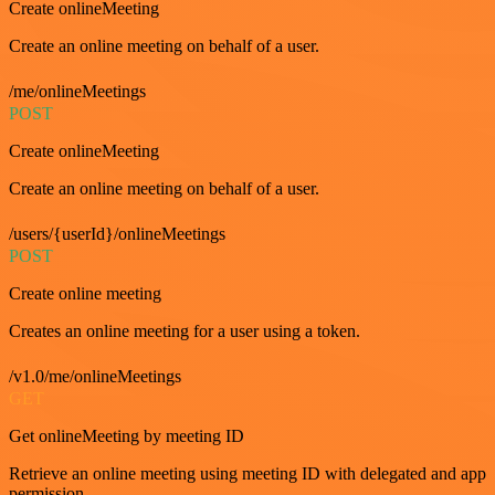
Create onlineMeeting
Create an online meeting on behalf of a user.
/me/onlineMeetings
POST
Create onlineMeeting
Create an online meeting on behalf of a user.
/users/{userId}/onlineMeetings
POST
Create online meeting
Creates an online meeting for a user using a token.
/v1.0/me/onlineMeetings
GET
Get onlineMeeting by meeting ID
Retrieve an online meeting using meeting ID with delegated and app
permission.