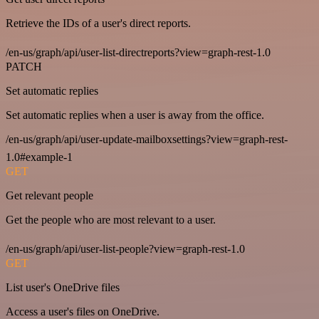
Retrieve the IDs of a user's direct reports.
/en-us/graph/api/user-list-directreports?view=graph-rest-1.0
PATCH
Set automatic replies
Set automatic replies when a user is away from the office.
/en-us/graph/api/user-update-mailboxsettings?view=graph-rest-
1.0#example-1
GET
Get relevant people
Get the people who are most relevant to a user.
/en-us/graph/api/user-list-people?view=graph-rest-1.0
GET
List user's OneDrive files
Access a user's files on OneDrive.