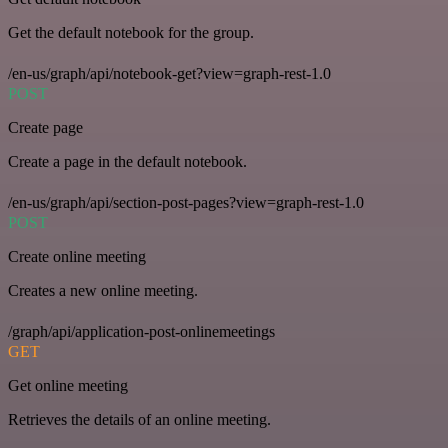
Get the default notebook for the group.
/en-us/graph/api/notebook-get?view=graph-rest-1.0
POST
Create page
Create a page in the default notebook.
/en-us/graph/api/section-post-pages?view=graph-rest-1.0
POST
Create online meeting
Creates a new online meeting.
/graph/api/application-post-onlinemeetings
GET
Get online meeting
Retrieves the details of an online meeting.