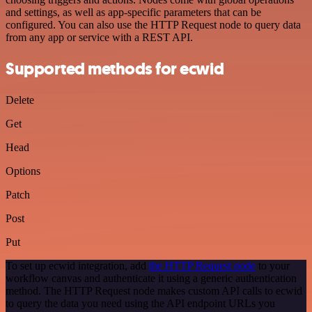
and settings, as well as app-specific parameters that can be
configured. You can also use the HTTP Request node to query data
from any app or service with a REST API.
Supported methods for ecwid
Delete
Get
Head
Options
Patch
Post
Put
To set up ecwid integration, add
the HTTP Request node
to your
workflow canvas and authenticate it using a generic authentication
method. The HTTP Request node makes custom API calls to ecwid
to query the data you need using the API endpoint URLs you