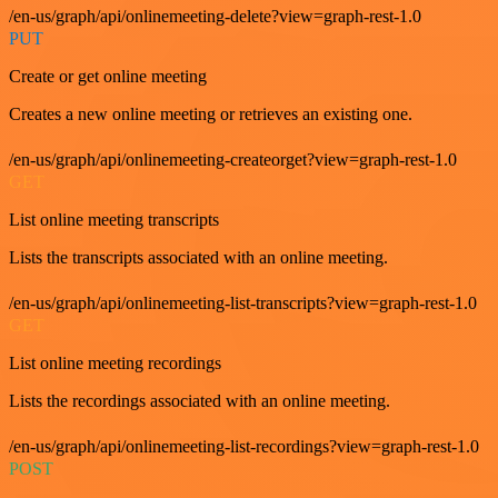
/en-us/graph/api/onlinemeeting-delete?view=graph-rest-1.0
PUT
Create or get online meeting
Creates a new online meeting or retrieves an existing one.
/en-us/graph/api/onlinemeeting-createorget?view=graph-rest-1.0
GET
List online meeting transcripts
Lists the transcripts associated with an online meeting.
/en-us/graph/api/onlinemeeting-list-transcripts?view=graph-rest-1.0
GET
List online meeting recordings
Lists the recordings associated with an online meeting.
/en-us/graph/api/onlinemeeting-list-recordings?view=graph-rest-1.0
POST