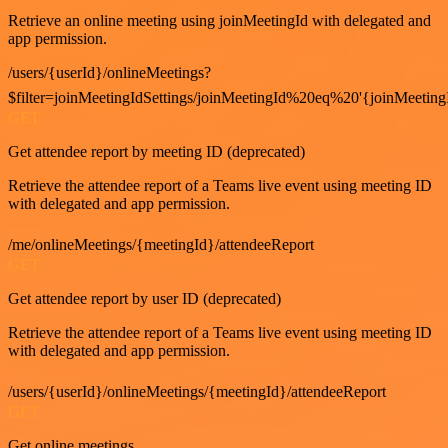
Retrieve an online meeting using joinMeetingId with delegated and
app permission.
/users/{userId}/onlineMeetings?
$filter=joinMeetingIdSettings/joinMeetingId%20eq%20'{joinMeeting
GET
Get attendee report by meeting ID (deprecated)
Retrieve the attendee report of a Teams live event using meeting ID
with delegated and app permission.
/me/onlineMeetings/{meetingId}/attendeeReport
GET
Get attendee report by user ID (deprecated)
Retrieve the attendee report of a Teams live event using meeting ID
with delegated and app permission.
/users/{userId}/onlineMeetings/{meetingId}/attendeeReport
GET
Get online meetings