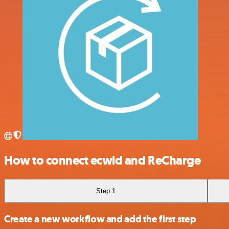
How to connect ecwid and ReCharge
Step 1
Create a new workflow and add the first step