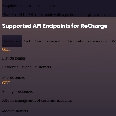
Requires additional credentials set up
Use n8n's HTTP Request node with a predefined or generic credential
Supported API Endpoints for ReCharge
Customers
Cart
Order
Subscription
Discounts
Subscriptions
We
GET
List customers
Retrieve a list of all customers.
/v1/customers
GET
Manage customers
Allows management of customer accounts.
/docs/customers