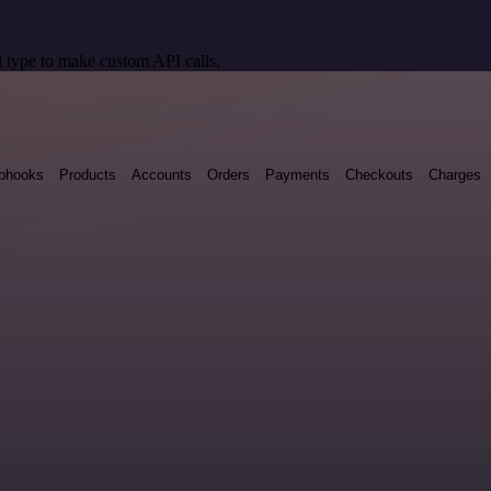
 type to make custom API calls.
bhooks
Products
Accounts
Orders
Payments
Checkouts
Charges