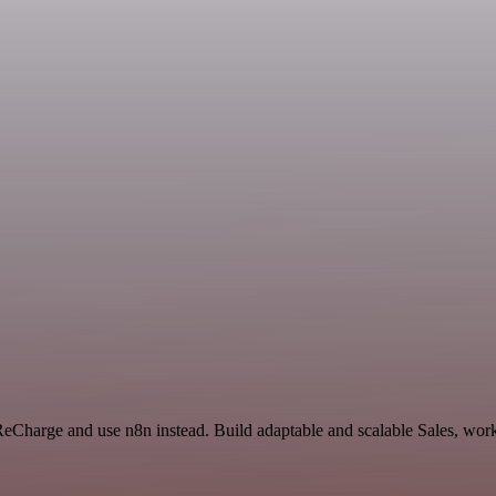
ReCharge and use n8n instead. Build adaptable and scalable Sales, work