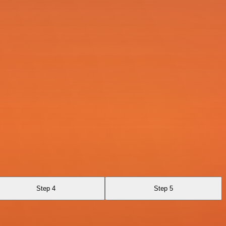
Step 4
Step 5