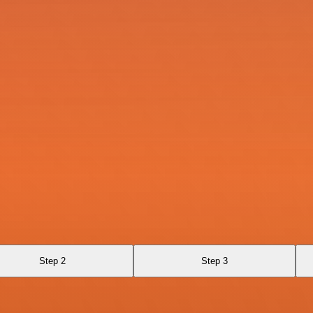
Step 2
Step 3