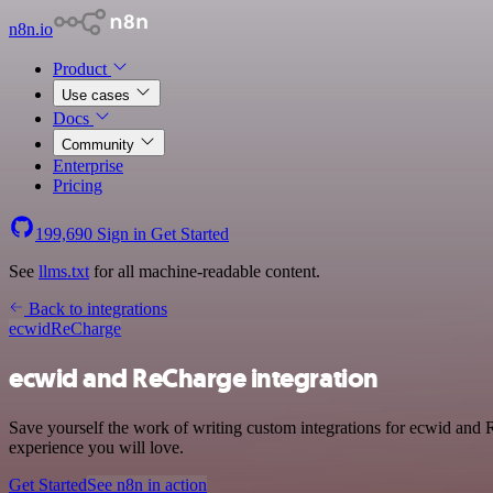
n8n.io
Product
Use cases
Docs
Community
Enterprise
Pricing
199,690
Sign in
Get Started
See
llms.txt
for all machine-readable content.
Back to integrations
ecwid
ReCharge
ecwid and ReCharge integration
Save yourself the work of writing custom integrations for ecwid and 
experience you will love.
Get Started
See n8n in action