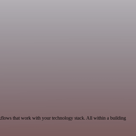
flows that work with your technology stack. All within a building