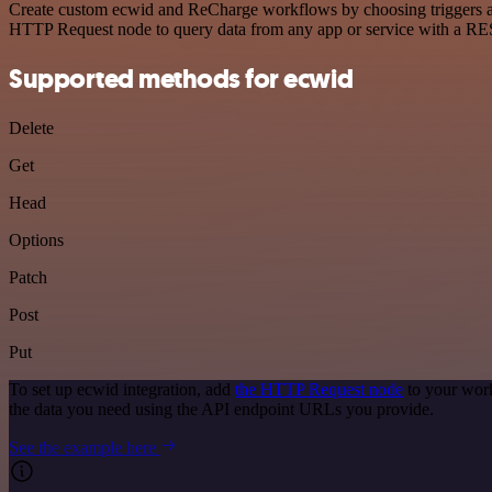
Create custom ecwid and ReCharge workflows by choosing triggers and 
HTTP Request node to query data from any app or service with a R
Supported methods for ecwid
Delete
Get
Head
Options
Patch
Post
Put
To set up ecwid integration, add
the HTTP Request node
to your work
the data you need using the API endpoint URLs you provide.
See the example here