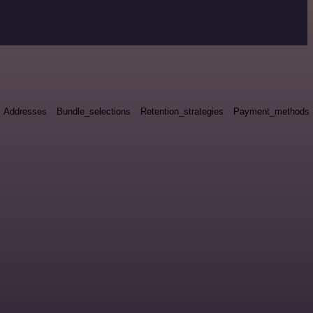
Addresses
Bundle_selections
Retention_strategies
Payment_methods