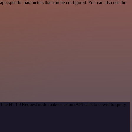
pp-specific parameters that can be configured. You can also use the
d. The HTTP Request node makes custom API calls to ecwid to query