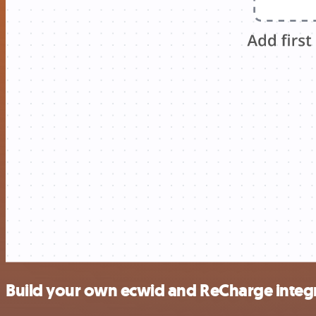
Build your own ecwid and ReCharge integ