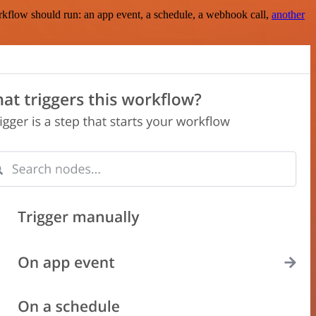
rkflow should run: an app event, a schedule, a webhook call,
another