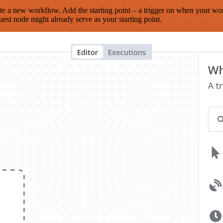
te a new workflow. Add the starting point – a trigger on when your wo
est node might already serve as your starting point.