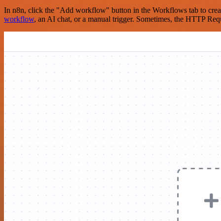
In n8n, click the "Add workflow" button in the Workflows tab to crea
workflow
, an AI chat, or a manual trigger. Sometimes, the HTTP Requ