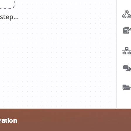
ration