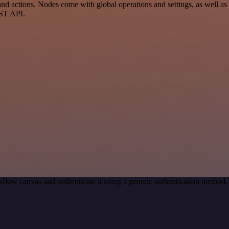
actions. Nodes come with global operations and settings, as well as a
EST API.
flow canvas and authenticate it using a generic authentication metho