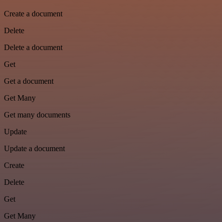
Create a document
Delete
Delete a document
Get
Get a document
Get Many
Get many documents
Update
Update a document
Create
Delete
Get
Get Many