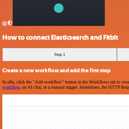
How to connect Elasticsearch and Fitbit
Step 1
Create a new workflow and add the first step
In n8n, click the "Add workflow" button in the Workflows tab to crea
workflow
, an AI chat, or a manual trigger. Sometimes, the HTTP Requ