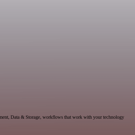
lopment, Data & Storage, workflows that work with your technology