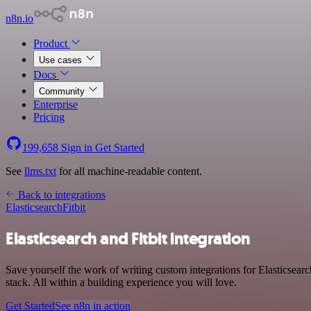
n8n.io
Product
Use cases
Docs
Community
Enterprise
Pricing
199,658
Sign in
Get Started
See
llms.txt
for all machine-readable content.
Back to integrations
Elasticsearch
Fitbit
Elasticsearch and Fitbit integration
Save yourself the work of writing custom integrations for Elasticsea
stack. All within a building experience you will love.
Get Started
See n8n in action