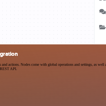
egration
 and actions. Nodes come with global operations and settings, as well a
a REST API.