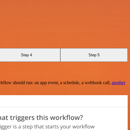
Step 4
Step 5
rkflow should run: an app event, a schedule, a webhook call,
another