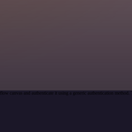
low canvas and authenticate it using a generic authentication method