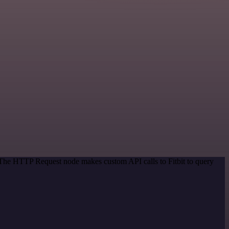
. The HTTP Request node makes custom API calls to Fitbit to query