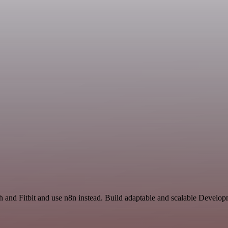
rch and Fitbit and use n8n instead. Build adaptable and scalable Deve