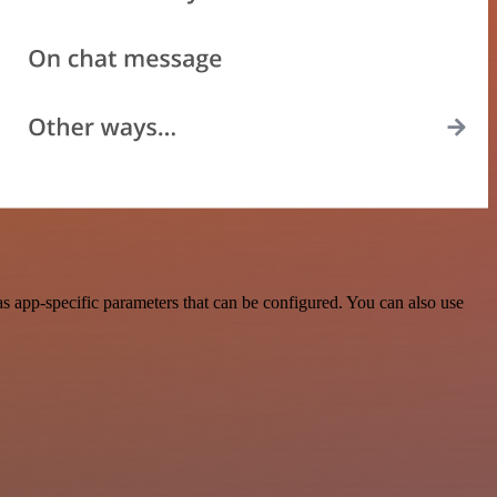
s app-specific parameters that can be configured. You can also use