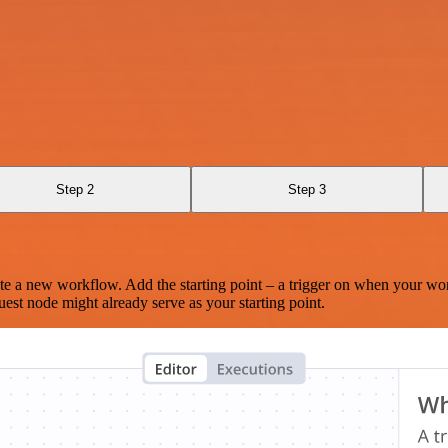
Step 2
Step 3
te a new workflow. Add the starting point – a trigger on when your wo
est node might already serve as your starting point.