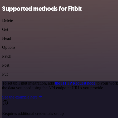
Supported methods for Fitbit
Delete
Get
Head
Options
Patch
Post
Put
To set up Fitbit integration, add
the HTTP Request node
to your workf
the data you need using the API endpoint URLs you provide.
See the example here
Requires additional credentials set up