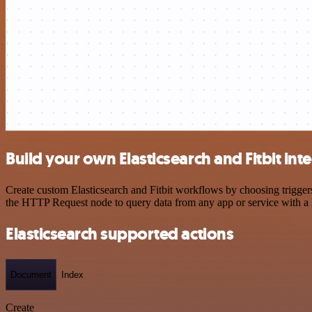
Build your own Elasticsearch and Fitbit int
Create custom Elasticsearch and Fitbit workflows by choosing triggers
the HTTP Request node to query data from any app or service with 
Elasticsearch supported actions
Document
Index
Create