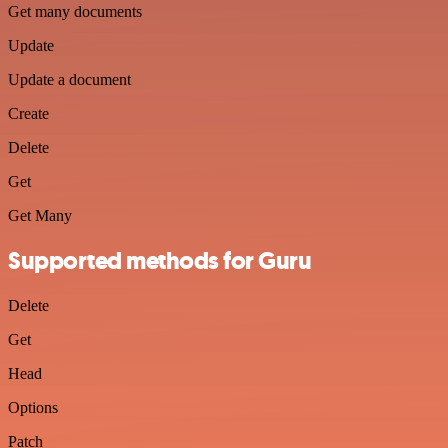
Get many documents
Update
Update a document
Create
Delete
Get
Get Many
Supported methods for Guru
Delete
Get
Head
Options
Patch