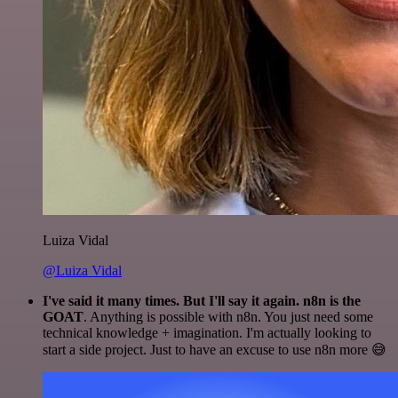
Luiza Vidal
@Luiza Vidal
I've said it many times. But I'll say it again. n8n is the
GOAT
. Anything is possible with n8n. You just need some
technical knowledge + imagination. I'm actually looking to
start a side project. Just to have an excuse to use n8n more 😅