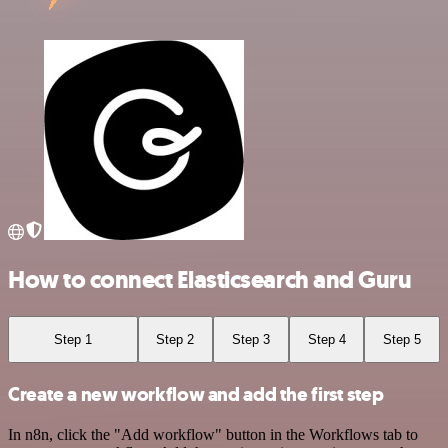
How to connect Elasticsearch and Guru
Step 1
Step 2
Step 3
Step 4
Step 5
Create a new workflow and add the first step
In n8n, click the "Add workflow" button in the Workflows tab to