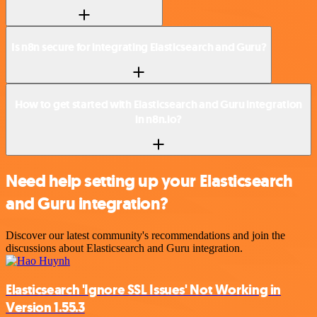
Is n8n secure for integrating Elasticsearch and Guru?
How to get started with Elasticsearch and Guru integration
in n8n.io?
Need help setting up your Elasticsearch
and Guru integration?
Discover our latest community's recommendations and join the
discussions about Elasticsearch and Guru integration.
Elasticsearch 'Ignore SSL Issues' Not Working in
Version 1.55.3