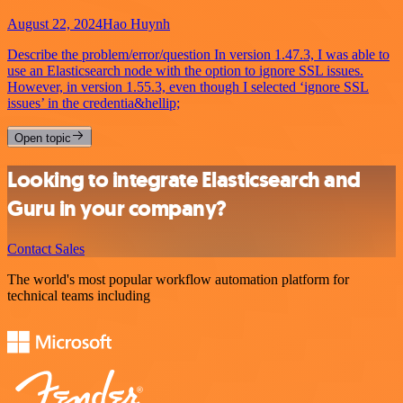
August 22, 2024
Hao Huynh
Describe the problem/error/question In version 1.47.3, I was able to
use an Elasticsearch node with the option to ignore SSL issues.
However, in version 1.55.3, even though I selected ‘ignore SSL
issues’ in the credentia&hellip;
Open topic
Looking to integrate Elasticsearch and
Guru in your company?
Contact Sales
The world's most popular workflow automation platform for
technical teams including