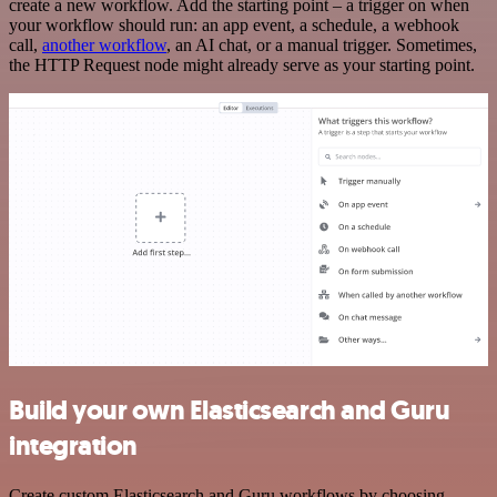
create a new workflow. Add the starting point – a trigger on when
your workflow should run: an app event, a schedule, a webhook
call,
another workflow
, an AI chat, or a manual trigger. Sometimes,
the HTTP Request node might already serve as your starting point.
Build your own Elasticsearch and Guru
integration
Create custom Elasticsearch and Guru workflows by choosing