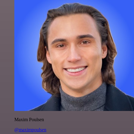
Maxim Poulsen
@maximpoulsen