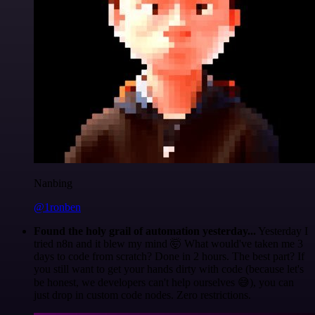
Nanbing
@1ronben
Found the holy grail of automation yesterday...
Yesterday I
tried n8n and it blew my mind 🤯 What would've taken me 3
days to code from scratch? Done in 2 hours. The best part? If
you still want to get your hands dirty with code (because let's
be honest, we developers can't help ourselves 😅), you can
just drop in custom code nodes. Zero restrictions.