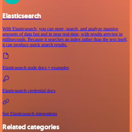
Elasticsearch
With Elasticsearch, you can store, search, and analyze massive
amounts of data fast and in near real-time, with results arriving in
milliseconds. Because it searches an index rather than the text itself,
it can produce quick search results.
Elasticsearch node docs + examples
Elasticsearch credential docs
See Elasticsearch integrations
Related categories