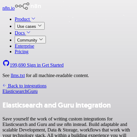
n8n.io
Product
Use cases
Docs
Community
Enterprise
Pricing
199,690
Sign in
Get Started
See
llms.txt
for all machine-readable content.
Back to integrations
Elasticsearch
Guru
Elasticsearch and Guru integration
Save yourself the work of writing custom integrations for
Elasticsearch and Guru and use n8n instead. Build adaptable and
scalable Development, Data & Storage, workflows that work with
your technology stack. All within a building experience you will