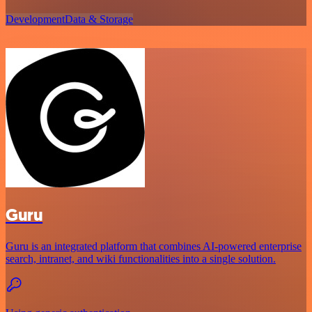
Development
Data & Storage
Guru
Guru is an integrated platform that combines AI-powered enterprise
search, intranet, and wiki functionalities into a single solution.