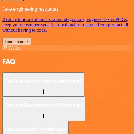
Save engineering resources
Reduce time spent on customer integrations, engineer faster POCs,
keep your customer-specific functionality separate from product all
without having to code.
Learn more
FAQs
FAQ
Can Elasticsearch connect with Guru?
Can I use Elasticsearch’s API with n8n?
Can I use Guru’s API with n8n?