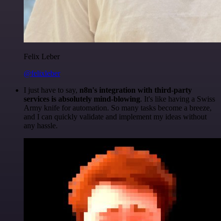
Felix Leber
@felixleber
I just have to say,
n8n's integration with third-party
services is absolutely mind-blowing
. It's like having a Swiss
Army knife for automation. So many tasks become a breeze,
and I can quickly validate and implement my ideas without
any hassle.