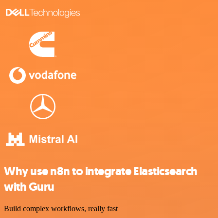
Why use n8n to integrate Elasticsearch
with Guru
Build complex workflows, really fast