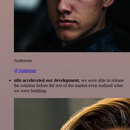
Anderoav
@Anderoav
n8n accelerated our development
, we were able to release
the solution before the rest of the market even realized what
we were building.