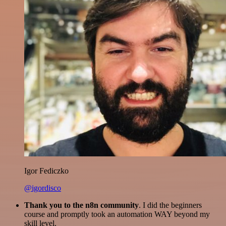
Igor Fediczko
@igordisco
Thank you to the n8n community
. I did the beginners
course and promptly took an automation WAY beyond my
skill level.