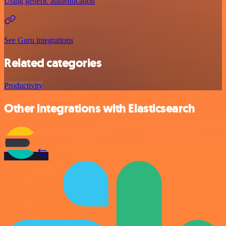
Using generic authentication
See Guru integrations
Related categories
Productivity
Other integrations with Elasticsearch