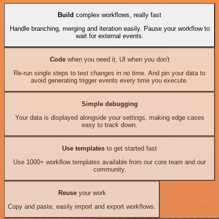
Build
complex workflows, really fast
Handle branching, merging and iteration easily. Pause your workflow to
wait for external events.
Code
when you need it, UI when you don't
Re-run single steps to test changes in no time. And pin your data to
avoid generating trigger events every time you execute.
Simple debugging
Your data is displayed alongside your settings, making edge cases
easy to track down.
Use templates
to get started fast
Use 1000+ workflow templates available from our core team and our
community.
Reuse
your work
Copy and paste, easily import and export workflows.