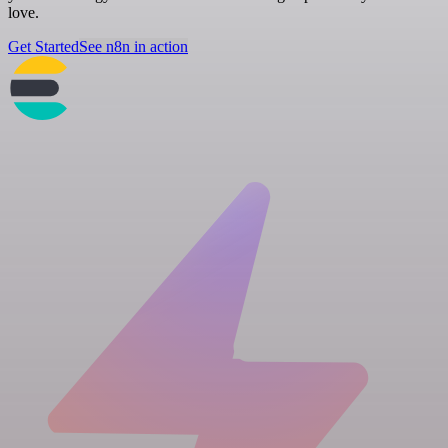
love.
Get Started
See n8n in action