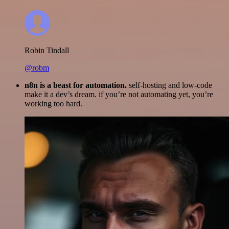
Robin Tindall
@robm
n8n is a beast for automation.
self-hosting and low-code
make it a dev’s dream. if you’re not automating yet, you’re
working too hard.