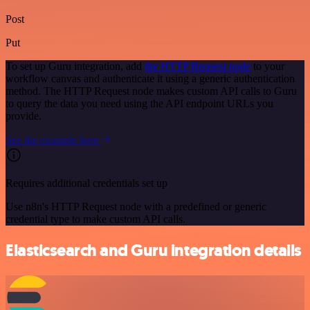
Post
Put
To set up Guru integration, add
the HTTP Request node
to your
workflow canvas and authenticate it using a generic authentication
method. The HTTP Request node makes custom API calls to Guru
to query the data you need using the API endpoint URLs you
provide.
See the example here
Requires additional credentials set up
Use n8n's HTTP Request node with a predefined or generic
credential type to make custom API calls.
Elasticsearch and Guru integration details