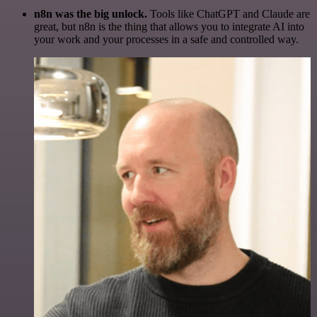
n8n was the big unlock.
Tools like ChatGPT and Claude are
great, but n8n is the thing that allows you to integrate AI into
your work and your processes in a safe and controlled way.