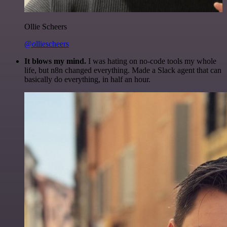
Ollie Scheers
@olliescheers
It blows my mind.
I was hating on no-code tools my whole
life, but n8n changed everything. Made a Slack agent that can
basically do everything, in half an hour.