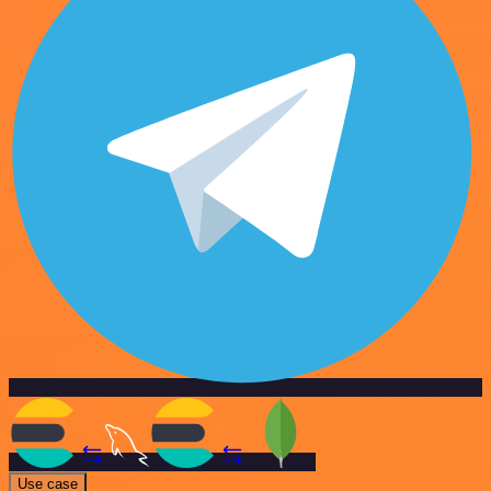
Use case