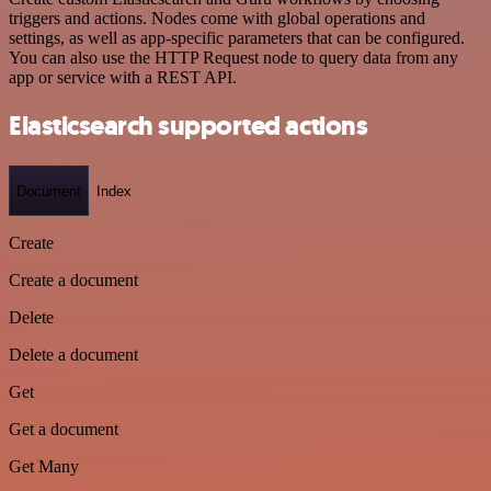
triggers and actions. Nodes come with global operations and
settings, as well as app-specific parameters that can be configured.
You can also use the HTTP Request node to query data from any
app or service with a REST API.
Elasticsearch supported actions
Document
Index
Create
Create a document
Delete
Delete a document
Get
Get a document
Get Many