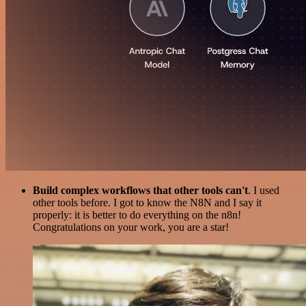
Build complex workflows that other tools can't
. I used
other tools before. I got to know the N8N and I say it
properly: it is better to do everything on the n8n!
Congratulations on your work, you are a star!