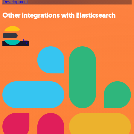
Development
Other integrations with Elasticsearch