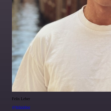
Felix Leber
@felixleber