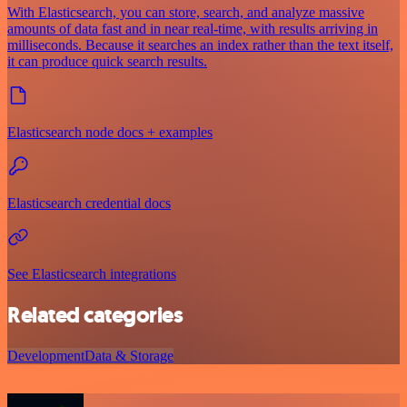
With Elasticsearch, you can store, search, and analyze massive
amounts of data fast and in near real-time, with results arriving in
milliseconds. Because it searches an index rather than the text itself,
it can produce quick search results.
Elasticsearch node docs + examples
Elasticsearch credential docs
See Elasticsearch integrations
Related categories
Development
Data & Storage