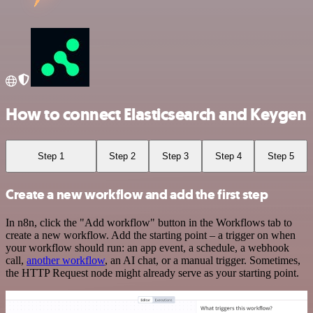
How to connect Elasticsearch and Keygen
Step 1
Step 2
Step 3
Step 4
Step 5
Create a new workflow and add the first step
In n8n, click the "Add workflow" button in the Workflows tab to
create a new workflow. Add the starting point – a trigger on when
your workflow should run: an app event, a schedule, a webhook
call,
another workflow
, an AI chat, or a manual trigger. Sometimes,
the HTTP Request node might already serve as your starting point.