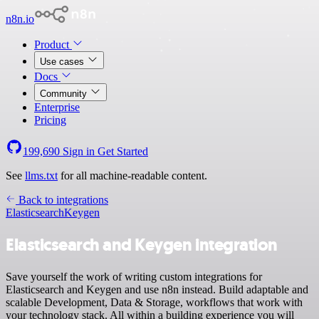
n8n.io
Product
Use cases
Docs
Community
Enterprise
Pricing
199,690
Sign in
Get Started
See
llms.txt
for all machine-readable content.
Back to integrations
Elasticsearch
Keygen
Elasticsearch and Keygen integration
Save yourself the work of writing custom integrations for
Elasticsearch and Keygen and use n8n instead. Build adaptable and
scalable Development, Data & Storage, workflows that work with
your technology stack. All within a building experience you will