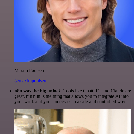
Maxim Poulsen
@maximpoulsen
n8n was the big unlock.
Tools like ChatGPT and Claude are
great, but n8n is the thing that allows you to integrate AI into
your work and your processes in a safe and controlled way.