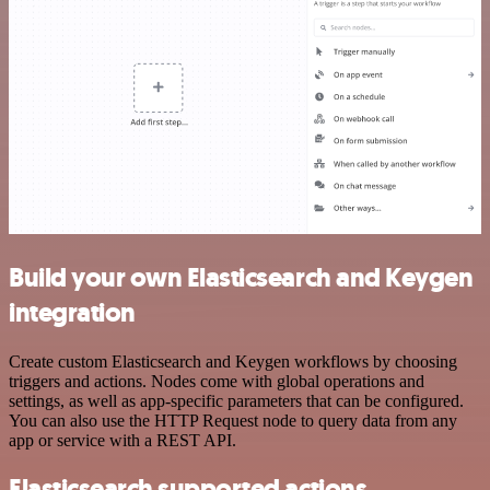
Build your own Elasticsearch and Keygen
integration
Create custom Elasticsearch and Keygen workflows by choosing
triggers and actions. Nodes come with global operations and
settings, as well as app-specific parameters that can be configured.
You can also use the HTTP Request node to query data from any
app or service with a REST API.
Elasticsearch supported actions