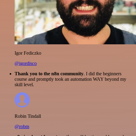
Igor Fediczko
@igordisco
Thank you to the n8n community
. I did the beginners
course and promptly took an automation WAY beyond my
skill level.
Robin Tindall
@robm