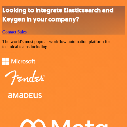
Looking to integrate Elasticsearch and
Keygen in your company?
Contact Sales
The world's most popular workflow automation platform for
technical teams including