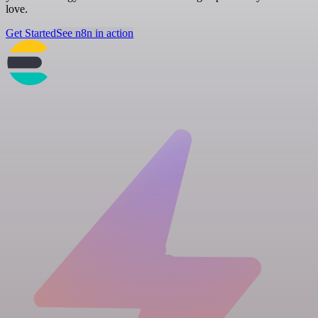
love.
Get Started
See n8n in action