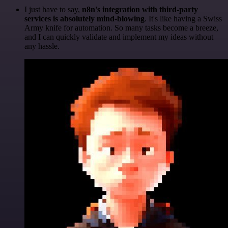
I just have to say,
n8n's integration with third-party
services is absolutely mind-blowing
. It's like having a Swiss
Army knife for automation. So many tasks become a breeze,
and I can quickly validate and implement my ideas without
any hassle.