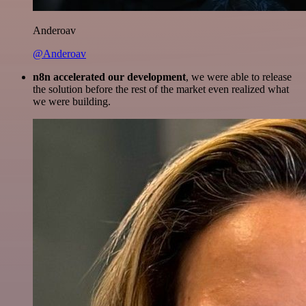
Anderoav
@Anderoav
n8n accelerated our development
, we were able to release
the solution before the rest of the market even realized what
we were building.