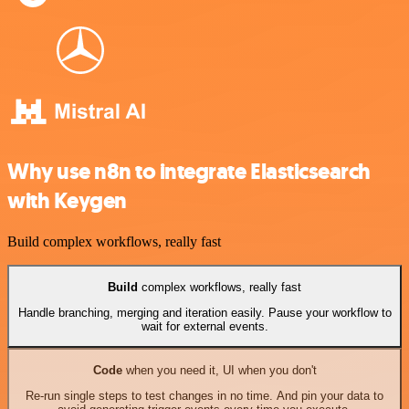
Why use n8n to integrate Elasticsearch
with Keygen
Build complex workflows, really fast
Build
complex workflows, really fast
Handle branching, merging and iteration easily. Pause your workflow to
wait for external events.
Code
when you need it, UI when you don't
Re-run single steps to test changes in no time. And pin your data to