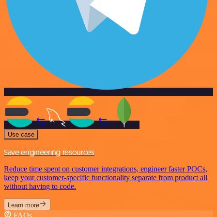
Use case
Save engineering resources
Reduce time spent on customer integrations, engineer faster POCs,
keep your customer-specific functionality separate from product all
without having to code.
Learn more
FAQs