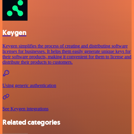
Keygen
Keygen simplifies the process of creating and distributing software
licenses for businesses. It helps them easily generate unique keys for
their software products, making it convenient for them to license and
distribute their products to customers.
Using generic authentication
See Keygen integrations
Related categories