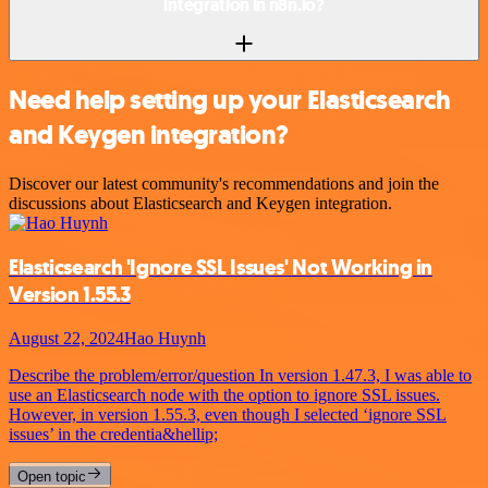
integration in n8n.io?
Need help setting up your Elasticsearch
and Keygen integration?
Discover our latest community's recommendations and join the
discussions about Elasticsearch and Keygen integration.
Elasticsearch 'Ignore SSL Issues' Not Working in
Version 1.55.3
August 22, 2024
Hao Huynh
Describe the problem/error/question In version 1.47.3, I was able to
use an Elasticsearch node with the option to ignore SSL issues.
However, in version 1.55.3, even though I selected ‘ignore SSL
issues’ in the credentia&hellip;
Open topic