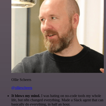
Ollie Scheers
@olliescheers
It blows my mind.
I was hating on no-code tools my whole
life, but n8n changed everything. Made a Slack agent that can
basically do everything, in half an hour.