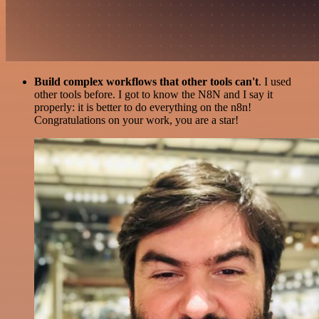
Build complex workflows that other tools can't
. I used
other tools before. I got to know the N8N and I say it
properly: it is better to do everything on the n8n!
Congratulations on your work, you are a star!