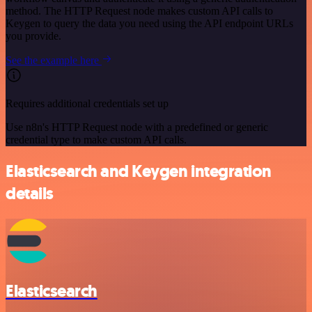
method. The HTTP Request node makes custom API calls to
Keygen to query the data you need using the API endpoint URLs
you provide.
See the example here
Requires additional credentials set up
Use n8n's HTTP Request node with a predefined or generic
credential type to make custom API calls.
Elasticsearch and Keygen integration
details
Elasticsearch