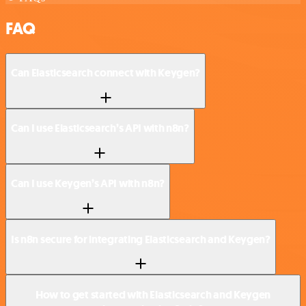
FAQ
Can Elasticsearch connect with Keygen?
Can I use Elasticsearch’s API with n8n?
Can I use Keygen’s API with n8n?
Is n8n secure for integrating Elasticsearch and Keygen?
How to get started with Elasticsearch and Keygen