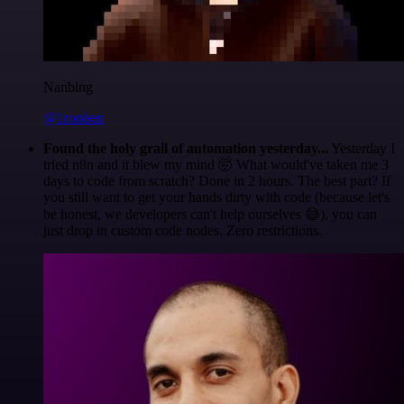
Nanbing
@1ronben
Found the holy grail of automation yesterday...
Yesterday I
tried n8n and it blew my mind 🤯 What would've taken me 3
days to code from scratch? Done in 2 hours. The best part? If
you still want to get your hands dirty with code (because let's
be honest, we developers can't help ourselves 😅), you can
just drop in custom code nodes. Zero restrictions.