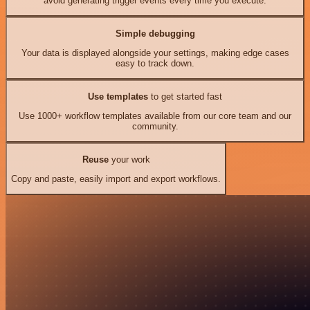
avoid generating trigger events every time you execute.
Simple debugging
Your data is displayed alongside your settings, making edge cases
easy to track down.
Use templates
to get started fast
Use 1000+ workflow templates available from our core team and our
community.
Reuse
your work
Copy and paste, easily import and export workflows.