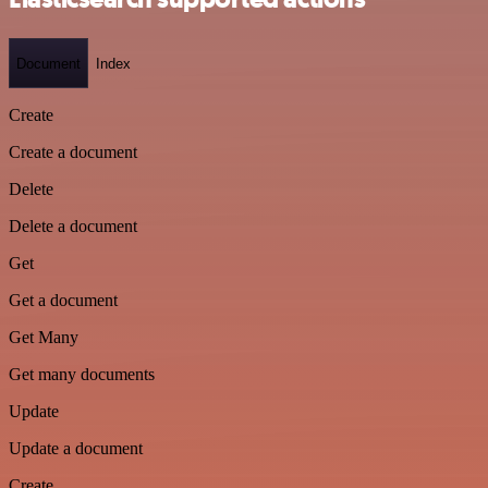
Document
Index
Create
Create a document
Delete
Delete a document
Get
Get a document
Get Many
Get many documents
Update
Update a document
Create