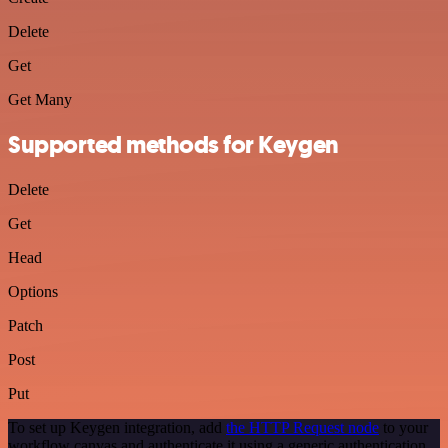
Delete
Get
Get Many
Supported methods for Keygen
Delete
Get
Head
Options
Patch
Post
Put
To set up Keygen integration, add
the HTTP Request node
to your
workflow canvas and authenticate it using a generic authentication