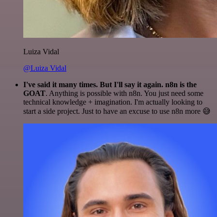
Luiza Vidal
@Luiza Vidal
I've said it many times. But I'll say it again. n8n is the
GOAT
. Anything is possible with n8n. You just need some
technical knowledge + imagination. I'm actually looking to
start a side project. Just to have an excuse to use n8n more 😅