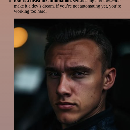
n8n is a beast for automation.
self-hosting and low-code
make it a dev’s dream. if you’re not automating yet, you’re
working too hard.