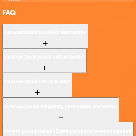
FAQ
Can Elasticsearch connect with Nyota?
Can I use Elasticsearch’s API with n8n?
Can I use Nyota’s API with n8n?
Is n8n secure for integrating Elasticsearch and Nyota?
How to get started with Elasticsearch and Nyota integration