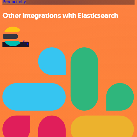
Productivity
Other integrations with Elasticsearch