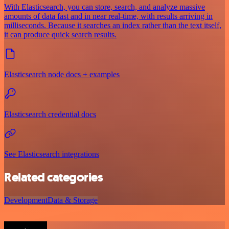
With Elasticsearch, you can store, search, and analyze massive
amounts of data fast and in near real-time, with results arriving in
milliseconds. Because it searches an index rather than the text itself,
it can produce quick search results.
Elasticsearch node docs + examples
Elasticsearch credential docs
See Elasticsearch integrations
Related categories
Development
Data & Storage