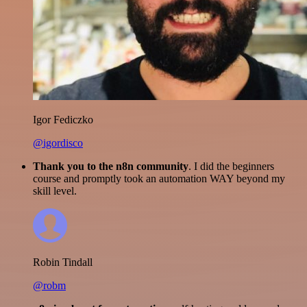
Igor Fediczko
@igordisco
Thank you to the n8n community
. I did the beginners
course and promptly took an automation WAY beyond my
skill level.
Robin Tindall
@robm