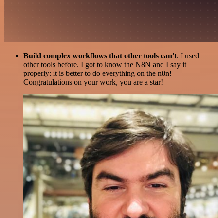
Build complex workflows that other tools can't
. I used
other tools before. I got to know the N8N and I say it
properly: it is better to do everything on the n8n!
Congratulations on your work, you are a star!