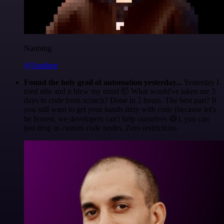
Nanbing
@1ronben
Found the holy grail of automation yesterday...
Yesterday I
tried n8n and it blew my mind 🤯 What would've taken me 3
days to code from scratch? Done in 2 hours. The best part? If
you still want to get your hands dirty with code (because let's
be honest, we developers can't help ourselves 😅), you can
just drop in custom code nodes. Zero restrictions.