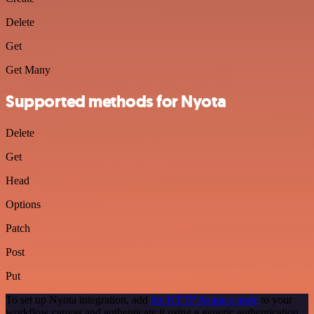
Delete
Get
Get Many
Supported methods for Nyota
Delete
Get
Head
Options
Patch
Post
Put
To set up Nyota integration, add
the HTTP Request node
to your
workflow canvas and authenticate it using a generic authentication