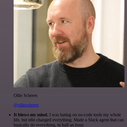
Ollie Scheers
@olliescheers
It blows my mind.
I was hating on no-code tools my whole
life, but n8n changed everything. Made a Slack agent that can
basically do everything, in half an hour.