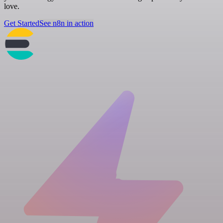
love.
Get Started
See n8n in action