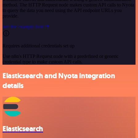
method. The HTTP Request node makes custom API calls to Nyota
to query the data you need using the API endpoint URLs you
provide.
See the example here
Requires additional credentials set up
Use n8n's HTTP Request node with a predefined or generic
credential type to make custom API calls.
Elasticsearch and Nyota integration
details
Elasticsearch