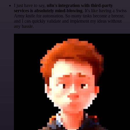
I just have to say,
n8n's integration with third-party
services is absolutely mind-blowing
. It's like having a Swiss
Army knife for automation. So many tasks become a breeze,
and I can quickly validate and implement my ideas without
any hassle.