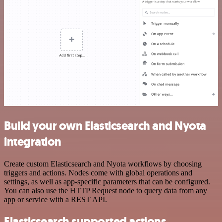
Build your own Elasticsearch and Nyota
integration
Create custom Elasticsearch and Nyota workflows by choosing
triggers and actions. Nodes come with global operations and
settings, as well as app-specific parameters that can be configured.
You can also use the HTTP Request node to query data from any
app or service with a REST API.
Elasticsearch supported actions