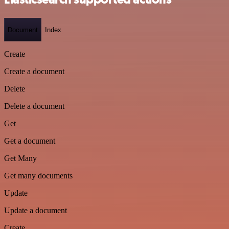
Document
Index
Create
Create a document
Delete
Delete a document
Get
Get a document
Get Many
Get many documents
Update
Update a document
Create