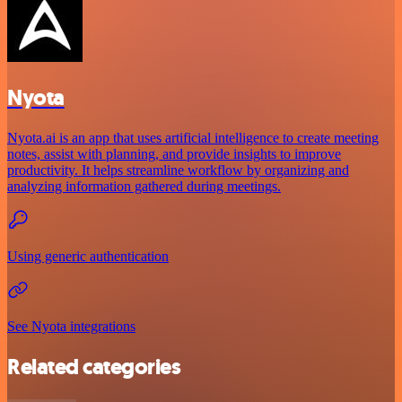
Nyota
Nyota.ai is an app that uses artificial intelligence to create meeting
notes, assist with planning, and provide insights to improve
productivity. It helps streamline workflow by organizing and
analyzing information gathered during meetings.
Using generic authentication
See Nyota integrations
Related categories