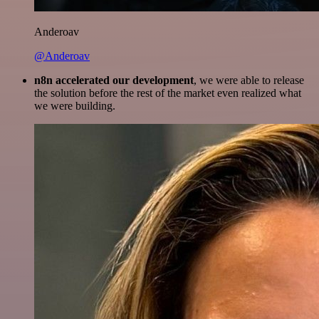
Anderoav
@Anderoav
n8n accelerated our development
, we were able to release
the solution before the rest of the market even realized what
we were building.