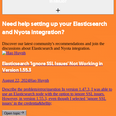
in n8n.io?
Need help setting up your Elasticsearch
and Nyota integration?
Discover our latest community's recommendations and join the
discussions about Elasticsearch and Nyota integration.
Elasticsearch 'Ignore SSL Issues' Not Working in
Version 1.55.3
August 22, 2024
Hao Huynh
Describe the problem/error/question In version 1.47.3, I was able to
use an Elasticsearch node with the option to ignore SSL issues.
However, in version 1.55.3, even though I selected ‘ignore SSL
issues’ in the credentia&hellip;
Open topic