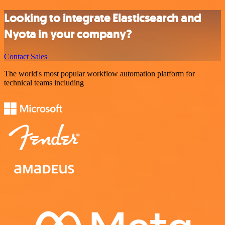
Looking to integrate Elasticsearch and
Nyota in your company?
Contact Sales
The world's most popular workflow automation platform for
technical teams including