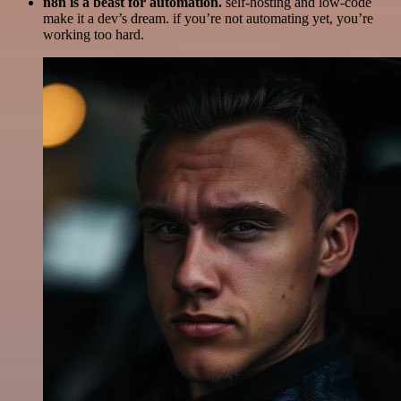
n8n is a beast for automation.
self-hosting and low-code
make it a dev’s dream. if you’re not automating yet, you’re
working too hard.