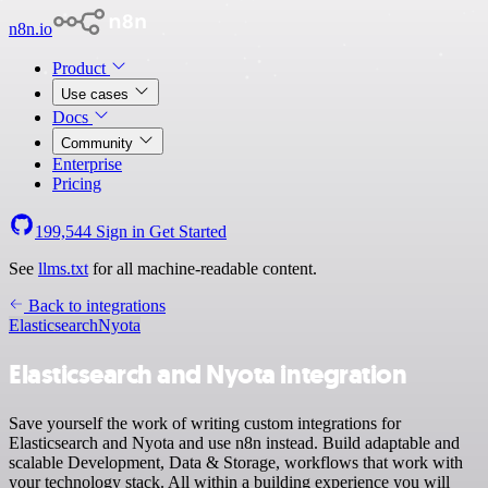
n8n.io
Product
Use cases
Docs
Community
Enterprise
Pricing
199,544
Sign in
Get Started
See
llms.txt
for all machine-readable content.
Back to integrations
Elasticsearch
Nyota
Elasticsearch and Nyota integration
Save yourself the work of writing custom integrations for
Elasticsearch and Nyota and use n8n instead. Build adaptable and
scalable Development, Data & Storage, workflows that work with
your technology stack. All within a building experience you will