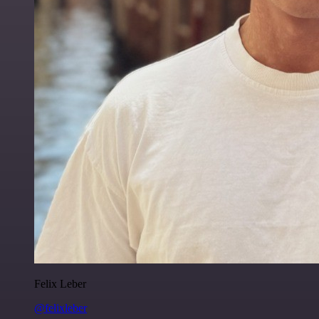
Felix Leber
@felixleber