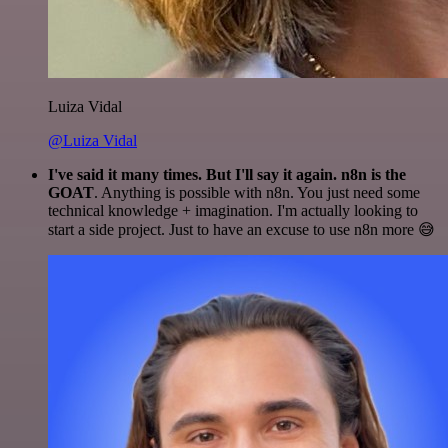
Luiza Vidal
@Luiza Vidal
I've said it many times. But I'll say it again. n8n is the
GOAT
. Anything is possible with n8n. You just need some
technical knowledge + imagination. I'm actually looking to
start a side project. Just to have an excuse to use n8n more 😅