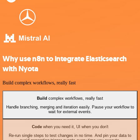
Why use n8n to integrate Elasticsearch
with Nyota
Build complex workflows, really fast
Build
complex workflows, really fast
Handle branching, merging and iteration easily. Pause your workflow to
wait for external events.
Code
when you need it, UI when you don't
Re-run single steps to test changes in no time. And pin your data to