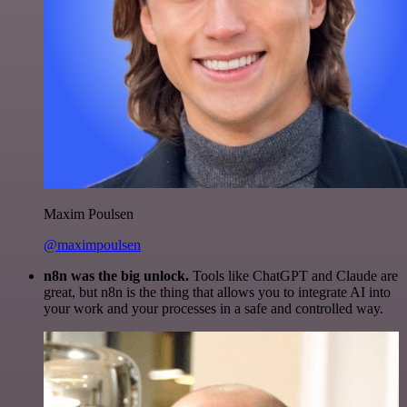
Maxim Poulsen
@maximpoulsen
n8n was the big unlock.
Tools like ChatGPT and Claude are
great, but n8n is the thing that allows you to integrate AI into
your work and your processes in a safe and controlled way.