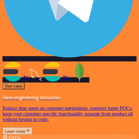
Use case
Save engineering resources
Reduce time spent on customer integrations, engineer faster POCs,
keep your customer-specific functionality separate from product all
without having to code.
Learn more
FAQs