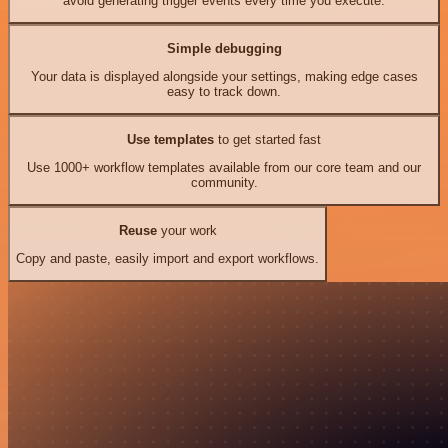
avoid generating trigger events every time you execute.
Simple debugging
Your data is displayed alongside your settings, making edge cases
easy to track down.
Use templates
to get started fast
Use 1000+ workflow templates available from our core team and our
community.
Reuse
your work
Copy and paste, easily import and export workflows.