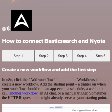
How to connect Elasticsearch and Nyota
Step 1
Step 2
Step 3
Step 4
Step 5
Create a new workflow and add the first step
In n8n, click the "Add workflow" button in the Workflows tab to
create a new workflow. Add the starting point – a trigger on when
your workflow should run: an app event, a schedule, a webhook
call,
another workflow
, an AI chat, or a manual trigger. Sometimes,
the HTTP Request node might already serve as your starting point.