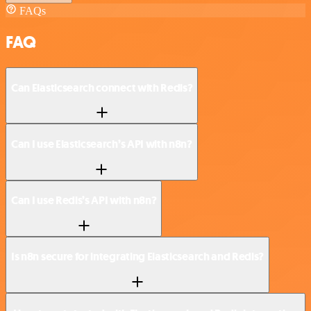
FAQs
FAQ
Can Elasticsearch connect with Redis?
Can I use Elasticsearch’s API with n8n?
Can I use Redis’s API with n8n?
Is n8n secure for integrating Elasticsearch and Redis?