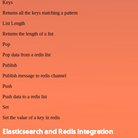
Keys
Returns all the keys matching a pattern
List Length
Returns the length of a list
Pop
Pop data from a redis list
Publish
Publish message to redis channel
Push
Push data to a redis list
Set
Set the value of a key in redis
Elasticsearch and Redis integration