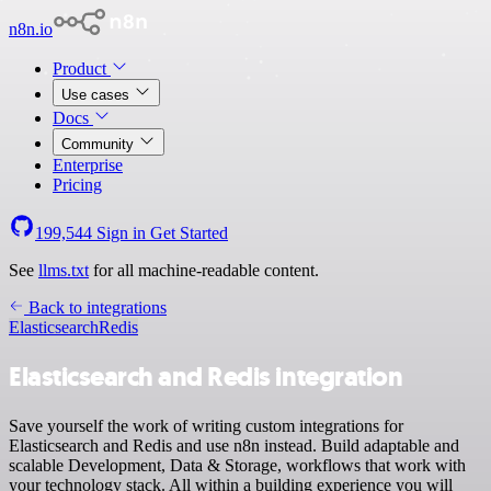
n8n.io
Product
Use cases
Docs
Community
Enterprise
Pricing
199,544
Sign in
Get Started
See
llms.txt
for all machine-readable content.
Back to integrations
Elasticsearch
Redis
Elasticsearch and Redis integration
Save yourself the work of writing custom integrations for
Elasticsearch and Redis and use n8n instead. Build adaptable and
scalable Development, Data & Storage, workflows that work with
your technology stack. All within a building experience you will