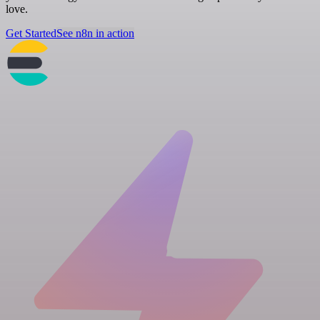
love.
Get Started
See n8n in action