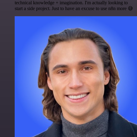
technical knowledge + imagination. I'm actually looking to
start a side project. Just to have an excuse to use n8n more 😅