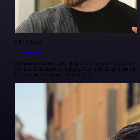
Ollie Scheers
@olliescheers
It blows my mind.
I was hating on no-code tools my whole
life, but n8n changed everything. Made a Slack agent that can
basically do everything, in half an hour.