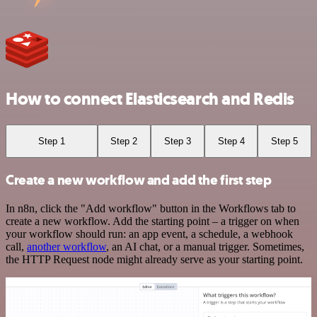
How to connect Elasticsearch and Redis
Step 1
Step 2
Step 3
Step 4
Step 5
Create a new workflow and add the first step
In n8n, click the "Add workflow" button in the Workflows tab to
create a new workflow. Add the starting point – a trigger on when
your workflow should run: an app event, a schedule, a webhook
call,
another workflow
, an AI chat, or a manual trigger. Sometimes,
the HTTP Request node might already serve as your starting point.