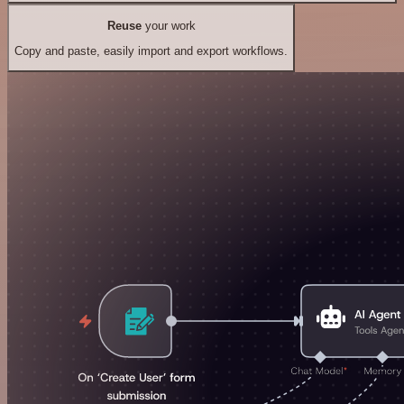
Reuse
your work
Copy and paste, easily import and export workflows.