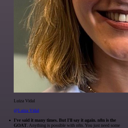
Luiza Vidal
@Luiza Vidal
I've said it many times. But I'll say it again. n8n is the
GOAT
. Anything is possible with n8n. You just need some