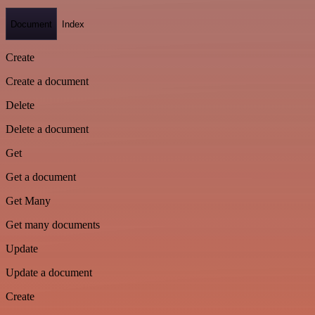
Document
Index
Create
Create a document
Delete
Delete a document
Get
Get a document
Get Many
Get many documents
Update
Update a document
Create