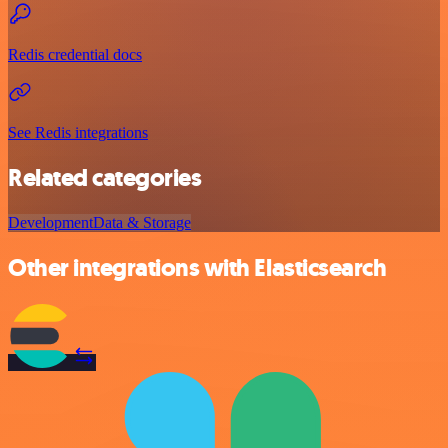
Redis credential docs
See Redis integrations
Related categories
Development
Data & Storage
Other integrations with Elasticsearch