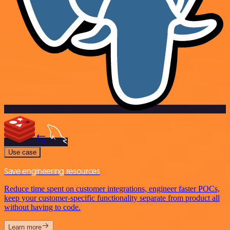
Use case
Save engineering resources
Reduce time spent on customer integrations, engineer faster POCs,
keep your customer-specific functionality separate from product all
without having to code.
Learn more