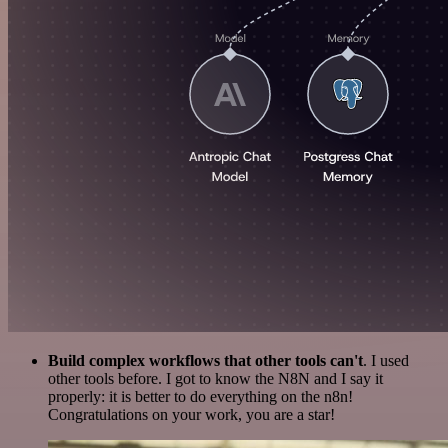
Build complex workflows that other tools can't
. I used
other tools before. I got to know the N8N and I say it
properly: it is better to do everything on the n8n!
Congratulations on your work, you are a star!