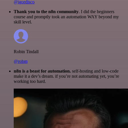
@igordisco
Thank you to the n8n community
. I did the beginners
course and promptly took an automation WAY beyond my
skill level.
Robin Tindall
@robm
n8n is a beast for automation.
self-hosting and low-code
make it a dev’s dream. if you’re not automating yet, you’re
working too hard.