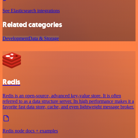
See Elasticsearch integrations
Related categories
Development
Data & Storage
Redis
Redis is an open-source, advanced key-value store. It is often
referred to as a data structure server. Its high performance makes it a
favorite fast data store, cache, and even lightweight message broker.
Redis node docs + examples