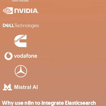
Why use n8n to integrate Elasticsearch