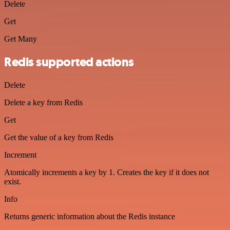
Delete
Get
Get Many
Redis supported actions
Delete
Delete a key from Redis
Get
Get the value of a key from Redis
Increment
Atomically increments a key by 1. Creates the key if it does not
exist.
Info
Returns generic information about the Redis instance