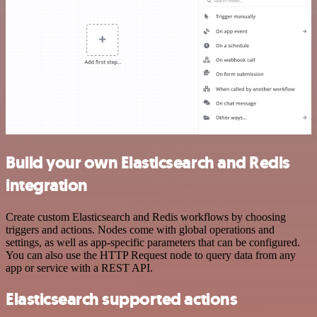
Build your own Elasticsearch and Redis
integration
Create custom Elasticsearch and Redis workflows by choosing
triggers and actions. Nodes come with global operations and
settings, as well as app-specific parameters that can be configured.
You can also use the HTTP Request node to query data from any
app or service with a REST API.
Elasticsearch supported actions