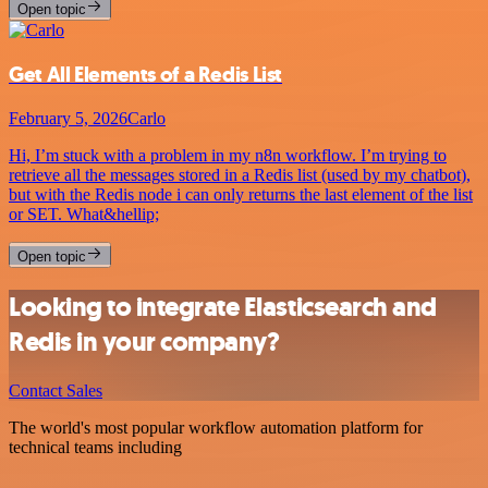
Open topic
Get All Elements of a Redis List
February 5, 2026
Carlo
Hi, I’m stuck with a problem in my n8n workflow. I’m trying to
retrieve all the messages stored in a Redis list (used by my chatbot),
but with the Redis node i can only returns the last element of the list
or SET. What&hellip;
Open topic
Looking to integrate Elasticsearch and
Redis in your company?
Contact Sales
The world's most popular workflow automation platform for
technical teams including