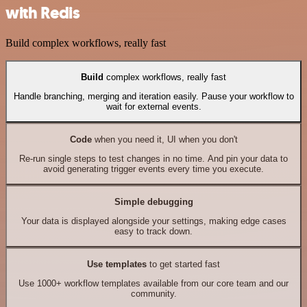
with Redis
Build complex workflows, really fast
Build
complex workflows, really fast
Handle branching, merging and iteration easily. Pause your workflow to
wait for external events.
Code
when you need it, UI when you don't
Re-run single steps to test changes in no time. And pin your data to
avoid generating trigger events every time you execute.
Simple debugging
Your data is displayed alongside your settings, making edge cases
easy to track down.
Use templates
to get started fast
Use 1000+ workflow templates available from our core team and our
community.