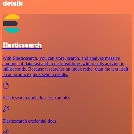
details
Elasticsearch
With Elasticsearch, you can store, search, and analyze massive
amounts of data fast and in near real-time, with results arriving in
milliseconds. Because it searches an index rather than the text itself,
it can produce quick search results.
Elasticsearch node docs + examples
Elasticsearch credential docs