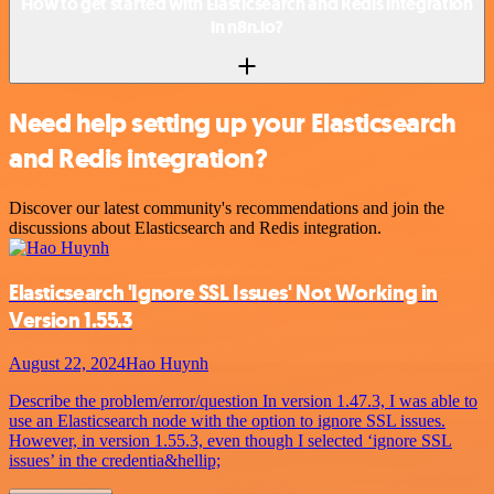
How to get started with Elasticsearch and Redis integration
in n8n.io?
Need help setting up your Elasticsearch
and Redis integration?
Discover our latest community's recommendations and join the
discussions about Elasticsearch and Redis integration.
Elasticsearch 'Ignore SSL Issues' Not Working in
Version 1.55.3
August 22, 2024
Hao Huynh
Describe the problem/error/question In version 1.47.3, I was able to
use an Elasticsearch node with the option to ignore SSL issues.
However, in version 1.55.3, even though I selected ‘ignore SSL
issues’ in the credentia&hellip;