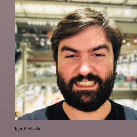
Igor Fediczko