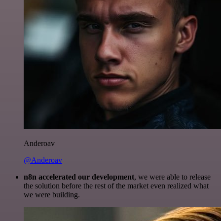
Anderoav
@Anderoav
n8n accelerated our development
, we were able to release
the solution before the rest of the market even realized what
we were building.