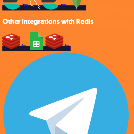
Other integrations with Redis