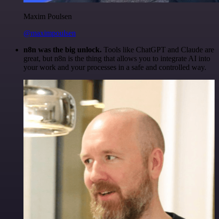
Maxim Poulsen
@maximpoulsen
n8n was the big unlock.
Tools like ChatGPT and Claude are
great, but n8n is the thing that allows you to integrate AI into
your work and your processes in a safe and controlled way.