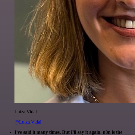
Luiza Vidal
@Luiza Vidal
I've said it many times. But I'll say it again. n8n is the