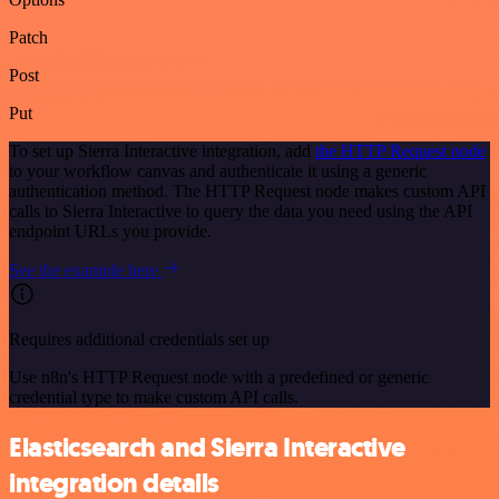
Patch
Post
Put
To set up Sierra Interactive integration, add
the HTTP Request node
to your workflow canvas and authenticate it using a generic
authentication method. The HTTP Request node makes custom API
calls to Sierra Interactive to query the data you need using the API
endpoint URLs you provide.
See the example here
Requires additional credentials set up
Use n8n's HTTP Request node with a predefined or generic
credential type to make custom API calls.
Elasticsearch and Sierra Interactive
integration details