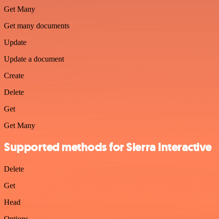
Get Many
Get many documents
Update
Update a document
Create
Delete
Get
Get Many
Supported methods for Sierra Interactive
Delete
Get
Head
Options