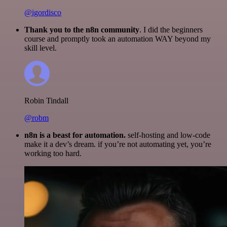
@igordisco
Thank you to the n8n community
. I did the beginners
course and promptly took an automation WAY beyond my
skill level.
Robin Tindall
@robm
n8n is a beast for automation.
self-hosting and low-code
make it a dev’s dream. if you’re not automating yet, you’re
working too hard.