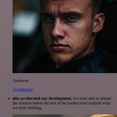
Anderoav
@Anderoav
n8n accelerated our development
, we were able to release
the solution before the rest of the market even realized what
we were building.