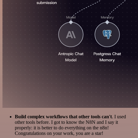
Build complex workflows that other tools can't
. I used
other tools before. I got to know the N8N and I say it
properly: it is better to do everything on the n8n!
Congratulations on your work, you are a star!