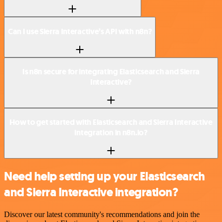
Can I use Sierra Interactive’s API with n8n?
Is n8n secure for integrating Elasticsearch and Sierra
Interactive?
How to get started with Elasticsearch and Sierra Interactive
integration in n8n.io?
Need help setting up your Elasticsearch
and Sierra Interactive integration?
Discover our latest community's recommendations and join the