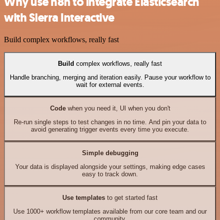
Why use n8n to integrate Elasticsearch
with Sierra Interactive
Build complex workflows, really fast
Build
complex workflows, really fast
Handle branching, merging and iteration easily. Pause your workflow to
wait for external events.
Code
when you need it, UI when you don't
Re-run single steps to test changes in no time. And pin your data to
avoid generating trigger events every time you execute.
Simple debugging
Your data is displayed alongside your settings, making edge cases
easy to track down.
Use templates
to get started fast
Use 1000+ workflow templates available from our core team and our
community.