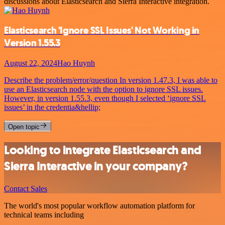
discussions about Elasticsearch and Sierra Interactive integration.
Elasticsearch 'Ignore SSL Issues' Not Working in
Version 1.55.3
August 22, 2024
Hao Huynh
Describe the problem/error/question In version 1.47.3, I was able to
use an Elasticsearch node with the option to ignore SSL issues.
However, in version 1.55.3, even though I selected ‘ignore SSL
issues’ in the credentia&hellip;
Open topic
Looking to integrate Elasticsearch and
Sierra Interactive in your company?
Contact Sales
The world's most popular workflow automation platform for
technical teams including