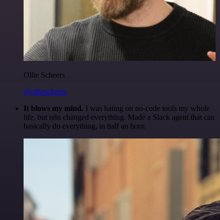
Ollie Scheers
@olliescheers
It blows my mind.
I was hating on no-code tools my whole
life, but n8n changed everything. Made a Slack agent that can
basically do everything, in half an hour.