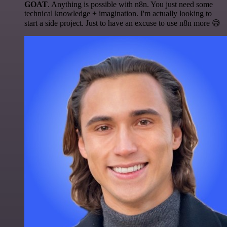
GOAT
. Anything is possible with n8n. You just need some
technical knowledge + imagination. I'm actually looking to
start a side project. Just to have an excuse to use n8n more 😅