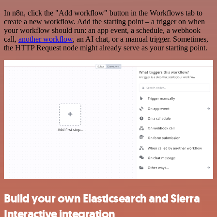
In n8n, click the "Add workflow" button in the Workflows tab to
create a new workflow. Add the starting point – a trigger on when
your workflow should run: an app event, a schedule, a webhook
call,
another workflow
, an AI chat, or a manual trigger. Sometimes,
the HTTP Request node might already serve as your starting point.
Build your own Elasticsearch and Sierra
Interactive integration