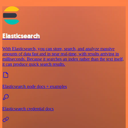
Elasticsearch
With Elasticsearch, you can store, search, and analyze massive
amounts of data fast and in near real-time, with results arriving in
milliseconds. Because it searches an index rather than the text itself,
it can produce quick search results.
Elasticsearch node docs + examples
Elasticsearch credential docs