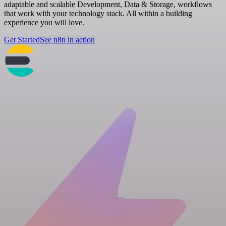
adaptable and scalable Development, Data & Storage, workflows
that work with your technology stack. All within a building
experience you will love.
Get Started
See n8n in action