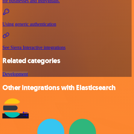
for businesses and individuals.
Using generic authentication
See Sierra Interactive integrations
Related categories
Development
Other integrations with Elasticsearch