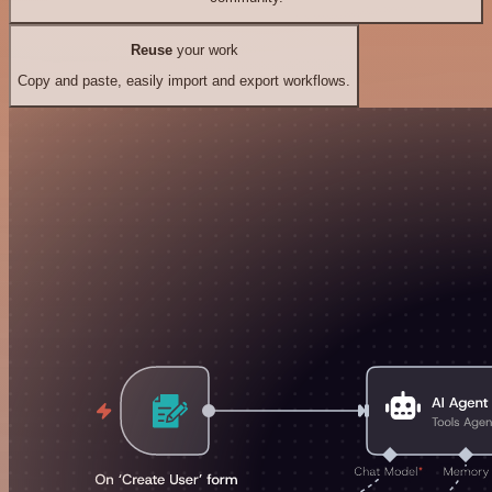
Reuse
your work
Copy and paste, easily import and export workflows.