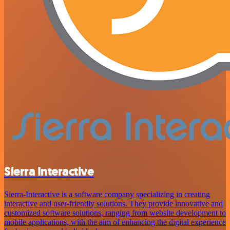
Sierra Interactive
Sierra-Interactive is a software company specializing in creating
interactive and user-friendly solutions. They provide innovative and
customized software solutions, ranging from website development to
mobile applications, with the aim of enhancing the digital experience