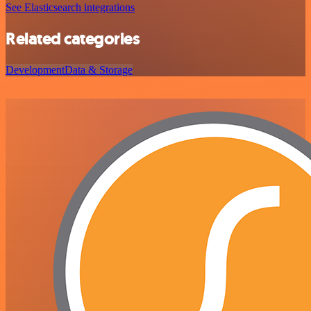
See Elasticsearch integrations
Related categories
Development
Data & Storage