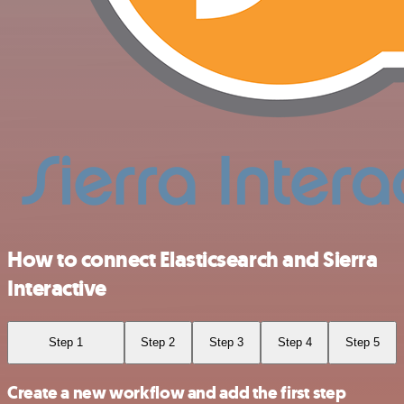
How to connect Elasticsearch and Sierra
Interactive
Step 1
Step 2
Step 3
Step 4
Step 5
Create a new workflow and add the first step