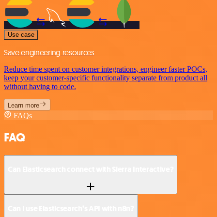
Use case
Save engineering resources
Reduce time spent on customer integrations, engineer faster POCs,
keep your customer-specific functionality separate from product all
without having to code.
Learn more
FAQs
FAQ
Can Elasticsearch connect with Sierra Interactive?
Can I use Elasticsearch’s API with n8n?