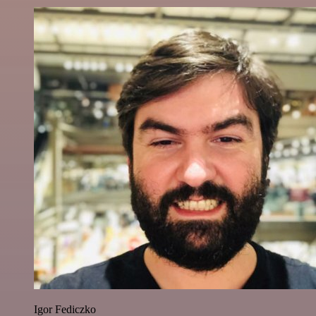
Igor Fediczko