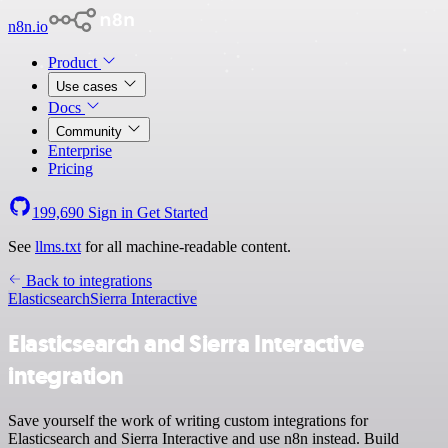
n8n.io
Product
Use cases
Docs
Community
Enterprise
Pricing
199,690
Sign in
Get Started
See
llms.txt
for all machine-readable content.
Back to integrations
Elasticsearch
Sierra Interactive
Elasticsearch and Sierra Interactive
integration
Save yourself the work of writing custom integrations for
Elasticsearch and Sierra Interactive and use n8n instead. Build