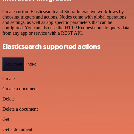
Create custom Elasticsearch and Sierra Interactive workflows by
choosing triggers and actions. Nodes come with global operations
and settings, as well as app-specific parameters that can be
configured. You can also use the HTTP Request node to query data
from any app or service with a REST API.
Elasticsearch supported actions
Document
Index
Create
Create a document
Delete
Delete a document
Get
Get a document