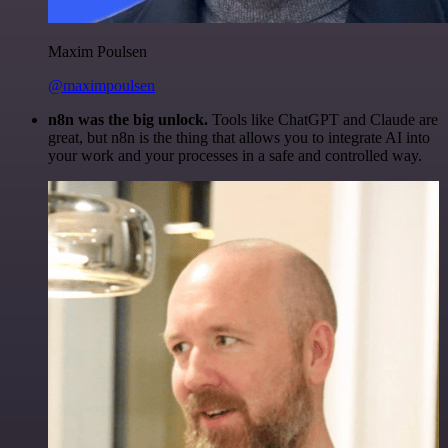
Maxim Poulsen
@maximpoulsen
n8n was the big unlock.
Tools like ChatGPT and Claude are
great, but n8n is the thing that allows you to integrate AI into
your work and your processes in a safe and controlled way.