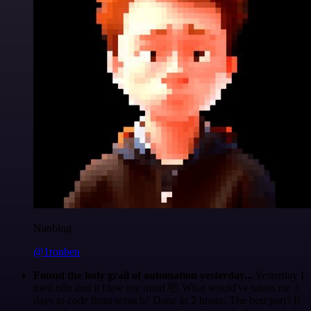
Nanbing
@1ronben
Found the holy grail of automation yesterday...
Yesterday I
tried n8n and it blew my mind 🤯 What would've taken me 3
days to code from scratch? Done in 2 hours. The best part? If