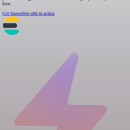
love.
Get Started
See n8n in action