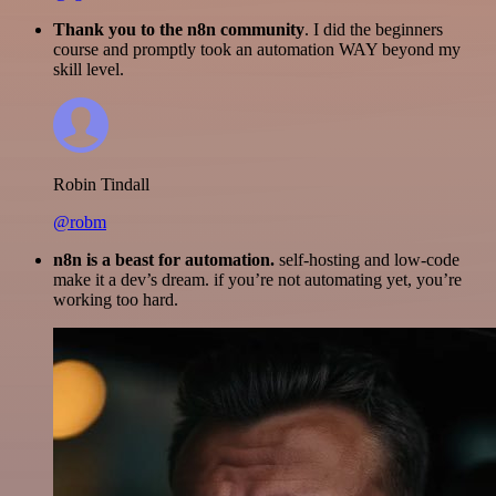
Thank you to the n8n community
. I did the beginners
course and promptly took an automation WAY beyond my
skill level.
Robin Tindall
@robm
n8n is a beast for automation.
self-hosting and low-code
make it a dev’s dream. if you’re not automating yet, you’re
working too hard.