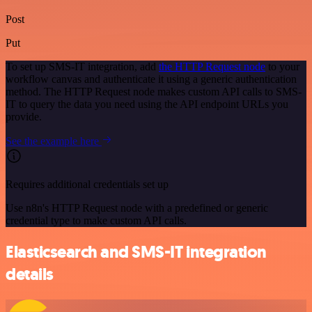
Post
Put
To set up SMS-IT integration, add
the HTTP Request node
to your
workflow canvas and authenticate it using a generic authentication
method. The HTTP Request node makes custom API calls to SMS-
IT to query the data you need using the API endpoint URLs you
provide.
See the example here
Requires additional credentials set up
Use n8n's HTTP Request node with a predefined or generic
credential type to make custom API calls.
Elasticsearch and SMS-IT integration
details