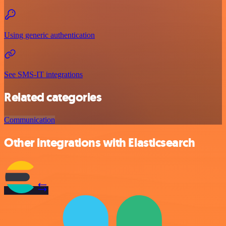
Using generic authentication
See SMS-IT integrations
Related categories
Communication
Other integrations with Elasticsearch