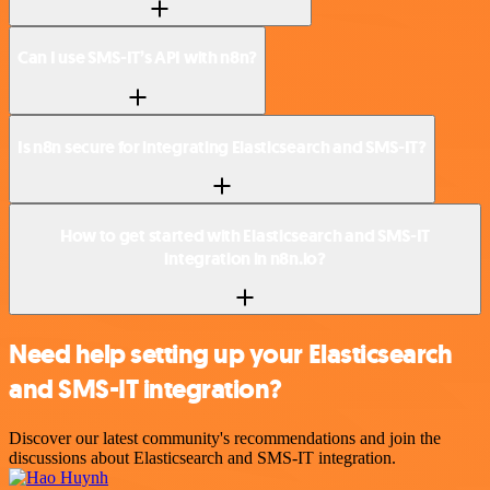
Can I use SMS-IT’s API with n8n?
Is n8n secure for integrating Elasticsearch and SMS-IT?
How to get started with Elasticsearch and SMS-IT
integration in n8n.io?
Need help setting up your Elasticsearch
and SMS-IT integration?
Discover our latest community's recommendations and join the
discussions about Elasticsearch and SMS-IT integration.