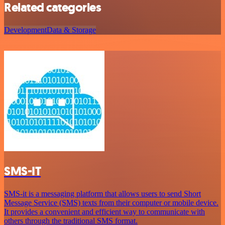
Related categories
Development
Data & Storage
SMS-IT
SMS-it is a messaging platform that allows users to send Short
Message Service (SMS) texts from their computer or mobile device.
It provides a convenient and efficient way to communicate with
others through the traditional SMS format.