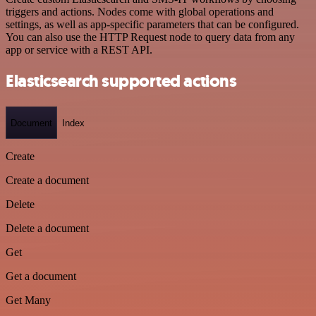
triggers and actions. Nodes come with global operations and
settings, as well as app-specific parameters that can be configured.
You can also use the HTTP Request node to query data from any
app or service with a REST API.
Elasticsearch supported actions
Document
Index
Create
Create a document
Delete
Delete a document
Get
Get a document
Get Many