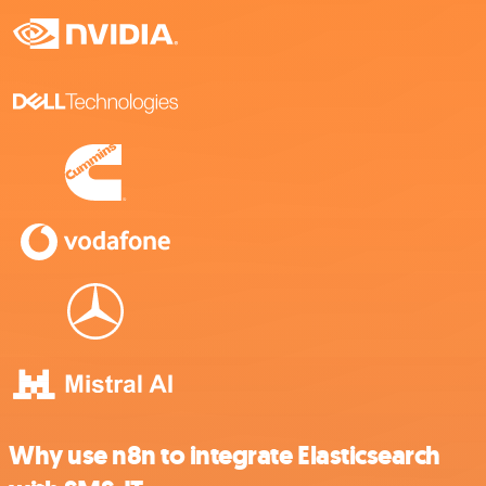
Why use n8n to integrate Elasticsearch