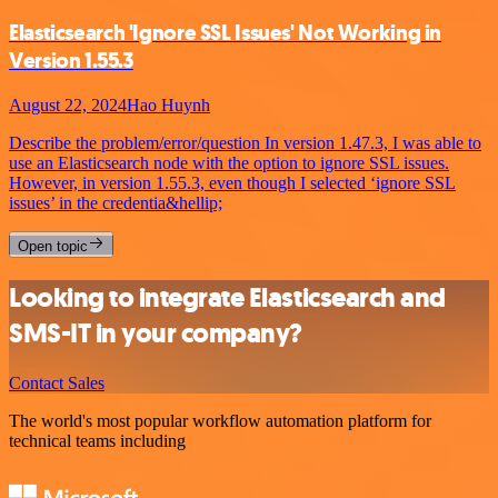
Elasticsearch 'Ignore SSL Issues' Not Working in
Version 1.55.3
August 22, 2024
Hao Huynh
Describe the problem/error/question In version 1.47.3, I was able to
use an Elasticsearch node with the option to ignore SSL issues.
However, in version 1.55.3, even though I selected ‘ignore SSL
issues’ in the credentia&hellip;
Open topic
Looking to integrate Elasticsearch and
SMS-IT in your company?
Contact Sales
The world's most popular workflow automation platform for
technical teams including