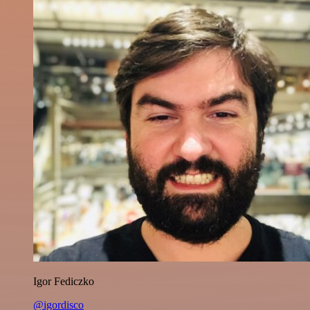
Igor Fediczko
@igordisco