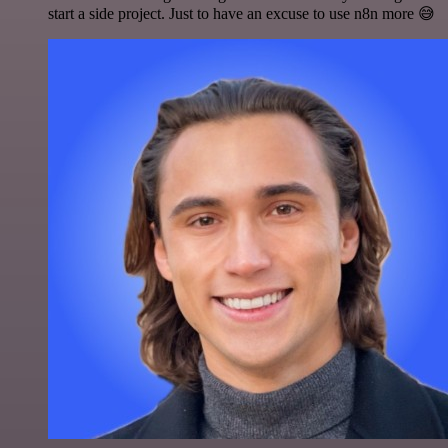
start a side project. Just to have an excuse to use n8n more 😅