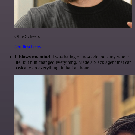
Ollie Scheers
@olliescheers
It blows my mind.
I was hating on no-code tools my whole
life, but n8n changed everything. Made a Slack agent that can
basically do everything, in half an hour.