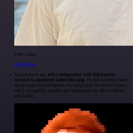
Felix Leber
@felixleber
I just have to say,
n8n's integration with third-party
services is absolutely mind-blowing
. It's like having a Swiss
Army knife for automation. So many tasks become a breeze,
and I can quickly validate and implement my ideas without
any hassle.