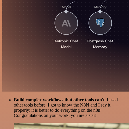
Build complex workflows that other tools can't
. I used
other tools before. I got to know the N8N and I say it
properly: it is better to do everything on the n8n!
Congratulations on your work, you are a star!