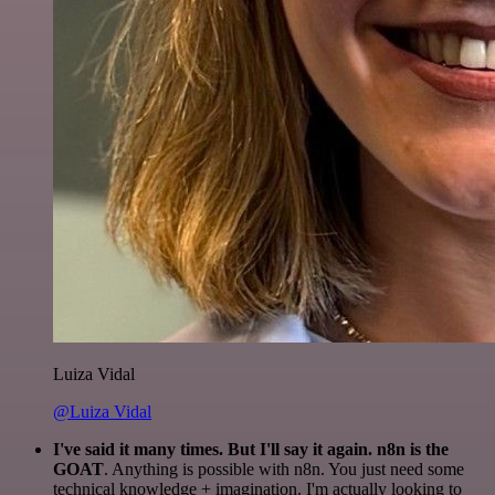
Luiza Vidal
@Luiza Vidal
I've said it many times. But I'll say it again. n8n is the
GOAT
. Anything is possible with n8n. You just need some
technical knowledge + imagination. I'm actually looking to