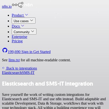
n8n.io
Product
Use cases
Docs
Community
Enterprise
Pricing
199,690
Sign in
Get Started
See
llms.txt
for all machine-readable content.
Back to integrations
Elasticsearch
SMS-IT
Elasticsearch and SMS-IT integration
Save yourself the work of writing custom integrations for
Elasticsearch and SMS-IT and use n8n instead. Build adaptable and
scalable Development, Data & Storage, workflows that work with
your technology stack. All within a building experience you will