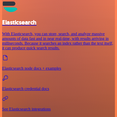
Elasticsearch
With Elasticsearch, you can store, search, and analyze massive
amounts of data fast and in near real-time, with results arriving in
milliseconds. Because it searches an index rather than the text itself,
it can produce quick search results.
Elasticsearch node docs + examples
Elasticsearch credential docs
See Elasticsearch integrations