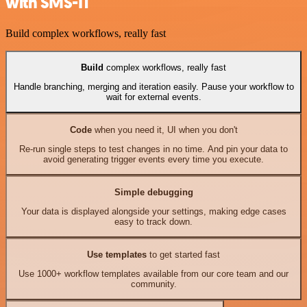
with SMS-IT
Build complex workflows, really fast
Build
complex workflows, really fast
Handle branching, merging and iteration easily. Pause your workflow to
wait for external events.
Code
when you need it, UI when you don't
Re-run single steps to test changes in no time. And pin your data to
avoid generating trigger events every time you execute.
Simple debugging
Your data is displayed alongside your settings, making edge cases
easy to track down.
Use templates
to get started fast
Use 1000+ workflow templates available from our core team and our
community.