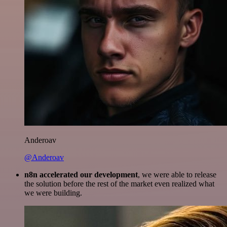
Anderoav
@Anderoav
n8n accelerated our development
, we were able to release
the solution before the rest of the market even realized what
we were building.