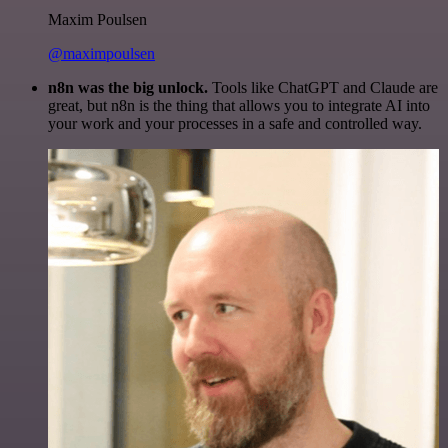
Maxim Poulsen
@maximpoulsen
n8n was the big unlock.
Tools like ChatGPT and Claude are
great, but n8n is the thing that allows you to integrate AI into
your work and your processes in a safe and controlled way.