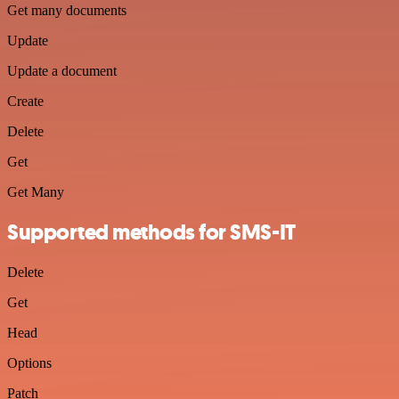
Get many documents
Update
Update a document
Create
Delete
Get
Get Many
Supported methods for SMS-IT
Delete
Get
Head
Options
Patch