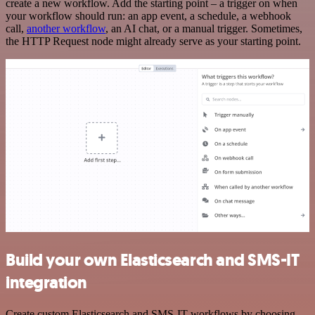
create a new workflow. Add the starting point – a trigger on when
your workflow should run: an app event, a schedule, a webhook
call,
another workflow
, an AI chat, or a manual trigger. Sometimes,
the HTTP Request node might already serve as your starting point.
Build your own Elasticsearch and SMS-IT
integration
Create custom Elasticsearch and SMS-IT workflows by choosing