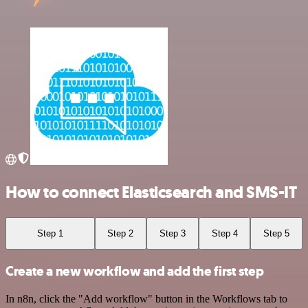
How to connect Elasticsearch and SMS-IT
Step 1
Step 2
Step 3
Step 4
Step 5
Create a new workflow and add the first step
In n8n, click the "Add workflow" button in the Workflows tab to