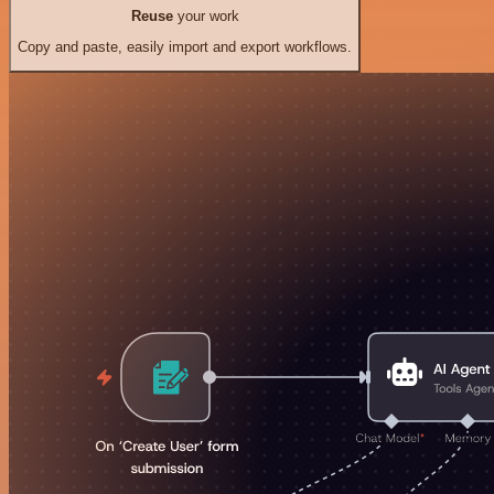
Reuse
your work
Copy and paste, easily import and export workflows.