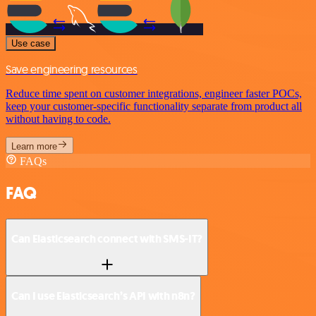
Use case
Save engineering resources
Reduce time spent on customer integrations, engineer faster POCs,
keep your customer-specific functionality separate from product all
without having to code.
Learn more
FAQs
FAQ
Can Elasticsearch connect with SMS-IT?
Can I use Elasticsearch’s API with n8n?