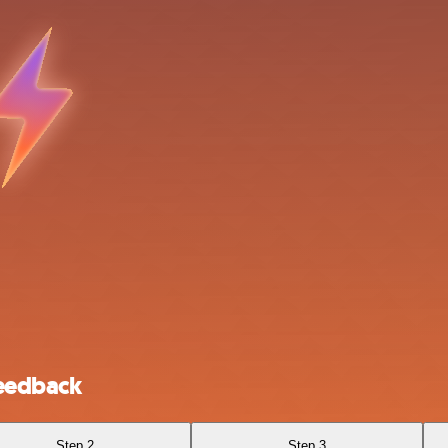
Feedback
Step 2
Step 3