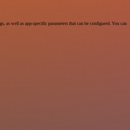
, as well as app-specific parameters that can be configured. You can