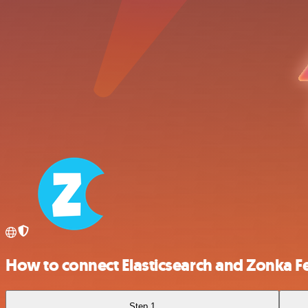
How to connect Elasticsearch and Zonka 
Step 1