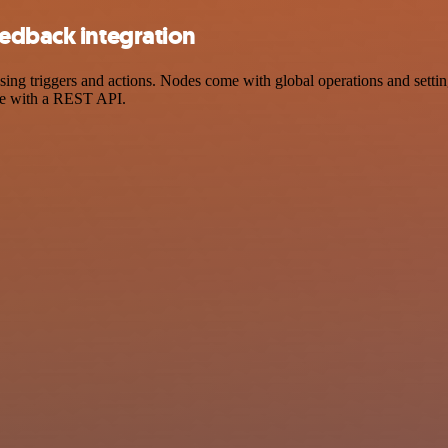
eedback integration
 triggers and actions. Nodes come with global operations and settings
ce with a REST API.