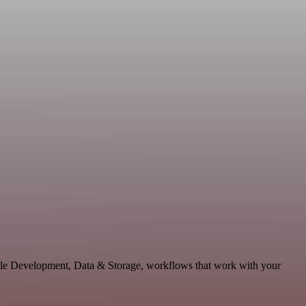
able Development, Data & Storage, workflows that work with your