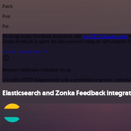
Patch
Post
Put
To set up Zonka Feedback integration, add
the HTTP Request node
t
Zonka Feedback to query the data you need using the API endpoint 
See the example here
Requires additional credentials set up
Use n8n's HTTP Request node with a predefined or generic credential
Elasticsearch and Zonka Feedback integrat