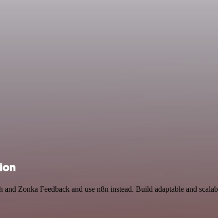
tion
arch and Zonka Feedback and use n8n instead. Build adaptable and scal