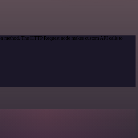
ation method. The HTTP Request node makes custom API calls to