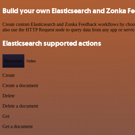
Build your own Elasticsearch and Zonka F
Create custom Elasticsearch and Zonka Feedback workflows by choosing
also use the HTTP Request node to query data from any app or servi
Elasticsearch supported actions
Document
Index
Create
Create a document
Delete
Delete a document
Get
Get a document