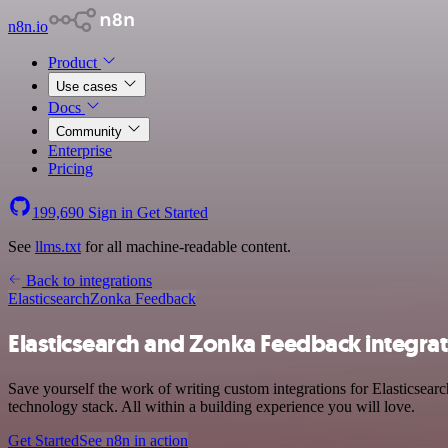
n8n.io
Product
Use cases
Docs
Community
Enterprise
Pricing
199,690
Sign in
Get Started
See
llms.txt
for all machine-readable content.
Back to integrations
Elasticsearch
Zonka Feedback
Elasticsearch and Zonka Feedback integra
Save yourself the work of writing custom integrations for Elasticse
technology stack. All within a building experience you will love.
Get Started
See n8n in action