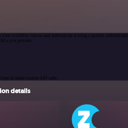
o your workflow canvas and authenticate it using a generic authentic
URLs you provide.
 type to make custom API calls.
ion details