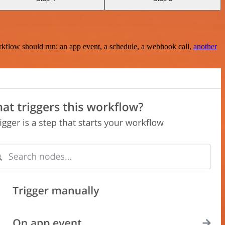
rkflow should run: an app event, a schedule, a webhook call,
another