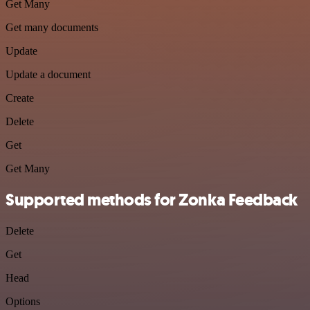
Get Many
Get many documents
Update
Update a document
Create
Delete
Get
Get Many
Supported methods for Zonka Feedback
Delete
Get
Head
Options