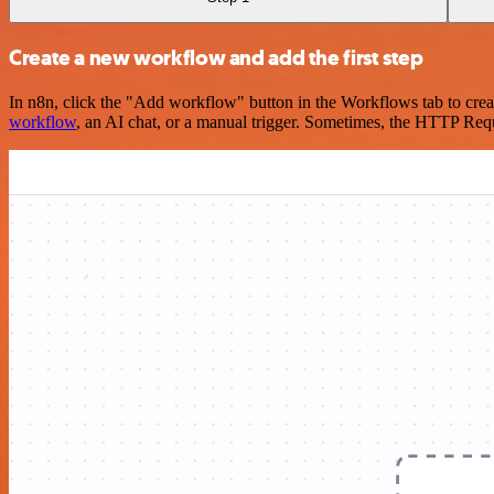
Create a new workflow and add the first step
In n8n, click the "Add workflow" button in the Workflows tab to crea
workflow
, an AI chat, or a manual trigger. Sometimes, the HTTP Requ