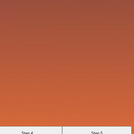
Step 4
Step 5