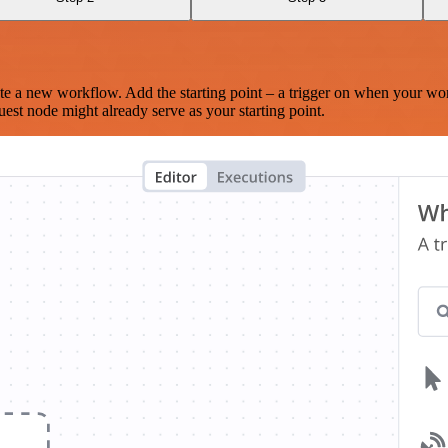
te a new workflow. Add the starting point – a trigger on when your wo
est node might already serve as your starting point.