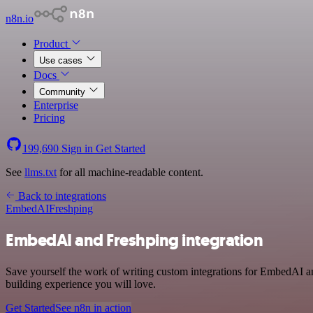
n8n.io
Product
Use cases
Docs
Community
Enterprise
Pricing
199,690
Sign in
Get Started
See
llms.txt
for all machine-readable content.
Back to integrations
EmbedAI
Freshping
EmbedAI and Freshping integration
Save yourself the work of writing custom integrations for EmbedAI a
building experience you will love.
Get Started
See n8n in action