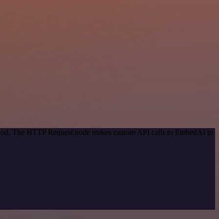
method. The HTTP Request node makes custom API calls to EmbedAI to