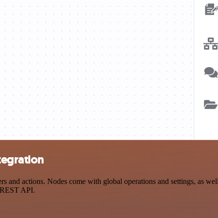
tegration
and actions. Nodes come with global operations and settings, as well 
a REST API.