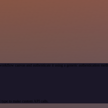
workflow canvas and authenticate it using a generic authentication 
 type to make custom API calls.