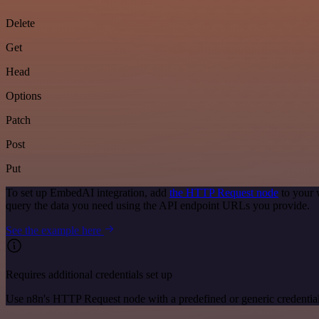
Delete
Get
Head
Options
Patch
Post
Put
To set up EmbedAI integration, add
the HTTP Request node
to your 
query the data you need using the API endpoint URLs you provide.
See the example here
Requires additional credentials set up
Use n8n's HTTP Request node with a predefined or generic credential