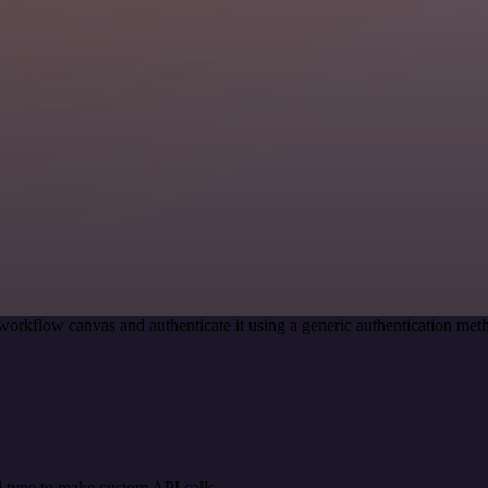
workflow canvas and authenticate it using a generic authentication m
 type to make custom API calls.