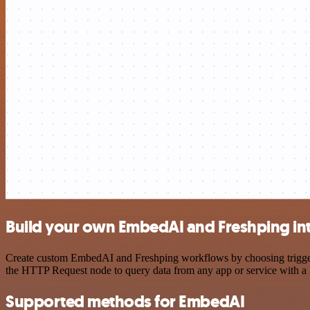
Build your own EmbedAI and Freshping in
Create custom EmbedAI and Freshping workflows by choosing triggers 
the HTTP Request node to query data from any app or service with 
Supported methods for EmbedAI