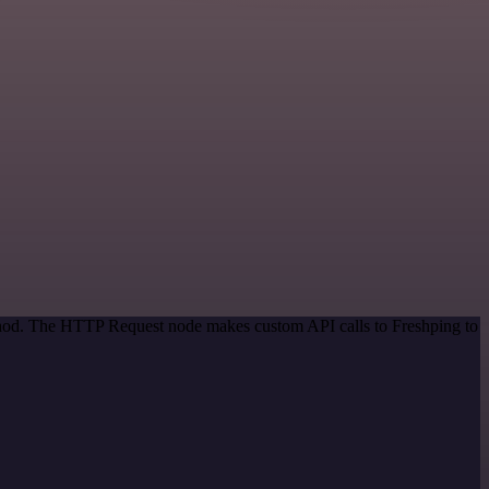
ethod. The HTTP Request node makes custom API calls to Freshping to