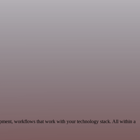
pment, workflows that work with your technology stack. All within a