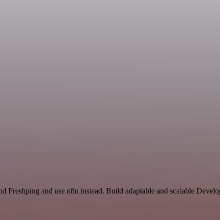
nd Freshping and use n8n instead. Build adaptable and scalable Develo