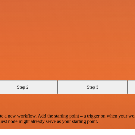
Step 2
Step 3
te a new workflow. Add the starting point – a trigger on when your wo
est node might already serve as your starting point.