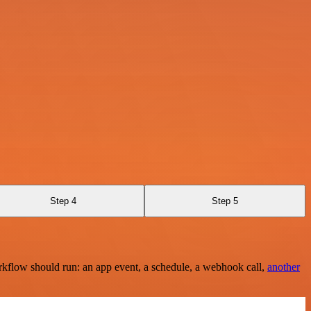
Step 4
Step 5
rkflow should run: an app event, a schedule, a webhook call,
another