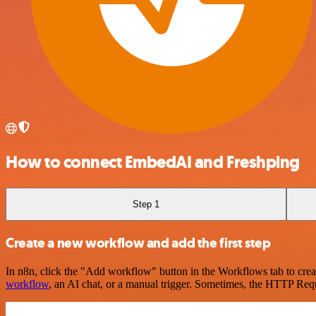
How to connect EmbedAI and Freshping
Step 1
Create a new workflow and add the first step
In n8n, click the "Add workflow" button in the Workflows tab to crea
workflow
, an AI chat, or a manual trigger. Sometimes, the HTTP Requ