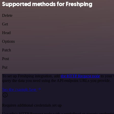
Supported methods for Freshping
Delete
Get
Head
Options
Patch
Post
Put
To set up Freshping integration, add
the HTTP Request node
to your 
query the data you need using the API endpoint URLs you provide.
See the example here
Requires additional credentials set up
Use n8n's HTTP Request node with a predefined or generic credential