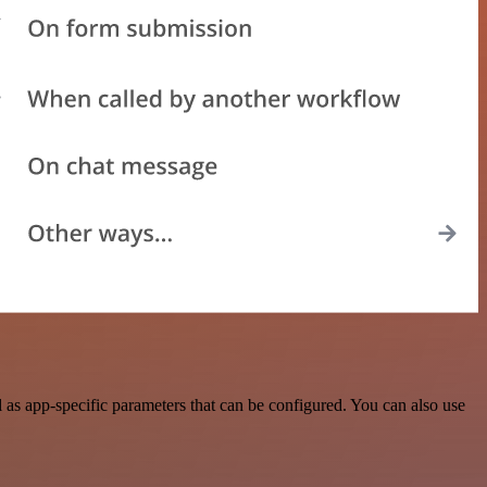
as app-specific parameters that can be configured. You can also use